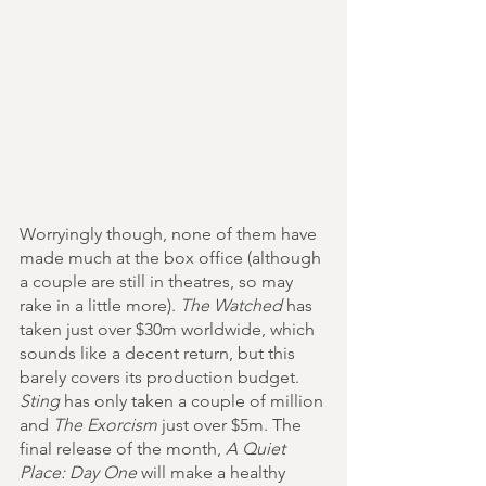
Worryingly though, none of them have 
made much at the box office (although 
a couple are still in theatres, so may 
rake in a little more). 
The Watched
 has 
taken just over $30m worldwide, which 
sounds like a decent return, but this 
barely covers its production budget. 
Sting
 has only taken a couple of million 
and 
The Exorcism
 just over $5m. The 
final release of the month, 
A Quiet 
Place: Day One
 will make a healthy 