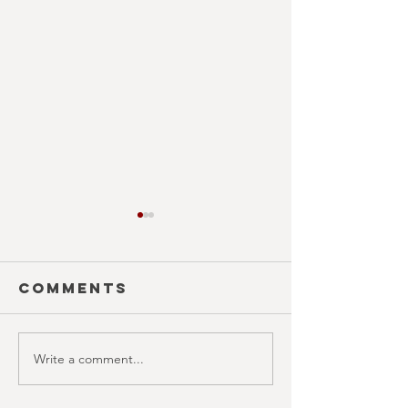
Comments
EAT FOL
Write a comment...
THAI MEAN
WORRY