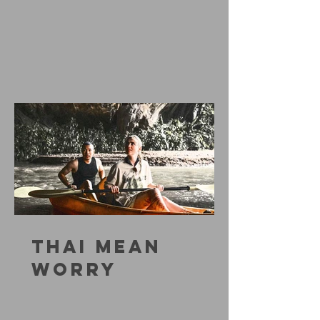
THAI MEAN
WORRY