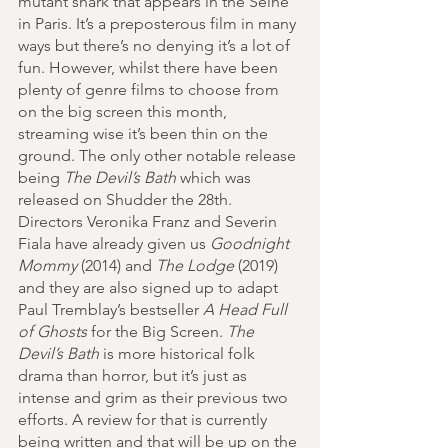
mutant shark that appears in the Seine 
in Paris. It’s a preposterous film in many 
ways but there’s no denying it’s a lot of 
fun. However, whilst there have been 
plenty of genre films to choose from 
on the big screen this month, 
streaming wise it’s been thin on the 
ground. The only other notable release 
being 
The Devil’s Bath
 which was 
released on Shudder the 28th. 
Directors Veronika Franz and Severin 
Fiala have already given us 
Goodnight 
Mommy
 (2014) and 
The Lodge
 (2019) 
and they are also signed up to adapt 
Paul Tremblay’s bestseller 
A Head Full 
of Ghosts
 for the Big Screen. 
The 
Devil’s Bath 
is more historical folk 
drama than horror, but it’s just as 
intense and grim as their previous two 
efforts. A review for that is currently 
being written and that will be up on the 