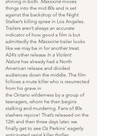
shining in both. 
Maxxxine
 moves 
things into the mid 80s and is set 
against the backdrop of the Night 
Stalker’s killing spree in Los Angeles. 
Trailers aren’t always an accurate 
indicator of how good a film is but 
admittedly the 
Maxxxine
 trailer looks 
like we may be in for another treat. 
A24’s other release 
In a Violent 
Nature
 has already had a North 
American release and divided 
audiences down the middle. The film 
follows a mute killer who is resurrected 
from his grave in 
the Ontario wilderness by a group of 
teenagers, whom he then begins 
stalking and murdering. Fans of 80s 
slashers rejoice! That’s released on the 
12th and then three days later, we 
finally get to see Oz Perkins’ eagerly 
anticipated serial killer thriller 