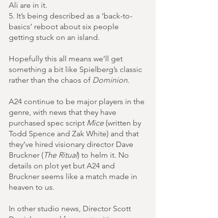
Ali are in it.
5. It’s being described as a ‘back-to-
basics’ reboot about six people 
getting stuck on an island.
Hopefully this all means we’ll get 
something a bit like Spielberg’s classic 
rather than the chaos of 
Dominion
.
A24 continue to be major players in the 
genre, with news that they have 
purchased spec script 
Mice
 (written by 
Todd Spence and Zak White) and that 
they’ve hired visionary director Dave 
Bruckner (
The Ritual
) to helm it. No 
details on plot yet but A24 and 
Bruckner seems like a match made in 
heaven to us.
In other studio news, Director Scott 