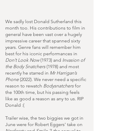
We sadly lost Donald Sutherland this 
month too. His contributions to film in 
general have been vast over a hugely 
impressive career that spanned sixty 
years. Genre fans will remember him 
best for his iconic performances in 
Don’t Look Now
 (1973) and 
Invasion of 
the Body Snatchers
 (1978) and most 
recently he starred in 
Mr Harrigan’s 
Phone
 (2022). We never need a specific 
reason to rewatch 
Bodysnatchers
 for 
the 100th time, but his passing feels 
like as good a reason as any to us. RIP 
Donald :(
Trailer wise, the two biggies we got in 
June were for Robert Eggers' take on 
Nosferatu
 and 
Smile 2
, the sequel to 