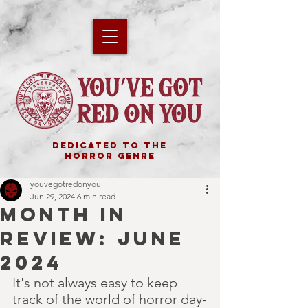
DEDICATED TO THE
HORROR GENRE
youvegotredonyou
Jun 29, 2024
6 min read
MONTH IN
REVIEW: JUNE
2024
It's not always easy to keep 
track of the world of horror day-