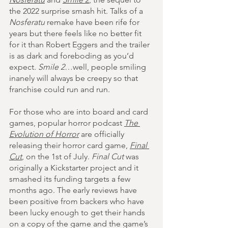
the 2022 surprise smash hit. Talks of a 
Nosferatu
 remake have been rife for 
years but there feels like no better fit 
for it than Robert Eggers and the trailer 
is as dark and foreboding as you’d 
expect. 
Smile 2
…well, people smiling 
inanely will always be creepy so that 
franchise could run and run.
For those who are into board and card 
games, popular horror podcast 
The 
Evolution of Horror
are officially 
releasing their horror card game, 
Final 
Cut
,
 on the 1st of July. 
Final Cut
 was 
originally a Kickstarter project and it 
smashed its funding targets a few 
months ago. The early reviews have 
been positive from backers who have 
been lucky enough to get their hands 
on a copy of the game and the game’s 