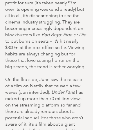
profit for sure (it’s taken nearly $7m 
over its opening weekend already) but 
all in all, it’s disheartening to see the 
cinema industry struggling. They are 
becoming increasingly dependent on 
blockbusters like 
Bad Boys: Ride or Die
to put bums on seats – it’s hit nearly 
$300m at the box office so far. Viewing 
habits are always changing but for 
those that love seeing horror on the 
big screen, the trend is rather worrying.
On the flip side, June saw the release 
of a film on Netflix that caused a few 
waves (pun intended). 
Under Paris
 has 
racked up more than 70 million views 
on the streaming platform so far and 
there are already rumours about a 
potential sequel. For those who aren’t 
aware of it, it’s a film about a giant 