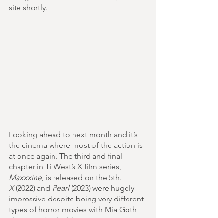
site shortly.
Looking ahead to next month and it’s 
the cinema where most of the action is 
at once again. The third and final 
chapter in Ti West’s X film series, 
Maxxxine
, is released on the 5th. 
X
 (2022) and 
Pearl
 (2023) were hugely 
impressive despite being very different 
types of horror movies with Mia Goth 