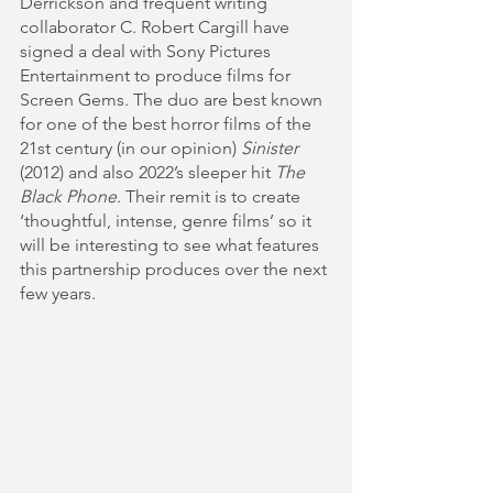
Derrickson and frequent writing 
collaborator C. Robert Cargill have 
signed a deal with Sony Pictures 
Entertainment to produce films for 
Screen Gems. The duo are best known 
for one of the best horror films of the 
21st century (in our opinion) 
Sinister
(2012) and also 2022’s sleeper hit 
The 
Black Phone
. Their remit is to create 
‘thoughtful, intense, genre films’ so it 
will be interesting to see what features 
this partnership produces over the next 
few years.