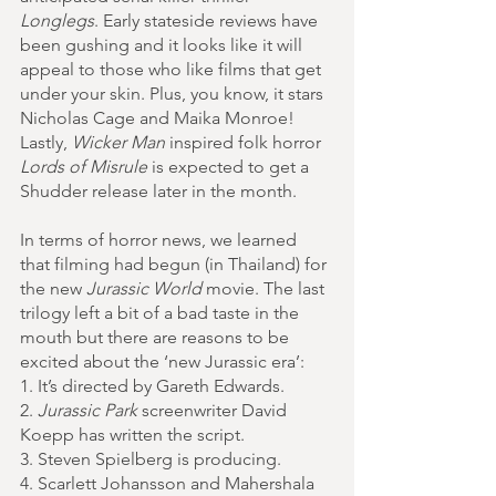
Longlegs
. Early stateside reviews have 
been gushing and it looks like it will 
appeal to those who like films that get 
under your skin. Plus, you know, it stars 
Nicholas Cage and Maika Monroe! 
Lastly, 
Wicker Man
 inspired folk horror 
Lords of Misrule
 is expected to get a 
Shudder release later in the month.
In terms of horror news, we learned 
that filming had begun (in Thailand) for 
the new 
Jurassic World 
movie. The last 
trilogy left a bit of a bad taste in the 
mouth but there are reasons to be 
excited about the ‘new Jurassic era’:
1. It’s directed by Gareth Edwards. 
2. 
Jurassic Park
 screenwriter David 
Koepp has written the script. 
3. Steven Spielberg is producing.
4. Scarlett Johansson and Mahershala 