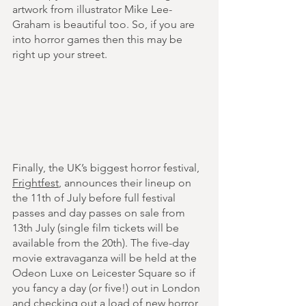
artwork from illustrator Mike Lee-
Graham is beautiful too. So, if you are 
into horror games then this may be 
right up your street.
Finally, the UK’s biggest horror festival, 
Frightfest
, announces their lineup on 
the 11th of July before full festival 
passes and day passes on sale from 
13th July (single film tickets will be 
available from the 20th). The five-day 
movie extravaganza will be held at the 
Odeon Luxe on Leicester Square so if 
you fancy a day (or five!) out in London 
and checking out a load of new horror 