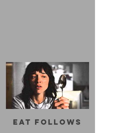
EAT FOLLOWS