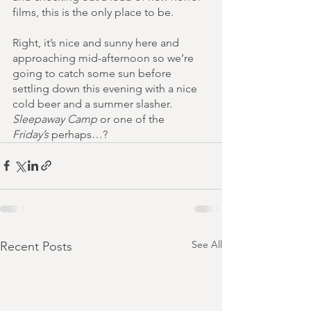
films, this is the only place to be.
Right, it’s nice and sunny here and 
approaching mid-afternoon so we’re 
going to catch some sun before 
settling down this evening with a nice 
cold beer and a summer slasher. 
Sleepaway Camp
 or one of the 
Friday’s
 perhaps…? 
See All
Recent Posts