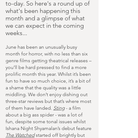
to-day. So here's a round up of 
what's been happening this 
month and a glimpse of what 
we can expect in the coming 
weeks...
June has been an unusually busy 
month for horror, with no less than six 
genre films getting theatrical releases – 
you’ll be hard pressed to find a more 
prolific month this year. Whilst it’s been 
fun to have so much choice, it’s a bit of 
a shame that the quality was a little 
middling. We don’t enjoy dishing out 
three-star reviews but that’s where most 
of them have landed. 
Sting
 - a film 
about a big ass spider - was a lot of 
fun, despite some tonal issues whilst 
Ishana Night Shyamalan’s debut feature 
The Watched
 started off brightly but 