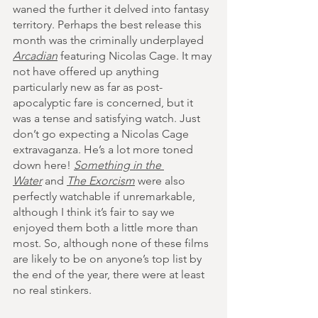
waned the further it delved into fantasy 
territory. Perhaps the best release this 
month was the criminally underplayed 
Arcadian
 featuring Nicolas Cage. It may 
not have offered up anything 
particularly new as far as post-
apocalyptic fare is concerned, but it 
was a tense and satisfying watch. Just 
don’t go expecting a Nicolas Cage 
extravaganza. He’s a lot more toned 
down here! 
Something in the 
Water
 and 
The Exorcism
 were also 
perfectly watchable if unremarkable, 
although I think it’s fair to say we 
enjoyed them both a little more than 
most.
 So
, although none of these films 
are likely to be on anyone’s top list by 
the end of the year, there were at least 
no real stinkers.