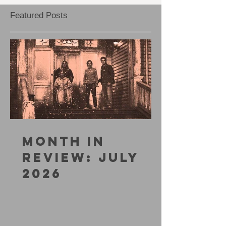
Featured Posts
MONTH IN
REVIEW: JULY
2026