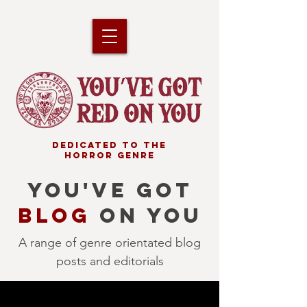
DEDICATED TO THE
HORROR GENRE
YOU'VE GOT
BLOG
ON YOU
A range of genre orientated blog
posts and editorials