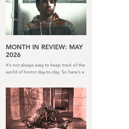
the 80s too and The Incubus (1982) is
very much that kind of film. Directed by
John Hough – a man responsible for
far classier genre efforts such as Twins
of Evil (1971), The Legend of Hell
House (1973) and Disney’s surprisingly
creepy The Watcher in the Woods
(1980) – this is a strange, messy,
MONTH IN REVIEW: MAY
2026
It's not always easy to keep track of the
world of horror day-to-day. So here's a
round up of what's happened last
month and a glimpse of wh