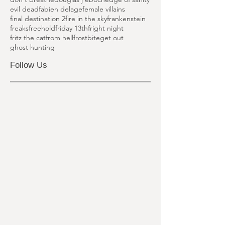
dead famous
death sentence
deja vu
deppstar six
detention of the dead
don't breathe
douglas j eboch
edge of sanity
evil dead
fabien delage
female villains
final destination 2
fire in the sky
frankenstein
freaks
freehold
friday 13th
fright night
fritz the cat
from hell
frostbite
get out
ghost hunting
Follow Us