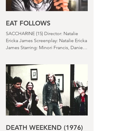
EAT FOLLOWS
SACCHARINE (15) Director: Natalie
Ericka James Screenplay: Natalie Ericka
James Starring: Minori Francis, Danielle
Macdonald, Madeleine Madden
Running time: 113 minutes Shudder
Review: RJ Bland