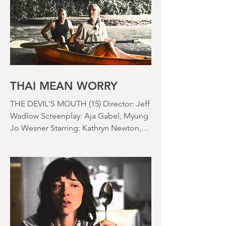
lawn looks like a desert wasteland. And
last night I slept downstairs because it
was just too hot to sleep up in my
bedroom. Thanks climate change, you
asshole. I mention the weather (as I
usually do at the beginning of these
things) because horror movies have
nearly been as scarce as rainfall in July
it feels like.
THAI MEAN WORRY
THE DEVIL'S MOUTH (15) Director: Jeff
Wadlow Screenplay: Aja Gabel, Myung
Jo Wesner Starring: Kathryn Newton,
Lana Condor, Nico Hiraga Running
time: 106 minutes Prime Review: David
Stephens