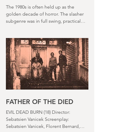
DEATH WEEKEND (1976)
The 1980s is often held up as the
golden decade of horror. The slasher
subgenre was in full swing, practical
effects were reaching new heights and
the rapid growth of the video rental
market allowed indie filmmakers to
bypass the studio system, at least to
some extent. The result was a wave of
diverse, inventive and gloriously campy
horror films. Franchises like A
Nightmare on Elm Street, Friday the
13th and The Evil Dead were born, and
culturally, it feels like we've been a
FATHER OF THE DIED
EVIL DEAD BURN (18) Director: