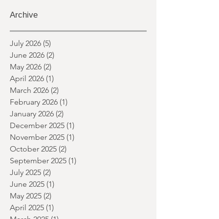
It's not always easy to keep track of the
world of horror day-to-day. So here's a
round up of what's happened last
month and a glimpse of wh
Archive
July 2026
(5)
5 posts
June 2026
(2)
2 posts
May 2026
(2)
2 posts
April 2026
(1)
1 post
March 2026
(2)
2 posts
February 2026
(1)
1 post
January 2026
(2)
2 posts
December 2025
(1)
1 post
November 2025
(1)
1 post
October 2025
(2)
2 posts
September 2025
(1)
1 post
July 2025
(2)
2 posts
June 2025
(1)
1 post