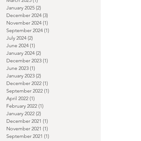
May 2025
(2)
2 posts
April 2025
(1)
1 post
March 2025
(1)
1 post
January 2025
(2)
2 posts
December 2024
(3)
3 posts
November 2024
(1)
1 post
September 2024
(1)
1 post
July 2024
(2)
2 posts
June 2024
(1)
1 post
January 2024
(2)
2 posts
December 2023
(1)
1 post
June 2023
(1)
1 post
January 2023
(2)
2 posts
December 2022
(1)
1 post
September 2022
(1)
1 post
April 2022
(1)
1 post
February 2022
(1)
1 post
January 2022
(2)
2 posts
December 2021
(1)
1 post