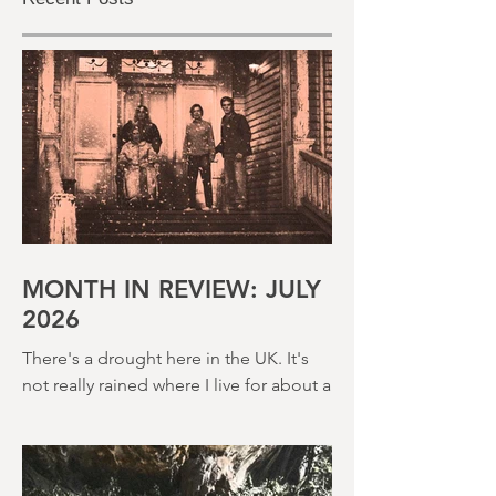
Recent Posts
MONTH IN REVIEW: JULY
2026
There's a drought here in the UK. It's
not really rained where I live for about a
month. There's a hosepipe pan. My