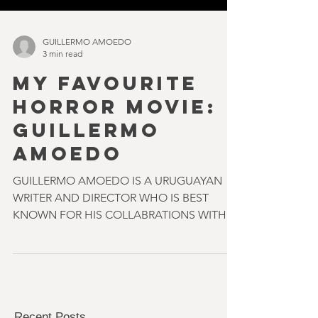
GUILLERMO AMOEDO
3 min read
MY FAVOURITE
HORROR MOVIE:
GUILLERMO
AMOEDO
GUILLERMO AMOEDO IS A URUGUAYAN
WRITER AND DIRECTOR WHO IS BEST
KNOWN FOR HIS COLLABRATIONS WITH
ELI ROTH & NICOLAS LOPEZ ON FILMS
SUCH...