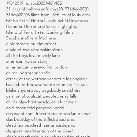
Search By Tags
1984
2019 horror
2020 MOVIES
31 days of halloween
31days2019
31days2020
31days2020
5 films from...
9th life of louis drax
British Sci-Fi Horror
Classic Sci-Fi Creatures
Hammer Horror Era
Horror Highlights
Island of Terror
Peter Cushing Films
Saccharine
Silent Madness
a nightmare on elm street
a tale of two sisters
akira
aliens
all the boys love mandy lane
american horror story
an american werewolf in london
animal horror
annabelle
attack of the werewolves
battle los angeles
beat sheet
bereavement
birdemic
black sea
blake snyder
body bags
body snatchers
carnival of souls
cat people
cherry falls
childs play
christmas
cloverfield
clowns
cold moon
cold prey
cool world
corpse of anna fritz
critters
cronos
dan palmer
das boot
day of the triffids
dead end