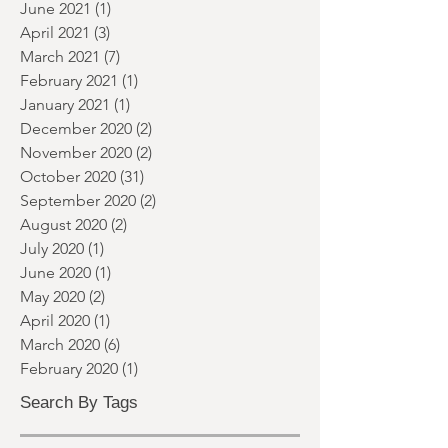
November 2021
(1)
1 post
September 2021
(1)
1 post
June 2021
(1)
1 post
April 2021
(3)
3 posts
March 2021
(7)
7 posts
February 2021
(1)
1 post
January 2021
(1)
1 post
December 2020
(2)
2 posts
November 2020
(2)
2 posts
October 2020
(31)
31 posts
September 2020
(2)
2 posts
August 2020
(2)
2 posts
July 2020
(1)
1 post
June 2020
(1)
1 post
May 2020
(2)
2 posts
April 2020
(1)
1 post
March 2020
(6)
6 posts
February 2020
(1)
1 post