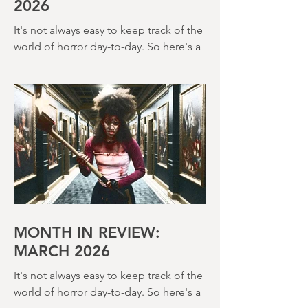
MONTH IN REVIEW: APRIL
2026
It's not always easy to keep track of the
world of horror day-to-day. So here's a
round up of what's happened last
month and a glimpse of wh
MONTH IN REVIEW:
MARCH 2026