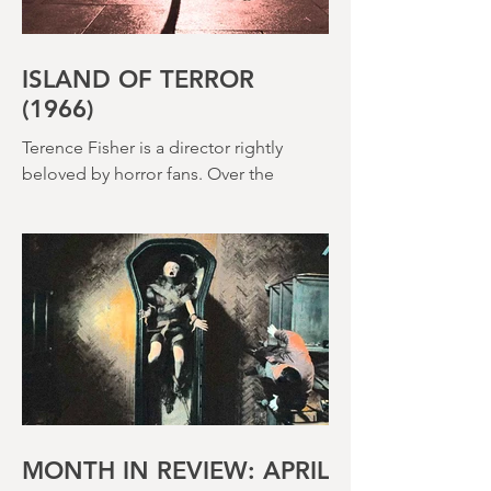
ISLAND OF TERROR
(1966)
Terence Fisher is a director rightly
beloved by horror fans. Over the
course of his career, he helmed 29
Hammer Horror films and played a
pivotal role in reshaping the genre
throughout the 1950s and 1960s