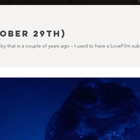
ober 29th)
by that is a couple of years ago – I used to have a LoveFilm sub