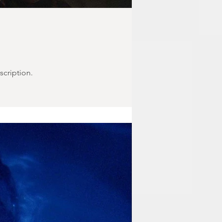
scription.