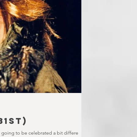
31st)
s going to be celebrated a bit differe