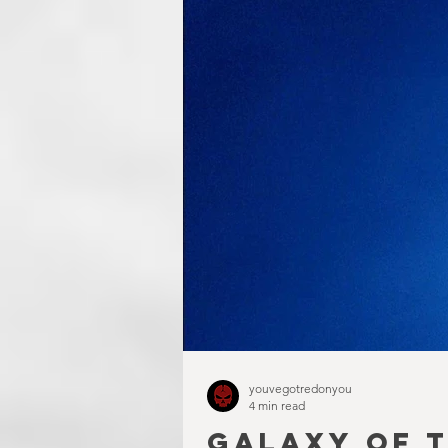
youvegotredonyou
4 min read
GALAXY OF T