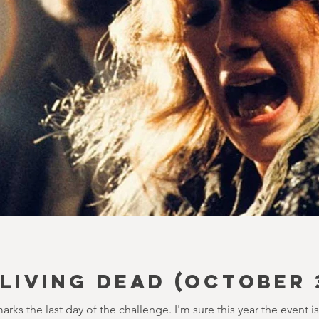
 LIVING DEAD (October 
marks the last day of the challenge. I'm sure this year the event i