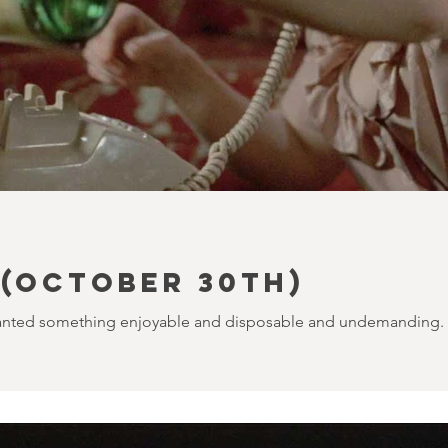
(October 30th)
I wanted something enjoyable and disposable and undemanding. I