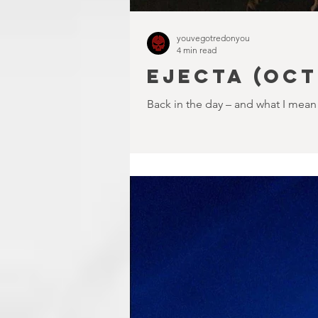
youvegotredonyou
4 min read
EJECTA (Oct
Back in the day – and what I mean 