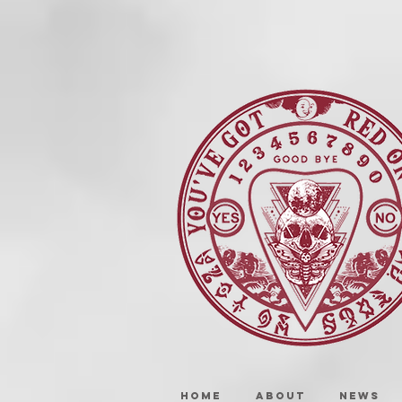
HOME
ABOUT
NEWS