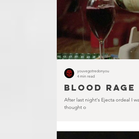
youvegotredonyou
4 min read
BLOOD RAGE 
After last night's Ejecta ordeal 
thought o