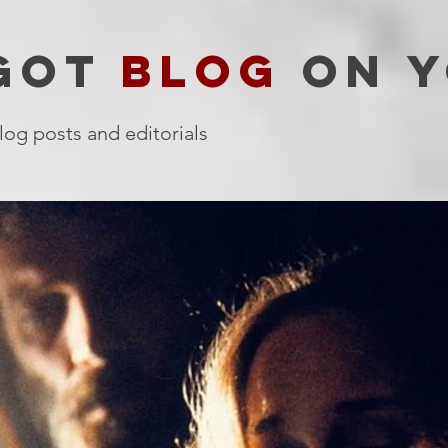
 GOT
BLOG
ON Y
log posts and editorials