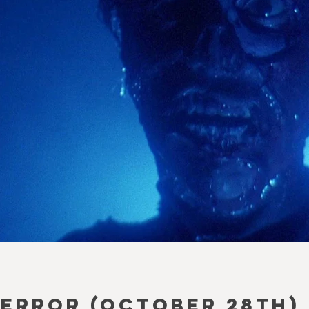
ERROR (October 28th)