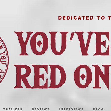
DEDICATED TO 
TRAILERS
REVIEWS
INTERVIEWS
BLOG