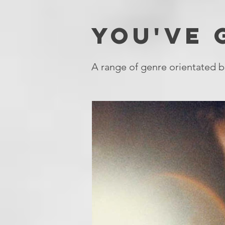
YOU'VE
A range of genre orientated b