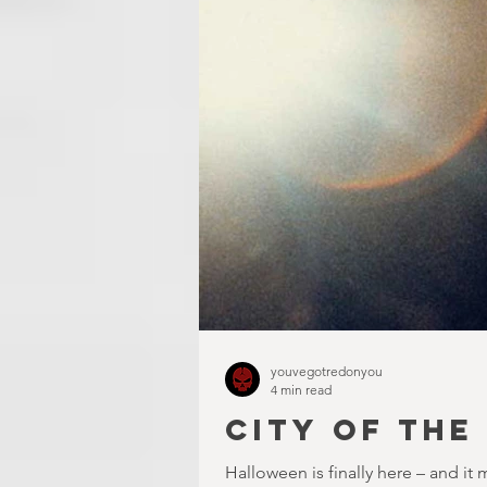
youvegotredonyou
4 min read
CITY OF THE
Halloween is finally here – and it 