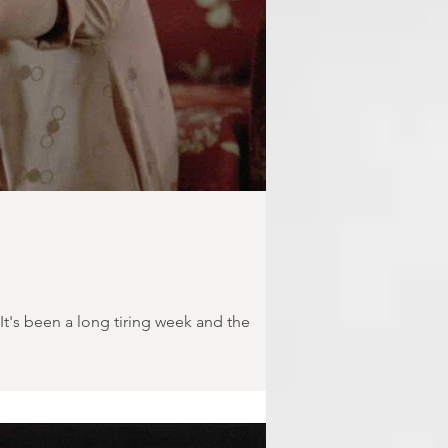
t's been a long tiring week and the