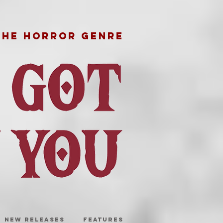
THE HORROR GENRE
NEW RELEASES
FEATURES