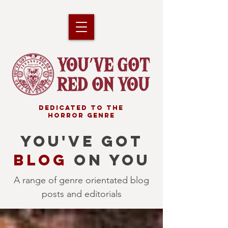
DEDICATED TO THE
HORROR GENRE
YOU'VE GOT
BLOG
ON YOU
A range of genre orientated blog
posts and editorials