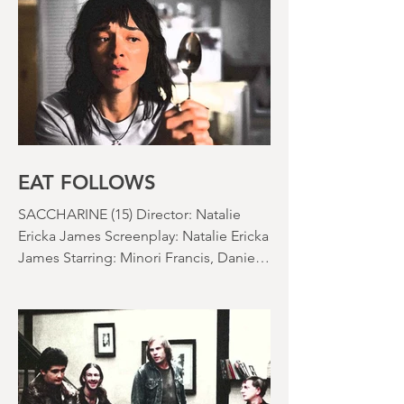
Jo Wesner Starring: Kathryn Newton,
Lana Condor, Nico Hiraga Running
time: 106 minutes Prime Review: David
Stephens
EAT FOLLOWS
SACCHARINE (15) Director: Natalie
Ericka James Screenplay: Natalie Ericka
James Starring: Minori Francis, Danielle
Macdonald, Madeleine Madden
Running time: 113 minutes Shudder
Review: RJ Bland