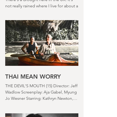
MONTH IN REVIEW: JULY
2026
There's a drought here in the UK. It's
not really rained where I live for about a
month. There's a hosepipe pan. My
lawn looks like a desert wasteland. And
last night I slept downstairs because it
was just too hot to sleep up in my
bedroom. Thanks climate change, you
asshole. I mention the weather (as I
usually do at the beginning of these
things) because horror movies have
nearly been as scarce as rainfall in July
it feels like.
THAI MEAN WORRY
THE DEVIL'S MOUTH (15) Director: Jeff
Wadlow Screenplay: Aja Gabel, Myung