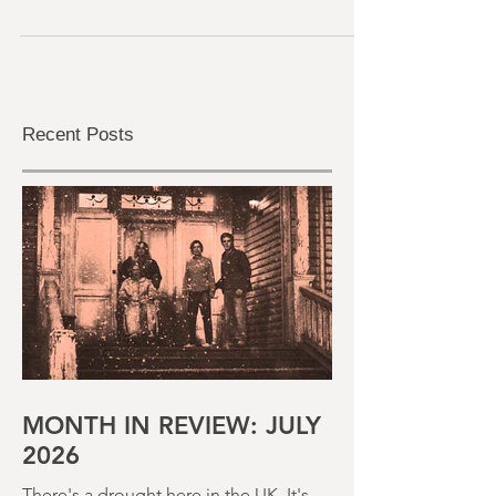
Well, 2024 was a mixed bag of horror, but at
least it was an interesting bag with some
decent goodies in there. The intended
release...
Recent Posts