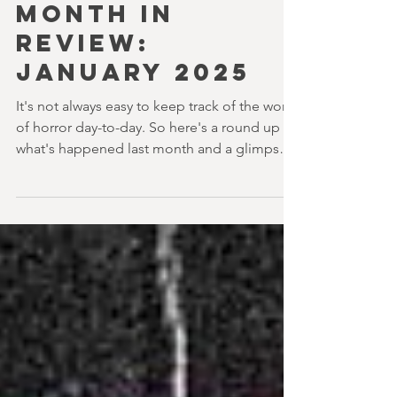
youvegotredonyou
5 min read
MONTH IN
REVIEW:
JANUARY 2025
It's not always easy to keep track of the world
of horror day-to-day. So here's a round up of
what's happened last month and a glimpse
of...