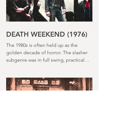
DEATH WEEKEND (1976)
The 1980s is often held up as the
golden decade of horror. The slasher
subgenre was in full swing, practical
effects were reaching new heights and
the rapid growth of the video rental
market allowed indie filmmakers to
bypass the studio system, at least to
some extent. The result was a wave of
diverse, inventive and gloriously campy