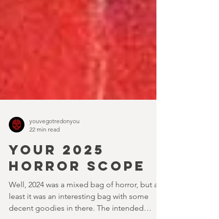
youvegotredonyou
22 min read
YOUR 2025
HORROR SCOPE