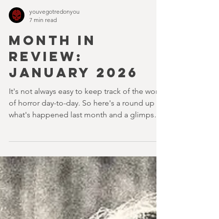
youvegotredonyou
7 min read
MONTH IN
REVIEW:
JANUARY 2026
It's not always easy to keep track of the world
of horror day-to-day. So here's a round up of
what's happened last month and a glimpse
of wh