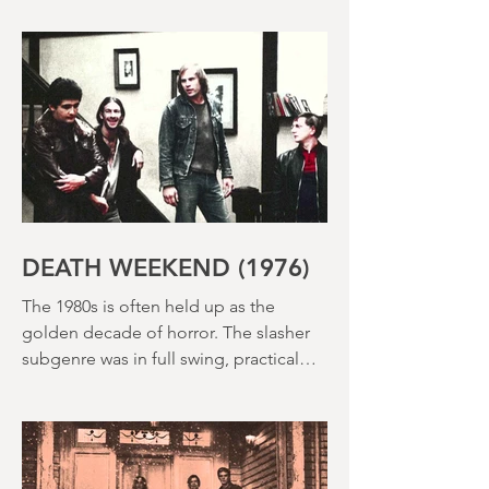
SACCHARINE (15) Director: Natalie
Ericka James Screenplay: Natalie Ericka
James Starring: Minori Francis, Danielle
Macdonald, Madeleine Madden
Running time: 113 minutes Shudder
Review: RJ Bland
DEATH WEEKEND (1976)
The 1980s is often held up as the
golden decade of horror. The slasher
subgenre was in full swing, practical
effects were reaching new heights and