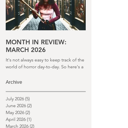
month and a glimpse of wh
MONTH IN REVIEW:
MARCH 2026
It's not always easy to keep track of the
world of horror day-to-day. So here's a
round up of what's happened last
month and a glimpse of wh
Archive
July 2026
(5)
5 posts