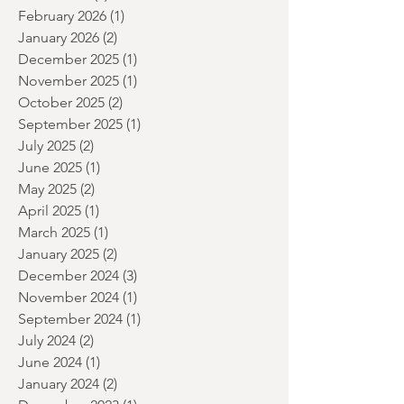
June 2026
(2)
2 posts
May 2026
(2)
2 posts
April 2026
(1)
1 post
March 2026
(2)
2 posts
February 2026
(1)
1 post
January 2026
(2)
2 posts
December 2025
(1)
1 post
November 2025
(1)
1 post
October 2025
(2)
2 posts
September 2025
(1)
1 post
July 2025
(2)
2 posts
June 2025
(1)
1 post
May 2025
(2)
2 posts
April 2025
(1)
1 post
March 2025
(1)
1 post
January 2025
(2)
2 posts
December 2024
(3)
3 posts
November 2024
(1)
1 post
September 2024
(1)
1 post