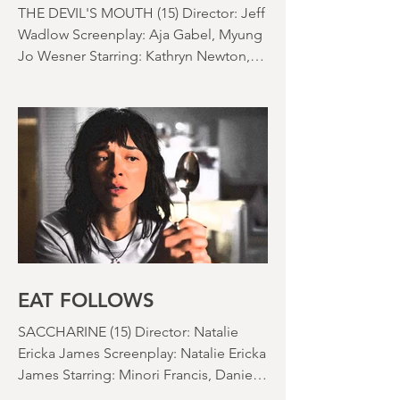
nearly been as scarce as rainfall in July
it feels like.
THAI MEAN WORRY
THE DEVIL'S MOUTH (15) Director: Jeff
Wadlow Screenplay: Aja Gabel, Myung
Jo Wesner Starring: Kathryn Newton,
Lana Condor, Nico Hiraga Running
time: 106 minutes Prime Review: David
Stephens
EAT FOLLOWS