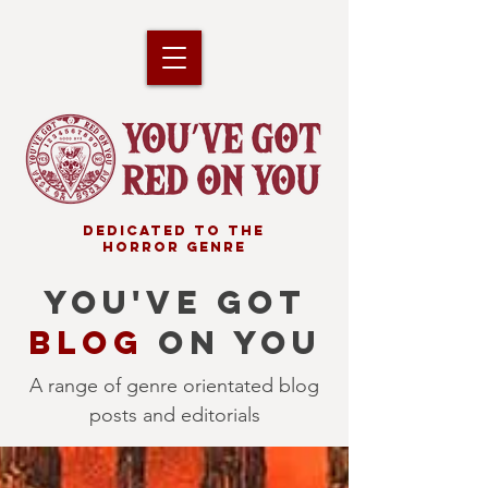
DEDICATED TO THE
HORROR GENRE
YOU'VE GOT
BLOG
ON YOU
A range of genre orientated blog
posts and editorials