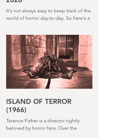
creepy The Watcher in the Woods
(1980) – this is a strange, messy,
MONTH IN REVIEW: MAY
2026
It's not always easy to keep track of the
world of horror day-to-day. So here's a
round up of what's happened last
month and a glimpse of wh
ISLAND OF TERROR
(1966)