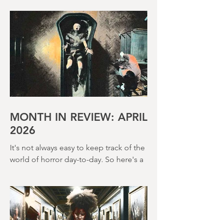
Terence Fisher is a director rightly
beloved by horror fans. Over the
course of his career, he helmed 29
Hammer Horror films and played a
pivotal role in reshaping the genre
throughout the 1950s and 1960s
MONTH IN REVIEW: APRIL
2026
It's not always easy to keep track of the
world of horror day-to-day. So here's a
round up of what's happened last