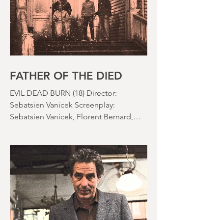
the rapid growth of the video rental
market allowed indie filmmakers to
bypass the studio system, at least to
some extent. The result was a wave of
diverse, inventive and gloriously campy
horror films. Franchises like A
Nightmare on Elm Street, Friday the
13th and The Evil Dead were born, and
culturally, it feels like we've been a
FATHER OF THE DIED
EVIL DEAD BURN (18) Director:
Sebatsien Vanicek Screenplay:
Sebatsien Vanicek, Florent Bernard,
Sam Raimi Starring: Souheila Yacoub,
Hunter Doohan, Luciane Buchanan
Running time: 110 minutes Cinema ​
Review: David Stephens Is there a more
consistent horror franchise than “Evil