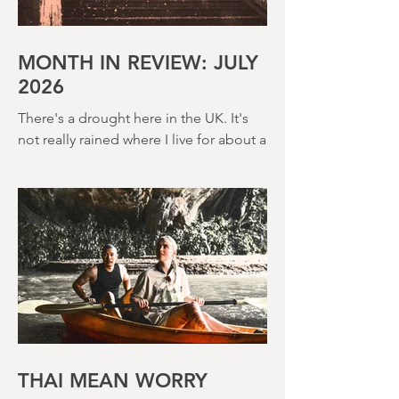
MONTH IN REVIEW: JULY
2026
There's a drought here in the UK. It's
not really rained where I live for about a
month. There's a hosepipe pan. My
lawn looks like a desert wasteland. And
last night I slept downstairs because it
was just too hot to sleep up in my
bedroom. Thanks climate change, you
asshole. I mention the weather (as I
usually do at the beginning of these
things) because horror movies have