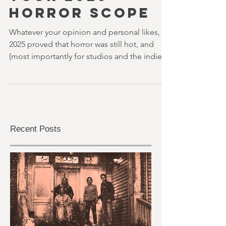
youvegotredonyou
27 min read
YOUR 2026
HORROR SCOPE
Whatever your opinion and personal likes,
2025 proved that horror was still hot, and
(most importantly for studios and the indies)
potentially exceptionally profitable. And
looking ahead to 2026, we just know that this
will be the case again. There are some really
promising and interesting projects ahead.
And of course, the fun thing about our
beloved genre is that there will always be
Recent Posts
surprises.