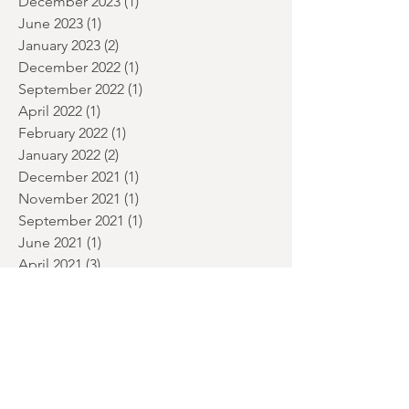
July 2024
(2)
2 posts
June 2024
(1)
1 post
January 2024
(2)
2 posts
December 2023
(1)
1 post
June 2023
(1)
1 post
January 2023
(2)
2 posts
December 2022
(1)
1 post
September 2022
(1)
1 post
April 2022
(1)
1 post
February 2022
(1)
1 post
January 2022
(2)
2 posts
December 2021
(1)
1 post
November 2021
(1)
1 post
September 2021
(1)
1 post
June 2021
(1)
1 post
April 2021
(3)
3 posts
March 2021
(7)
7 posts
February 2021
(1)
1 post