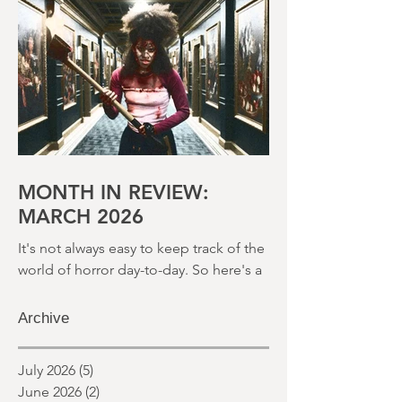
round up of what's happened last
month and a glimpse of wh
MONTH IN REVIEW:
MARCH 2026
It's not always easy to keep track of the
world of horror day-to-day. So here's a
round up of what's happened last
month and a glimpse of wh
Archive