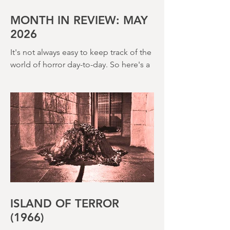
House (1973) and Disney’s surprisingly
creepy The Watcher in the Woods
(1980) – this is a strange, messy,
MONTH IN REVIEW: MAY
2026
It's not always easy to keep track of the
world of horror day-to-day. So here's a
round up of what's happened last
month and a glimpse of wh
ISLAND OF TERROR