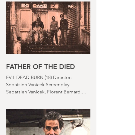
effects were reaching new heights and
the rapid growth of the video rental
market allowed indie filmmakers to
bypass the studio system, at least to
some extent. The result was a wave of
diverse, inventive and gloriously campy
horror films. Franchises like A
Nightmare on Elm Street, Friday the
13th and The Evil Dead were born, and
culturally, it feels like we've been a
FATHER OF THE DIED
EVIL DEAD BURN (18) Director:
Sebatsien Vanicek Screenplay:
Sebatsien Vanicek, Florent Bernard,
Sam Raimi Starring: Souheila Yacoub,
Hunter Doohan, Luciane Buchanan
Running time: 110 minutes Cinema ​
Review: David Stephens Is there a more