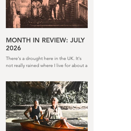
MONTH IN REVIEW: JULY
2026
There's a drought here in the UK. It's
not really rained where I live for about a
month. There's a hosepipe pan. My
lawn looks like a desert wasteland. And
last night I slept downstairs because it
was just too hot to sleep up in my
bedroom. Thanks climate change, you
asshole. I mention the weather (as I
usually do at the beginning of these