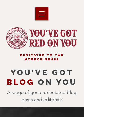
DEDICATED TO THE
HORROR GENRE
YOU'VE GOT
BLOG
ON YOU
A range of genre orientated blog
posts and editorials