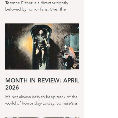
(1966)
Terence Fisher is a director rightly
beloved by horror fans. Over the
course of his career, he helmed 29
Hammer Horror films and played a
pivotal role in reshaping the genre
throughout the 1950s and 1960s
MONTH IN REVIEW: APRIL
2026
It's not always easy to keep track of the
world of horror day-to-day. So here's a