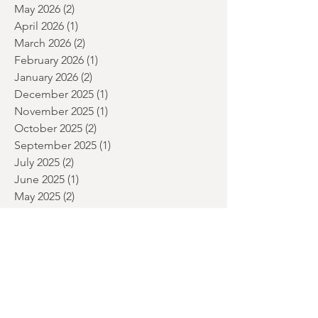
July 2026
(5)
5 posts
June 2026
(2)
2 posts
May 2026
(2)
2 posts
April 2026
(1)
1 post
March 2026
(2)
2 posts
February 2026
(1)
1 post
January 2026
(2)
2 posts
December 2025
(1)
1 post
November 2025
(1)
1 post
October 2025
(2)
2 posts
September 2025
(1)
1 post
July 2025
(2)
2 posts
June 2025
(1)
1 post
May 2025
(2)
2 posts
April 2025
(1)
1 post
March 2025
(1)
1 post
January 2025
(2)
2 posts
December 2024
(3)
3 posts
November 2024
(1)
1 post