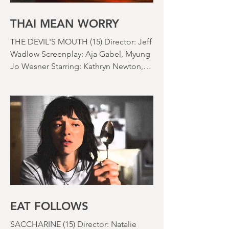
things) because horror movies have
nearly been as scarce as rainfall in July
it feels like.
THAI MEAN WORRY
THE DEVIL'S MOUTH (15) Director: Jeff
Wadlow Screenplay: Aja Gabel, Myung
Jo Wesner Starring: Kathryn Newton,
Lana Condor, Nico Hiraga Running
time: 106 minutes Prime Review: David
Stephens
EAT FOLLOWS