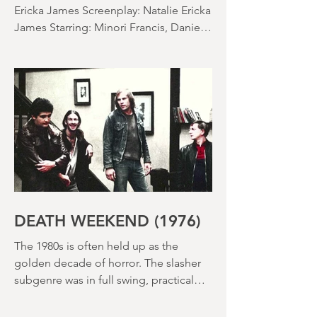
SACCHARINE (15) Director: Natalie
Ericka James Screenplay: Natalie Ericka
James Starring: Minori Francis, Danielle
Macdonald, Madeleine Madden
Running time: 113 minutes Shudder
Review: RJ Bland
DEATH WEEKEND (1976)
The 1980s is often held up as the
golden decade of horror. The slasher
subgenre was in full swing, practical