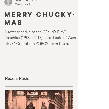
DAVID STEPHENS
33 min read
MERRY CHUCKY-
MAS
A retrospective of the “Child’s Play”
franchise (1988 – 2017) Introduction “Wanna
play?” One of the YGROY team has a
custom-printed...
Recent Posts