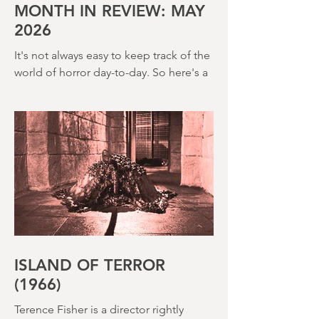
(1980) – this is a strange, messy,
MONTH IN REVIEW: MAY
2026
It's not always easy to keep track of the
world of horror day-to-day. So here's a
round up of what's happened last
month and a glimpse of wh
ISLAND OF TERROR
(1966)