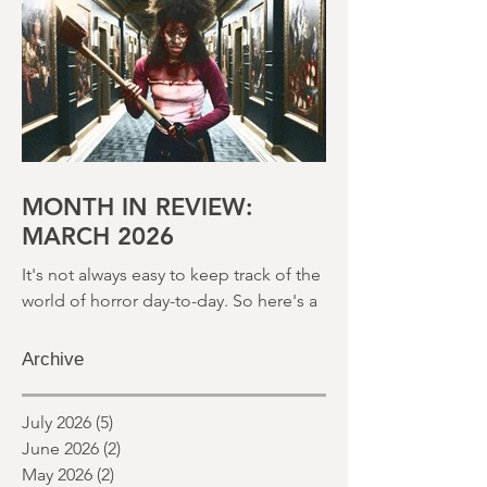
month and a glimpse of wh
MONTH IN REVIEW:
MARCH 2026
It's not always easy to keep track of the
world of horror day-to-day. So here's a
round up of what's happened last
month and a glimpse of wh
Archive
July 2026
(5)
5 posts