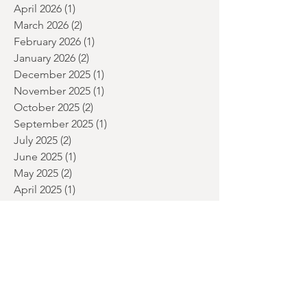
June 2026
(2)
2 posts
May 2026
(2)
2 posts
April 2026
(1)
1 post
March 2026
(2)
2 posts
February 2026
(1)
1 post
January 2026
(2)
2 posts
December 2025
(1)
1 post
November 2025
(1)
1 post
October 2025
(2)
2 posts
September 2025
(1)
1 post
July 2025
(2)
2 posts
June 2025
(1)
1 post
May 2025
(2)
2 posts
April 2025
(1)
1 post
March 2025
(1)
1 post
January 2025
(2)
2 posts
December 2024
(3)
3 posts
November 2024
(1)
1 post
September 2024
(1)
1 post