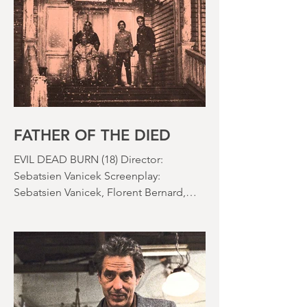
the rapid growth of the video rental
market allowed indie filmmakers to
bypass the studio system, at least to
some extent. The result was a wave of
diverse, inventive and gloriously campy
horror films. Franchises like A
Nightmare on Elm Street, Friday the
13th and The Evil Dead were born, and
culturally, it feels like we've been a
FATHER OF THE DIED
EVIL DEAD BURN (18) Director:
Sebatsien Vanicek Screenplay:
Sebatsien Vanicek, Florent Bernard,
Sam Raimi Starring: Souheila Yacoub,
Hunter Doohan, Luciane Buchanan
Running time: 110 minutes Cinema ​
Review: David Stephens Is there a more
consistent horror franchise than “Evil