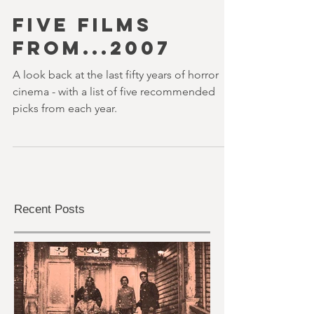
youvegotredonyou
20 min read
FIVE FILMS
FROM...2007
A look back at the last fifty years of horror
cinema - with a list of five recommended
picks from each year.
Recent Posts