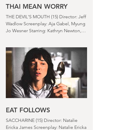
nearly been as scarce as rainfall in July
it feels like.
THAI MEAN WORRY
THE DEVIL'S MOUTH (15) Director: Jeff
Wadlow Screenplay: Aja Gabel, Myung
Jo Wesner Starring: Kathryn Newton,
Lana Condor, Nico Hiraga Running
time: 106 minutes Prime Review: David
Stephens
EAT FOLLOWS