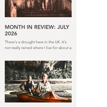
MONTH IN REVIEW: JULY
2026
There's a drought here in the UK. It's
not really rained where I live for about a
month. There's a hosepipe pan. My
lawn looks like a desert wasteland. And
last night I slept downstairs because it
was just too hot to sleep up in my
bedroom. Thanks climate change, you
asshole. I mention the weather (as I
usually do at the beginning of these
things) because horror movies have