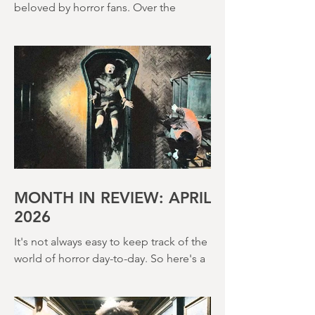
Terence Fisher is a director rightly
beloved by horror fans. Over the
course of his career, he helmed 29
Hammer Horror films and played a
pivotal role in reshaping the genre
throughout the 1950s and 1960s
MONTH IN REVIEW: APRIL
2026
It's not always easy to keep track of the
world of horror day-to-day. So here's a
round up of what's happened last