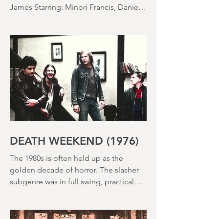
SACCHARINE (15) Director: Natalie
Ericka James Screenplay: Natalie Ericka
James Starring: Minori Francis, Danielle
Macdonald, Madeleine Madden
Running time: 113 minutes Shudder
Review: RJ Bland
DEATH WEEKEND (1976)
The 1980s is often held up as the
golden decade of horror. The slasher
subgenre was in full swing, practical
effects were reaching new heights and