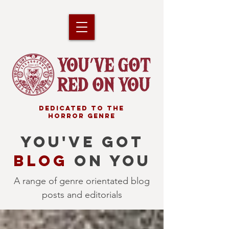
DEDICATED TO THE
HORROR GENRE
YOU'VE GOT
BLOG
ON YOU
A range of genre orientated blog
posts and editorials