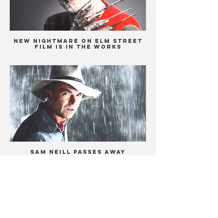
New Nightmare on Elm Street
film is in the works
Sam Neill passes away