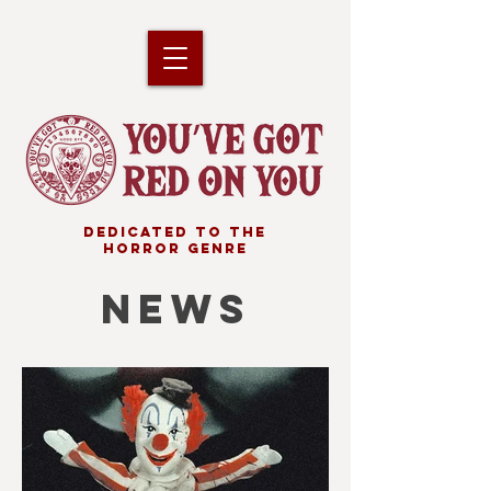
DEDICATED TO THE
HORROR GENRE
NEWS