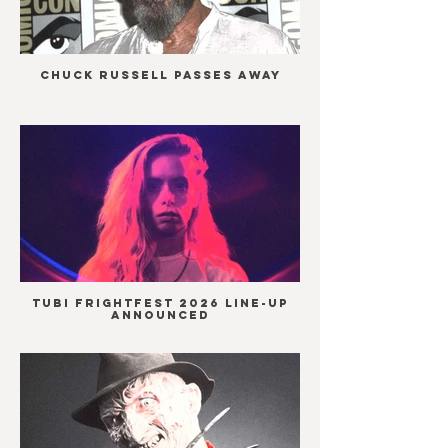
Chuck Russell passes away
Tubi Frightfest 2026 line-up
announced