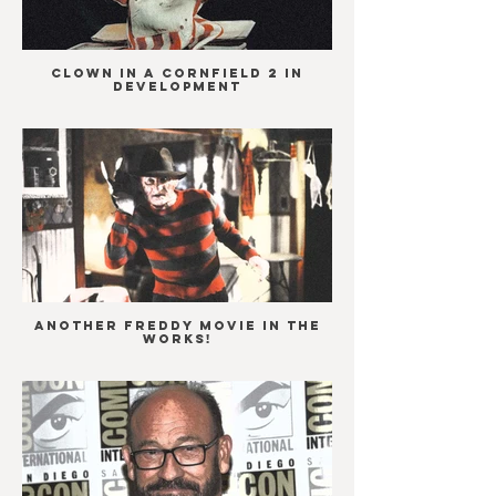
Clown in a Cornfield 2 in
development
ANOTHER Freddy movie in the
works!