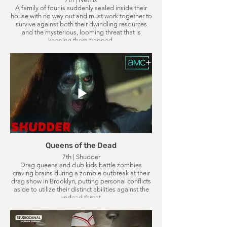
A family of four is suddenly sealed inside their
house with no way out and must work together to
survive against both their dwindling resources
and the mysterious, looming threat that is
keeping them trapped.
Queens of the Dead
7th | Shudder
Drag queens and club kids battle zombies
craving brains during a zombie outbreak at their
drag show in Brooklyn, putting personal conflicts
aside to utilize their distinct abilities against the
undead threat.