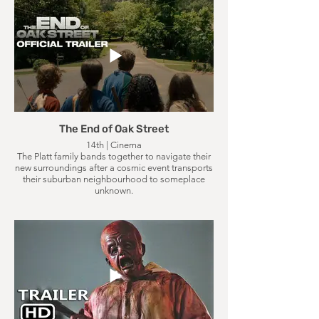
The End of Oak Street
14th | Cinema
The Platt family bands together to navigate their
new surroundings after a cosmic event transports
their suburban neighbourhood to someplace
unknown.