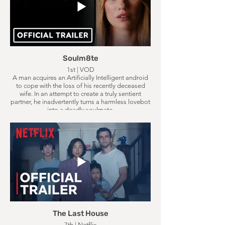
Soulm8te
1st | VOD
A man acquires an Artificially Intelligent android
to cope with the loss of his recently deceased
wife. In an attempt to create a truly sentient
partner, he inadvertently turns a harmless lovebot
into a deadly soulmate.
The Last House
7th | Netflix