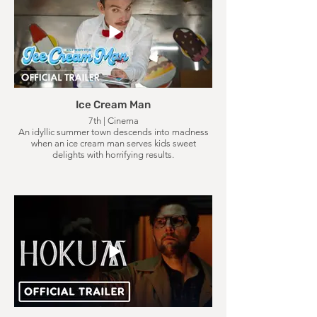
Ice Cream Man
7th | Cinema
An idyllic summer town descends into madness
when an ice cream man serves kids sweet
delights with horrifying results.