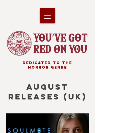
DEDICATED TO THE
HORROR GENRE
AUGUST
RELEASES (uk)