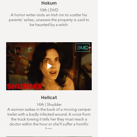
Hokum
10th | DVD
A horror writer visits an Irish inn to scatter his
parents' ashes, unaware the property is said to
be haunted by a witch.
Hellcat
14th | Shudder
A woman wakes in the back of a moving camper
trailer with a badly infected wound. A voice from
the truck towing it tells her they must reach a
doctor within the hour or she'll suffer a horrific
fate.