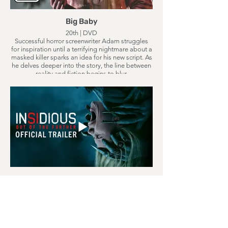
Big Baby
20th | DVD
Successful horror screenwriter Adam struggles
for inspiration until a terrifying nightmare about a
masked killer sparks an idea for his new script. As
he delves deeper into the story, the line between
reality and fiction begins to blur.
Insidious: Out of Further
21st | Cinema
Gemma, a young mother raising her daughter in
the house she grew up in, discovers she can
travel into The Further, where she possesses an
ability to bring what lives there back to the real