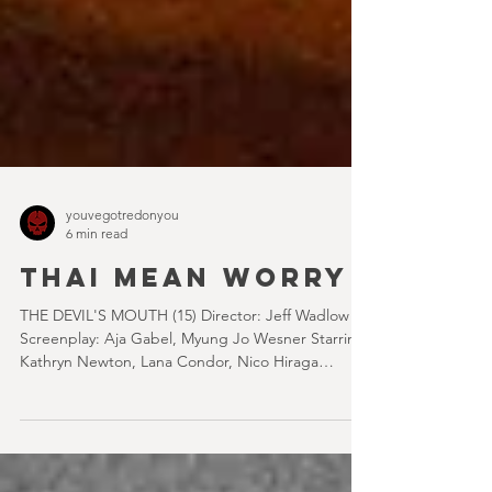
youvegotredonyou
6 min read
THAI MEAN WORRY
THE DEVIL'S MOUTH (15) Director: Jeff Wadlow
Screenplay: Aja Gabel, Myung Jo Wesner Starring:
Kathryn Newton, Lana Condor, Nico Hiraga
Running time: 106 minutes Prime Review: David