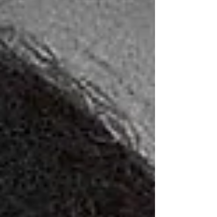
Stephens