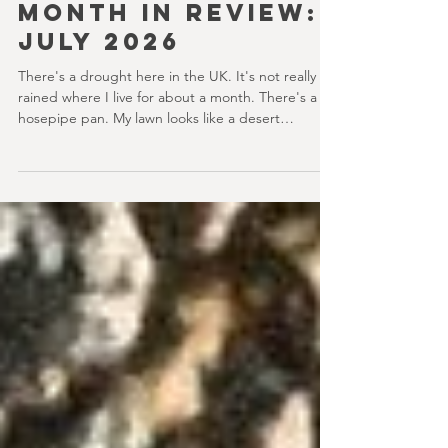
youvegotredonyou
8 min read
MONTH IN REVIEW:
JULY 2026
There's a drought here in the UK. It's not really
rained where I live for about a month. There's a
hosepipe pan. My lawn looks like a desert
wasteland. And last night I slept downstairs
because it was just too hot to sleep up in my
bedroom. Thanks climate change, you asshole. I
mention the weather (as I usually do at the
beginning of these things) because horror movies
have nearly been as scarce as rainfall in July it feels
like.