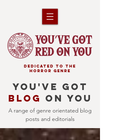
DEDICATED TO THE
HORROR GENRE
YOU'VE GOT
BLOG
ON YOU
A range of genre orientated blog
posts and editorials