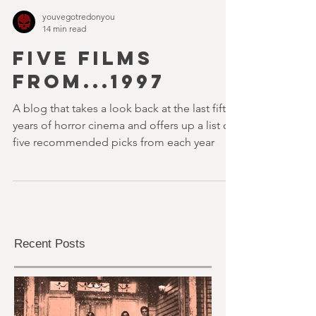
youvegotredonyou
14 min read
FIVE FILMS
FROM...1997
A blog that takes a look back at the last fifty
years of horror cinema and offers up a list of
five recommended picks from each year
Recent Posts