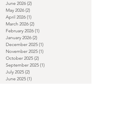
July 2026
(5)
5 posts
June 2026
(2)
2 posts
May 2026
(2)
2 posts
April 2026
(1)
1 post
March 2026
(2)
2 posts
February 2026
(1)
1 post
January 2026
(2)
2 posts
December 2025
(1)
1 post
November 2025
(1)
1 post
October 2025
(2)
2 posts
September 2025
(1)
1 post
July 2025
(2)
2 posts
June 2025
(1)
1 post
May 2025
(2)
2 posts
April 2025
(1)
1 post
March 2025
(1)
1 post
January 2025
(2)
2 posts
December 2024
(3)
3 posts