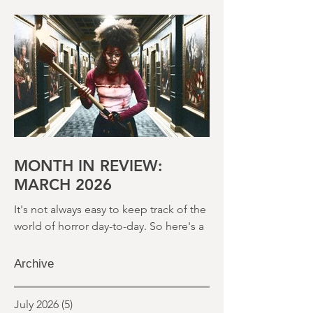
world of horror day-to-day. So here's a
round up of what's happened last
month and a glimpse of wh
MONTH IN REVIEW:
MARCH 2026
It's not always easy to keep track of the
world of horror day-to-day. So here's a
round up of what's happened last
month and a glimpse of wh
Archive