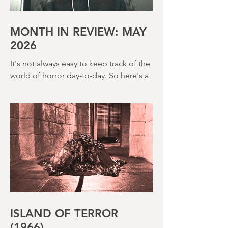
House (1973) and Disney’s surprisingly
creepy The Watcher in the Woods
(1980) – this is a strange, messy,
MONTH IN REVIEW: MAY
2026
It's not always easy to keep track of the
world of horror day-to-day. So here's a
round up of what's happened last
month and a glimpse of wh