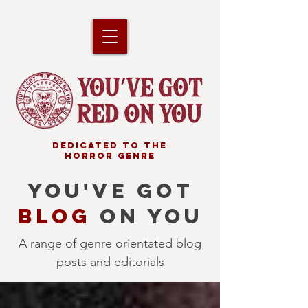
DEDICATED TO THE
HORROR GENRE
YOU'VE GOT
BLOG
ON YOU
A range of genre orientated blog
posts and editorials