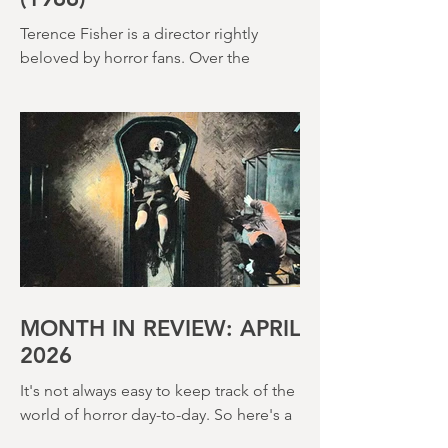
ISLAND OF TERROR
(1966)
Terence Fisher is a director rightly
beloved by horror fans. Over the
course of his career, he helmed 29
Hammer Horror films and played a
pivotal role in reshaping the genre
throughout the 1950s and 1960s
MONTH IN REVIEW: APRIL
2026
It's not always easy to keep track of the