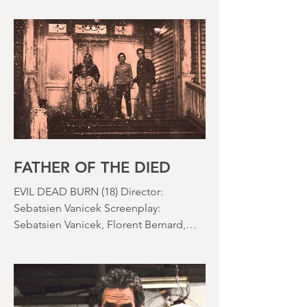
subgenre was in full swing, practical
effects were reaching new heights and
the rapid growth of the video rental
market allowed indie filmmakers to
bypass the studio system, at least to
some extent. The result was a wave of
diverse, inventive and gloriously campy
horror films. Franchises like A
Nightmare on Elm Street, Friday the
13th and The Evil Dead were born, and
culturally, it feels like we've been a
FATHER OF THE DIED
EVIL DEAD BURN (18) Director:
Sebatsien Vanicek Screenplay:
Sebatsien Vanicek, Florent Bernard,
Sam Raimi Starring: Souheila Yacoub,
Hunter Doohan, Luciane Buchanan
Running time: 110 minutes Cinema ​