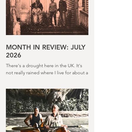
MONTH IN REVIEW: JULY
2026
There's a drought here in the UK. It's
not really rained where I live for about a
month. There's a hosepipe pan. My
lawn looks like a desert wasteland. And
last night I slept downstairs because it
was just too hot to sleep up in my
bedroom. Thanks climate change, you
asshole. I mention the weather (as I