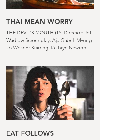
usually do at the beginning of these
things) because horror movies have
nearly been as scarce as rainfall in July
it feels like.
THAI MEAN WORRY
THE DEVIL'S MOUTH (15) Director: Jeff
Wadlow Screenplay: Aja Gabel, Myung
Jo Wesner Starring: Kathryn Newton,
Lana Condor, Nico Hiraga Running
time: 106 minutes Prime Review: David
Stephens