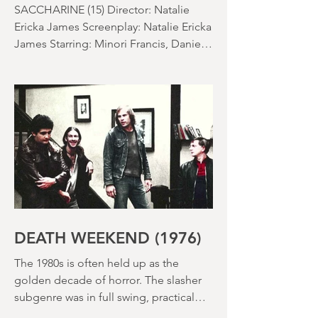
EAT FOLLOWS
SACCHARINE (15) Director: Natalie
Ericka James Screenplay: Natalie Ericka
James Starring: Minori Francis, Danielle
Macdonald, Madeleine Madden
Running time: 113 minutes Shudder
Review: RJ Bland
DEATH WEEKEND (1976)
The 1980s is often held up as the
golden decade of horror. The slasher