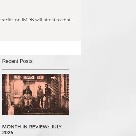
dits on IMDB will attest to that....
Recent Posts
MONTH IN REVIEW: JULY
2026