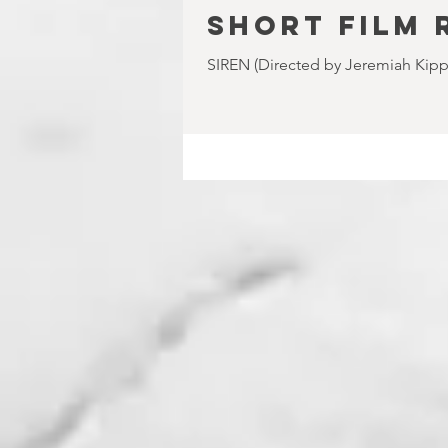
SHORT FILM 
SIREN (Directed by Jeremiah Kipp) 