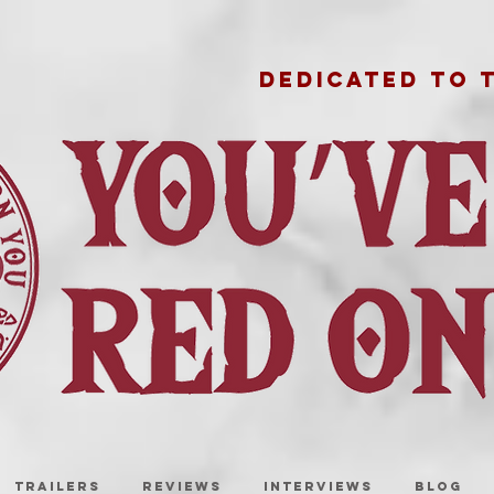
DEDICATED TO 
TRAILERS
REVIEWS
INTERVIEWS
BLOG