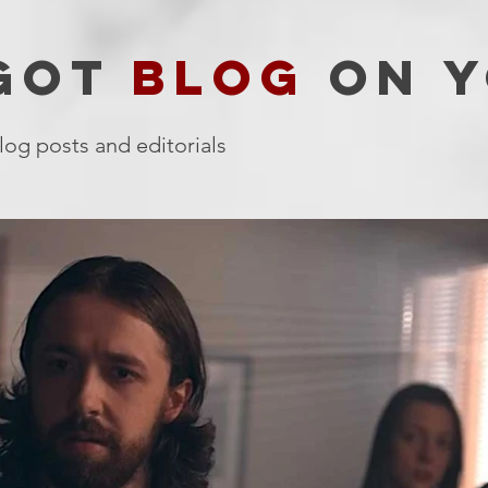
 GOT
BLOG
ON Y
log posts and editorials