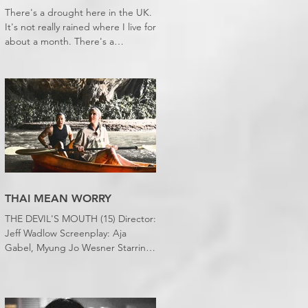
There's a drought here in the UK.
It's not really rained where I live for
about a month. There's a
hosepipe pan. My lawn looks like a
desert wasteland. And last night I
slept downstairs because it was
just too hot to sleep up in my
bedroom. Thanks climate change,
you asshole. I mention the weather
(as I usually do at the beginning of
these things) because horror
movies have nearly been as scarce
as rainfall in July it feels like.
THAI MEAN WORRY
THE DEVIL'S MOUTH (15) Director:
Jeff Wadlow Screenplay: Aja
Gabel, Myung Jo Wesner Starring:
Kathryn Newton, Lana Condor,
Nico Hiraga Running time: 106
minutes Prime Review: David
Stephens