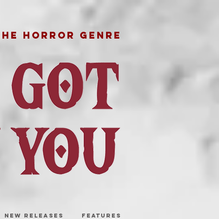
THE HORROR GENRE
NEW RELEASES
FEATURES