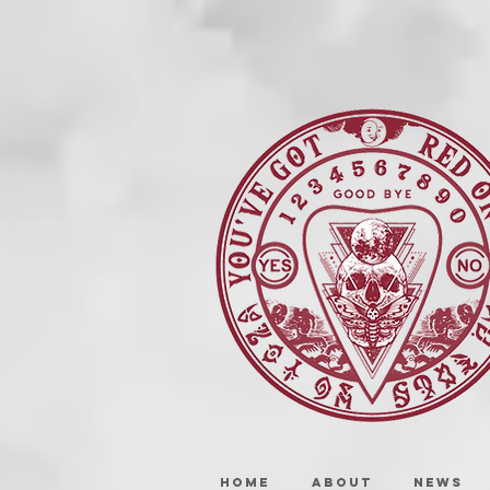
HOME
ABOUT
NEWS