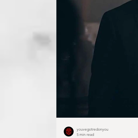
youvegotredonyou
5 min read