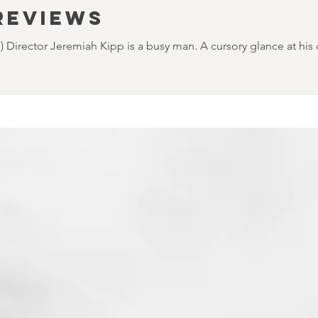
REVIEWS
Director Jeremiah Kipp is a busy man. A cursory glance at his cre