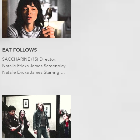
EAT FOLLOWS
SACCHARINE (15) Director:
Natalie Ericka James Screenplay:
Natalie Ericka James Starring:
Minori Francis, Danielle
Macdonald, Madeleine Madden
Running time: 113 minutes
Shudder Review: RJ Bland