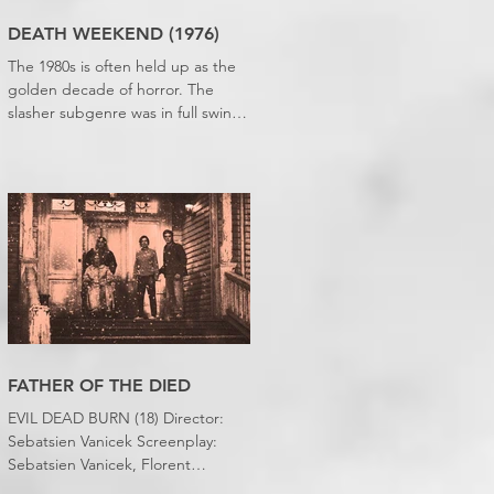
DEATH WEEKEND (1976)
The 1980s is often held up as the
golden decade of horror. The
slasher subgenre was in full swing,
practical effects were reaching
new heights and the rapid growth
of the video rental market allowed
indie filmmakers to bypass the
studio system, at least to some
extent. The result was a wave of
diverse, inventive and gloriously
campy horror films. Franchises like
A Nightmare on Elm Street, Friday
the 13th and The Evil Dead were
born, and culturally, it feels like
FATHER OF THE DIED
we've been a
EVIL DEAD BURN (18) Director:
Sebatsien Vanicek Screenplay:
Sebatsien Vanicek, Florent
Bernard, Sam Raimi Starring: