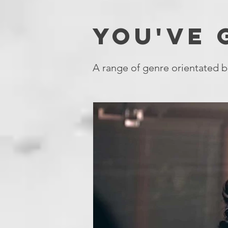
YOU'VE
A range of genre orientated b