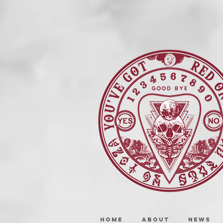
HOME
ABOUT
NEWS