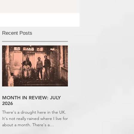
Recent Posts
MONTH IN REVIEW: JULY
2026
There's a drought here in the UK.
It's not really rained where I live for
about a month. There's a
hosepipe pan. My lawn looks like a