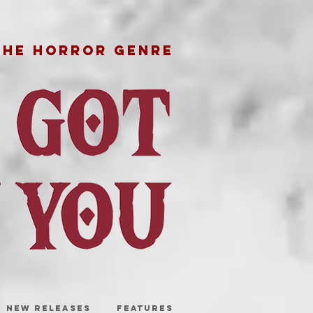
THE HORROR GENRE
NEW RELEASES
FEATURES