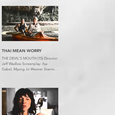
desert wasteland. And last night I
slept downstairs because it was
just too hot to sleep up in my
bedroom. Thanks climate change,
you asshole. I mention the weather
(as I usually do at the beginning of
these things) because horror
movies have nearly been as scarce
as rainfall in July it feels like.
THAI MEAN WORRY
THE DEVIL'S MOUTH (15) Director:
Jeff Wadlow Screenplay: Aja
Gabel, Myung Jo Wesner Starring:
Kathryn Newton, Lana Condor,
Nico Hiraga Running time: 106
minutes Prime Review: David
Stephens