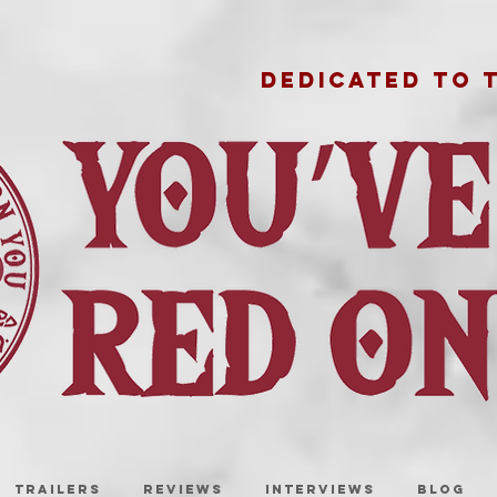
DEDICATED TO 
TRAILERS
REVIEWS
INTERVIEWS
BLOG