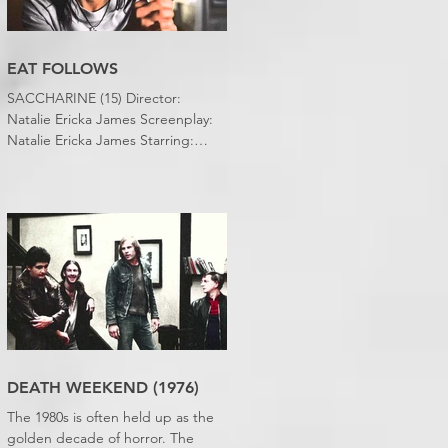
EAT FOLLOWS
SACCHARINE (15) Director:
Natalie Ericka James Screenplay:
Natalie Ericka James Starring:
Minori Francis, Danielle
Macdonald, Madeleine Madden
Running time: 113 minutes
Shudder Review: RJ Bland
DEATH WEEKEND (1976)
The 1980s is often held up as the
golden decade of horror. The