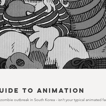
UIDE TO ANIMATION
 a zombie outbreak in South Korea - isn’t your typical animated fa