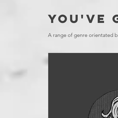
YOU'VE
A range of genre orientated b