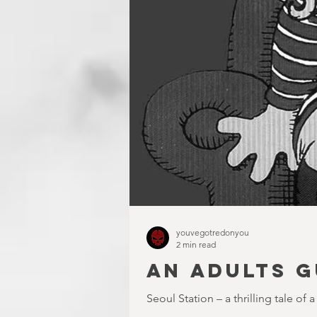
youvegotredonyou
2 min read
AN ADULTS G
Seoul Station – a thrilling tale of