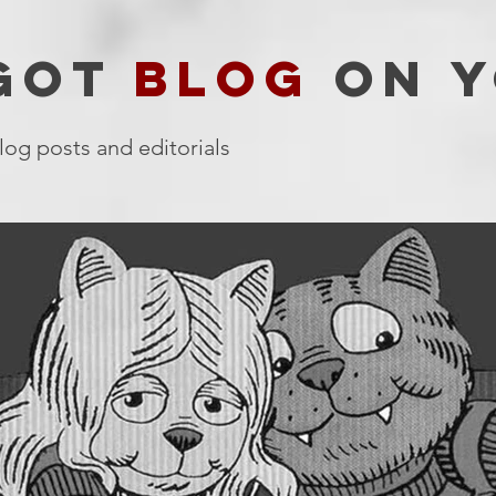
 GOT
BLOG
ON Y
log posts and editorials