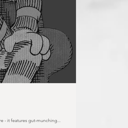
re - it features gut-munching...