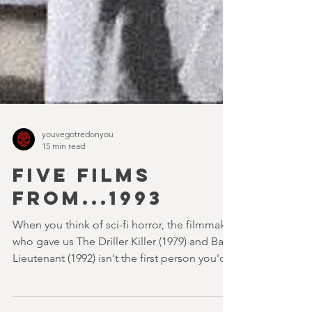
youvegotredonyou
15 min read
FIVE FILMS
FROM...1993
When you think of sci-fi horror, the filmmaker
who gave us The Driller Killer (1979) and Bad
Lieutenant (1992) isn't the first person you'd