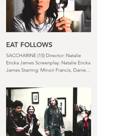
EAT FOLLOWS
SACCHARINE (15) Director: Natalie
Ericka James Screenplay: Natalie Ericka
James Starring: Minori Francis, Danielle
Macdonald, Madeleine Madden
Running time: 113 minutes Shudder
Review: RJ Bland