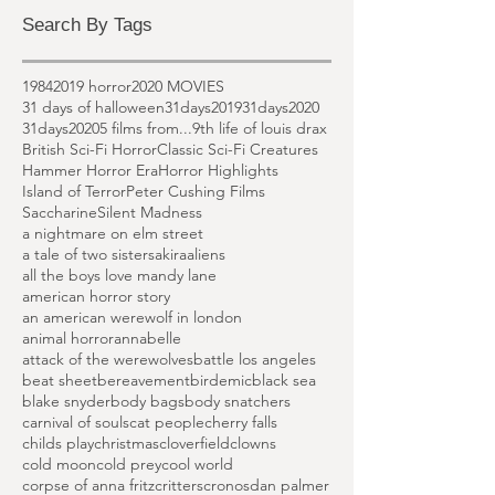
March 2020
(6)
6 posts
February 2020
(1)
1 post
Search By Tags
1984
2019 horror
2020 MOVIES
31 days of halloween
31days2019
31days2020
31days2020
5 films from...
9th life of louis drax
British Sci-Fi Horror
Classic Sci-Fi Creatures
Hammer Horror Era
Horror Highlights
Island of Terror
Peter Cushing Films
Saccharine
Silent Madness
a nightmare on elm street
a tale of two sisters
akira
aliens
all the boys love mandy lane
american horror story
an american werewolf in london
animal horror
annabelle
attack of the werewolves
battle los angeles
beat sheet
bereavement
birdemic
black sea
blake snyder
body bags
body snatchers
carnival of souls
cat people
cherry falls
childs play
christmas
cloverfield
clowns