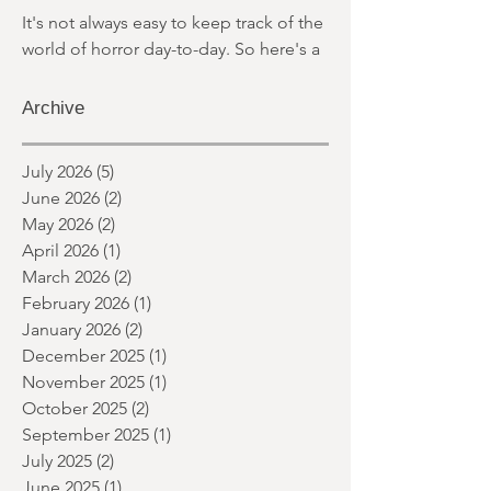
MARCH 2026
It's not always easy to keep track of the
world of horror day-to-day. So here's a
round up of what's happened last
month and a glimpse of wh
Archive
July 2026
(5)
5 posts
June 2026
(2)
2 posts
May 2026
(2)
2 posts
April 2026
(1)
1 post
March 2026
(2)
2 posts
February 2026
(1)
1 post
January 2026
(2)
2 posts
December 2025
(1)
1 post
November 2025
(1)
1 post
October 2025
(2)
2 posts
September 2025
(1)
1 post