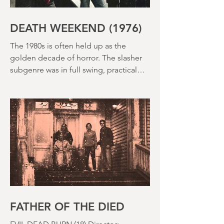
DEATH WEEKEND (1976)
The 1980s is often held up as the
golden decade of horror. The slasher
subgenre was in full swing, practical
effects were reaching new heights and
the rapid growth of the video rental
market allowed indie filmmakers to
bypass the studio system, at least to
some extent. The result was a wave of
diverse, inventive and gloriously campy
horror films. Franchises like A
Nightmare on Elm Street, Friday the
13th and The Evil Dead were born, and
culturally, it feels like we've been a