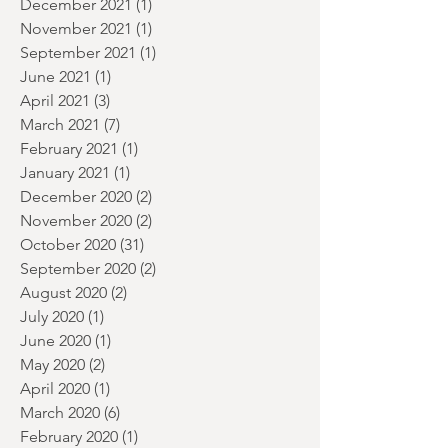
January 2022
(2)
2 posts
December 2021
(1)
1 post
November 2021
(1)
1 post
September 2021
(1)
1 post
June 2021
(1)
1 post
April 2021
(3)
3 posts
March 2021
(7)
7 posts
February 2021
(1)
1 post
January 2021
(1)
1 post
December 2020
(2)
2 posts
November 2020
(2)
2 posts
October 2020
(31)
31 posts
September 2020
(2)
2 posts
August 2020
(2)
2 posts
July 2020
(1)
1 post
June 2020
(1)
1 post
May 2020
(2)
2 posts
April 2020
(1)
1 post