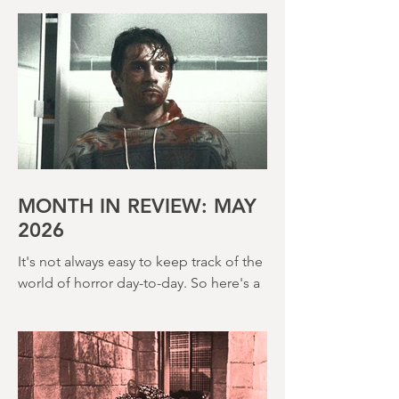
regardless of whether any of it sticks. It
feels like we got a lot more of that in
the 80s too and The Incubus (1982) is
very much that kind of film. Directed by
John Hough – a man responsible for
far classier genre efforts such as Twins
of Evil (1971), The Legend of Hell
House (1973) and Disney’s surprisingly
creepy The Watcher in the Woods
(1980) – this is a strange, messy,
MONTH IN REVIEW: MAY
2026
It's not always easy to keep track of the
world of horror day-to-day. So here's a
round up of what's happened last
month and a glimpse of wh