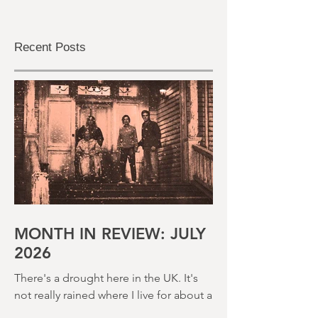
Recent Posts
MONTH IN REVIEW: JULY
2026
There's a drought here in the UK. It's