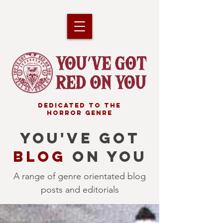
DEDICATED TO THE
HORROR GENRE
YOU'VE GOT
BLOG
ON YOU
A range of genre orientated blog
posts and editorials