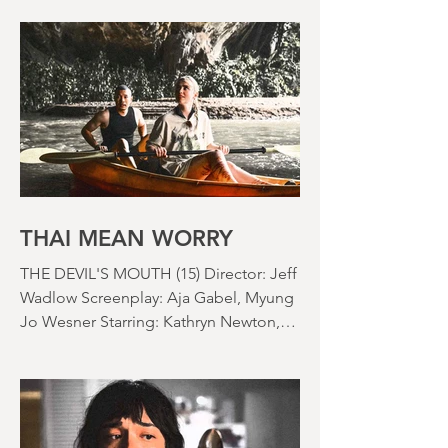
not really rained where I live for about a
month. There's a hosepipe pan. My
lawn looks like a desert wasteland. And
last night I slept downstairs because it
was just too hot to sleep up in my
bedroom. Thanks climate change, you
asshole. I mention the weather (as I
usually do at the beginning of these
things) because horror movies have
nearly been as scarce as rainfall in July
it feels like.
THAI MEAN WORRY
THE DEVIL'S MOUTH (15) Director: Jeff
Wadlow Screenplay: Aja Gabel, Myung
Jo Wesner Starring: Kathryn Newton,
Lana Condor, Nico Hiraga Running
time: 106 minutes Prime Review: David
Stephens