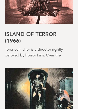
ISLAND OF TERROR
(1966)
Terence Fisher is a director rightly
beloved by horror fans. Over the
course of his career, he helmed 29
Hammer Horror films and played a
pivotal role in reshaping the genre
throughout the 1950s and 1960s