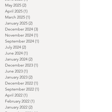
July 2025
(2)
2 posts
June 2025
(1)
1 post
May 2025
(2)
2 posts
April 2025
(1)
1 post
March 2025
(1)
1 post
January 2025
(2)
2 posts
December 2024
(3)
3 posts
November 2024
(1)
1 post
September 2024
(1)
1 post
July 2024
(2)
2 posts
June 2024
(1)
1 post
January 2024
(2)
2 posts
December 2023
(1)
1 post
June 2023
(1)
1 post
January 2023
(2)
2 posts
December 2022
(1)
1 post
September 2022
(1)
1 post
April 2022
(1)
1 post
February 2022
(1)
1 post