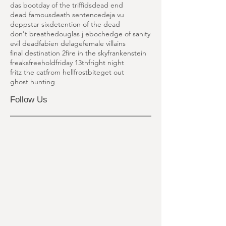
cold moon
cold prey
cool world
corpse of anna fritz
critters
cronos
dan palmer
das boot
day of the triffids
dead end
dead famous
death sentence
deja vu
deppstar six
detention of the dead
don't breathe
douglas j eboch
edge of sanity
evil dead
fabien delage
female villains
final destination 2
fire in the sky
frankenstein
freaks
freehold
friday 13th
fright night
fritz the cat
from hell
frostbite
get out
ghost hunting
Follow Us