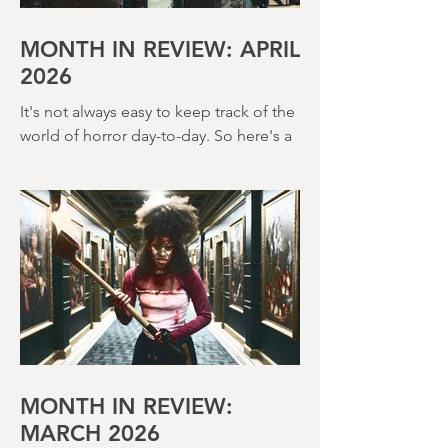
MONTH IN REVIEW: APRIL
2026
It's not always easy to keep track of the
world of horror day-to-day. So here's a
round up of what's happened last
month and a glimpse of wh
MONTH IN REVIEW: