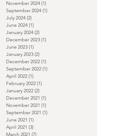
January 2025
(2)
2 posts
December 2024
(3)
3 posts
November 2024
(1)
1 post
September 2024
(1)
1 post
July 2024
(2)
2 posts
June 2024
(1)
1 post
January 2024
(2)
2 posts
December 2023
(1)
1 post
June 2023
(1)
1 post
January 2023
(2)
2 posts
December 2022
(1)
1 post
September 2022
(1)
1 post
April 2022
(1)
1 post
February 2022
(1)
1 post
January 2022
(2)
2 posts
December 2021
(1)
1 post
November 2021
(1)
1 post
September 2021
(1)
1 post
June 2021
(1)
1 post