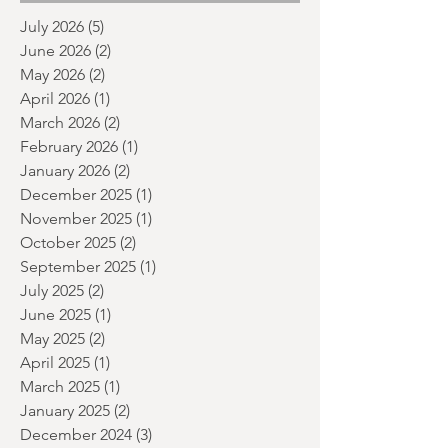
month and a glimpse of wh
Archive
July 2026
(5)
5 posts
June 2026
(2)
2 posts
May 2026
(2)
2 posts
April 2026
(1)
1 post
March 2026
(2)
2 posts
February 2026
(1)
1 post
January 2026
(2)
2 posts
December 2025
(1)
1 post
November 2025
(1)
1 post
October 2025
(2)
2 posts
September 2025
(1)
1 post
July 2025
(2)
2 posts
June 2025
(1)
1 post
May 2025
(2)
2 posts
April 2025
(1)
1 post
March 2025
(1)
1 post