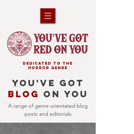
DEDICATED TO THE
HORROR GENRE
YOU'VE GOT
BLOG
ON YOU
A range of genre orientated blog
posts and editorials