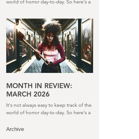
It's not always easy to keep track of the
world of horror day-to-day. So here's a
round up of what's happened last
month and a glimpse of wh
MONTH IN REVIEW:
MARCH 2026
It's not always easy to keep track of the
world of horror day-to-day. So here's a
round up of what's happened last