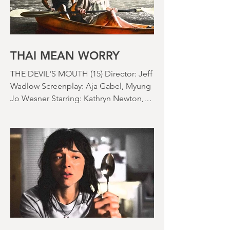
asshole. I mention the weather (as I
usually do at the beginning of these
things) because horror movies have
nearly been as scarce as rainfall in July
it feels like.
THAI MEAN WORRY
THE DEVIL'S MOUTH (15) Director: Jeff
Wadlow Screenplay: Aja Gabel, Myung
Jo Wesner Starring: Kathryn Newton,
Lana Condor, Nico Hiraga Running
time: 106 minutes Prime Review: David
Stephens