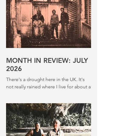
MONTH IN REVIEW: JULY
2026
There's a drought here in the UK. It's
not really rained where I live for about a
month. There's a hosepipe pan. My
lawn looks like a desert wasteland. And
last night I slept downstairs because it
was just too hot to sleep up in my
bedroom. Thanks climate change, you