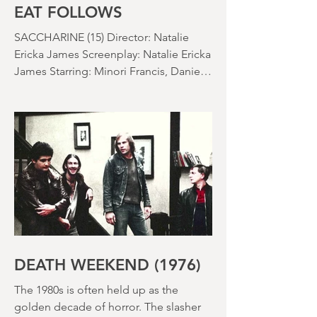
EAT FOLLOWS
SACCHARINE (15) Director: Natalie
Ericka James Screenplay: Natalie Ericka
James Starring: Minori Francis, Danielle
Macdonald, Madeleine Madden
Running time: 113 minutes Shudder
Review: RJ Bland
DEATH WEEKEND (1976)