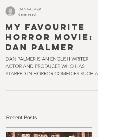
DAN PALMER
6 min read
MY FAVOURITE
HORROR MOVIE:
DAN PALMER
DAN PALMER IS AN ENGLISH WRITER,
ACTOR AND PRODUCER WHO HAS
STARRED IN HORROR COMEDIES SUCH AS
FREAK OUT AND EVIL ALIENS. LAST YEAR
HIS...
Recent Posts