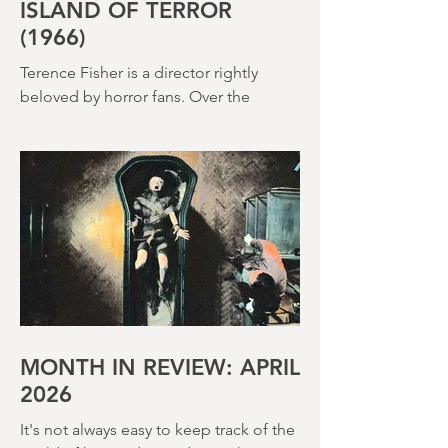
ISLAND OF TERROR
(1966)
Terence Fisher is a director rightly
beloved by horror fans. Over the
course of his career, he helmed 29
Hammer Horror films and played a
pivotal role in reshaping the genre
throughout the 1950s and 1960s
MONTH IN REVIEW: APRIL
2026