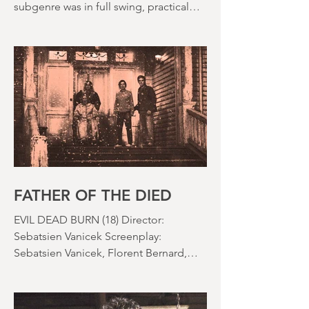
The 1980s is often held up as the
golden decade of horror. The slasher
subgenre was in full swing, practical
effects were reaching new heights and
the rapid growth of the video rental
market allowed indie filmmakers to
bypass the studio system, at least to
some extent. The result was a wave of
diverse, inventive and gloriously campy
horror films. Franchises like A
Nightmare on Elm Street, Friday the
13th and The Evil Dead were born, and
culturally, it feels like we've been a
FATHER OF THE DIED
EVIL DEAD BURN (18) Director:
Sebatsien Vanicek Screenplay:
Sebatsien Vanicek, Florent Bernard,
Sam Raimi Starring: Souheila Yacoub,