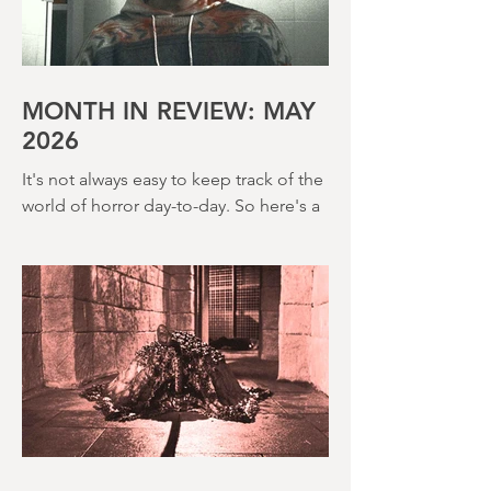
far classier genre efforts such as Twins
of Evil (1971), The Legend of Hell
House (1973) and Disney’s surprisingly
creepy The Watcher in the Woods
(1980) – this is a strange, messy,
MONTH IN REVIEW: MAY
2026
It's not always easy to keep track of the
world of horror day-to-day. So here's a
round up of what's happened last
month and a glimpse of wh