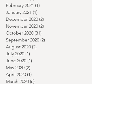
April 2021
(3)
3 posts
March 2021
(7)
7 posts
February 2021
(1)
1 post
January 2021
(1)
1 post
December 2020
(2)
2 posts
November 2020
(2)
2 posts
October 2020
(31)
31 posts
September 2020
(2)
2 posts
August 2020
(2)
2 posts
July 2020
(1)
1 post
June 2020
(1)
1 post
May 2020
(2)
2 posts
April 2020
(1)
1 post
March 2020
(6)
6 posts
February 2020
(1)
1 post
Search By Tags
1984
2019 horror
2020 MOVIES