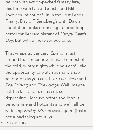
returns with action-packed fantasy fare, 
this time with Dave Bautista and Milla 
Jovovich (of course!) in 
In the Lost Lands
. 
Finally, David F. Sandberg’s 
Until Dawn
adaptation looks promising - a time-loop 
horror thriller reminiscent of 
Happy Death 
Day
, but with a more serious tone.
That wraps up January.
 Spring is just 
around the corner now, make the most of 
the cold, wintry nights while you can! Take 
the opportunity to watch as many snow 
set horrors as you can. Like 
The Thing
 and 
The Shining
 and 
The Lodge
. Well, maybe 
not the last one because it’s so 
depressing. Because before too long it’ll 
be sunshine and hotpants and we’ll all be 
watching 
Friday 13th
 movies again! (that’s 
not a bad thing actually)
YGROY BLOG