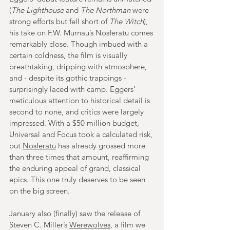
(
The Lighthouse 
and 
The Northman
 were 
strong efforts but fell short of 
The Witch
), 
his take on F.W. Murnau’s Nosferatu comes 
remarkably close. Though imbued with a 
certain coldness, the film is visually 
breathtaking, dripping with atmosphere, 
and - despite its gothic trappings - 
surprisingly laced with camp. Eggers’ 
meticulous attention to historical detail is 
second to none, and critics were largely 
impressed. With a $50 million budget, 
Universal and Focus took a calculated risk, 
but 
Nosferatu
 has already grossed more 
than three times that amount, reaffirming 
the enduring appeal of grand, classical 
epics. This one truly deserves to be seen 
on the big screen.
January also (finally) saw the release of 
Steven C. Miller’s 
Werewolves
, a film we 