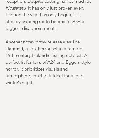
reception. Despite costing half as much as 
Nosferatu
, it has only just broken even. 
Though the year has only begun, it is 
already shaping up to be one of 2024’s 
biggest disappointments.
Another noteworthy release was 
The 
Damned
, a folk horror set in a remote 
19th-century Icelandic fishing outpost. A 
perfect fit for fans of A24 and Eggers-style 
horror, it prioritizes visuals and 
atmosphere, making it ideal for a cold 
winter’s night.