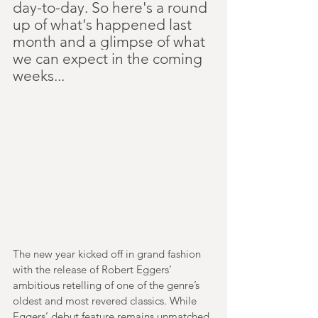
day-to-day. So here's a round 
up of what's happened last 
month and a glimpse of what 
we can expect in the coming 
weeks...
The new year kicked off in grand fashion 
with the release of Robert Eggers’ 
ambitious retelling of one of the genre’s 
oldest and most revered classics. While 
Eggers’ debut feature remains unmatched 