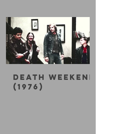
DEATH WEEKEND
(1976)