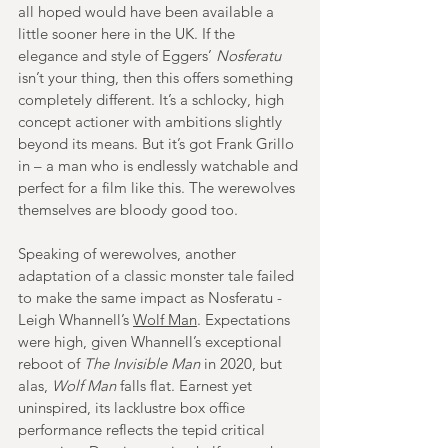
all hoped would have been available a 
little sooner here in the UK. If the 
elegance and style of Eggers’ 
Nosferatu
isn’t your thing, then this offers something 
completely different. It’s a schlocky, high 
concept actioner with ambitions slightly 
beyond its means. But it’s got Frank Grillo 
in – a man who is endlessly watchable and 
perfect for a film like this. The werewolves 
themselves are bloody good too.
Speaking of werewolves, another 
adaptation of a classic monster tale failed 
to make the same impact as Nosferatu - 
Leigh Whannell’s 
Wolf Man
. Expectations 
were high, given Whannell’s exceptional 
reboot of 
The Invisible Man
in 2020, but 
alas, 
Wolf Man
 falls flat. Earnest yet 
uninspired, its lacklustre box office 
performance reflects the tepid critical 