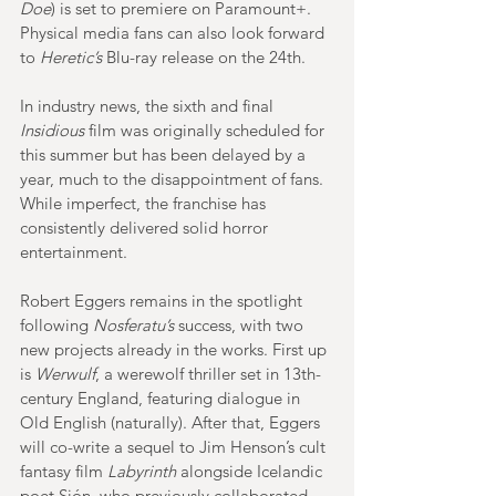
Doe
) is set to premiere on Paramount+. 
Physical media fans can also look forward 
to 
Heretic’s
 Blu-ray release on the 24th.
In industry news, the sixth and final 
Insidious
 film was originally scheduled for 
this summer but has been delayed by a 
year, much to the disappointment of fans. 
While imperfect, the franchise has 
consistently delivered solid horror 
entertainment.
Robert Eggers remains in the spotlight 
following 
Nosferatu’s
 success, with two 
new projects already in the works. First up 
is 
Werwulf
, a werewolf thriller set in 13th-
century England, featuring dialogue in 
Old English (naturally). After that, Eggers 
will co-write a sequel to Jim Henson’s cult 
fantasy film 
Labyrinth
 alongside Icelandic 
poet Sjón, who previously collaborated 