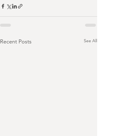
See All
Recent Posts