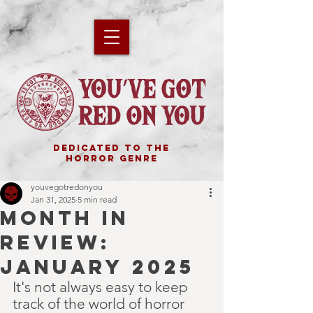
DEDICATED TO THE
HORROR GENRE
youvegotredonyou
Jan 31, 2025
5 min read
MONTH IN
REVIEW:
JANUARY 2025
It's not always easy to keep 
track of the world of horror 