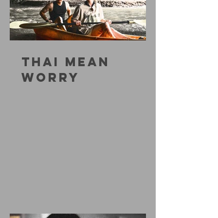
THAI MEAN
WORRY