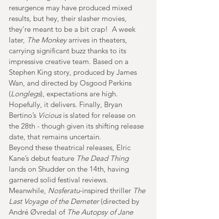
resurgence may have produced mixed 
results, but hey, their slasher movies, 
they’re meant to be a bit crap!  A week 
later, 
The Monkey
 arrives in theaters, 
carrying significant buzz thanks to its 
impressive creative team. Based on a 
Stephen King story, produced by James 
Wan, and directed by Osgood Perkins 
(
Longlegs
), expectations are high. 
Hopefully, it delivers. Finally, Bryan 
Bertino’s 
Vicious
 is slated for release on 
the 28th - though given its shifting release 
date, that remains uncertain.
Beyond these theatrical releases, Elric 
Kane’s debut feature 
The Dead Thing
lands on Shudder on the 14th, having 
garnered solid festival reviews. 
Meanwhile, 
Nosferatu
-inspired thriller 
The 
Last Voyage of the Demeter
 (directed by 
André Øvredal of 
The Autopsy of Jane 