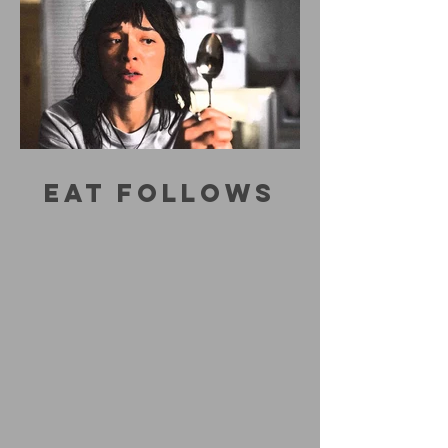
EAT FOLLOWS