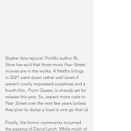
Slasher fans rejoice! Prolific author RL 
Stine has said that three more 
Fear Street
movies are in the works. A Netflix trilogy 
in 2021 went down rather well (even if 
weren’t overly impressed ourselves) and a 
fourth film, 
Prom Queen
, is already set for 
release this year. So, expect more visits to 
Fear Street
 over the next few years (unless 
they plan to dump a load in one go that is)
Finally, the horror community mourned 
the passing of David Lynch. While much of 