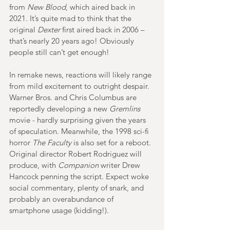
from 
New Blood
, which aired back in 
2021. It’s quite mad to think that the 
original 
Dexter
 first aired back in 2006 – 
that’s nearly 20 years ago! Obviously 
people still can’t get enough!
In remake news, reactions will likely range 
from mild excitement to outright despair. 
Warner Bros. and Chris Columbus are 
reportedly developing a new 
Gremlins
movie - hardly surprising given the years 
of speculation. Meanwhile, the 1998 sci-fi 
horror 
The Faculty 
is also set for a reboot. 
Original director Robert Rodriguez will 
produce, with 
Companion
 writer Drew 
Hancock penning the script. Expect woke 
social commentary, plenty of snark, and 
probably an overabundance of 
smartphone usage (kidding!).