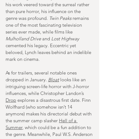
his work veered toward the surreal rather 
than pure horror, his influence on the 
genre was profound. 
Twin Peaks
 remains 
one of the most fascinating television 
series ever made, while films like 
Mulholland Drive
 and 
Lost Highway 
cemented his legacy. Eccentric yet 
beloved, Lynch leaves behind an indelible 
mark on cinema.
As for trailers, several notable ones 
dropped in January. 
Bloat
looks like an 
intriguing screen-life horror with J-horror 
influences, while Christopher Landon’s 
Drop
 explores a disastrous first date. Finn 
Wolfhard (who somehow isn’t 14 
anymore) makes his directorial debut with 
the summer camp slasher 
Hell of a 
Summer
, which could be a fun addition to 
the genre. Meanwhile, Paul W.S. Anderson 