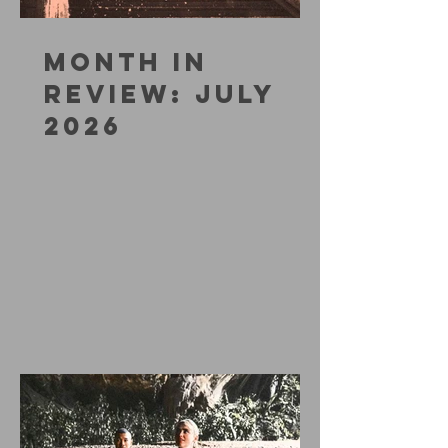
MONTH IN
REVIEW: JULY
2026