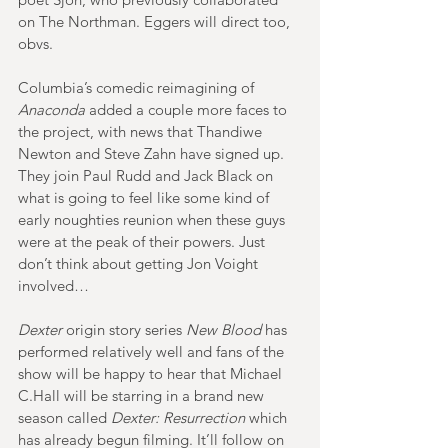
on The Northman. Eggers will direct too, 
obvs.
Columbia’s comedic reimagining of 
Anaconda
 added a couple more faces to 
the project, with news that Thandiwe 
Newton and Steve Zahn have signed up. 
They join Paul Rudd and Jack Black on 
what is going to feel like some kind of 
early noughties reunion when these guys 
were at the peak of their powers. Just 
don’t think about getting Jon Voight 
involved…
Dexter
 origin story series 
New Blood
 has 
performed relatively well and fans of the 
show will be happy to hear that Michael 
C.Hall will be starring in a brand new 
season called 
Dexter: Resurrection
 which 
has already begun filming. It’ll follow on 