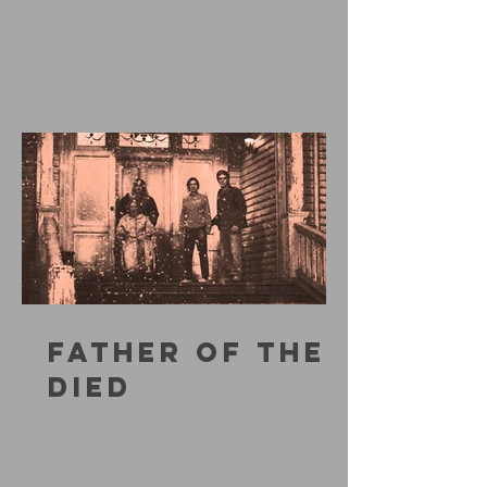
FATHER OF THE
DIED