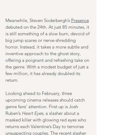
Meanwhile, Steven Soderbergh’s 
Presence
debuted on the 24th. At just 85 minutes, it 
is still something of a slow burn, devoid of 
big jump scares or nerve-shredding 
horror. Instead, it takes a more subtle and 
inventive approach to the ghost story, 
offering a poignant and refreshing take on 
the genre. With a modest budget of just a 
few million, it has already doubled its 
return.
Looking ahead to February, three 
upcoming cinema releases should catch 
genre fans’ attention. First up is Josh 
Ruben’s 
Heart Eyes
, a slasher about a 
masked killer with glowing red eyes who 
returns each Valentine’s Day to terrorise 
unsuspecting couples. The recent slasher 