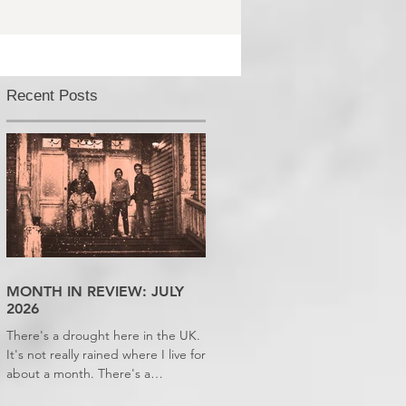
Recent Posts
MONTH IN REVIEW: JULY
2026
There's a drought here in the UK.
It's not really rained where I live for
about a month. There's a
hosepipe pan. My lawn looks like a