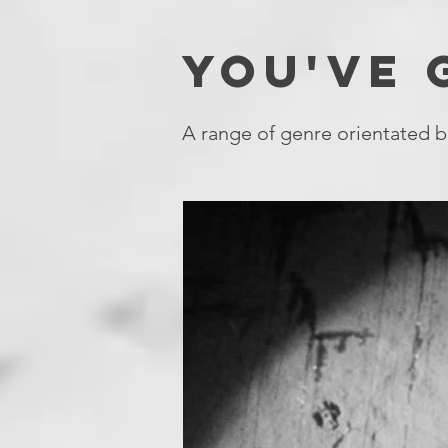
YOU'VE
A range of genre orientated b