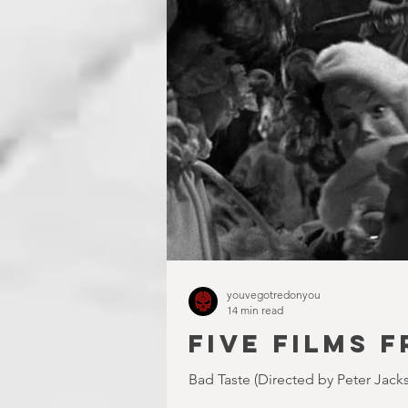
youvegotredonyou
14 min read
FIVE FILMS F
Bad Taste (Directed by Peter Jacks