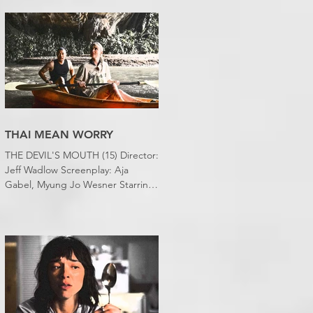
desert wasteland. And last night I
slept downstairs because it was
just too hot to sleep up in my
bedroom. Thanks climate change,
you asshole. I mention the weather
(as I usually do at the beginning of
these things) because horror
movies have nearly been as scarce
as rainfall in July it feels like.
THAI MEAN WORRY
THE DEVIL'S MOUTH (15) Director:
Jeff Wadlow Screenplay: Aja
Gabel, Myung Jo Wesner Starring:
Kathryn Newton, Lana Condor,
Nico Hiraga Running time: 106
minutes Prime Review: David
Stephens