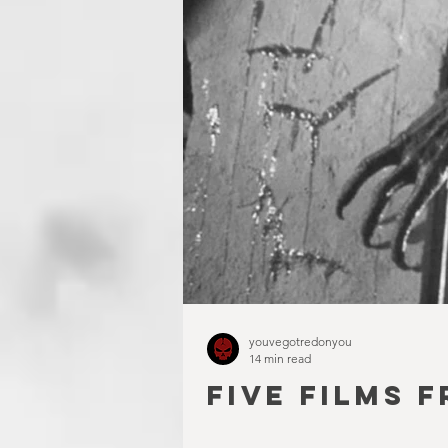
youvegotredonyou
14 min read
FIVE FILMS F