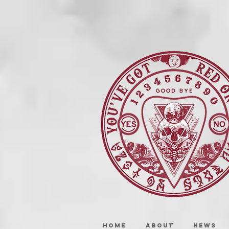
HOME
ABOUT
NEWS