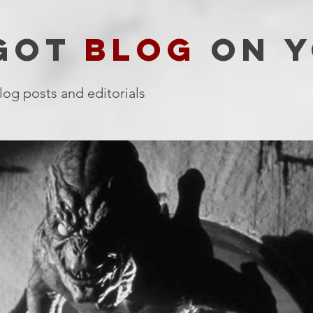
 GOT
BLOG
ON Y
log posts and editorials