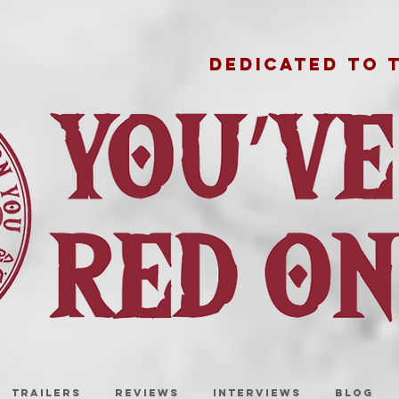
DEDICATED TO 
TRAILERS
REVIEWS
INTERVIEWS
BLOG