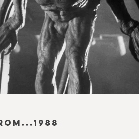
ROM...1988