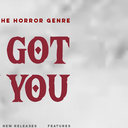
THE HORROR GENRE
NEW RELEASES
FEATURES