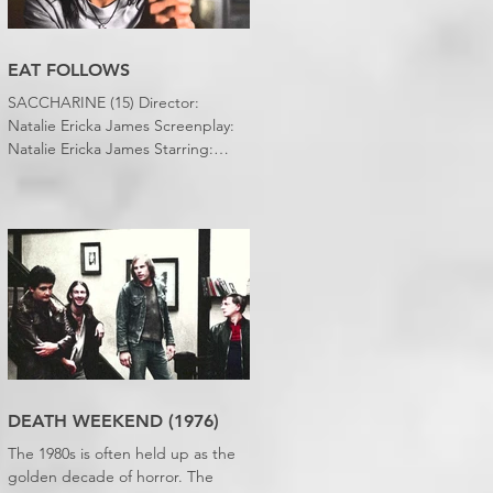
EAT FOLLOWS
SACCHARINE (15) Director:
Natalie Ericka James Screenplay:
Natalie Ericka James Starring:
Minori Francis, Danielle
Macdonald, Madeleine Madden
Running time: 113 minutes
Shudder Review: RJ Bland
DEATH WEEKEND (1976)
The 1980s is often held up as the
golden decade of horror. The