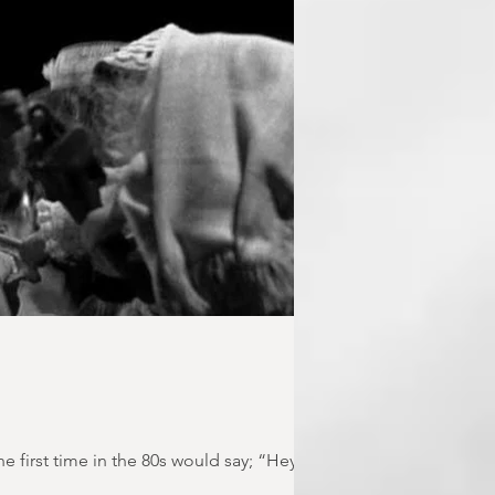
first time in the 80s would say; “Hey!...