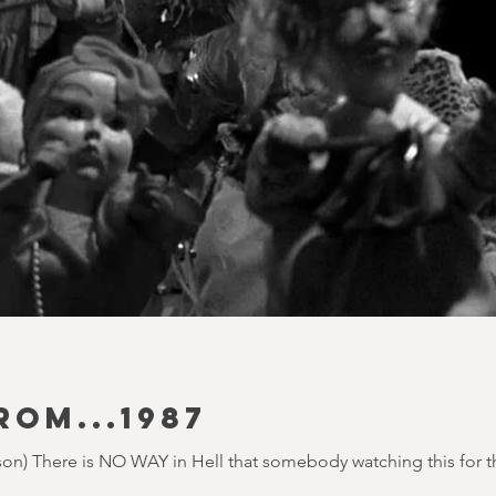
ROM...1987
on) There is NO WAY in Hell that somebody watching this for the 