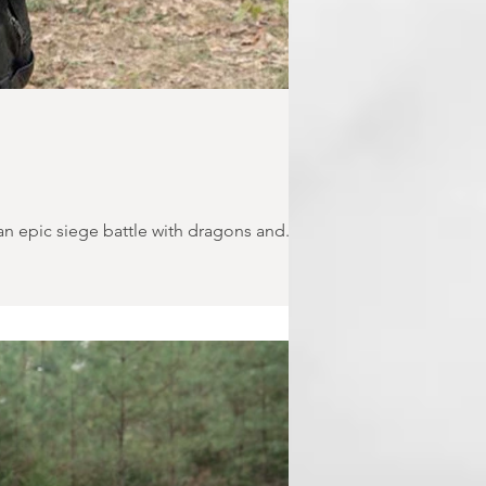
 epic siege battle with dragons and...