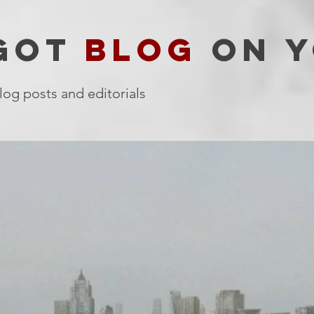
 GOT
BLOG
ON Y
log posts and editorials