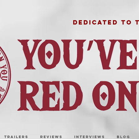
DEDICATED TO 
TRAILERS
REVIEWS
INTERVIEWS
BLOG