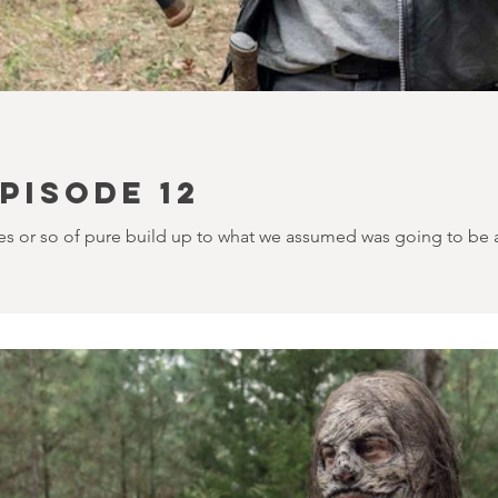
PISODE 12
s or so of pure build up to what we assumed was going to be an