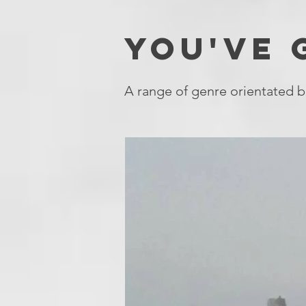
YOU'VE
A range of genre orientated b