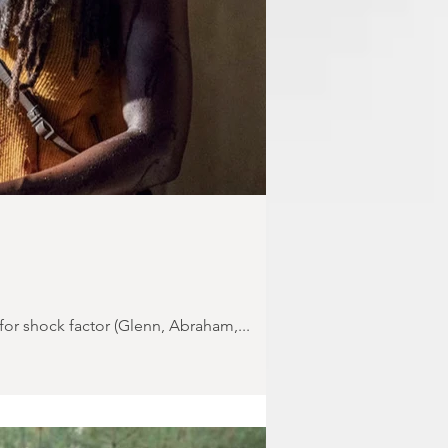
for shock factor (Glenn, Abraham,...