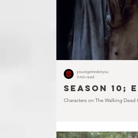
youvegotredonyou
3 min read
SEASON 10; E
Characters on The Walking Dead ten