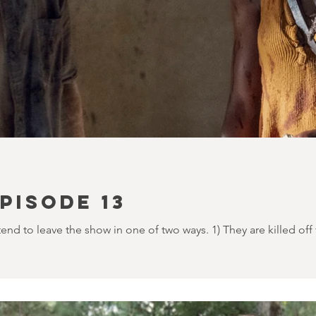
PISODE 13
d to leave the show in one of two ways. 1) They are killed off 