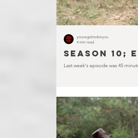
youvegotredonyou
4 min read
SEASON 10; E
Last week's episode was 45 minute