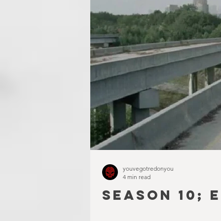
youvegotredonyou
4 min read
SEASON 10; 