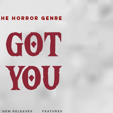
THE HORROR GENRE
NEW RELEASES
FEATURES