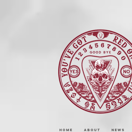
HOME
ABOUT
NEWS