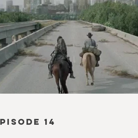
EPISODE 14