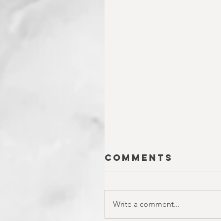
Comments
Write a comment...