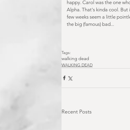
happy. Carol was the one who 
Alpha. That's kinda cool. But 
few weeks seem a little point
the big (famous) bad...
Tags:
walking dead
WALKING DEAD
Recent Posts