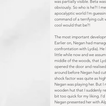
was partially visible. Beta wa
obviously. So who is he?! I m
apocalyptic world I'm guessin
command of a terrifying cult
cool would that be?!
The most important developme
Earlier on, Negan had manage
confrontation with Lydia). He
little while now and we assum
middle of the woods, that Lyd
opened the door and realised 
around before Negan had cut h
shock factor was quite as high
Negan was playing her. But I m
wooden hut that I suddenly re
bit too quick for my liking. I
Negan presented her with Alph