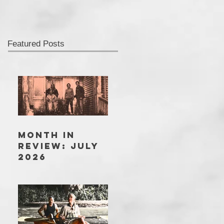
Featured Posts
MONTH IN
REVIEW: JULY
2026