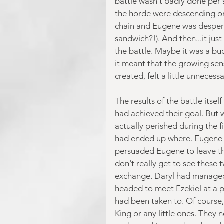
battle wasn't badly done per se
the horde were descending on 
chain and Eugene was desperate
sandwich?!). And then...it ju
the battle. Maybe it was a bu
it meant that the growing sen
created, felt a little unnecessa
The results of the battle itse
had achieved their goal. But
actually perished during the f
had ended up where. Eugene an
persuaded Eugene to leave the
don't really get to see these t
exchange. Daryl had managed 
headed to meet Ezekiel at a p
had been taken to. Of course, 
King or any little ones. They