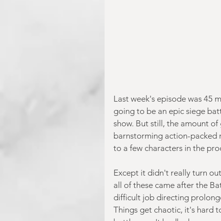
Last week's episode was 45 m
going to be an epic siege bat
show. But still, the amount of
barnstorming action-packed 
to a few characters in the pro
Except it didn't really turn o
all of these came after the Batt
difficult job directing prolon
Things get chaotic, it's hard t