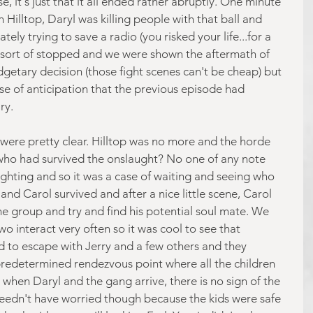
, it's just that it all ended rather abruptly. One minute 
Hilltop, Daryl was killing people with that ball and 
ly trying to save a radio (you risked your life...for a 
st sort of stopped and we were shown the aftermath of 
dgetary decision (those fight scenes can't be cheap) but 
se of anticipation that the previous episode had 
ry.
lf were pretty clear. Hilltop was no more and the horde 
 who had survived the onslaught? No one of any note 
ighting and so it was a case of waiting and seeing who 
d Carol survived and after a nice little scene, Carol 
 group and try and find his potential soul mate. We 
wo interact very often so it was cool to see that 
to escape with Jerry and a few others and they 
redetermined rendezvous point where all the children 
when Daryl and the gang arrive, there is no sign of the 
 needn't have worried though because the kids were safe 