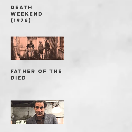
DEATH
WEEKEND
(1976)
FATHER OF THE
DIED