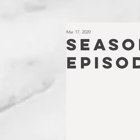
Mar 17, 2020
SEASO
EPISO