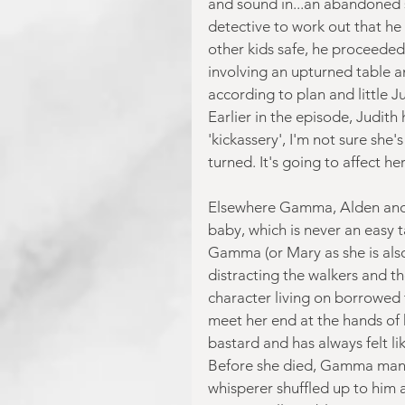
and sound in...an abandoned sha
detective to work out that he 
other kids safe, he proceeded 
involving an upturned table an
according to plan and little Ju
Earlier in the episode, Judith
'kickassery', I'm not sure she'
turned. It's going to affect her
Elsewhere Gamma, Alden and K
baby, which is never an easy t
Gamma (or Mary as she is als
distracting the walkers and t
character living on borrowed 
meet her end at the hands of
bastard and has always felt li
Before she died, Gamma manag
whisperer shuffled up to him 