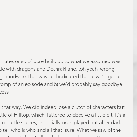
inutes or so of pure build up to what we assumed was 
tle with dragons and Dothraki and...oh yeah, wrong 
 groundwork that was laid indicated that a) we'd get a 
romp of an episode and b) we'd probably say goodbye 
cess.
ut that way. We did indeed lose a clutch of characters but 
le of Hilltop, which flattered to deceive a little bit. It's a 
ged battle scenes, especially ones played out after dark. 
o tell who is who and all that, sure. What we saw of the 