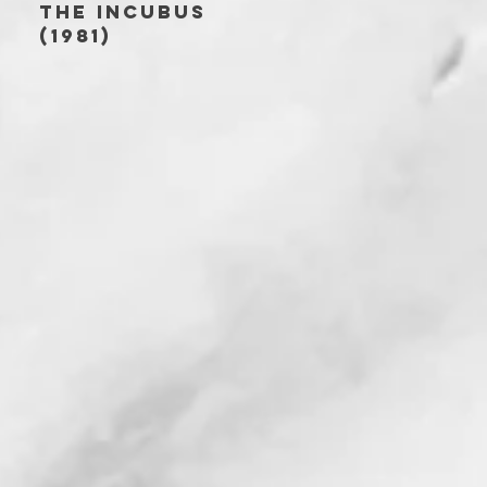
THE INCUBUS
(1981)