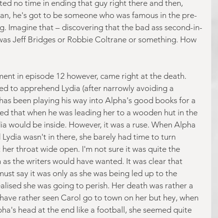
sted no time in ending that guy right there and then, 
ean, he's got to be someone who was famous in the pre-
g. Imagine that – discovering that the bad ass second-in-
 was Jeff Bridges or Robbie Coltrane or something. How 
nt in episode 12 however, came right at the death. 
d to apprehend Lydia (after narrowly avoiding a 
 has been playing his way into Alpha's good books for a 
ed that when he was leading her to a wooden hut in the 
ia would be inside. However, it was a ruse. When Alpha 
Lydia wasn't in there, she barely had time to turn 
er throat wide open. I'm not sure it was quite the 
 as the writers would have wanted. It was clear that 
ust say it was only as she was being led up to the 
alised she was going to perish. Her death was rather a 
'd have rather seen Carol go to town on her but hey, when 
a's head at the end like a football, she seemed quite 