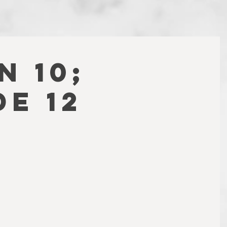
N 10;
DE 12