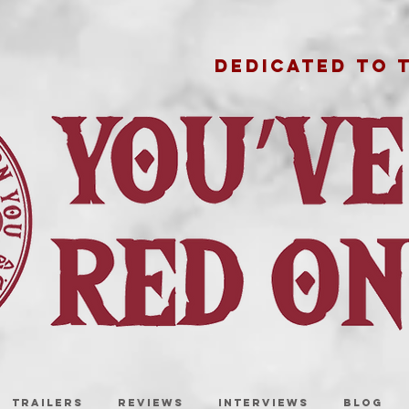
DEDICATED TO 
TRAILERS
REVIEWS
INTERVIEWS
BLOG