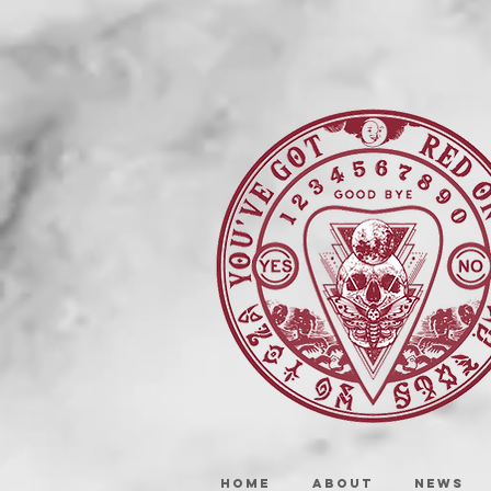
HOME
ABOUT
NEWS