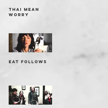
THAI MEAN
WORRY
EAT FOLLOWS