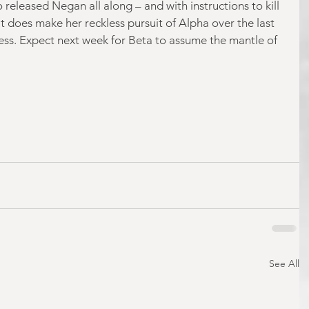
released Negan all along – and with instructions to kill 
it does make her reckless pursuit of Alpha over the last 
less. Expect next week for Beta to assume the mantle of 
See All