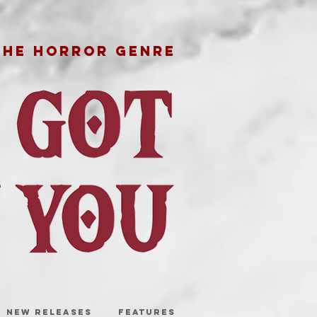
THE HORROR GENRE
NEW RELEASES
FEATURES