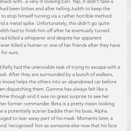
ck with...a very ill looking Earl. Yep, it didn't take a 
had been bitten and after telling Judith to keep the 
to stop himself turning via a rather horrible method 
d a metal spike. Unfortunately, this didn't go quite 
dith had to finish him off after he eventually turned. 
 had killed a whisperer and despite her apparent 
s ever killed a human or one of her friends after they have 
 for sure.
elly had the unenviable task of trying to escape with a 
ask. After they are surrounded by a bunch of walkers, 
o know) helps the others into an abandoned car before 
hen dispatching them. Gamma has always felt like a 
time though and it was no great surprise to see her 
 her former commander. Beta is a pretty mean looking 
ke a potentially scarier baddie than his boss, Alpha. 
ed to tear away part of his mask. Moments later, a 
and 'recognised' him as someone else now that his face 