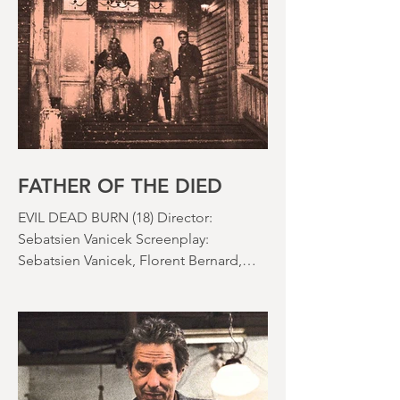
effects were reaching new heights and
the rapid growth of the video rental
market allowed indie filmmakers to
bypass the studio system, at least to
some extent. The result was a wave of
diverse, inventive and gloriously campy
horror films. Franchises like A
Nightmare on Elm Street, Friday the
13th and The Evil Dead were born, and
culturally, it feels like we've been a
FATHER OF THE DIED
EVIL DEAD BURN (18) Director:
Sebatsien Vanicek Screenplay:
Sebatsien Vanicek, Florent Bernard,
Sam Raimi Starring: Souheila Yacoub,
Hunter Doohan, Luciane Buchanan
Running time: 110 minutes Cinema ​
Review: David Stephens Is there a more