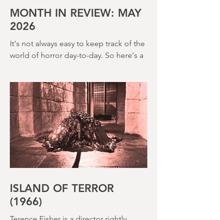
creepy The Watcher in the Woods
(1980) – this is a strange, messy,
MONTH IN REVIEW: MAY
2026
It's not always easy to keep track of the
world of horror day-to-day. So here's a
round up of what's happened last
month and a glimpse of wh
ISLAND OF TERROR