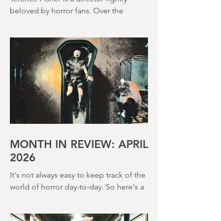
(1966)
Terence Fisher is a director rightly
beloved by horror fans. Over the
course of his career, he helmed 29
Hammer Horror films and played a
pivotal role in reshaping the genre
throughout the 1950s and 1960s
MONTH IN REVIEW: APRIL
2026
It's not always easy to keep track of the
world of horror day-to-day. So here's a
round up of what's happened last