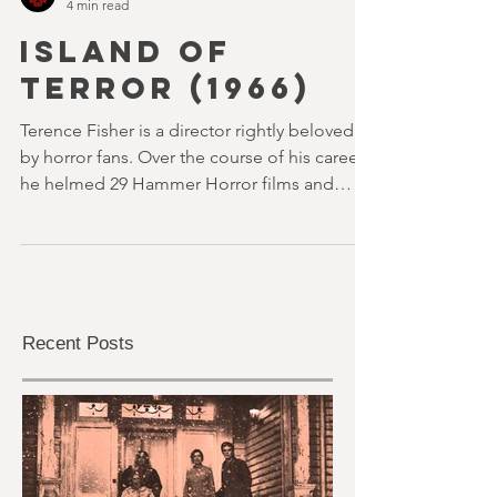
youvegotredonyou
4 min read
ISLAND OF
TERROR (1966)
Terence Fisher is a director rightly beloved
by horror fans. Over the course of his career,
he helmed 29 Hammer Horror films and
played a pivotal role in reshaping the genre
throughout the 1950s and 1960s
Recent Posts