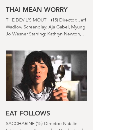
nearly been as scarce as rainfall in July
it feels like.
THAI MEAN WORRY
THE DEVIL'S MOUTH (15) Director: Jeff
Wadlow Screenplay: Aja Gabel, Myung
Jo Wesner Starring: Kathryn Newton,
Lana Condor, Nico Hiraga Running
time: 106 minutes Prime Review: David
Stephens
EAT FOLLOWS