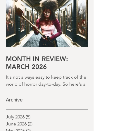
month and a glimpse of wh
MONTH IN REVIEW:
MARCH 2026
It's not always easy to keep track of the
world of horror day-to-day. So here's a
round up of what's happened last
month and a glimpse of wh
Archive
July 2026
(5)
5 posts