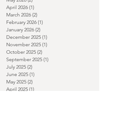
June 2026
(2)
2 posts
May 2026
(2)
2 posts
April 2026
(1)
1 post
March 2026
(2)
2 posts
February 2026
(1)
1 post
January 2026
(2)
2 posts
December 2025
(1)
1 post
November 2025
(1)
1 post
October 2025
(2)
2 posts
September 2025
(1)
1 post
July 2025
(2)
2 posts
June 2025
(1)
1 post
May 2025
(2)
2 posts
April 2025
(1)
1 post
March 2025
(1)
1 post
January 2025
(2)
2 posts
December 2024
(3)
3 posts
November 2024
(1)
1 post