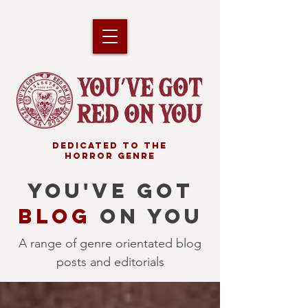
DEDICATED TO THE
HORROR GENRE
YOU'VE GOT
BLOG
ON YOU
A range of genre orientated blog
posts and editorials