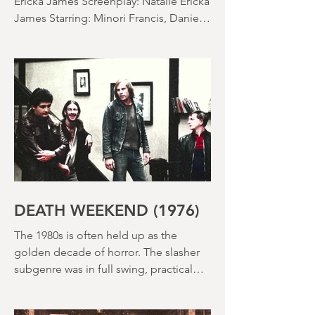
SACCHARINE (15) Director: Natalie
Ericka James Screenplay: Natalie Ericka
James Starring: Minori Francis, Danielle
Macdonald, Madeleine Madden
Running time: 113 minutes Shudder
Review: RJ Bland
DEATH WEEKEND (1976)
The 1980s is often held up as the
golden decade of horror. The slasher
subgenre was in full swing, practical