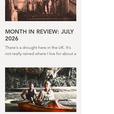
MONTH IN REVIEW: JULY
2026
There's a drought here in the UK. It's
not really rained where I live for about a
month. There's a hosepipe pan. My
lawn looks like a desert wasteland. And
last night I slept downstairs because it
was just too hot to sleep up in my
bedroom. Thanks climate change, you
asshole. I mention the weather (as I
usually do at the beginning of these
things) because horror movies have