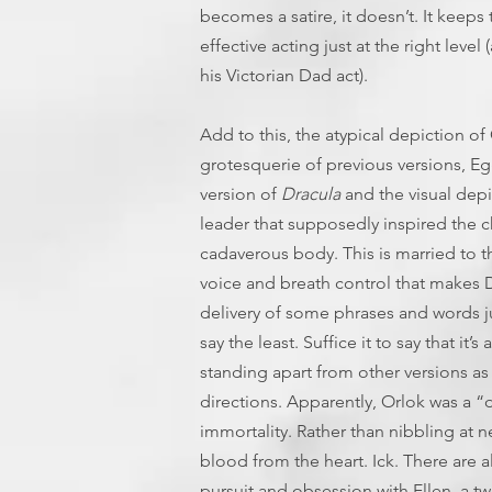
becomes a satire, it doesn’t. It keep
effective acting just at the right leve
his Victorian Dad act).
Add to this, the atypical depiction of
grotesquerie of previous versions, Eg
version of
Dracula
and the visual depic
leader that supposedly inspired the c
cadaverous body. This is married to 
voice and breath control that makes D
delivery of some phrases and words ju
say the least. Suffice it to say that 
standing apart from other versions as
directions. Apparently, Orlok was a “
immortality. Rather than nibbling at n
blood from the heart. Ick. There are a
pursuit and obsession with Ellen, a tw