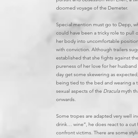
doomed voyage of the Demeter.
Special mention must go to Depp, who
could have been a tricky role to pull 
her body into uncomfortable positio
with conviction. Although trailers sug
established that she fights against th
pureness of her love for her husband 
day get some skewering as expected, 
being tied to the bed and wearing a ti
sexual aspects of the
Dracula
myth th
onwards.
Some tropes are adapted very well in
drink… wine”, he does react to a cut 
confront victims. There are some stylis