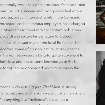
tionally awakens a dark presence. Years later, she
as (Hoult), a sincere and loving individual who is
 and support an intended family in the Germanic
umstances (and a nefarious employer), he is charged
hian Mountains to meet with “eccentric” nobleman
rsgård) and secure his signature to a deed.
e (inevitable) warnings of the local Romanies, he
ecomes aware of his dark nature. It provides the
upon his hometown and a long-forgotten covenant to
yo
len’s love and the esoteric knowledge of Prof.
Ju
ine form) can be depended upon to vanquish the
ematically close to Egger’s
The VVitch
. A strong
hal society and is offered a way out by a malevolent
 is anything but “delicious”. It also has a