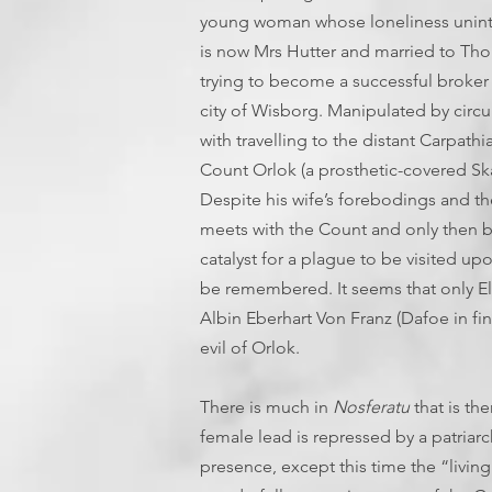
young woman whose loneliness uninten
is now Mrs Hutter and married to Thom
trying to become a successful broker
city of Wisborg. Manipulated by circ
with travelling to the distant Carpat
Count Orlok (a prosthetic-covered Ska
Despite his wife’s forebodings and th
meets with the Count and only then b
catalyst for a plague to be visited 
be remembered. It seems that only El
Albin Eberhart Von Franz (Dafoe in f
evil of Orlok.
There is much in
Nosferatu
that is th
female lead is repressed by a patriarc
presence, except this time the “living”