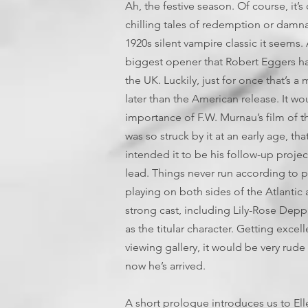
Ah, the festive season. Of course, it’s
chilling tales of redemption or damnat
1920s silent vampire classic it seems. 
biggest opener that Robert Eggers has 
the UK. Luckily, just for once that’s a
later than the American release. It wou
importance of F.W. Murnau’s film of t
was so struck by it at an early age, th
intended it to be his follow-up projec
lead. Things never run according to pl
playing on both sides of the Atlantic 
strong cast, including Lily-Rose Depp
as the titular character. Getting exce
viewing gallery, it would be very rud
now he’s arrived.
A short prologue introduces us to Ell