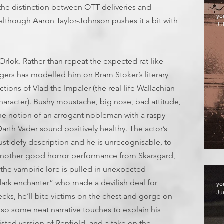
s the distinction between OTT deliveries and
yo
l (although Aaron Taylor-Johnson pushes it a bit with
Jul
 Orlok. Rather than repeat the expected rat-like
gers has modelled him on Bram Stoker’s literary
tions of Vlad the Impaler (the real-life Wallachian
haracter). Bushy moustache, big nose, bad attitude,
the notion of an arrogant nobleman with a raspy
arth Vader sound positively healthy. The actor’s
st defy description and he is unrecognisable, to
F
it’s another good horror performance from Skarsgard,
 the vampiric lore is pulled in unexpected
dark enchanter” who made a devilish deal for
yo
Ju
ecks, he’ll bite victims on the chest and gorge on
lso some neat narrative touches to explain his
isted version of Renfield, and a take on the