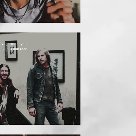
EAT FOLLOWS
uvegotredonyou
 12
4 min read
EATH WEEKEND (1976)