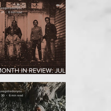
uvegotredonyou
 31
8 min read
ONTH IN REVIEW: JULY
2026
uvegotredonyou
l 30
6 min read