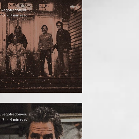
uvegotredonyou
 10
7 min read
ATHER OF THE DIED
uvegotredonyou
n 7
4 min read