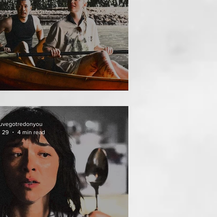
THAI MEAN WORRY
uvegotredonyou
l 29
4 min read