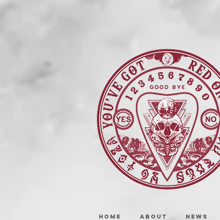
HOME
ABOUT
NEWS