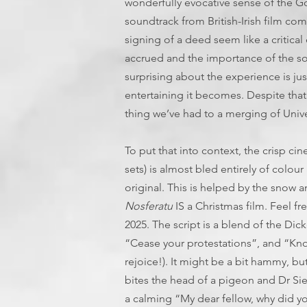
wonderfully evocative sense of the G
soundtrack from British-Irish film c
signing of a deed seem like a critical 
accrued and the importance of the so
surprising about the experience is j
entertaining it becomes. Despite that (
thing we’ve had to a merging of Unive
To put that into context, the crisp c
sets) is almost bled entirely of colo
original. This is helped by the snow a
Nosferatu
IS a Christmas film. Feel fr
2025. The script is a blend of the Dic
“Cease your protestations”, and “Kno
rejoice!). It might be a bit hammy, b
bites the head of a pigeon and Dr Sie
a calming “My dear fellow, why did you 