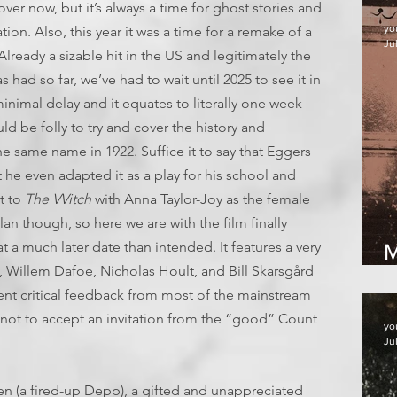
 over now, but it’s always a time for ghost stories and
yo
ion. Also, this year it was a time for a remake of a
Jul
Already a sizable hit in the US and legitimately the
had so far, we’ve had to wait until 2025 to see it in
 minimal delay and it equates to literally one week
ld be folly to try and cover the history and
he same name in 1922. Suffice it to say that Eggers
at he even adapted it as a play for his school and
t to
The VVitch
with Anna Taylor-Joy as the female
an though, so here we are with the film finally
at a much later date than intended. It features a very
M
, Willem Dafoe, Nicholas Hoult, and Bill Skarsgård
llent critical feedback from most of the mainstream
e not to accept an invitation from the “good” Count
yo
Ju
en (a fired-up Depp), a gifted and unappreciated