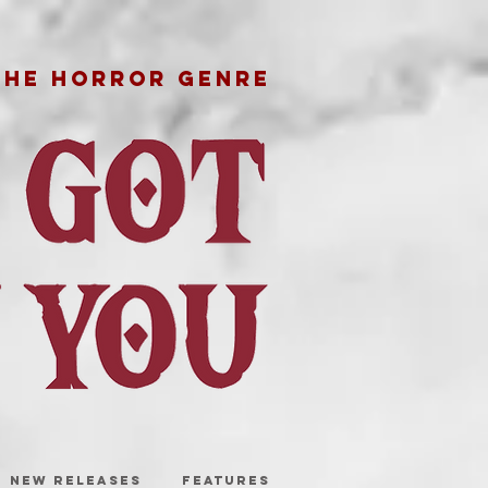
THE HORROR GENRE
NEW RELEASES
FEATURES