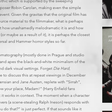
othic which is supported by the sweeping
omposer Robin Carolan, making even the simple
event. Given the gravitas that the original film has
urce material to the filmmaker, what is perhaps
ust how unashamedly melodramatic it is and how
or maybe as a result of it), it is perhaps the closest
yo
Jul
rsal and Hammer horror styles so far.
inematography (mostly done in Prague and studio
ur and apes the black-and-white minimalism of the
nd dark visual settings. Forget
Die Hard
,
ee to discuss this at repeat viewings in December
kensian and Jane Austen, replete with “Sirrah”,
w your place, Madam!” (Harry Enfield fans
ut it works in context. The moment when a character
vers (a scene-stealing Ralph Ineson) responds with
D
do that?” is just perfect. If that sounds like it