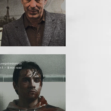
HE INCUBUS (1981)
uvegotredonyou
n 1
8 min read