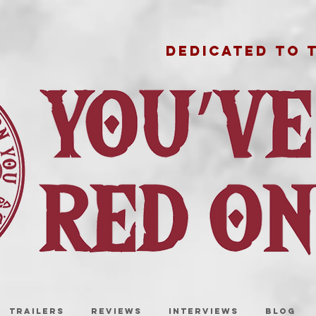
DEDICATED TO 
TRAILERS
REVIEWS
INTERVIEWS
BLOG