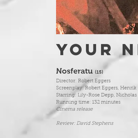
YOUR N
Nosferatu
(1
5)
Director: Robert Eggers
Screenplay: Robert Eggers, Henrik
Starring: Lily-Rose Depp, Nicholas 
Running time: 132 minutes
Cinema release
Review: David Stephens