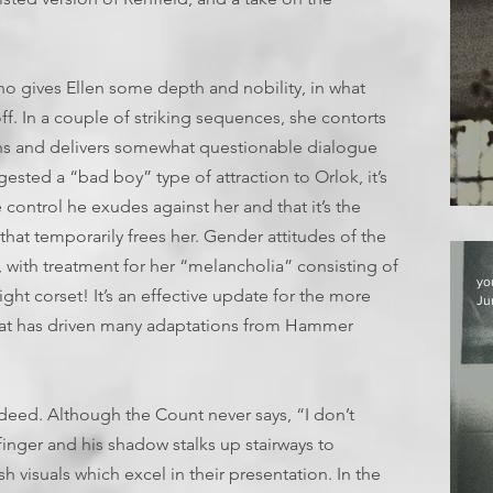
 gives Ellen some depth and nobility, in what
off. In a couple of striking sequences, she contorts
ns and delivers somewhat questionable dialogue
gested a “bad boy” type of attraction to Orlok, it’s
e control he exudes against her and that it’s the
T
that temporarily frees her. Gender attitudes of the
with treatment for her “melancholia” consisting of
yo
ght corset! It’s an effective update for the more
Ju
at has driven many adaptations from Hammer
deed. Although the Count never says, “I don’t
finger and his shadow stalks up stairways to
h visuals which excel in their presentation. In the