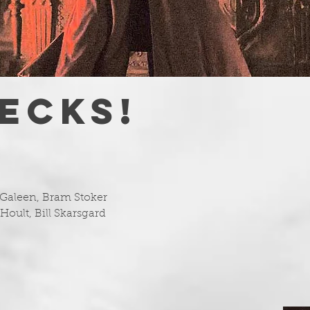
ECKS!
 Galeen, Bram Stoker
Hoult, Bill Skarsgard