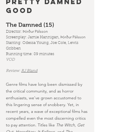
PRETTY DAMNED
GOOD
The Damned (15
)
Þórður Pálsson
Director:
Þórður Pálsson
Screenplay:
Jamie Hannigan,
Starring: Odessa Young, Joe Cole, Lewis
Gribben
Running time: 89 minutes
VOD
Review:
RJ Bland
Genre films have long been dismissed by
the critical community, and as horror
enthusiasts, we’ve grown accustomed to
this lingering sense of snobbery. Yet, in
recent years, a wave of exceptional films has
compelled even the most discerning critics
to pay attention. Titles like
The Witch, Get
Out, Hereditary, It Follows,
and
The