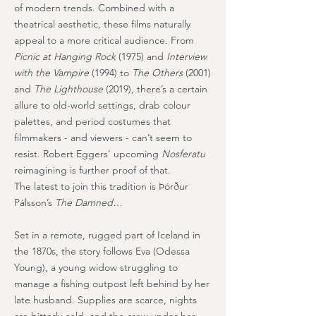
of modern trends. Combined with a
theatrical aesthetic, these films naturally
appeal to a more critical audience. From
Picnic at Hanging Rock
(1975) and
Interview
with the Vampire
(1994) to
The Others
(2001)
and
The Lighthouse
(2019), there’s a certain
allure to old-world settings, drab colour
palettes, and period costumes that
filmmakers - and viewers - can’t seem to
resist. Robert Eggers’ upcoming
Nosferatu
reimagining is further proof of that.
The latest to join this tradition is Þórður
Pálsson’s
The Damned
…
Set in a remote, rugged part of Iceland in
the 1870s, the story follows Eva (Odessa
Young), a young widow struggling to
manage a fishing outpost left behind by her
late husband. Supplies are scarce, nights