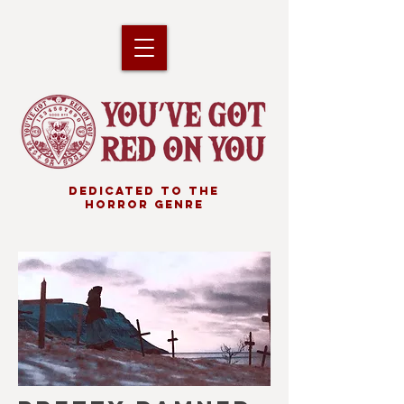
DEDICATED TO THE
HORROR GENRE