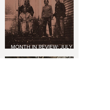
MONTH IN REVIEW: JULY
2026
youvegotredonyou
7 days ago
6 min read