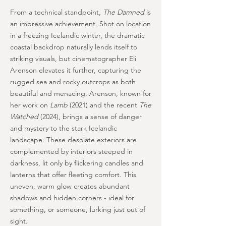
From a technical standpoint,
The Damned
is
an impressive achievement. Shot on location
in a freezing Icelandic winter, the dramatic
coastal backdrop naturally lends itself to
striking visuals, but cinematographer Eli
Arenson elevates it further, capturing the
rugged sea and rocky outcrops as both
beautiful and menacing. Arenson, known for
her work on
Lamb
(2021) and the recent
The
Watched
(2024), brings a sense of danger
and mystery to the stark Icelandic
landscape. These desolate exteriors are
complemented by interiors steeped in
darkness, lit only by flickering candles and
lanterns that offer fleeting comfort. This
uneven, warm glow creates abundant
shadows and hidden corners - ideal for
something, or someone, lurking just out of
sight.