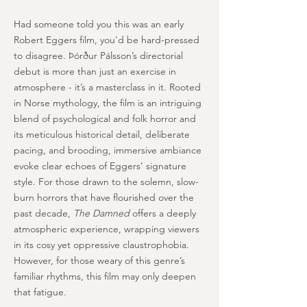
Had someone told you this was an early
Robert Eggers film, you'd be hard-pressed
to disagree. Þórður Pálsson’s directorial
debut is more than just an exercise in
atmosphere - it’s a masterclass in it. Rooted
in Norse mythology, the film is an intriguing
blend of psychological and folk horror and
its meticulous historical detail, deliberate
pacing, and brooding, immersive ambiance
evoke clear echoes of Eggers’ signature
style. For those drawn to the solemn, slow-
burn horrors that have flourished over the
past decade,
The Damned
offers a deeply
atmospheric experience, wrapping viewers
in its cosy yet oppressive claustrophobia.
However, for those weary of this genre’s
familiar rhythms, this film may only deepen
that fatigue.