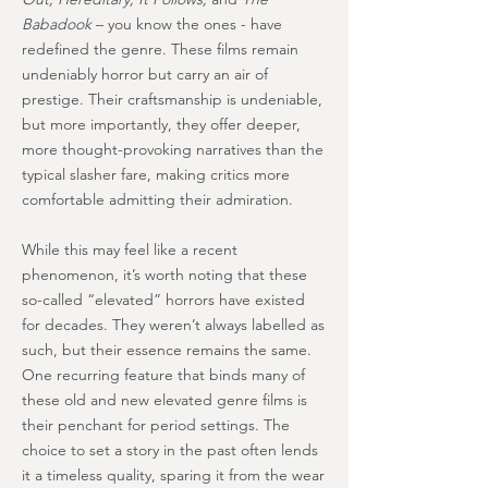
Babadook
– you know the ones - have
redefined the genre. These films remain
undeniably horror but carry an air of
prestige. Their craftsmanship is undeniable,
but more importantly, they offer deeper,
more thought-provoking narratives than the
typical slasher fare, making critics more
comfortable admitting their admiration.
While this may feel like a recent
phenomenon, it’s worth noting that these
so-called “elevated” horrors have existed
for decades. They weren’t always labelled as
such, but their essence remains the same.
One recurring feature that binds many of
these old and new elevated genre films is
their penchant for period settings. The
choice to set a story in the past often lends
it a timeless quality, sparing it from the wear