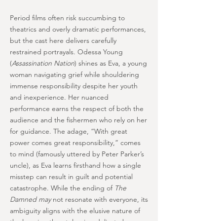
Period films often risk succumbing to
theatrics and overly dramatic performances,
but the cast here delivers carefully
restrained portrayals. Odessa Young
(
Assassination Nation
) shines as Eva, a young
woman navigating grief while shouldering
immense responsibility despite her youth
and inexperience. Her nuanced
performance earns the respect of both the
audience and the fishermen who rely on her
for guidance. The adage, “With great
power comes great responsibility,” comes
to mind (famously uttered by Peter Parker’s
uncle), as Eva learns firsthand how a single
misstep can result in guilt and potential
catastrophe. While the ending of
The
Damned may
not resonate with everyone, its
ambiguity aligns with the elusive nature of