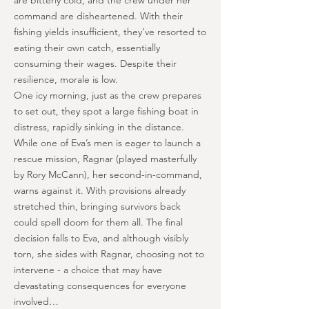
are bitterly cold, and the crew under her
command are disheartened. With their
fishing yields insufficient, they’ve resorted to
eating their own catch, essentially
consuming their wages. Despite their
resilience, morale is low.
One icy morning, just as the crew prepares
to set out, they spot a large fishing boat in
distress, rapidly sinking in the distance.
While one of Eva’s men is eager to launch a
rescue mission, Ragnar (played masterfully
by Rory McCann), her second-in-command,
warns against it. With provisions already
stretched thin, bringing survivors back
could spell doom for them all. The final
decision falls to Eva, and although visibly
torn, she sides with Ragnar, choosing not to
intervene - a choice that may have
devastating consequences for everyone
involved…