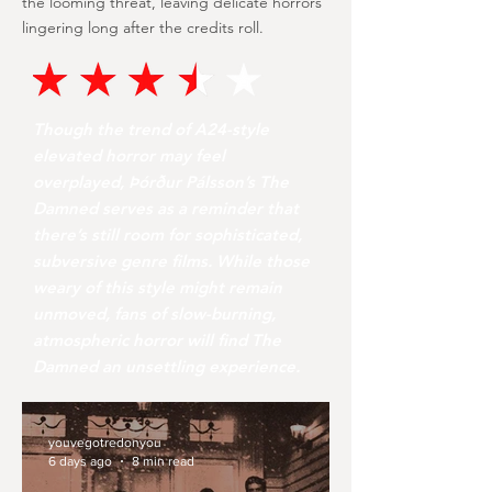
the looming threat, leaving delicate horrors
lingering long after the credits roll.
Though the trend of A24-style
elevated horror may feel
overplayed, Þórður Pálsson’s The
Damned serves as a reminder that
there’s still room for sophisticated,
subversive genre films. While those
weary of this style might remain
unmoved, fans of slow-burning,
atmospheric horror will find The
Damned an unsettling experience.
youvegotredonyou
6 days ago
8 min read