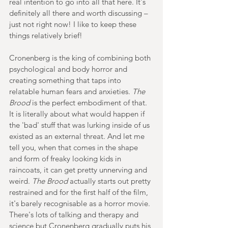
real intention to go into all that here. It's 
definitely all there and worth discussing – 
just not right now! I like to keep these 
things relatively brief!  
Cronenberg is the king of combining both 
psychological and body horror and 
creating something that taps into 
relatable human fears and anxieties. 
The 
Brood
 is the perfect embodiment of that. 
It is literally about what would happen if 
the 'bad' stuff that was lurking inside of us 
existed as an external threat. And let me 
tell you, when that comes in the shape 
and form of freaky looking kids in 
raincoats, it can get pretty unnerving and 
weird. 
The Brood
 actually starts out pretty 
restrained and for the first half of the film, 
it's barely recognisable as a horror movie. 
There's lots of talking and therapy and 
science but Cronenberg gradually puts his 