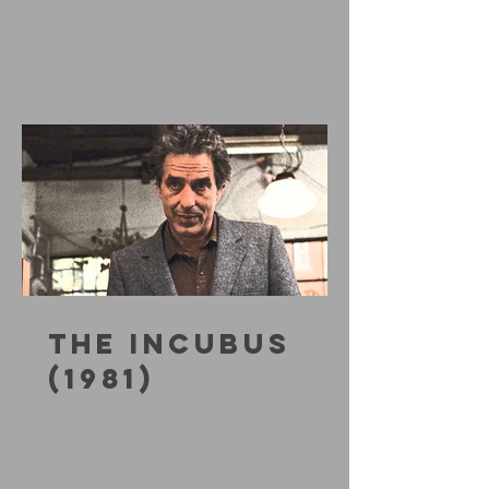
THE INCUBUS
(1981)