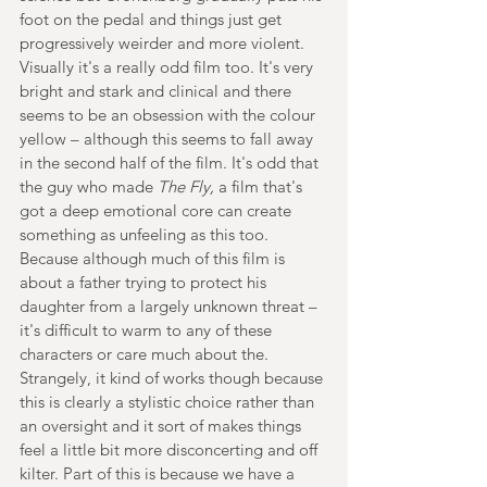
foot on the pedal and things just get 
progressively weirder and more violent. 
Visually it's a really odd film too. It's very 
bright and stark and clinical and there 
seems to be an obsession with the colour 
yellow – although this seems to fall away 
in the second half of the film. It's odd that 
the guy who made 
The Fly,
 a film that's 
got a deep emotional core can create 
something as unfeeling as this too. 
Because although much of this film is 
about a father trying to protect his 
daughter from a largely unknown threat – 
it's difficult to warm to any of these 
characters or care much about the. 
Strangely, it kind of works though because 
this is clearly a stylistic choice rather than 
an oversight and it sort of makes things 
feel a little bit more disconcerting and off 
kilter. Part of this is because we have a 