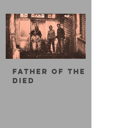
FATHER OF THE
DIED