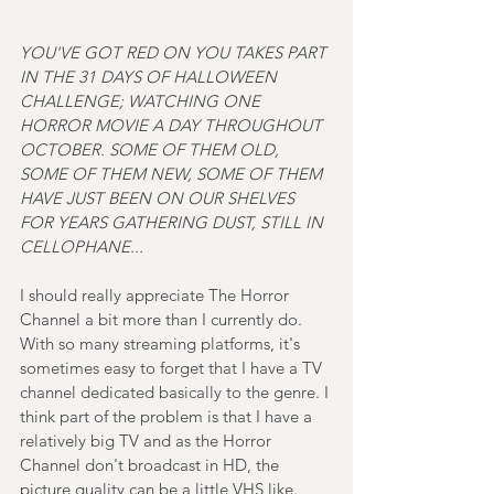
YOU'VE GOT RED ON YOU TAKES PART 
IN THE 31 DAYS OF HALLOWEEN 
CHALLENGE; WATCHING ONE 
HORROR MOVIE A DAY THROUGHOUT 
OCTOBER. SOME OF THEM OLD, 
SOME OF THEM NEW, SOME OF THEM 
HAVE JUST BEEN ON OUR SHELVES 
FOR YEARS GATHERING DUST, STILL IN 
CELLOPHANE...
I should really appreciate The Horror 
Channel a bit more than I currently do. 
With so many streaming platforms, it's 
sometimes easy to forget that I have a TV 
channel dedicated basically to the genre. I 
think part of the problem is that I have a 
relatively big TV and as the Horror 
Channel don't broadcast in HD, the 
picture quality can be a little VHS like. 