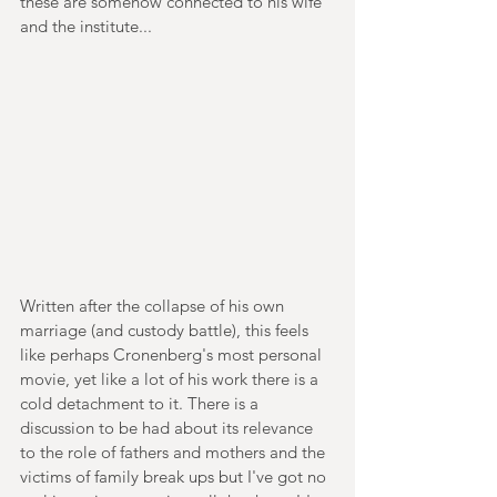
these are somehow connected to his wife 
and the institute...
Written after the collapse of his own 
marriage (and custody battle), this feels 
like perhaps Cronenberg's most personal 
movie, yet like a lot of his work there is a 
cold detachment to it. There is a 
discussion to be had about its relevance 
to the role of fathers and mothers and the 
victims of family break ups but I've got no 