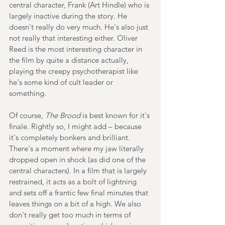
central character, Frank (Art Hindle) who is 
largely inactive during the story. He 
doesn't really do very much. He's also just 
not really that interesting either. Oliver 
Reed is the most interesting character in 
the film by quite a distance actually, 
playing the creepy psychotherapist like 
he's some kind of cult leader or 
something.
Of course, 
The Brood
 is best known for it's 
finale. Rightly so, I might add – because 
it's completely bonkers and brilliant. 
There's a moment where my jaw literally 
dropped open in shock (as did one of the 
central characters). In a film that is largely 
restrained, it acts as a bolt of lightning 
and sets off a frantic few final minutes that 
leaves things on a bit of a high. We also 
don't really get too much in terms of 