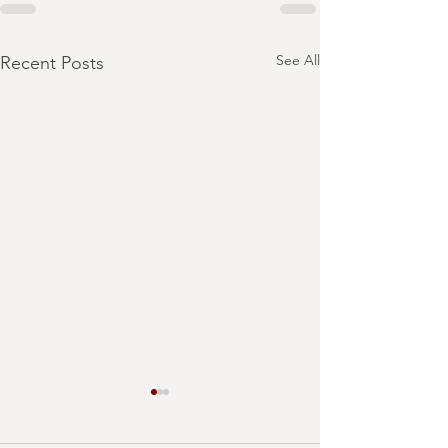
See All
Recent Posts