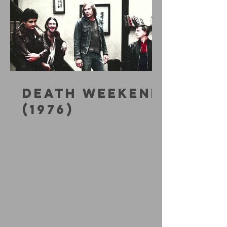
DEATH WEEKEND
(1976)