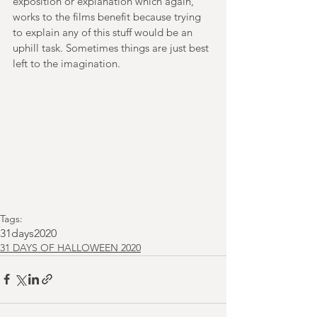
exposition or explanation which again, 
works to the films benefit because trying 
to explain any of this stuff would be an 
uphill task. Sometimes things are just best 
left to the imagination.  
Tags:
31days2020
31 DAYS OF HALLOWEEN 2020