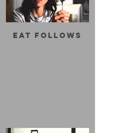
EAT FOLLOWS