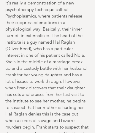
it's really a demonstration of a new 
psychotherapy technique called 
Psychoplasmics, where patients release 
their suppressed emotions in a 
physiological way. Basically, their inner 
turmoil in externalised. The head of the 
institute is a guy named Hal Raglan 
(Oliver Reed), who has a particular 
interest in one of his patient called Nola. 
She's in the middle of a marriage break 
up and a custody battle with her husband 
Frank for her young daughter and has a 
lot of issues to work through. However, 
when Frank discovers that their daughter 
has cuts and bruises from her last visit to 
the institute to see her mother, he begins 
to suspect that her mother is hurting her. 
Hal Raglan denies this is the case but 
when a series of savage and bizarre 
murders begin, Frank starts to suspect that 