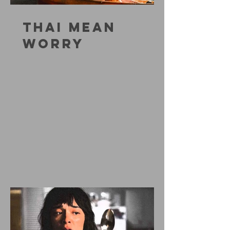
THAI MEAN
WORRY