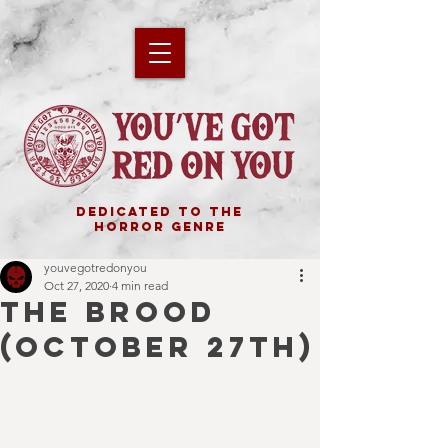
DEDICATED TO THE
HORROR GENRE
youvegotredonyou
Oct 27, 2020
4 min read
THE BROOD
(October 27th)