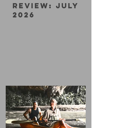
REVIEW: JULY
2026