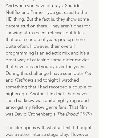
And when you have blu-rays, Shudder, 
Netlflix and Prime – you get used to the 
HD thing. But the fact is, they show some 
decent stuff on there. They aren't ones for 
showing ultra recent releases but titles 
that are a couple of years pop up there 
quite often. However, their overall 
programming is an eclectic mix and it's a 
great way of catching some older movies 
that have passed you by over the years. 
During this challenge I have seen both 
Pet
and 
Flatliners
 and tonight I watched 
something that I had recorded a couple of 
nights ago. Another film that I had never 
seen but knew was quite highly regarded 
amongst my fellow genre fans. That film 
was David Cronenberg's 
The Brood 
(1979)
The film opens with what at first, I thought 
was a rather intense stage play. However, 