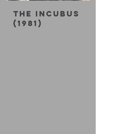
THE INCUBUS
(1981)