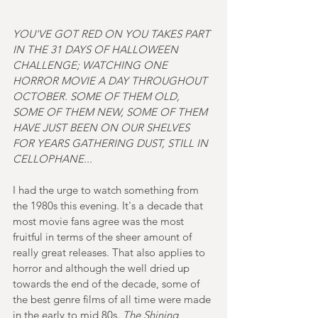
YOU'VE GOT RED ON YOU TAKES PART 
IN THE 31 DAYS OF HALLOWEEN 
CHALLENGE; WATCHING ONE 
HORROR MOVIE A DAY THROUGHOUT 
OCTOBER. SOME OF THEM OLD, 
SOME OF THEM NEW, SOME OF THEM 
HAVE JUST BEEN ON OUR SHELVES 
FOR YEARS GATHERING DUST, STILL IN 
CELLOPHANE...
I had the urge to watch something from 
the 1980s this evening. It's a decade that 
most movie fans agree was the most 
fruitful in terms of the sheer amount of 
really great releases. That also applies to 
horror and although the well dried up 
towards the end of the decade, some of 
the best genre films of all time were made 
in the early to mid 80s. 
The Shining