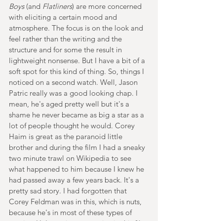
Boys 
(and 
Flatliners
) are more concerned 
with eliciting a certain mood and 
atmosphere. The focus is on the look and 
feel rather than the writing and the 
structure and for some the result in 
lightweight nonsense. But I have a bit of a 
soft spot for this kind of thing. So, things I 
noticed on a second watch. Well, Jason 
Patric really was a good looking chap. I 
mean, he's aged pretty well but it's a 
shame he never became as big a star as a 
lot of people thought he would. Corey 
Haim is great as the paranoid little 
brother and during the film I had a sneaky 
two minute trawl on Wikipedia to see 
what happened to him because I knew he 
had passed away a few years back. It's a 
pretty sad story. I had forgotten that 
Corey Feldman was in this, which is nuts, 
because he's in most of these types of 