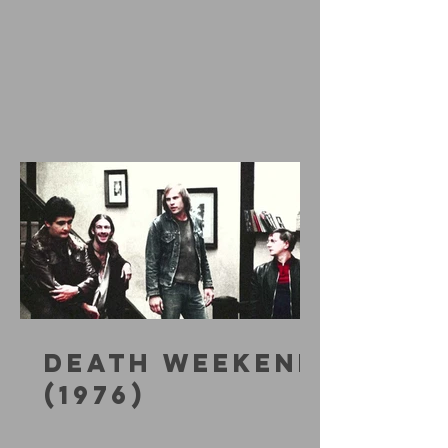
DEATH WEEKEND
(1976)