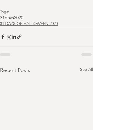
Tags:
31days2020
31 DAYS OF HALLOWEEN 2020
See All
Recent Posts