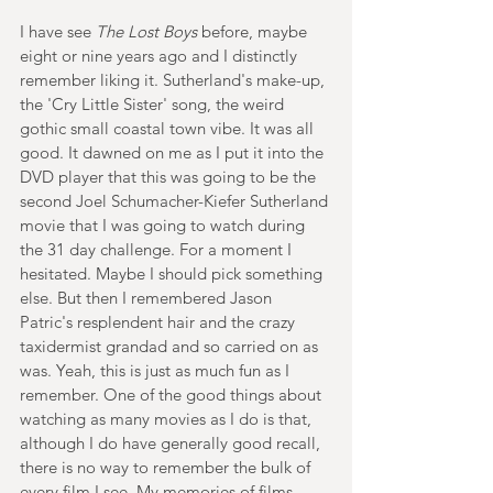
I have see 
The Lost Boys
 before, maybe 
eight or nine years ago and I distinctly 
remember liking it. Sutherland's make-up, 
the 'Cry Little Sister' song, the weird 
gothic small coastal town vibe. It was all 
good. It dawned on me as I put it into the 
DVD player that this was going to be the 
second Joel Schumacher-Kiefer Sutherland 
movie that I was going to watch during 
the 31 day challenge. For a moment I 
hesitated. Maybe I should pick something 
else. But then I remembered Jason 
Patric's resplendent hair and the crazy 
taxidermist grandad and so carried on as 
was. Yeah, this is just as much fun as I 
remember. One of the good things about 
watching as many movies as I do is that, 
although I do have generally good recall, 
there is no way to remember the bulk of 
every film I see. My memories of films 