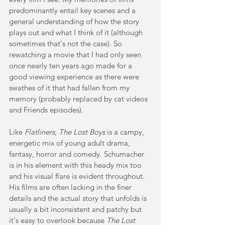
predominantly entail key scenes and a 
general understanding of how the story 
plays out and what I think of it (although 
sometimes that's not the case). So 
rewatching a movie that I had only seen 
once nearly ten years ago made for a 
good viewing experience as there were 
swathes of it that had fallen from my 
memory (probably replaced by cat videos 
and Friends episodes).  
Like 
Flatliners
, 
The Lost Boys
 is a campy, 
energetic mix of young adult drama, 
fantasy, horror and comedy. Schumacher 
is in his element with this heady mix too 
and his visual flare is evident throughout. 
His films are often lacking in the finer 
details and the actual story that unfolds is 
usually a bit inconsistent and patchy but 
it's easy to overlook because 
The Lost 