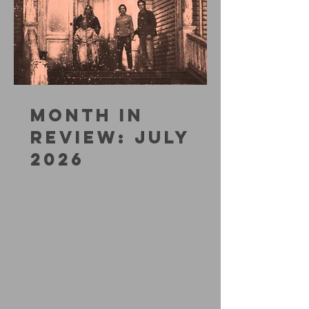
MONTH IN
REVIEW: JULY
2026