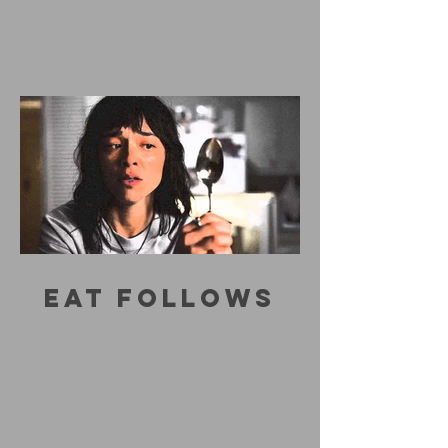
EAT FOLLOWS