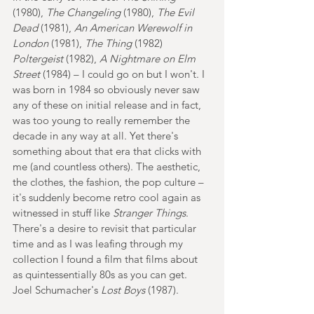
(1980), 
The Changeling
 (1980), 
The Evil 
Dead
 (1981), 
An American Werewolf in 
London
 (1981), 
The Thing 
(1982) 
Poltergeist
 (1982), 
A Nightmare on Elm 
Street
 (1984) – I could go on but I won't. I 
was born in 1984 so obviously never saw 
any of these on initial release and in fact, 
was too young to really remember the 
decade in any way at all. Yet there's 
something about that era that clicks with 
me (and countless others). The aesthetic, 
the clothes, the fashion, the pop culture – 
it's suddenly become retro cool again as 
witnessed in stuff like 
Stranger Things
. 
There's a desire to revisit that particular 
time and as I was leafing through my 
collection I found a film that films about 
as quintessentially 80s as you can get. 
Joel Schumacher's 
Lost Boys
 (1987).  