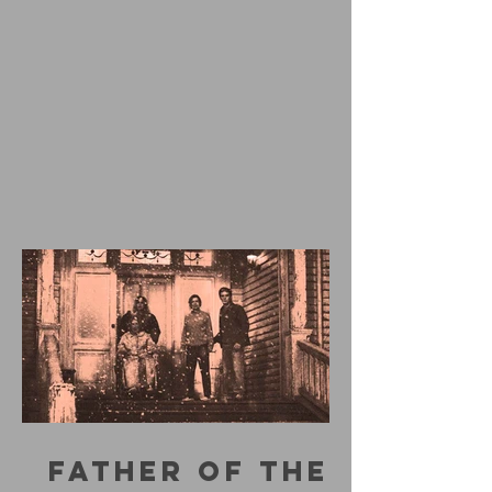
FATHER OF THE