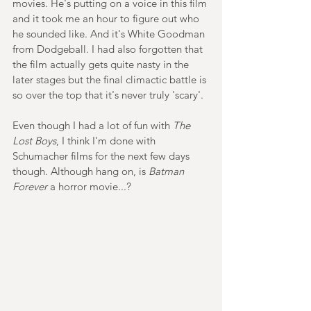
movies. He's putting on a voice in this film 
and it took me an hour to figure out who 
he sounded like. And it's White Goodman 
from Dodgeball. I had also forgotten that 
the film actually gets quite nasty in the 
later stages but the final climactic battle is 
so over the top that it's never truly 'scary'.
Even though I had a lot of fun with 
The 
Lost Boys
, I think I'm done with 
Schumacher films for the next few days 
though. Although hang on, is 
Batman 
Forever
 a horror movie...?