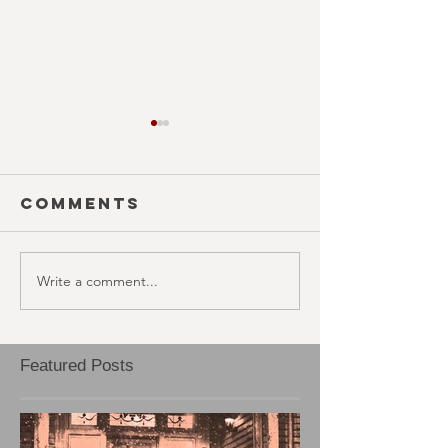
Comments
Write a comment...
BLOOD RAGE
EJECTA
(October
(Octobe
30th)
29th)
Featured Posts