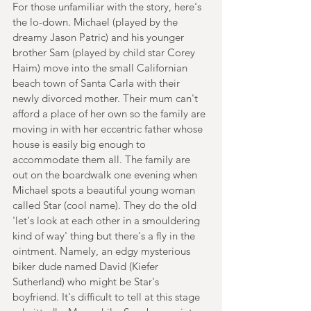
For those unfamiliar with the story, here's 
the lo-down. Michael (played by the 
dreamy Jason Patric) and his younger 
brother Sam (played by child star Corey 
Haim) move into the small Californian 
beach town of Santa Carla with their 
newly divorced mother. Their mum can't 
afford a place of her own so the family are 
moving in with her eccentric father whose 
house is easily big enough to 
accommodate them all. The family are 
out on the boardwalk one evening when 
Michael spots a beautiful young woman 
called Star (cool name). They do the old 
'let's look at each other in a smouldering 
kind of way' thing but there's a fly in the 
ointment. Namely, an edgy mysterious 
biker dude named David (Kiefer 
Sutherland) who might be Star's 
boyfriend. It's difficult to tell at this stage 