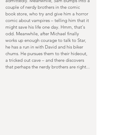
admittedly. Meanwhile, Sam bumps into a 
couple of nerdy brothers in the comic 
book store, who try and give him a horror 
comic about vampires – telling him that it 
might save his life one day. Hmm, that's 
odd. Meanwhile, after Michael finally 
works up enough courage to talk to Star, 
he has a run in with David and his biker 
chums. He pursues them to their hideout, 
a tricked out cave – and there discovers 
that perhaps the nerdy brothers are right...