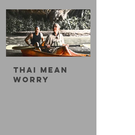
THAI MEAN
WORRY