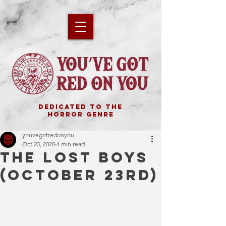
DEDICATED TO THE
HORROR GENRE
youvegotredonyou
Oct 23, 2020
4 min read
THE LOST BOYS
(October 23rd)