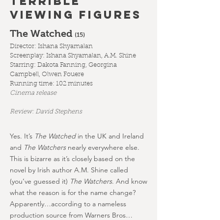
TERRIBLE
VIEWING FIGURES
The Watched
(1
5)
Director: Ishana Shyamalan
Screenplay: Ishana Shyamalan, A.M. Shine
Starring:
Dakota Fanning, Georgina
Campbell, Olwen Fouere
Running time: 102 minutes
Cinema release
Review: David Stephens
Yes. It’s
The Watched
in the UK and Ireland
and
The Watchers
nearly everywhere else.
This is bizarre as it’s closely based on the
novel by Irish author A.M. Shine called
(you’ve guessed it)
The Watchers
. And know
what the reason is for the name change?
Apparently…according to a nameless
production source from Warners Bros…