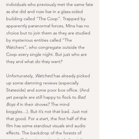
individuals who previously met the same fate
as she did and now live in a glass-sided
building called “The Coop”. Trapped by
apparently paranormal forces, Mina has no
choice but to join them as they are studied
by mysterious entities called “The
Watchers”, who congregate outside the
Coop every single night. But just who are
they and what do they want?
Unfortunately,
Watched
has already picked
up some damning reviews (especially
Stateside) and some poor box office. (And
yet people are still happy to flock to
Bad
Boys 4
in their droves? The mind
boggles…). But it’s not that bad. Just not
that good. For a start, the first half of the
film has some standout visuals and audio
effects. The backdrop of the forests of