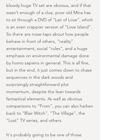
bloody huge TV set are obvious, and if that
wasn’t enough of a clue, poor old Mina has
to sit through a DVD of “Lair of Love”, which
is an even crappier version of “Love Island”.
So there are nose-taps about how people
behave in front of others, “reality”
entertainment, social “rules”, and a huge
emphasis on environmental damage done
by homo sapiens in general. This is all fine,
but in the end, it just comes down to chase
sequences in the dark woods and
surprisingly straightforward plot
momentum, despite the lean towards
fantastical elements. As well as obvious
comparisons to “From”, you can also harken
back to “Blair Witch”, “The Village”, the
“Lost” TV series, and others.
It's probably going to be one of those