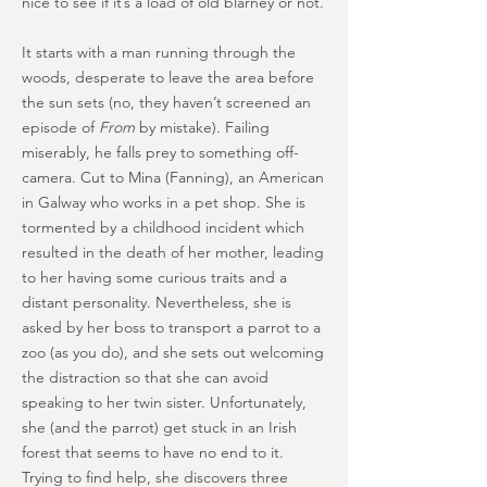
nice to see if it’s a load of old blarney or not.
It starts with a man running through the
woods, desperate to leave the area before
the sun sets (no, they haven’t screened an
episode of
From
by mistake). Failing
miserably, he falls prey to something off-
camera. Cut to Mina (Fanning), an American
in Galway who works in a pet shop. She is
tormented by a childhood incident which
resulted in the death of her mother, leading
to her having some curious traits and a
distant personality. Nevertheless, she is
asked by her boss to transport a parrot to a
zoo (as you do), and she sets out welcoming
the distraction so that she can avoid
speaking to her twin sister. Unfortunately,
she (and the parrot) get stuck in an Irish
forest that seems to have no end to it.
Trying to find help, she discovers three