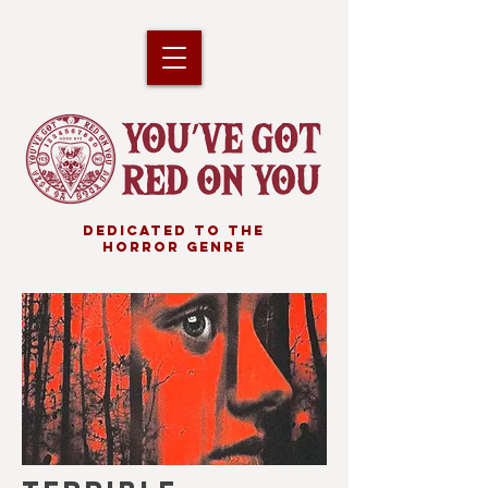
DEDICATED TO THE
HORROR GENRE