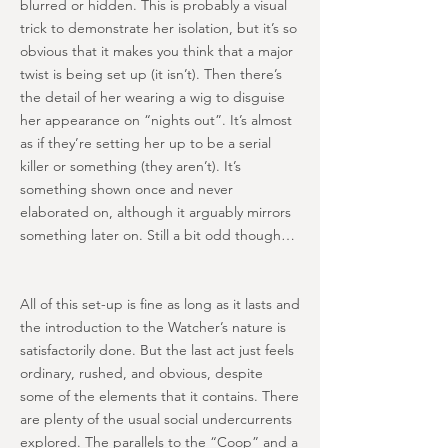
blurred or hidden. This is probably a visual
trick to demonstrate her isolation, but it’s so
obvious that it makes you think that a major
twist is being set up (it isn’t). Then there’s
the detail of her wearing a wig to disguise
her appearance on “nights out”. It’s almost
as if they’re setting her up to be a serial
killer or something (they aren’t). It’s
something shown once and never
elaborated on, although it arguably mirrors
something later on. Still a bit odd though…
All of this set-up is fine as long as it lasts and
the introduction to the Watcher’s nature is
satisfactorily done. But the last act just feels
ordinary, rushed, and obvious, despite
some of the elements that it contains. There
are plenty of the usual social undercurrents
explored. The parallels to the “Coop” and a