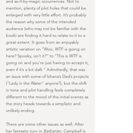
and as-if-by-magic occurrences. Not to
mention, plenty of plot holes that could be
enlarged with very little effort. It’s probably
the reason why some of the intended
audience (who may not be familiar with the
book) are finding it hard to relate to it to a
great extent. It goes from an enjoyably
artistic variation on “Woo, WTF is going on
here? Spooky, isn’t it?” to “This is WTF is
going on and you’re just having to accept it,
even if it’s a bit daft.” Admittedly, that was
an issue with some of Ishana’s Dad’s projects
(“Lady in the Water” anyone?), but the shift
in tone and plot handling feels completely
different to the mood of the initial scenes as
the story heads towards a simplistic and
unlikely ending.
There are some other issues as well. After
her fantastic turn in
Barbarian
, Campbell is