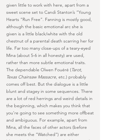
given little to work with here, apart from a
sweet scene set to Candi Stanton’s “Young
Hearts “Run Free”. Fanning is mostly good,
although the basic emotional arc she is
given is a little black/white with the old
chestnut of a parental death scarring her for
life. Far too many close-ups of a teary-eyed
Mina (about 5-6 in all honesty) are used,
rather than more subtle emotional traits.
The dependable Olwen Fouéré (
Tarot,
Texas Chainsaw Massacre
, etc.) probably
comes off best. But the dialogue is a little
blunt and stagey in some sequences. There
are a lot of red herrings and weird details in
the beginning, which makes you think that
you’re going to see something more offbeat
and ambiguous. For example, apart from
Mina, all the faces of other actors (before
she meets the “Watched”) are either