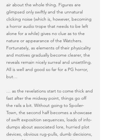
air about the whole thing. Figures are
glimpsed only swiftly and the unnatural
clicking noise (which is, however, becoming
a horror audio trope that needs to be left
alone for a while) gives no clue as to the
nature or appearance of the Watchers.
Fortunately, as elements of their physicality
and motives gradually become clearer, the
reveals remain nicely surreal and unsettling.
All is well and good so far for a PG horror,
but…
… as the revelations start to come thick and
fast after the midway point, things go off
the rails a bit. Without going to Spoiler-
Town, the second half becomes a showcase
of swift exposition sequences, loads of info-
dumps about associated lore, hurried plot
devices, obvious rug-pulls, dumb decisions,