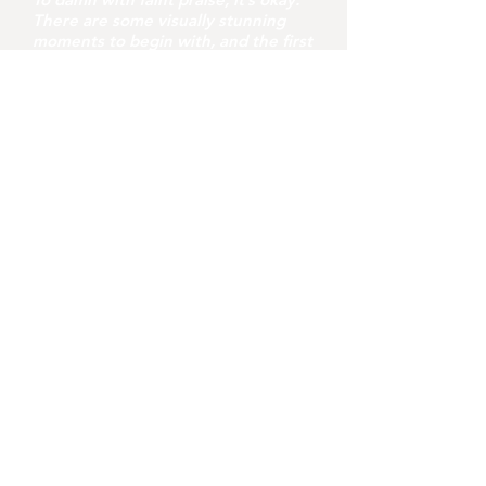
There are some visually stunning
moments to begin with, and the first
half is a feast of admirably restrained
creepiness. It’s just a pity that the
second half is a rushed journey
through folk horror that loses itself
in a series of messy and
unconvincing revelations. Shyamalan
shows skill but this doesn’t quite hit
the target.
youvegotredonyou
6 days ago
8 min read