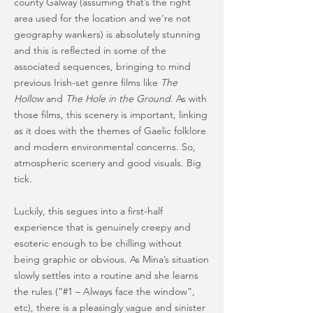
county Galway (assuming that’s the right
area used for the location and we’re not
geography wankers) is absolutely stunning
and this is reflected in some of the
associated sequences, bringing to mind
previous Irish-set genre films like
The
Hollow
and
The Hole in the Ground
. As with
those films, this scenery is important, linking
as it does with the themes of Gaelic folklore
and modern environmental concerns. So,
atmospheric scenery and good visuals. Big
tick.
Luckily, this segues into a first-half
experience that is genuinely creepy and
esoteric enough to be chilling without
being graphic or obvious. As Mina’s situation
slowly settles into a routine and she learns
the rules (“#1 – Always face the window”,
etc), there is a pleasingly vague and sinister