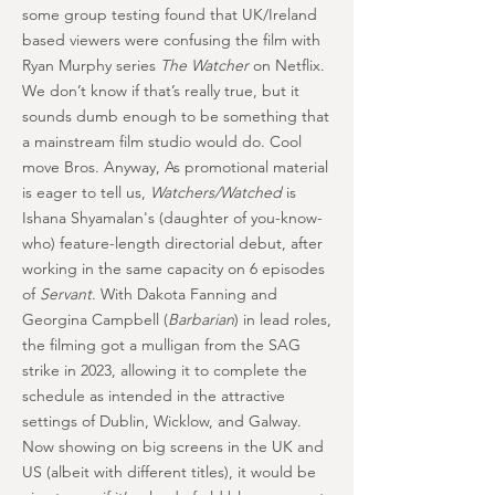
some group testing found that UK/Ireland
based viewers were confusing the film with
Ryan Murphy series
The Watcher
on Netflix.
We don’t know if that’s really true, but it
sounds dumb enough to be something that
a mainstream film studio would do. Cool
move Bros. Anyway, As promotional material
is eager to tell us,
Watchers/Watched
is
Ishana Shyamalan's (daughter of you-know-
who) feature-length directorial debut, after
working in the same capacity on 6 episodes
of
Servant
. With Dakota Fanning and
Georgina Campbell (
Barbarian
) in lead roles,
the filming got a mulligan from the SAG
strike in 2023, allowing it to complete the
schedule as intended in the attractive
settings of Dublin, Wicklow, and Galway.
Now showing on big screens in the UK and
US (albeit with different titles), it would be