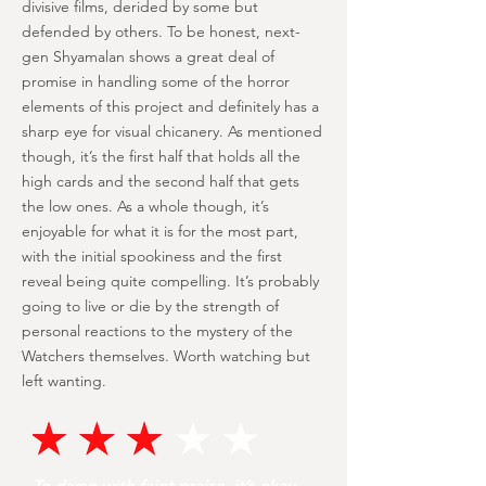
divisive films, derided by some but
defended by others. To be honest, next-
gen Shyamalan shows a great deal of
promise in handling some of the horror
elements of this project and definitely has a
sharp eye for visual chicanery. As mentioned
though, it’s the first half that holds all the
high cards and the second half that gets
the low ones. As a whole though, it’s
enjoyable for what it is for the most part,
with the initial spookiness and the first
reveal being quite compelling. It’s probably
going to live or die by the strength of
personal reactions to the mystery of the
Watchers themselves. Worth watching but
left wanting.
To damn with faint praise, it’s okay.