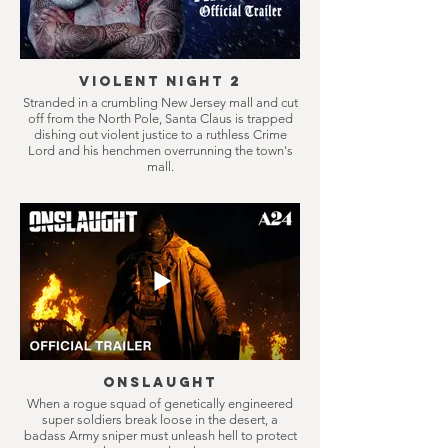
Violent Night 2
Stranded in a crumbling New Jersey mall and cut
off from the North Pole, Santa Claus is trapped
dishing out violent justice to a ruthless Crime
Lord and his henchmen overrunning the town's
mall.
Onslaught
When a rogue squad of genetically engineered
super soldiers break loose in the desert, a
badass Army sniper must unleash hell to protect