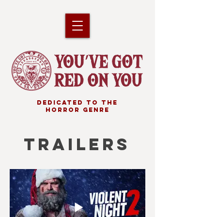
DEDICATED TO THE
HORROR GENRE
TRAILERS