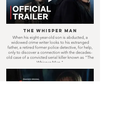
The Whisper Man
When his eight-year-old son is abducted, a
widowed crime writer looks to his estranged
father, a retired former police detective, for help,
only to discover a connection with the decades-
old case of a convicted serial killer known as "The
Whisper Man."
Crystal Lake
Prequel series to Friday the 13th, follows a
doomed small town where camp counselors