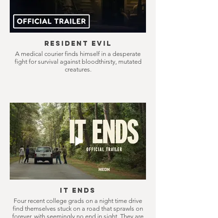
Resident Evil
A medical courier finds himself in a desperate
fight for survival against bloodthirsty, mutated
creatures.
It Ends
Four recent college grads on a night time drive
find themselves stuck on a road that sprawls on
forever, with seemingly no end in sight. They are