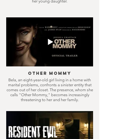
her young daughter.
Other Mommy
Bela, an eight-year-old girl living in a home with
marital problems, confronts a sinister entity that
comes out of her closet. The presence, whom she
calls "Other Mommy," becomes increasingly
threatening to her and her family.