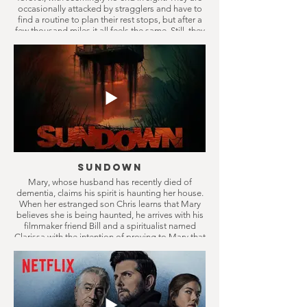
occasionally attacked by stragglers and have to
find a routine to plan their rest stops, but after a
few thousand miles it all feels the same. Still, they
keep on driving, only in the belief something
better will come eventually.
Sundown
Mary, whose husband has recently died of
dementia, claims his spirit is haunting her house.
When her estranged son Chris learns that Mary
believes she is being haunted, he arrives with his
filmmaker friend Bill and a spiritualist named
Clarissa with the intention of proving to Mary that
it’s all in her head. They soon discover the truth is
far more disturbing than they could have ever
imagined.