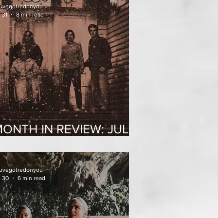
uvegotredonyou
 31
8 min read
ONTH IN REVIEW: JULY
2026
uvegotredonyou
l 30
6 min read