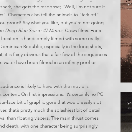
yo
he shark, she gets the response; “Well, I’m not sure if
Jul
s”. Characters also tell the animals to “fark off”
u proud! Say what you like, but you’re not going
the
Deep Blue Sea
or
47 Metres
Down
films. For a
ic location is handsomely filmed with some really
Dominican Republic, especially in the long shots,
it is fairly obvious that a fair few of the sequences
e water have been filmed in an infinity pool or
F
audience is likely to have with the movie is
content. On first impressions, it’s certainly no PG
your-face bit of graphic gore that would easily slot
yo
Ju
r, that’s pretty much the splashiest bit of detail
vival than floating viscera. The main thrust comes
nd death, with one character being surprisingly