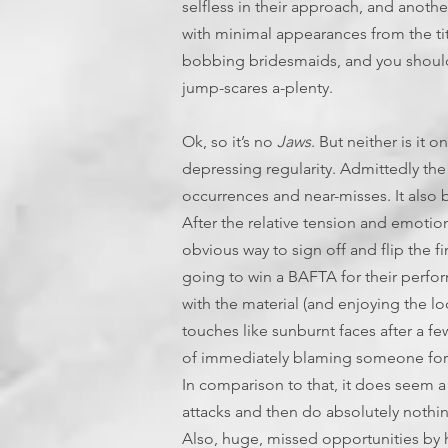
selfless in their approach, and anoth
with minimal appearances from the ti
bobbing bridesmaids, and you should
jump-scares a-plenty.
Ok, so it’s no
Jaws
. But neither is it 
depressing regularity. Admittedly the
occurrences and near-misses. It also b
After the relative tension and emotion
obvious way to sign off and flip the f
going to win a BAFTA for their perfor
with the material (and enjoying the loca
touches like sunburnt faces after a fe
of immediately blaming someone for ba
In comparison to that, it does seem a
attacks and then do absolutely nothing
Also, huge, missed opportunities by