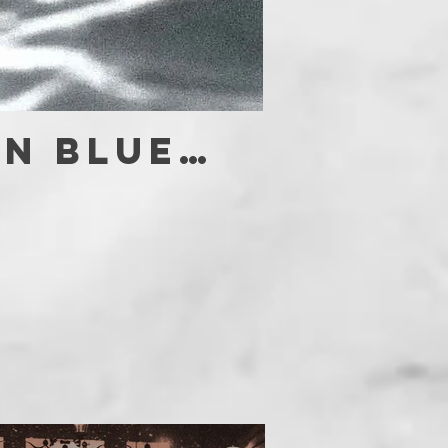
in blue…