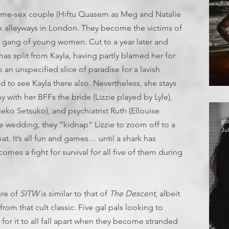
g same-sex couple (Hiftu Quasem as Meg and Natalie
rk alleyways in London. They become the victims of
a gang of young women. Cut to a year later and
as split from Kayla, having partly blamed her for
o an unspecified slice of paradise for a lavish
 to see Kayla there also. Nevertheless, she stays
 with her BFFs the bride (Lizzie played by Lyle),
ko Setsuko), and psychiatrist Ruth (Ellouise
yo
e wedding, they “kidnap” Lizzie to zoom off to a
Ju
oat. It’s all fun and games… until a shark has
omes a fight for survival for all five of them during
ure of
SITW
is similar to that of
The Descent,
albeit
rom that cult classic. Five gal pals looking to
for it to all fall apart when they become stranded