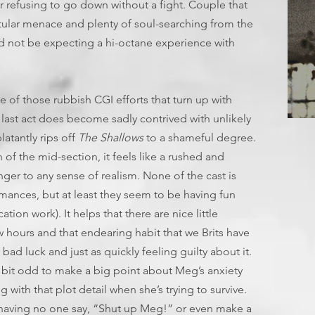
er refusing to go down without a fight. Couple that
tular menace and plenty of soul-searching from the
 not be expecting a hi-octane experience with
one of those rubbish CGI efforts that turn up with
 last act does become sadly contrived with unlikely
T
latantly rips off
The Shallows
to a shameful degree.
 of the mid-section, it feels like a rushed and
inger to any sense of realism. None of the cast is
mances, but at least they seem to be having fun
tion work). It helps that there are nice little
w hours and that endearing habit that we Brits have
d luck and just as quickly feeling guilty about it.
 bit odd to make a big point about Meg’s anxiety
 with that plot detail when she’s trying to survive.
 having no one say, “Shut up Meg!” or even make a