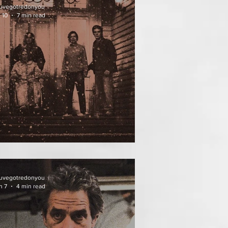
uvegotredonyou
 10
7 min read
ATHER OF THE DIED
uvegotredonyou
n 7
4 min read