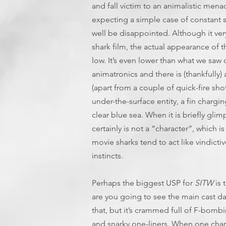
and fall victim to an animalistic mena
expecting a simple case of constant st
well be disappointed. Although it very
shark film, the actual appearance of
low. It’s even lower than what we saw o
animatronics and there is (thankfully)
(apart from a couple of quick-fire sho
under-the-surface entity, a fin chargi
clear blue sea. When it is briefly glimp
certainly is not a “character”, which i
movie sharks tend to act like vindict
instincts.
Perhaps the biggest USP for
SITW
is 
are you going to see the main cast d
that, but it’s crammed full of F-bombi
and snarky one-liners. When one char