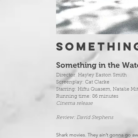
Something
Something in the Wa
Director: Hayley Easton Smith
Screenplay: Cat Clarke
Starring:
Hiftu Quasem, Natalie Mi
Running time: 86 minutes
Cinema release
Review: David Stephens
Shark movies. They ain’t gonna go away