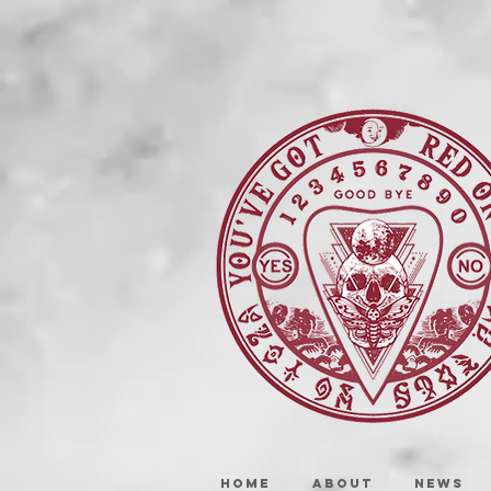
HOME
ABOUT
NEWS