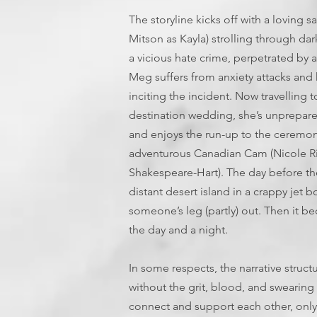
The storyline kicks off with a lovin
Mitson as Kayla) strolling through da
a vicious hate crime, perpetrated by 
Meg suffers from anxiety attacks and h
inciting the incident. Now travelling t
destination wedding, she’s unprepared
and enjoys the run-up to the ceremony
adventurous Canadian Cam (Nicole Rie
Shakespeare-Hart). The day before th
distant desert island in a crappy jet b
someone’s leg (partly) out. Then it bec
the day and a night.
In some respects, the narrative struct
without the grit, blood, and swearing f
connect and support each other, only 