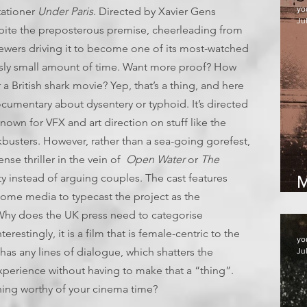
yo
itationer
Under Paris
. Directed by Xavier Gens
Jul
spite the preposterous premise, cheerleading from
ewers driving it to become one of its most-watched
ously small amount of time. Want more proof? How
 a British shark movie? Yep, that’s a thing, and here
ocumentary about dysentery or typhoid. It’s directed
nown for VFX and art direction on stuff like the
busters. However, rather than a sea-going gorefest,
pense thriller in the vein of
Open Water
or
The
y instead of arguing couples. The cast features
M
some media to typecast the project as the
(Why does the UK press need to categorise
erestingly, it is a film that is female-centric to the
yo
has any lines of dialogue, which shatters the
Ju
xperience without having to make that a “thing”.
hing worthy of your cinema time?