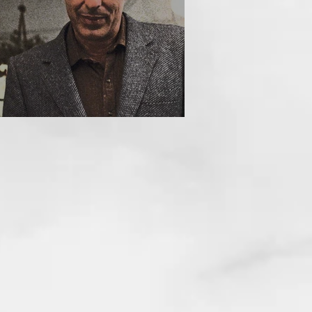
HE INCUBUS (1981)