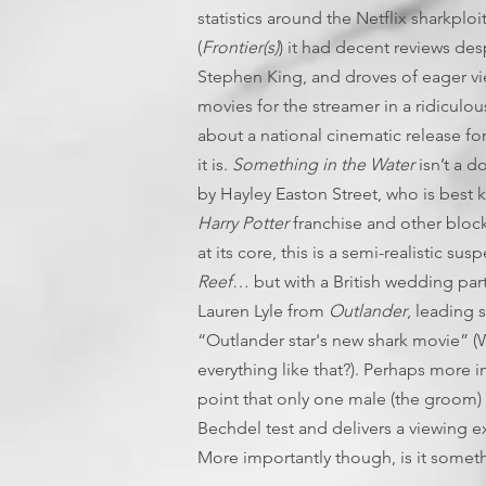
statistics around the Netflix sharkplo
(
Frontier(s)
) it had decent reviews de
Stephen King, and droves of eager vi
movies for the streamer in a ridicul
about a national cinematic release for
it is.
Something in the Water
isn’t a d
by Hayley Easton Street, who is best k
Harry Potter
franchise and other block
at its core, this is a semi-realistic sus
Reef
… but with a British wedding part
Lauren Lyle from
Outlander
, leading 
“Outlander star's new shark movie” 
everything like that?). Perhaps more int
point that only one male (the groom) 
Bechdel test and delivers a viewing e
More importantly though, is it somet