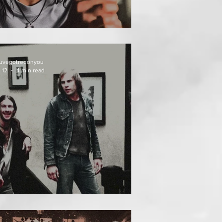
EAT FOLLOWS
uvegotredonyou
 12
4 min read
EATH WEEKEND (1976)