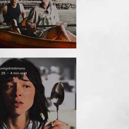
THAI MEAN WORRY
uvegotredonyou
l 29
4 min read