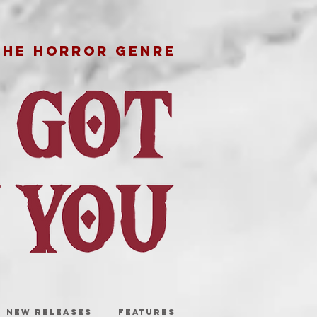
THE HORROR GENRE
NEW RELEASES
FEATURES