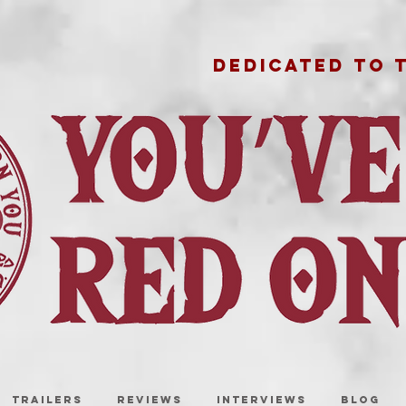
DEDICATED TO 
TRAILERS
REVIEWS
INTERVIEWS
BLOG