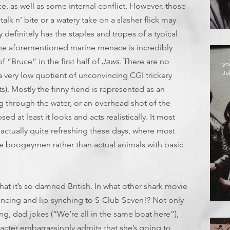
ce, as well as some internal conflict. However, those
alk n’ bite or a watery take on a slasher flick may
 definitely has the staples and tropes of a typical
 the aforementioned marine menace is incredibly
f “Bruce” in the first half of
Jaws
. There are no
yo
Jul
 a very low quotient of unconvincing CGI trickery
ts). Mostly the finny fiend is represented as an
ng through the water, or an overhead shot of the
sed at least it looks and acts realistically. It most
s actually quite refreshing these days, where most
ive boogeymen rather than actual animals with basic
that it’s so damned British. In what other shark movie
ancing and lip-synching to S-Club Seven!? Not only
D
ng, dad jokes (“We’re all in the same boat here”),
acter embarrassingly admits that she’s going to