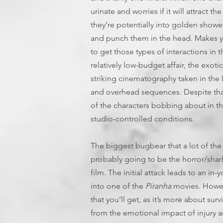
urinate and worries if it will attract t
they’re potentially into golden shower
and punch them in the head. Makes yo
to get those types of interactions in 
relatively low-budget affair, the exot
striking cinematography taken in the 
and overhead sequences. Despite that, 
of the characters bobbing about in th
studio-controlled conditions.
The biggest bugbear that a lot of the 
probably going to be the horror/shark 
film. The initial attack leads to an in-
into one of the
Piranha
movies. Howeve
that you’ll get, as it’s more about sur
from the emotional impact of injury a