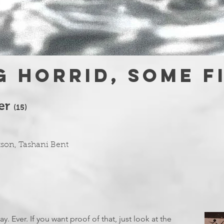
 horrid, some f
ter
(1
5)
tson, Tashani Bent
. Ever. If you want proof of that, just look at the