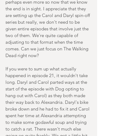
perhaps even more so now that we know 
the end is in sight. I appreciate that they 
are setting up the Carol and Daryl spin-off 
series but really, we don't need to be 
given entire episodes that involve just the 
two of them. We're quite capable of 
adjusting to that format when the time 
comes. Can we just focus on The Walking 
Dead right now?
If you were to sum up what actually 
happened in episode 21, it wouldn't take 
long. Daryl and Carol parted ways at the 
start of the episode with Dog opting to 
hang out with Carol) as they both made 
their way back to Alexandria. Daryl's bike 
broke down and he had to fix it and Carol 
spent her time at Alexandria attempting 
to make some godawful soup and trying 
to catch a rat. There wasn't much else 
going on quite frankly. We got a little bit 