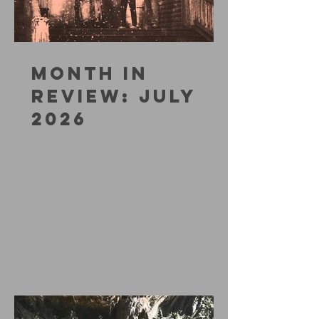
MONTH IN
REVIEW: JULY
2026