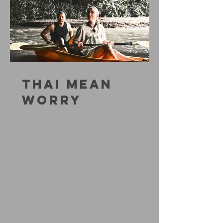
THAI MEAN
WORRY