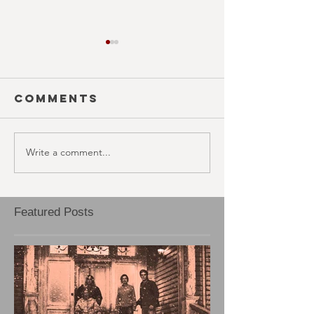
Comments
Write a comment...
SEASON 10;
SEASON 1
EPISODE 20
EPISODE 
Featured Posts