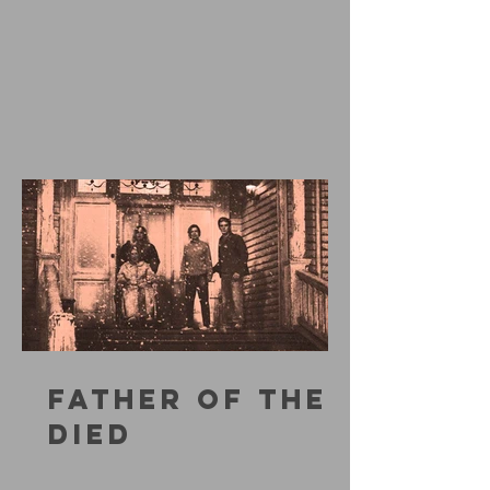
FATHER OF THE
DIED