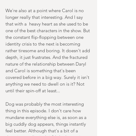
We're also at a point where Carol is no 
longer really that interesting. And I say 
that with a  heavy heart as she used to be 
one of the best characters in the show. But 
the constant flip-flopping between one 
identity crisis to the next is becoming 
rather tiresome and boring. It doesn't add 
depth, it just frustrates. And the fractured 
nature of the relationship between Daryl 
and Carol is something that's been 
covered before in a big way. Surely it isn't 
anything we need to dwell on is it? Not 
until their spin-off at least...
Dog was probably the most interesting 
thing in this episode. I don't care how 
mundane everything else is, as soon as a 
big cuddly dog appears, things instantly 
feel better. Although that's a bit of a 