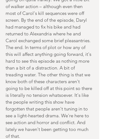
of walker action – although even then 
most of Carol's kill sequences were off 
screen. By the end of the episode, Daryl 
had managed to fix his bike and had 
returned to Alexandria where he and 
Carol exchanged some brief pleasantries. 
The end. In terms of plot or how any of 
this will affect anything going forward, it's 
hard to see this episode as nothing more 
than a bit of a distraction. A bit of 
treading water. The other thing is that we 
know both of these characters aren't 
going to be killed off at this point so there 
is literally no tension whatsoever. It's like 
the people writing this show have 
forgotten that people aren't tuning in to 
see a light-hearted drama. We're here to 
see action and horror and conflict. And 
lately we haven't been getting too much 
of that.  