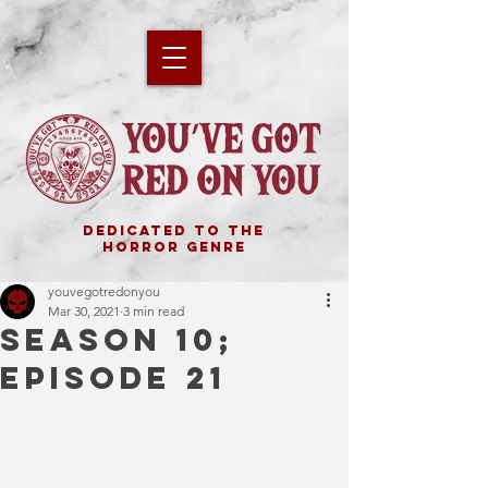
DEDICATED TO THE
HORROR GENRE
youvegotredonyou
Mar 30, 2021
3 min read
SEASON 10;
EPISODE 21