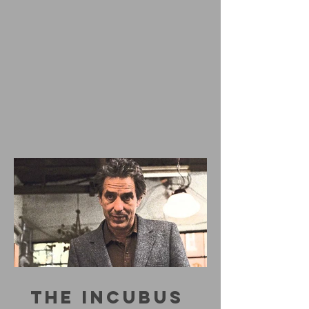
THE INCUBUS