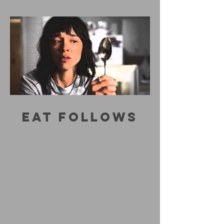
EAT FOLLOWS