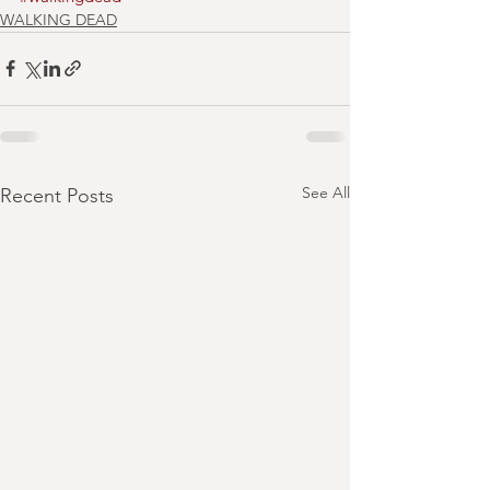
WALKING DEAD
See All
Recent Posts