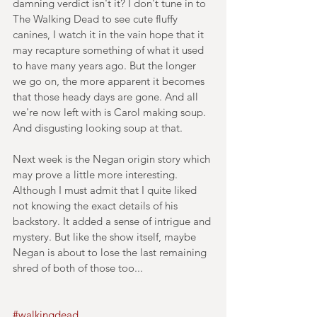
damning verdict isn't it? I don't tune in to 
The Walking Dead to see cute fluffy 
canines, I watch it in the vain hope that it 
may recapture something of what it used 
to have many years ago. But the longer 
we go on, the more apparent it becomes 
that those heady days are gone. And all 
we're now left with is Carol making soup. 
And disgusting looking soup at that.
Next week is the Negan origin story which 
may prove a little more interesting. 
Although I must admit that I quite liked 
not knowing the exact details of his 
backstory. It added a sense of intrigue and 
mystery. But like the show itself, maybe 
Negan is about to lose the last remaining 
shred of both of those too...
#walkingdead