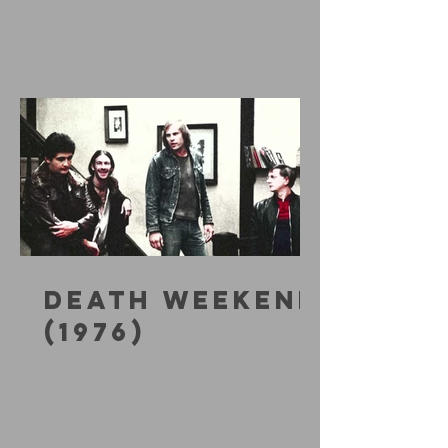
DEATH WEEKEND
(1976)