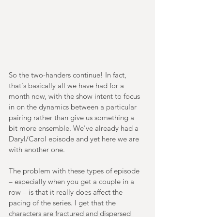
So the two-handers continue! In fact, 
that's basically all we have had for a 
month now, with the show intent to focus 
in on the dynamics between a particular 
pairing rather than give us something a 
bit more ensemble. We've already had a 
Daryl/Carol episode and yet here we are 
with another one.
The problem with these types of episode 
– especially when you get a couple in a 
row – is that it really does affect the 
pacing of the series. I get that the 
characters are fractured and dispersed 