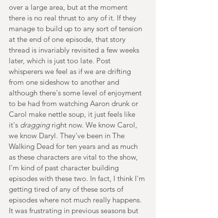
over a large area, but at the moment 
there is no real thrust to any of it. If they 
manage to build up to any sort of tension 
at the end of one episode, that story 
thread is invariably revisited a few weeks 
later, which is just too late. Post 
whisperers we feel as if we are drifting 
from one sideshow to another and 
although there's some level of enjoyment 
to be had from watching Aaron drunk or 
Carol make nettle soup, it just feels like 
it's 
dragging
 right now. We know Carol, 
we know Daryl. They've been in The 
Walking Dead for ten years and as much 
as these characters are vital to the show, 
I'm kind of past character building 
episodes with these two. In fact, I think I'm 
getting tired of any of these sorts of 
episodes where not much really happens. 
It was frustrating in previous seasons but 