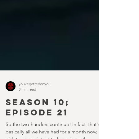
youvegotredonyou
3 min read
SEASON 10;
EPISODE 21