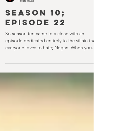
youvegotredonyou
4 min read
SEASON 10;
EPISODE 22
So season ten came to a close with an
episode dedicated entirely to the villain that
everyone loves to hate; Negan. When you
think back...