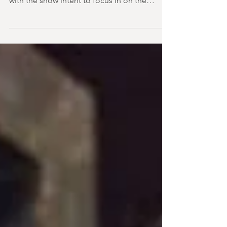
So the two-handers continue! In fact, that's
basically all we have had for a month now,
with the show intent to focus in on the
dynamics bet