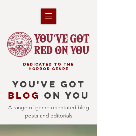
DEDICATED TO THE
HORROR GENRE
YOU'VE GOT
BLOG
ON YOU
A range of genre orientated blog
posts and editorials