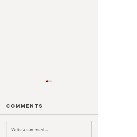
Comments
EAT FOL
Write a comment...
THAI MEAN