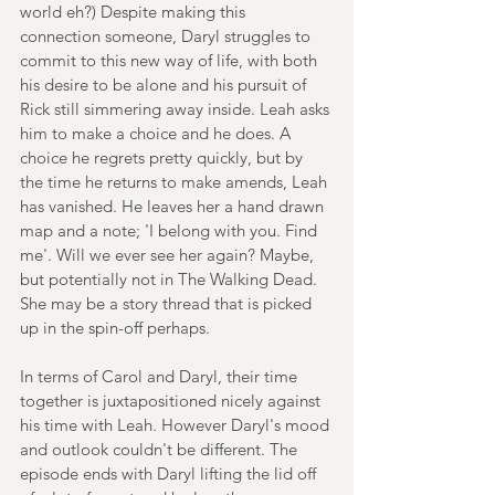
world eh?) Despite making this 
connection someone, Daryl struggles to 
commit to this new way of life, with both 
his desire to be alone and his pursuit of 
Rick still simmering away inside. Leah asks 
him to make a choice and he does. A 
choice he regrets pretty quickly, but by 
the time he returns to make amends, Leah 
has vanished. He leaves her a hand drawn 
map and a note; 'I belong with you. Find 
me'. Will we ever see her again? Maybe, 
but potentially not in The Walking Dead. 
She may be a story thread that is picked 
up in the spin-off perhaps.
In terms of Carol and Daryl, their time 
together is juxtapositioned nicely against 
his time with Leah. However Daryl's mood 
and outlook couldn't be different. The 
episode ends with Daryl lifting the lid off 