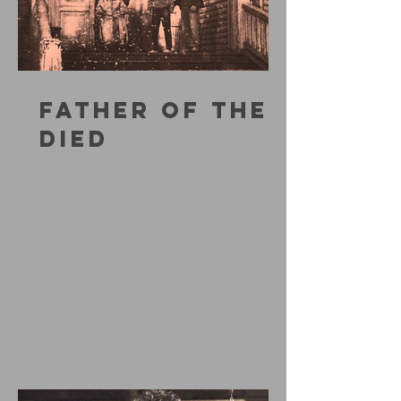
FATHER OF THE
DIED