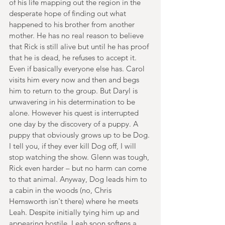
of his life mapping out the region in the 
desperate hope of finding out what 
happened to his brother from another 
mother. He has no real reason to believe 
that Rick is still alive but until he has proof 
that he is dead, he refuses to accept it. 
Even if basically everyone else has. Carol 
visits him every now and then and begs 
him to return to the group. But Daryl is 
unwavering in his determination to be 
alone. However his quest is interrupted 
one day by the discovery of a puppy. A 
puppy that obviously grows up to be Dog. 
I tell you, if they ever kill Dog off, I will 
stop watching the show. Glenn was tough, 
Rick even harder – but no harm can come 
to that animal. Anyway, Dog leads him to 
a cabin in the woods (no, Chris 
Hemsworth isn't there) where he meets 
Leah. Despite initially tying him up and 
appearing hostile, Leah soon softens a 