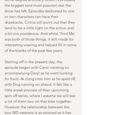
the biggest (and most popular) star the 
show has left. Episodes dedicated to one 
or two characters can have their 
drawbacks. Critics will point out that they 
tend to be a little light on the action and 
a bit too ponderous. And whilst 'Find Me' 
was both of those things, it still made for 
interesting viewing and helped fill in some 
of the blanks of the past few years.
Starting off in the present day, the 
episode began with Carol insisting on 
accompanying Daryl as he went hunting 
for food. As clung onto him as he sped off, 
with Dog running on ahead, it felt like a 
little sneak preview of their upcoming 
spin-off series, where I assume we will see 
a lot of them two on that bike together. 
However the relationship between the 
two WD veterans is as strained as it has 