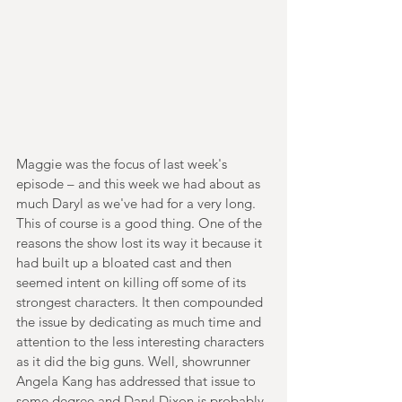
Maggie was the focus of last week's 
episode – and this week we had about as 
much Daryl as we've had for a very long. 
This of course is a good thing. One of the 
reasons the show lost its way it because it 
had built up a bloated cast and then 
seemed intent on killing off some of its 
strongest characters. It then compounded 
the issue by dedicating as much time and 
attention to the less interesting characters 
as it did the big guns. Well, showrunner 
Angela Kang has addressed that issue to 
some degree and Daryl Dixon is probably 