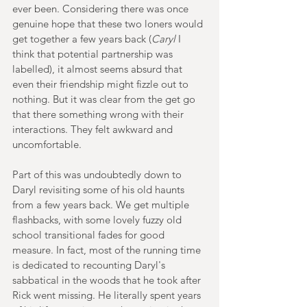
ever been. Considering there was once 
genuine hope that these two loners would 
get together a few years back (
Caryl
 I 
think that potential partnership was 
labelled), it almost seems absurd that 
even their friendship might fizzle out to 
nothing. But it was clear from the get go 
that there something wrong with their 
interactions. They felt awkward and 
uncomfortable.
Part of this was undoubtedly down to 
Daryl revisiting some of his old haunts 
from a few years back. We get multiple 
flashbacks, with some lovely fuzzy old 
school transitional fades for good 
measure. In fact, most of the running time 
is dedicated to recounting Daryl's 
sabbatical in the woods that he took after 
Rick went missing. He literally spent years 