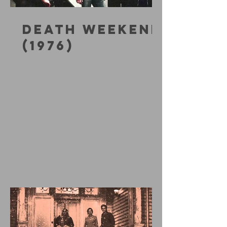
DEATH WEEKEND
(1976)