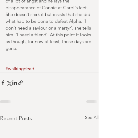
of a lot of angst and he lays the 
disappearance of Connie at Carol's feet. 
She doesn't shirk it but insists that she did 
what had to be done to defeat Alpha. 'I 
don't need a saviour or a martyr', she tells 
him. 'I need a friend'. At this point it looks 
as though, for now at least, those days are 
gone.
#walkingdead
See All
Recent Posts