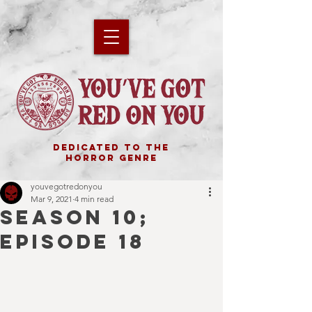
DEDICATED TO THE
HORROR GENRE
youvegotredonyou
Mar 9, 2021
4 min read
SEASON 10;
EPISODE 18