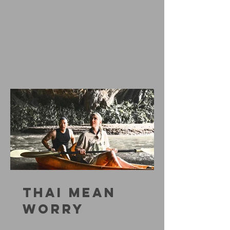
THAI MEAN
WORRY