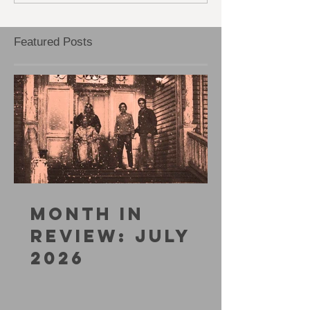
WORRY
Featured Posts
MONTH IN
REVIEW: JULY
2026