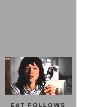
EAT FOLLOWS