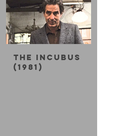
THE INCUBUS
(1981)