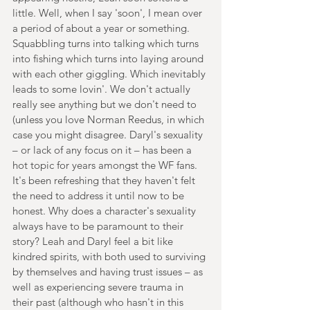
little. Well, when I say 'soon', I mean over 
a period of about a year or something. 
Squabbling turns into talking which turns 
into fishing which turns into laying around 
with each other giggling. Which inevitably 
leads to some lovin'. We don't actually 
really see anything but we don't need to 
(unless you love Norman Reedus, in which 
case you might disagree. Daryl's sexuality 
– or lack of any focus on it – has been a 
hot topic for years amongst the WF fans. 
It's been refreshing that they haven't felt 
the need to address it until now to be 
honest. Why does a character's sexuality 
always have to be paramount to their 
story? Leah and Daryl feel a bit like 
kindred spirits, with both used to surviving 
by themselves and having trust issues – as 
well as experiencing severe trauma in 
their past (although who hasn't in this 