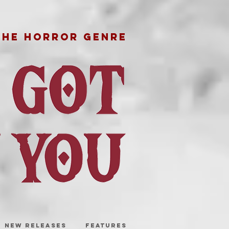
THE HORROR GENRE
NEW RELEASES
FEATURES