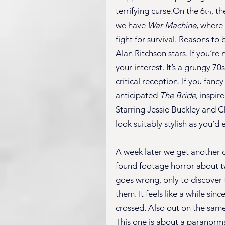
terrifying curse.On the 6
, t
th
we have 
War Machine
, where 
fight for survival. Reasons to 
Alan Ritchson stars. If you’re 
your interest. It’s a grungy 7
critical reception. If you fan
anticipated 
The Bride
, inspir
Starring Jessie Buckley and Chr
look suitably stylish as you’d 
A week later we get another 
found footage horror about tw
goes wrong, only to discover 
them. It feels like a while sin
crossed. Also out on the same
This one is about a paranorm