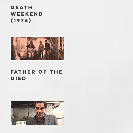
DEATH
WEEKEND
(1976)
FATHER OF THE
DIED