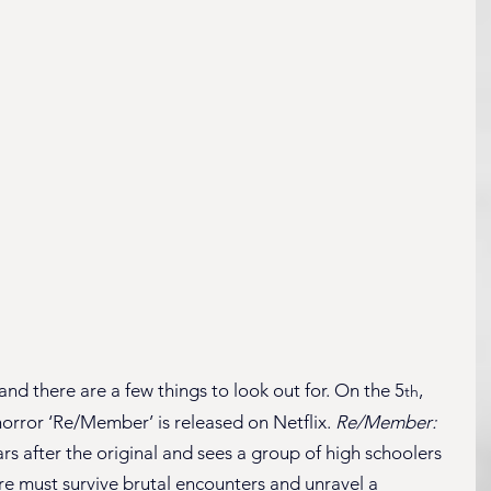
nd there are a few things to look out for. On the 5
, 
th
orror ‘Re/Member’ is released on Netflix. 
Re/Member: 
ears after the original and sees a group of high schoolers 
e must survive brutal encounters and unravel a 