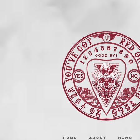
HOME
ABOUT
NEWS