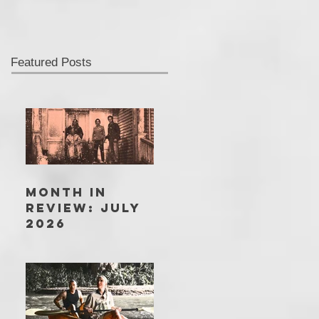
Featured Posts
MONTH IN
REVIEW: JULY
2026