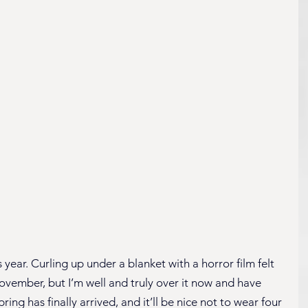
 year. Curling up under a blanket with a horror film felt 
vember, but I’m well and truly over it now and have 
ring has finally arrived, and it’ll be nice not to wear four 