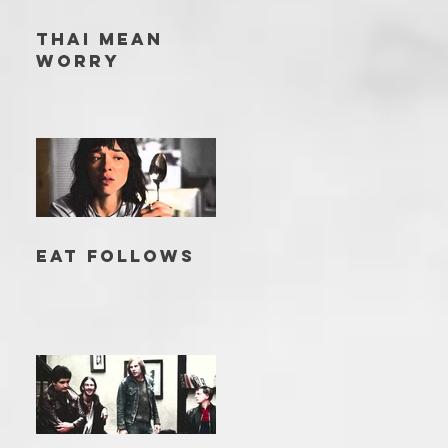
THAI MEAN
WORRY
EAT FOLLOWS