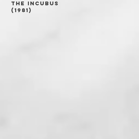
THE INCUBUS
(1981)