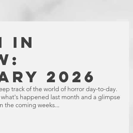
 IN
W:
ARY 2026
keep track of the world of horror day-to-day. 
f what's happened last month and a glimpse 
in the coming weeks...