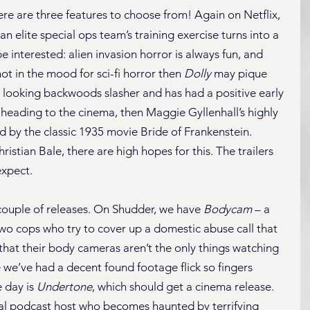
here are three features to choose from! Again on Netflix, 
an elite special ops team’s training exercise turns into a 
be interested: alien invasion horror is always fun, and 
not in the mood for sci-fi horror then 
Dolly
 may pique 
0s looking backwoods slasher and has had a positive early 
cy heading to the cinema, then Maggie Gyllenhall’s highly 
ed by the classic 1935 movie Bride of Frankenstein. 
istian Bale, there are high hopes for this. The trailers 
expect.
couple of releases. On Shudder, we have 
Bodycam
 – a 
o cops who try to cover up a domestic abuse call that 
that their body cameras aren’t the only things watching 
ce we’ve had a decent found footage flick so fingers 
 day is 
Undertone
, which should get a cinema release. 
al podcast host who becomes haunted by terrifying 