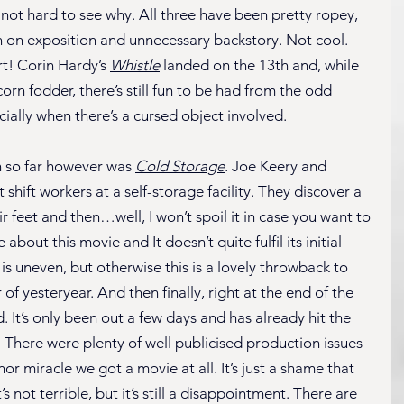
 not hard to see why. All three have been pretty ropey, 
n on exposition and unnecessary backstory. Not cool. 
t! Corin Hardy’s 
Whistle
 landed on the 13th and, while 
rn fodder, there’s still fun to be had from the odd 
ially when there’s a cursed object involved.
 so far however was 
Cold Storage
. Joe Keery and 
hift workers at a self-storage facility. They discover a 
 feet and then…well, I won’t spoil it in case you want to 
e about this movie and It doesn’t quite fulfil its initial 
s uneven, but otherwise this is a lovely throwback to 
f yesteryear. And then finally, right at the end of the 
. It’s only been out a few days and has already hit the 
 There were plenty of well publicised production issues 
nor miracle we got a movie at all. It’s just a shame that 
’s not terrible, but it’s still a disappointment. There are 