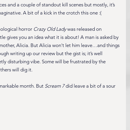
s and a couple of standout kill scenes but mostly, it’s 
inative. A bit of a kick in the crotch this one :(
ological horror 
Crazy Old Lady
 was released on 
tle gives you an idea what it is about! A man is asked by 
e mother, Alicia. But Alicia won't let him leave…and things 
h writing up our review but the gist is; it’s well 
tly disturbing vibe. Some will be frustrated by the 
hers will dig it.
nremarkable month. But 
Scream 7
 did leave a bit of a sour 