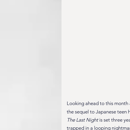
Looking ahead to this month a
the sequel to Japanese teen h
The Last Night
 is set three y
trapped in a looping nightmar