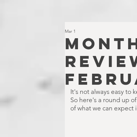
Mar 1
MONTH
REVIE
FEBRU
It's not always easy to 
So here's a round up o
of what we can expect 