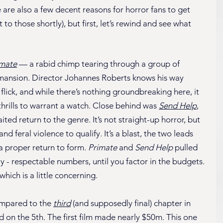
 are also a few decent reasons for horror fans to get 
to those shortly), but first, let’s rewind and see what 
imate
 — a rabid chimp tearing through a group of 
n mansion. Director Johannes Roberts knows his way 
lick, and while there’s nothing groundbreaking here, it 
hrills to warrant a watch. Close behind was 
Send Help
, 
ed return to the genre. It’s not straight-up horror, but 
 feral violence to qualify. It’s a blast, the two leads 
 a proper return to form. 
Primate
 and 
Send Help
 pulled 
 - respectable numbers, until you factor in the budgets. 
which is a little concerning.
ompared to the 
third
 (and supposedly final) chapter in 
ed on the 5th. The first film made nearly $50m. This one 