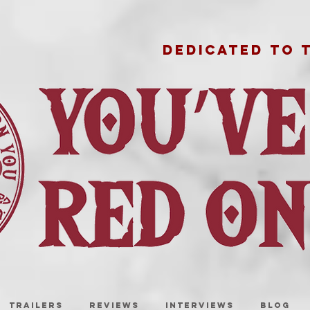
DEDICATED TO 
TRAILERS
REVIEWS
INTERVIEWS
BLOG