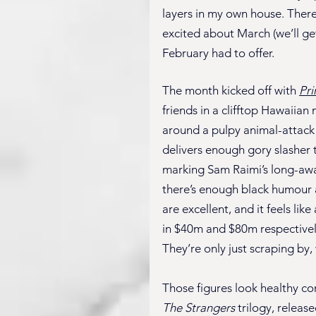
layers in my own house. There
excited about March (we’ll get 
February had to offer.
The month kicked off with 
Pr
friends in a clifftop Hawaiia
around a pulpy animal-attack f
delivers enough gory slasher t
marking Sam Raimi’s long-await
there’s enough black humour and
are excellent, and it feels like
in $40m and $80m respectively
They’re only just scraping by, 
Those figures look healthy c
The Strangers
 trilogy, releas