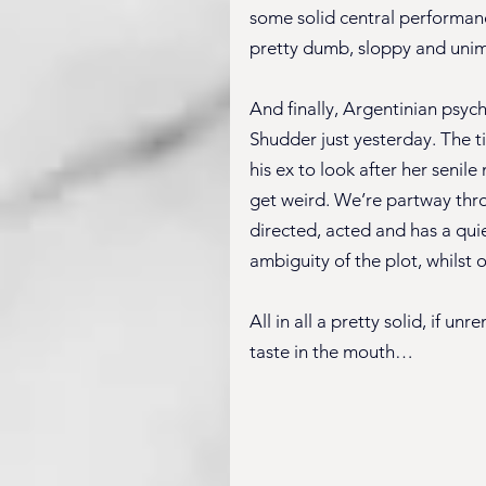
some solid central performance
pretty dumb, sloppy and unimag
And finally, Argentinian psych
Shudder just yesterday. The ti
his ex to look after her senil
get weird. We’re partway throug
directed, acted and has a quie
ambiguity of the plot, whilst ot
All in all a pretty solid, if u
taste in the mouth…