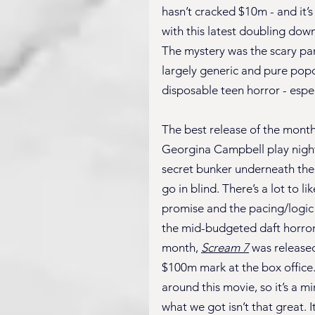
hasn’t cracked $10m - and it’s
with this latest doubling dow
The mystery was the scary par
largely generic and pure popco
disposable teen horror - espec
The best release of the month
Georgina Campbell play night s
secret bunker underneath their
go in blind. There’s a lot to lik
promise and the pacing/logic i
the mid-budgeted daft horror o
month, 
Scream 7
 was released
$100m mark at the box office.
around this movie, so it’s a mi
what we got isn’t that great. It