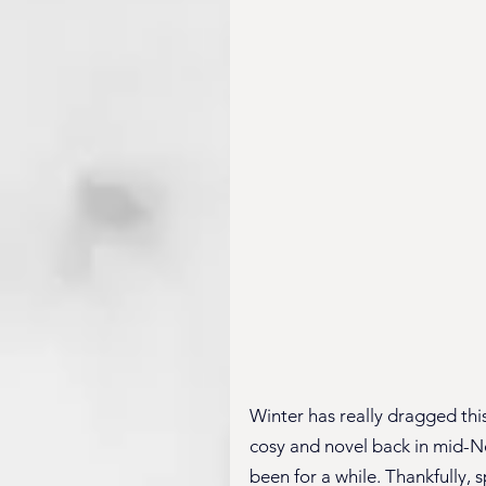
Winter has really dragged this
cosy and novel back in mid-No
been for a while. Thankfully, sp