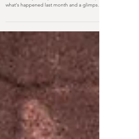
2026
It's not always easy to keep track of the world
of horror day-to-day. So here's a round up of
what's happened last month and a glimpse
of wh