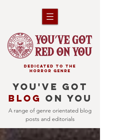
DEDICATED TO THE
HORROR GENRE
YOU'VE GOT
BLOG
ON YOU
A range of genre orientated blog
posts and editorials