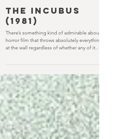
youvegotredonyou
4 min read
THE INCUBUS
(1981)
There’s something kind of admirable about a
horror film that throws absolutely everything
at the wall regardless of whether any of it
sticks. It feels like we got a lot more of that in
the 80s too and The Incubus (1982) is very
much that kind of film. Directed by John
Hough – a man responsible for far classier
genre efforts such as Twins of Evil (1971), The
Legend of Hell House (1973) and Disney’s
surprisingly creepy The Watcher in the
Woods (1980) – this is a strange, messy,