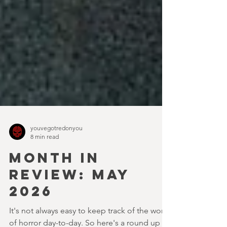
youvegotredonyou
8 min read
MONTH IN
REVIEW: MAY