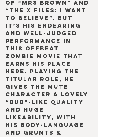
of “Mrs Brown” and 
“The X Files: I Want 
to Believe”. But 
it’s his endearing 
and well-judged 
performance in 
this offbeat 
zombie movie that 
earns his place 
here. Playing the 
titular role, he 
gives the mute 
character a lovely 
“Bub”-like quality 
and huge 
likeability, with 
his body-language 
and grunts & 