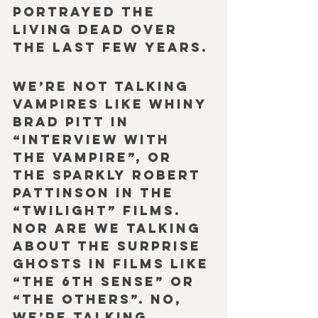
portrayed the 
Living Dead over 
the last few years.
We’re not talking 
vampires like whiny 
Brad Pitt in 
“Interview with 
the Vampire”, or 
the sparkly Robert 
Pattinson in the 
“Twilight” films. 
Nor are we talking 
about the surprise 
ghosts in films like 
“The 6th Sense” or 
“The Others”. No, 
we’re talking 