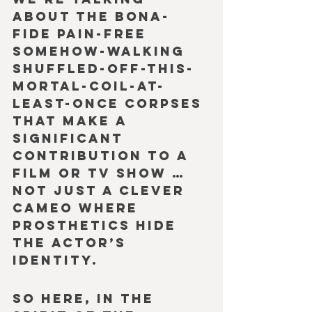
about the bona-
fide pain-free 
somehow-walking 
shuffled-off-this-
mortal-coil-at-
least-once corpses 
that make a 
significant 
contribution to a 
film or TV show … 
not just a clever 
cameo where 
prosthetics hide 
the actor’s 
identity.
So here, in the 