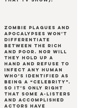
Zombie plagues and 
apocalypses won’t 
differentiate 
between the rich 
and poor. Nor will 
they hold up a 
hand and refuse to 
infect any human 
who’s identified as 
being a “celebrity”. 
So it’s only right 
that some A-Listers 
and accomplished 
actors have 