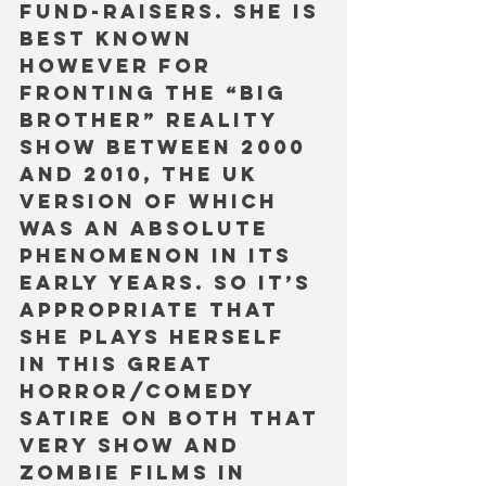
fund-raisers. She is 
best known 
however for 
fronting the “Big 
Brother” reality 
show between 2000 
and 2010, the UK 
version of which 
was an absolute 
phenomenon in its 
early years. So it’s 
appropriate that 
she plays herself 
in this great 
horror/comedy 
satire on both that 
very show and 
Zombie films in 