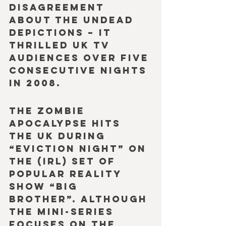
disagreement 
about the undead 
depictions – it 
thrilled UK TV 
audiences over five 
consecutive nights 
in 2008.
The zombie 
apocalypse hits 
the UK during 
“eviction night” on 
the (IRL) set of 
popular reality 
show “Big 
Brother”. Although 
the mini-series 
focuses on the 