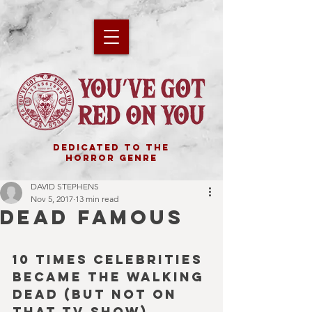
DEDICATED TO THE
HORROR GENRE
DAVID STEPHENS
Nov 5, 2017
13 min read
DEAD FAMOUS
10 Times Celebrities 
became the Walking 
Dead (but not on 
that TV show).