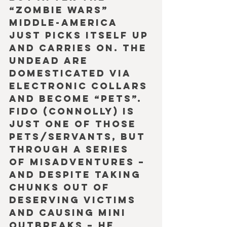
“Zombie Wars” 
Middle-America 
just picks itself up 
and carries on. The 
undead are 
domesticated via 
electronic collars 
and become “pets”. 
Fido (Connolly) is 
just one of those 
pets/servants, but 
through a series 
of misadventures – 
and despite taking 
chunks out of 
deserving victims 
and causing mini 
outbreaks – he 