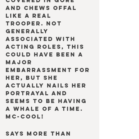
covered in gore 
and chews offal 
like a real 
trooper. Not 
generally 
associated with 
acting roles, this 
could have been a 
major 
embarrassment for 
her, but she 
actually nails her 
portrayal and 
seems to be having 
a whale of a time. 
Mc-Cool!
Says more than 