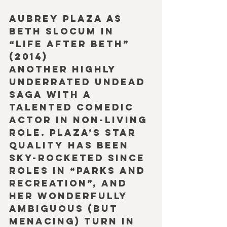
Aubrey Plaza as 
Beth Slocum in 
“Life after Beth” 
(2014)
Another highly 
underrated undead 
saga with a 
talented comedic 
actor in non-living 
role. Plaza’s star 
quality has been 
sky-rocketed since 
roles in “Parks and 
Recreation”, and 
her wonderfully 
ambiguous (but 
menacing) turn in 