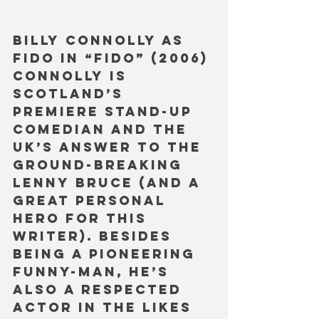
Billy Connolly as 
Fido in “Fido” (2006)
Connolly is 
Scotland’s 
premiere stand-up 
comedian and the 
UK’s answer to the 
ground-breaking 
Lenny Bruce (and a 
great personal 
hero for this 
writer). Besides 
being a pioneering 
funny-man, he’s 
also a respected 
actor in the likes 