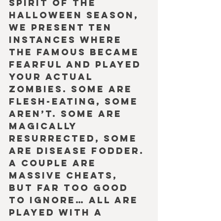
spirit of the 
Halloween season, 
we present ten 
instances where 
the famous became 
fearful and played 
your actual 
zombies. Some are 
flesh-eating, some 
aren’t. Some are 
magically 
resurrected, some 
are disease fodder. 
A couple are 
massive cheats, 
but far too good 
to ignore… All are 
played with a 