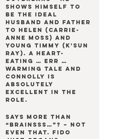
shows himself to 
be the ideal 
husband and father 
to Helen (Carrie-
Anne Moss) and 
young Timmy (K'Sun 
Ray). A heart-
eating … err … 
warming tale and 
Connolly is 
absolutely 
excellent in the 
role.
Says more than 
“Brainsss…”? – Not 
even that. Fido 