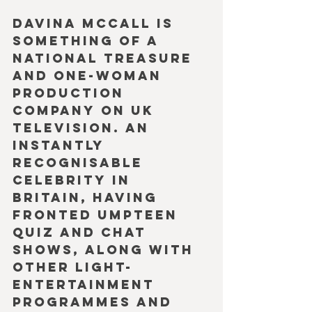
Davina McCall is 
something of a 
national treasure 
and one-woman 
production 
company on UK 
television. An 
instantly 
recognisable 
celebrity in 
Britain, having 
fronted umpteen 
quiz and chat 
shows, along with 
other light-
entertainment 
programmes and 