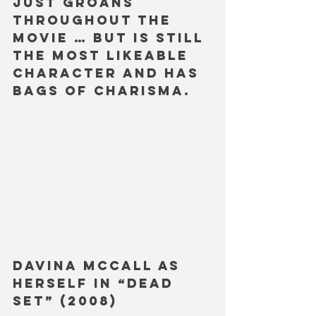
just groans 
throughout the 
movie … but is still 
the most likeable 
character and has 
bags of charisma.
Davina McCall as 
herself in “Dead 
Set” (2008)