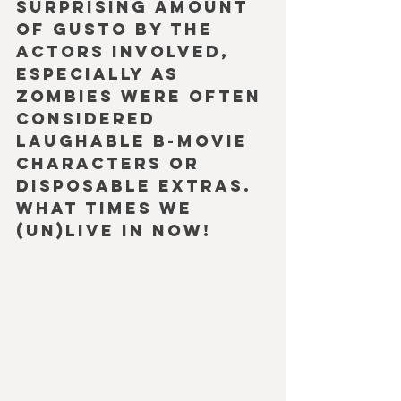
surprising amount 
of gusto by the 
actors involved, 
especially as 
Zombies were often 
considered 
laughable b-movie 
characters or 
disposable extras. 
What times we 
(un)live in now!