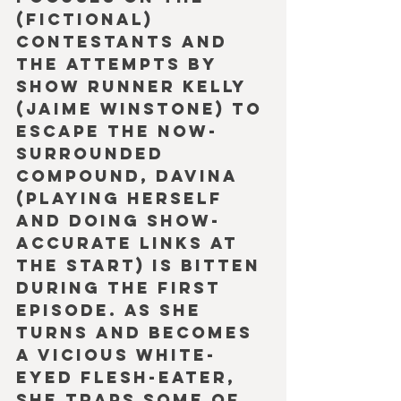
(fictional) 
contestants and 
the attempts by 
show runner Kelly 
(Jaime Winstone) to 
escape the now-
surrounded 
compound, Davina 
(playing herself 
and doing show-
accurate links at 
the start) is bitten 
during the first 
episode. As she 
turns and becomes 
a vicious white-
eyed flesh-eater, 
she traps some of 