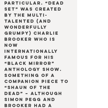
particular. “Dead 
Set” was created 
by the multi-
talented (and 
wonderfully 
grumpy) Charlie 
Brooker who is 
now 
internationally 
famous for his 
“Black Mirror” 
anthology show. 
Something of a 
companion piece to 
“Shaun of the 
Dead” – although 
Simon Pegg and 
Brooker had a 