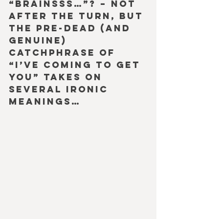
“Brainsss…”? – Not 
after the turn, but 
the pre-dead (and 
genuine) 
catchphrase of 
“I’ve coming to get 
you” takes on 
several ironic 
meanings…