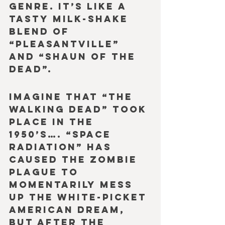
genre. It’s like a 
tasty milk-shake 
blend of 
“Pleasantville” 
and “Shaun of the 
Dead”.
Imagine that “The 
Walking Dead” took 
place in the 
1950’s…. “Space 
Radiation” has 
caused the zombie 
plague to 
momentarily mess 
up the white-picket 
American dream, 
but after the 