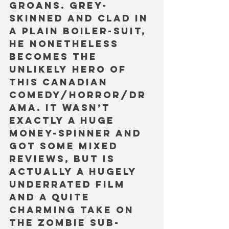
groans. Grey-
skinned and clad in 
a plain boiler-suit, 
he nonetheless 
becomes the 
unlikely hero of 
this Canadian 
comedy/horror/dr
ama. It wasn’t 
exactly a huge 
money-spinner and 
got some mixed 
reviews, but is 
actually a hugely 
underrated film 
and a quite 
charming take on 
the Zombie sub-