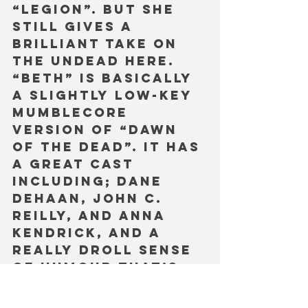
“Legion”. But she 
still gives a 
brilliant take on 
the undead here. 
“Beth” is basically 
a slightly low-key 
mumblecore 
version of “Dawn 
of the Dead”. It has 
a great cast 
including; Dane 
DeHaan, John C. 
Reilly, and Anna 
Kendrick, and a 
really droll sense 
of humour that’s 
quite beguiling. 
However, the plot 