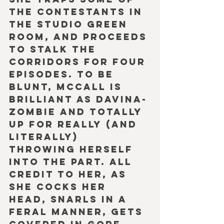
the contestants in 
the studio Green 
Room, and proceeds 
to stalk the 
corridors for four 
episodes. To be 
blunt, McCall is 
brilliant as Davina-
Zombie and totally 
up for really (and 
literally) 
throwing herself 
into the part. All 
credit to her, as 
she cocks her 
head, snarls in a 
feral manner, gets 