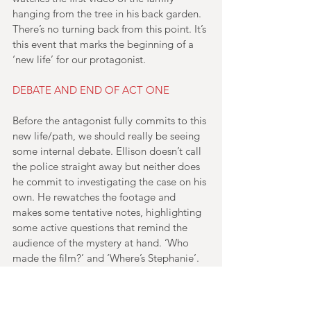
hanging from the tree in his back garden. 
There’s no turning back from this point. It’s 
this event that marks the beginning of a 
‘new life’ for our protagonist.
DEBATE AND END OF ACT ONE
Before the antagonist fully commits to this 
new life/path, we should really be seeing 
some internal debate. Ellison doesn’t call 
the police straight away but neither does 
he commit to investigating the case on his 
own. He rewatches the footage and 
makes some tentative notes, highlighting 
some active questions that remind the 
audience of the mystery at hand. ‘Who 
made the film?’ and ‘Where’s Stephanie’. 
He then watches another of the videos – 
‘BBQ 79’. His reaction to this is to call the 
police. He dials, but hangs up after 