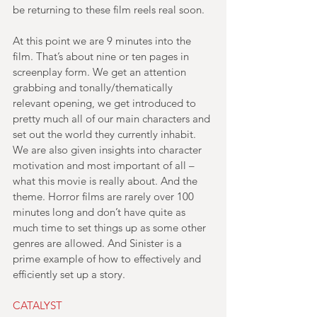
be returning to these film reels real soon.
At this point we are 9 minutes into the 
film. That’s about nine or ten pages in 
screenplay form. We get an attention 
grabbing and tonally/thematically 
relevant opening, we get introduced to 
pretty much all of our main characters and 
set out the world they currently inhabit. 
We are also given insights into character 
motivation and most important of all – 
what this movie is really about. And the 
theme. Horror films are rarely over 100 
minutes long and don’t have quite as 
much time to set things up as some other 
genres are allowed. And Sinister is a 
prime example of how to effectively and 
efficiently set up a story.
CATALYST