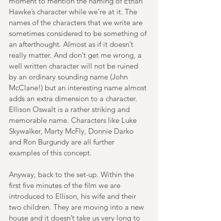
moment to mention the naming of Ethan 
Hawke’s character while we’re at it. The 
names of the characters that we write are 
sometimes considered to be something of 
an afterthought. Almost as if it doesn’t 
really matter. And don’t get me wrong, a 
well written character will not be ruined 
by an ordinary sounding name (John 
McClane!) but an interesting name almost 
adds an extra dimension to a character. 
Ellison Oswalt is a rather striking and 
memorable name. Characters like Luke 
Skywalker, Marty McFly, Donnie Darko 
and Ron Burgundy are all further 
examples of this concept. 
Anyway, back to the set-up. Within the 
first five minutes of the film we are 
introduced to Ellison, his wife and their 
two children. They are moving into a new 
house and it doesn’t take us very long to 