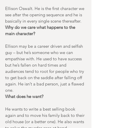
Ellison Oswalt. He is the first character we 
see after the opening sequence and he is 
basically in every single scene thereafter. 
Why do we care what happens to the 
main character?
Ellison may be a career driven and selfish 
guy – but he’s someone who we can 
empathise with. He used to have success 
but he’s fallen on hard times and 
audiences tend to root for people who try 
to get back on the saddle after falling off 
again. He isn’t a bad person, just a flawed 
one.
What does he want?
He wants to write a best selling book 
again and to move his family back to their 
old house (or a better one). He also wants 
to solve the murder case at hand.