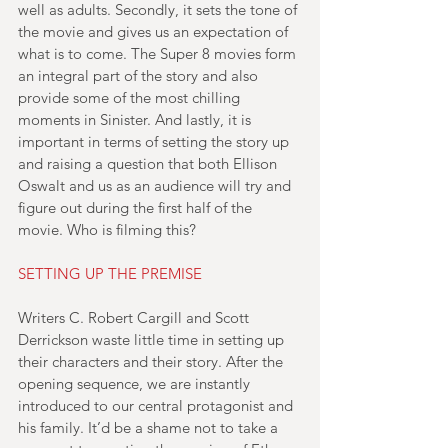
well as adults. Secondly, it sets the tone of 
the movie and gives us an expectation of 
what is to come. The Super 8 movies form 
an integral part of the story and also 
provide some of the most chilling 
moments in Sinister. And lastly, it is 
important in terms of setting the story up 
and raising a question that both Ellison 
Oswalt and us as an audience will try and 
figure out during the first half of the 
movie. Who is filming this?
SETTING UP THE PREMISE
Writers C. Robert Cargill and Scott 
Derrickson waste little time in setting up 
their characters and their story. After the 
opening sequence, we are instantly 
introduced to our central protagonist and 
his family. It’d be a shame not to take a 