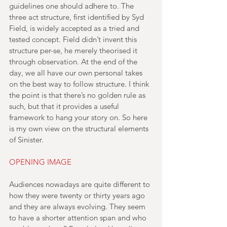
guidelines one should adhere to. The 
three act structure, first identified by Syd 
Field, is widely accepted as a tried and 
tested concept. Field didn’t invent this 
structure per-se, he merely theorised it 
through observation. At the end of the 
day, we all have our own personal takes 
on the best way to follow structure. I think 
the point is that there’s no golden rule as 
such, but that it provides a useful 
framework to hang your story on. So here 
is my own view on the structural elements 
of Sinister.
OPENING IMAGE
Audiences nowadays are quite different to 
how they were twenty or thirty years ago 
and they are always evolving. They seem 
to have a shorter attention span and who 