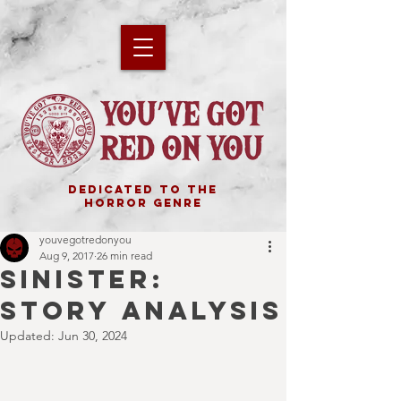
DEDICATED TO THE
HORROR GENRE
youvegotredonyou
Aug 9, 2017
26 min read
SINISTER:
STORY ANALYSIS
Updated:
Jun 30, 2024