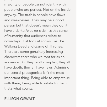
majority of people cannot identify with 
people who are perfect. Not on the inside 
anyway. The truth is people have flaws 
and weaknesses. They may be a good 
person but that doesn’t mean they don’t 
have a darker/weaker side. It’s this sense 
of humanity that audiences relate to 
nowadays. Just look at shows like The 
Walking Dead and Game of Thrones. 
There are some genuinely interesting 
characters there who we root for as an 
audience. But they’re all complex, they all 
have depth, they all have flaws. Admiring 
our central protagonists isn’t the most 
important thing. Being able to empathise 
with them, being able to relate to them, 
that’s what counts.
ELLISON OSWALT