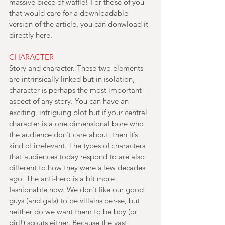
massive piece of waffle! For those of you 
that would care for a downloadable 
version of the article, you can donwload it 
directly here.
CHARACTER
Story and character. These two elements 
are intrinsically linked but in isolation, 
character is perhaps the most important 
aspect of any story. You can have an 
exciting, intriguing plot but if your central 
character is a one dimensional bore who 
the audience don’t care about, then it’s 
kind of irrelevant. The types of characters 
that audiences today respond to are also 
different to how they were a few decades 
ago. The anti-hero is a bit more 
fashionable now. We don’t like our good 
guys (and gals) to be villains per-se, but 
neither do we want them to be boy (or 
girl!) scouts either. Because the vast 