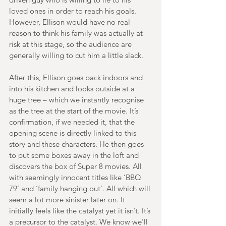
loved ones in order to reach his goals. 
However, Ellison would have no real 
reason to think his family was actually at 
risk at this stage, so the audience are 
generally willing to cut him a little slack. 
After this, Ellison goes back indoors and 
into his kitchen and looks outside at a 
huge tree – which we instantly recognise 
as the tree at the start of the movie. It’s 
confirmation, if we needed it, that the 
opening scene is directly linked to this 
story and these characters. He then goes 
to put some boxes away in the loft and 
discovers the box of Super 8 movies. All 
with seemingly innocent titles like ‘BBQ 
79’ and ‘family hanging out’. All which will 
seem a lot more sinister later on. It 
initially feels like the catalyst yet it isn’t. It’s 
a precursor to the catalyst. We know we’ll 