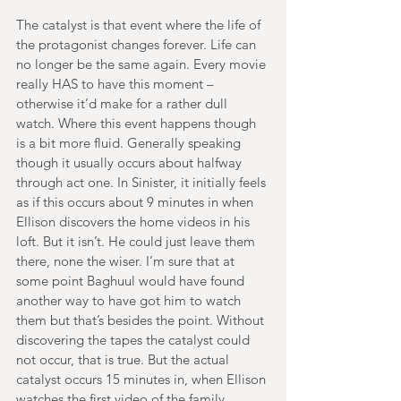
The catalyst is that event where the life of 
the protagonist changes forever. Life can 
no longer be the same again. Every movie 
really HAS to have this moment – 
otherwise it’d make for a rather dull 
watch. Where this event happens though 
is a bit more fluid. Generally speaking 
though it usually occurs about halfway 
through act one. In Sinister, it initially feels 
as if this occurs about 9 minutes in when 
Ellison discovers the home videos in his 
loft. But it isn’t. He could just leave them 
there, none the wiser. I’m sure that at 
some point Baghuul would have found 
another way to have got him to watch 
them but that’s besides the point. Without 
discovering the tapes the catalyst could 
not occur, that is true. But the actual 
catalyst occurs 15 minutes in, when Ellison 
watches the first video of the family 