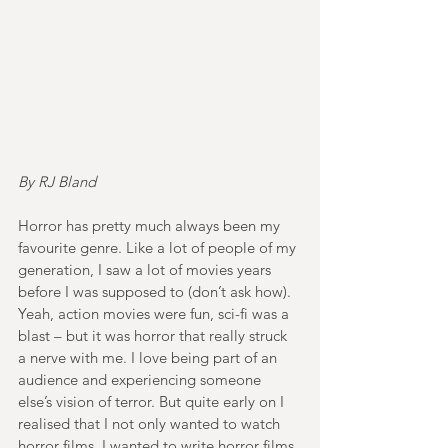
By RJ Bland
Horror has pretty much always been my 
favourite genre. Like a lot of people of my 
generation, I saw a lot of movies years 
before I was supposed to (don’t ask how). 
Yeah, action movies were fun, sci-fi was a 
blast – but it was horror that really struck 
a nerve with me. I love being part of an 
audience and experiencing someone 
else’s vision of terror. But quite early on I 
realised that I not only wanted to watch 
horror films, I wanted to write horror films 