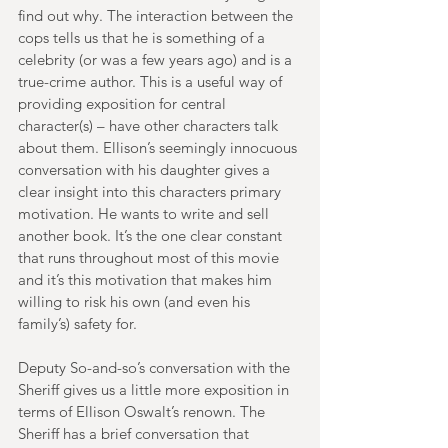
find out why. The interaction between the 
cops tells us that he is something of a 
celebrity (or was a few years ago) and is a 
true-crime author. This is a useful way of 
providing exposition for central 
character(s) – have other characters talk 
about them. Ellison’s seemingly innocuous 
conversation with his daughter gives a 
clear insight into this characters primary 
motivation. He wants to write and sell 
another book. It’s the one clear constant 
that runs throughout most of this movie 
and it’s this motivation that makes him 
willing to risk his own (and even his 
family’s) safety for. 
Deputy So-and-so’s conversation with the 
Sheriff gives us a little more exposition in 
terms of Ellison Oswalt’s renown. The 
Sheriff has a brief conversation that 