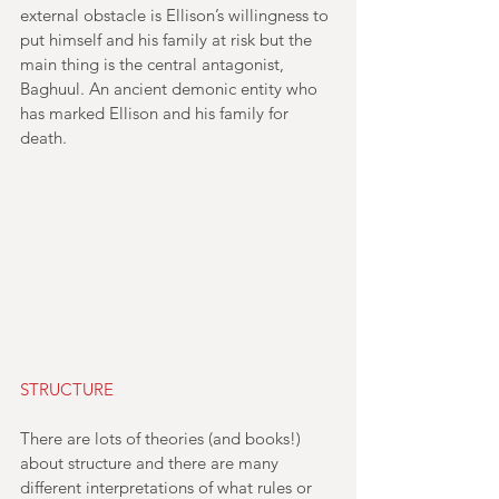
external obstacle is Ellison’s willingness to 
put himself and his family at risk but the 
main thing is the central antagonist, 
Baghuul. An ancient demonic entity who 
has marked Ellison and his family for 
death.
STRUCTURE
There are lots of theories (and books!) 
about structure and there are many 
different interpretations of what rules or 