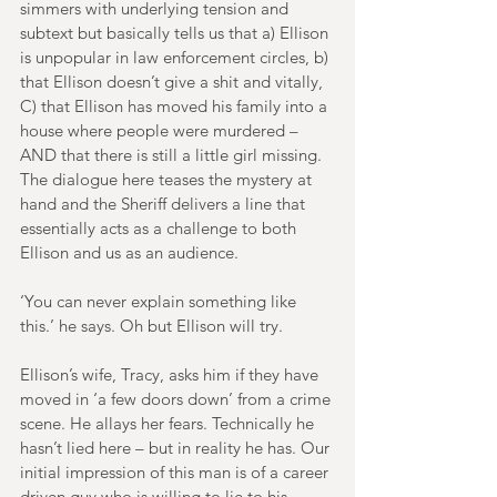
simmers with underlying tension and 
subtext but basically tells us that a) Ellison 
is unpopular in law enforcement circles, b) 
that Ellison doesn’t give a shit and vitally, 
C) that Ellison has moved his family into a 
house where people were murdered – 
AND that there is still a little girl missing. 
The dialogue here teases the mystery at 
hand and the Sheriff delivers a line that 
essentially acts as a challenge to both 
Ellison and us as an audience.
‘You can never explain something like 
this.’ he says. Oh but Ellison will try.
Ellison’s wife, Tracy, asks him if they have 
moved in ‘a few doors down’ from a crime 
scene. He allays her fears. Technically he 
hasn’t lied here – but in reality he has. Our 
initial impression of this man is of a career 
driven guy who is willing to lie to his 