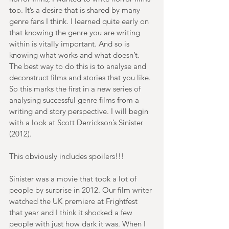
too. It’s a desire that is shared by many 
genre fans I think. I learned quite early on 
that knowing the genre you are writing 
within is vitally important. And so is 
knowing what works and what doesn’t. 
The best way to do this is to analyse and 
deconstruct films and stories that you like. 
So this marks the first in a new series of 
analysing successful genre films from a 
writing and story perspective. I will begin 
with a look at Scott Derrickson’s Sinister 
(2012).
This obviously includes spoilers!!!
Sinister was a movie that took a lot of 
people by surprise in 2012. Our film writer 
watched the UK premiere at Frightfest 
that year and I think it shocked a few 
people with just how dark it was. When I 