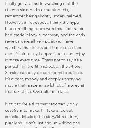
finally got around to watching it at the 
cinema six months or so after this, I 
remember being slightly underwhelmed. 
However, in retrospect, I think the hype 
had something to do with this. The trailer 
had made it look super scary and the early 
reviews were all very positive. I have 
watched the film several times since then 
and it’s fair to say I appreciate it and enjoy 
it more every time. That’s not to say it’s a 
perfect film (no film is) but on the whole, 
Sinister can only be considered a success. 
It’s a dark, moody and deeply unnerving 
movie that made an awful lot of money at 
the box office. Over $85m in fact.
Not bad for a film that reportedly only 
cost $3m to make. I’ll take a look at 
specific details of the story/film in turn, 
purely so I don’t just end up writing one 