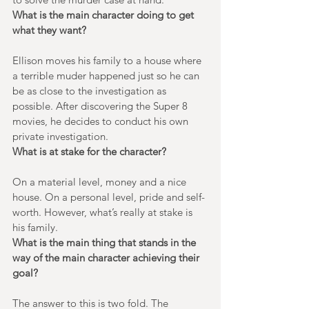
What is the main character doing to get 
what they want?
Ellison moves his family to a house where 
a terrible muder happened just so he can 
be as close to the investigation as 
possible. After discovering the Super 8 
movies, he decides to conduct his own 
private investigation.
What is at stake for the character?
On a material level, money and a nice 
house. On a personal level, pride and self-
worth. However, what’s really at stake is 
his family.
What is the main thing that stands in the 
way of the main character achieving their 
goal?
The answer to this is two fold. The 