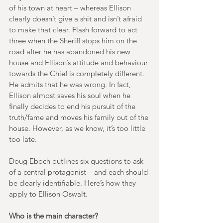
of his town at heart – whereas Ellison 
clearly doesn’t give a shit and isn’t afraid 
to make that clear. Flash forward to act 
three when the Sheriff stops him on the 
road after he has abandoned his new 
house and Ellison’s attitude and behaviour 
towards the Chief is completely different. 
He admits that he was wrong. In fact, 
Ellison almost saves his soul when he 
finally decides to end his pursuit of the 
truth/fame and moves his family out of the 
house. However, as we know, it’s too little 
too late.
Doug Eboch outlines six questions to ask 
of a central protagonist – and each should 
be clearly identifiable. Here’s how they 
apply to Ellison Oswalt.
Who is the main character?