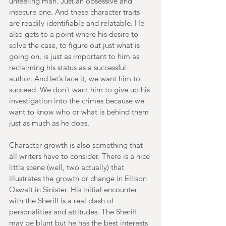
unfeeling man. Just an obsessive and 
insecure one. And these character traits 
are readily identifiable and relatable. He 
also gets to a point where his desire to 
solve the case, to figure out just what is 
going on, is just as important to him as 
reclaiming his status as a successful 
author. And let’s face it, we want him to 
succeed. We don’t want him to give up his 
investigation into the crimes because we 
want to know who or what is behind them 
just as much as he does. 
Character growth is also something that 
all writers have to consider. There is a nice 
little scene (well, two actually) that 
illustrates the growth or change in Ellison 
Oswalt in Sinister. His initial encounter 
with the Sheriff is a real clash of 
personalities and attitudes. The Sheriff 
may be blunt but he has the best interests 