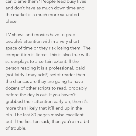
can blame them? People lead busy lives 
and don’t have as much down time and 
the market is a much more saturated 
place. 
TV shows and movies have to grab 
people’s attention within a very short 
space of time or they risk losing them. The 
competition is fierce. This is also true with 
screenplays to a certain extent. If the 
person reading it is a professional, paid 
(not fairly I may add!) script reader then 
the chances are they are going to have 
dozens of other scripts to read, probably 
before the day is out. If you haven’t 
grabbed their attention early on, then it’s 
more than likely that it’ll end up in the 
bin. The last 80 pages maybe excellent 
but if the first ten suck, then you’re in a bit 
of trouble. 