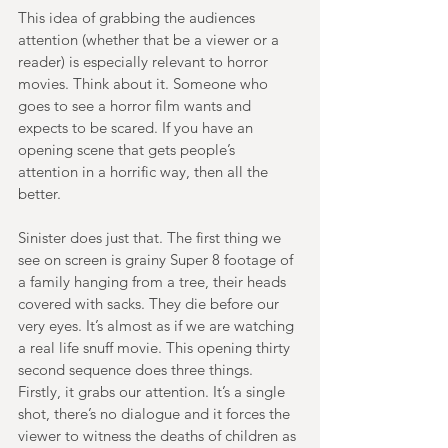
This idea of grabbing the audiences 
attention (whether that be a viewer or a 
reader) is especially relevant to horror 
movies. Think about it. Someone who 
goes to see a horror film wants and 
expects to be scared. If you have an 
opening scene that gets people’s 
attention in a horrific way, then all the 
better. 
Sinister does just that. The first thing we 
see on screen is grainy Super 8 footage of 
a family hanging from a tree, their heads 
covered with sacks. They die before our 
very eyes. It’s almost as if we are watching 
a real life snuff movie. This opening thirty 
second sequence does three things. 
Firstly, it grabs our attention. It’s a single 
shot, there’s no dialogue and it forces the 
viewer to witness the deaths of children as 