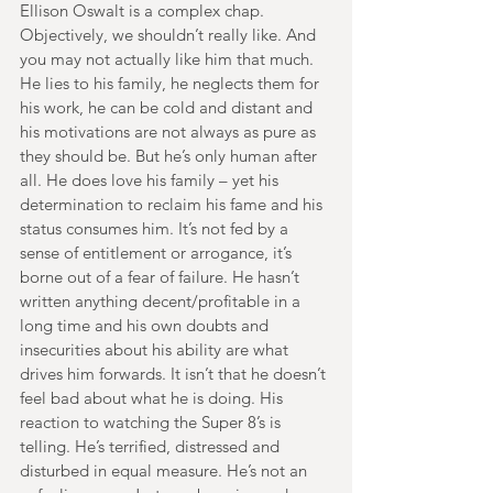
Ellison Oswalt is a complex chap. 
Objectively, we shouldn’t really like. And 
you may not actually like him that much. 
He lies to his family, he neglects them for 
his work, he can be cold and distant and 
his motivations are not always as pure as 
they should be. But he’s only human after 
all. He does love his family – yet his 
determination to reclaim his fame and his 
status consumes him. It’s not fed by a 
sense of entitlement or arrogance, it’s 
borne out of a fear of failure. He hasn’t 
written anything decent/profitable in a 
long time and his own doubts and 
insecurities about his ability are what 
drives him forwards. It isn’t that he doesn’t 
feel bad about what he is doing. His 
reaction to watching the Super 8’s is 
telling. He’s terrified, distressed and 
disturbed in equal measure. He’s not an 