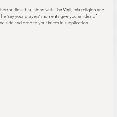
horror films that, along with 
The Vigil
, mix religion and 
 The ‘say your prayers’ moments give you an idea of 
e side and drop to your knees in supplication...