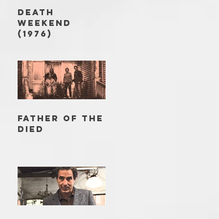
DEATH
WEEKEND
(1976)
FATHER OF THE
DIED