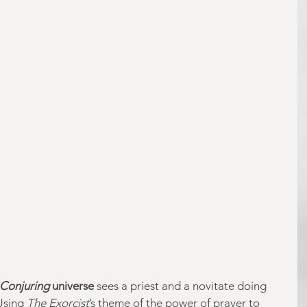
Conjuring
 universe
 sees a priest and a novitate doing 
Using 
The Exorcist
’s theme of the power of prayer to 