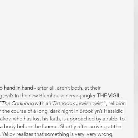
go hand in hand 
- after all, aren’t both, at their 
 evil? In the new Blumhouse nerve-jangler 
THE VIGIL
, 
“The Conjuring
 with an Orthodox Jewish twist”, religion 
er the course of a long, dark night in Brooklyn’s Hassidic 
ov, who has lost his faith, is approached by a rabbi to 
a body before the funeral. Shortly after arriving at the 
l, Yakov realizes that something is very, very wrong.