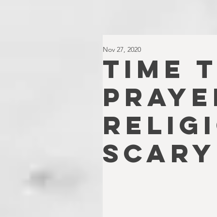
Nov 27, 2020
TIME 
PRAYE
RELIG
SCARY