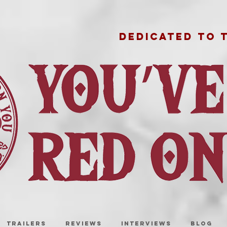
DEDICATED TO 
TRAILERS
REVIEWS
INTERVIEWS
BLOG