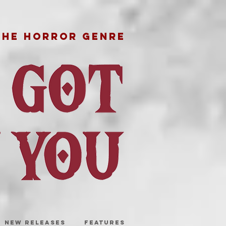
THE HORROR GENRE
NEW RELEASES
FEATURES