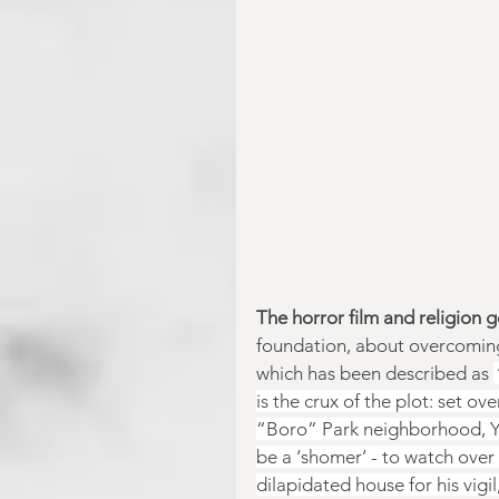
The horror film and religion 
foundation, about overcoming
which has been described as 
is the crux of the plot: set ov
“Boro” Park neighborhood, Yak
be a ‘shomer’ - to watch over 
dilapidated house for his vigi