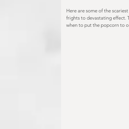
Here are some of the scariest 
frights to devastating effect.
when to put the popcorn to on