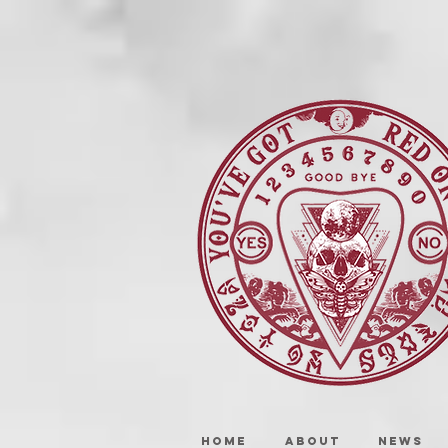
HOME
ABOUT
NEWS