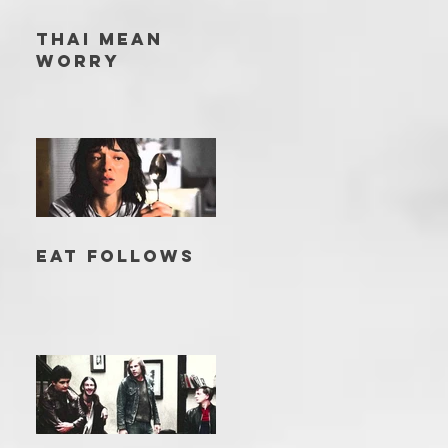
THAI MEAN
WORRY
EAT FOLLOWS