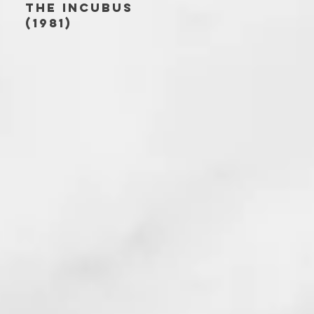
THE INCUBUS
(1981)