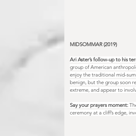
MIDSOMMAR (2019)
Ari Aster’s follow-up to his ter
group of American anthropolog
enjoy the traditional mid-summ
benign, but the group soon re
extreme, and appear to involv
Say your prayers moment:
 Th
ceremony at a cliff’s edge, invo