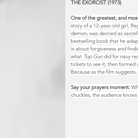
THE EXORCIST (1973)
One of the greatest, and most 
story of a 12-year-old girl, R
demon, was decried as sacrelig
bestselling book that he adap
is about forgiveness and findi
what 
Top Gun
 did for navy r
tickets to see it, then formed
Because as the film suggests, 
Say your prayers moment:
 Wh
chuckles, the audience knows t