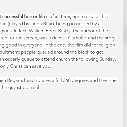
successful horror films of all time,
 upon release this 
egan (played by Linda Blair), being possessed by a 
ious. In fact, William Peter Blatty, the author of the 
ted for the screen, was a devout Catholic, and the story 
ng good in everyone. In the end, the film did for religion 
ecruitment: people queued around the block to get 
 an orderly queue to attend church the following Sunday. 
only Christ can save you.
en Regan’s head rotates a full 360 degrees and then she 
hings just got real.