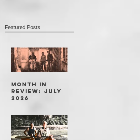
Featured Posts
MONTH IN
REVIEW: JULY
2026