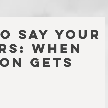
TO SAY YOUR
RS: WHEN
ION GETS