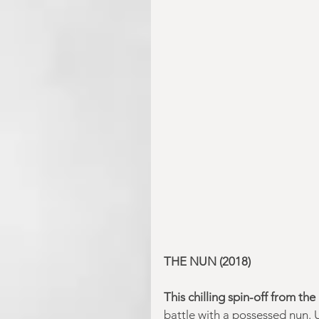
THE NUN (2018) 
This chilling spin-off from the 
battle with a possessed nun. 