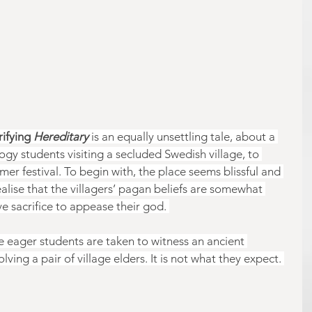
rifying 
Hereditary 
is an equally unsettling tale, about a 
y students visiting a secluded Swedish village, to 
er festival. To begin with, the place seems blissful and 
alise that the villagers’ pagan beliefs are somewhat 
e sacrifice to appease their god. 
e eager students are taken to witness an ancient 
lving a pair of village elders. It is not what they expect. 