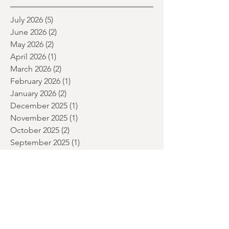
month and a glimpse of wh
Archive
July 2026
(5)
5 posts
June 2026
(2)
2 posts
May 2026
(2)
2 posts
April 2026
(1)
1 post
March 2026
(2)
2 posts
February 2026
(1)
1 post
January 2026
(2)
2 posts
December 2025
(1)
1 post
November 2025
(1)
1 post
October 2025
(2)
2 posts
September 2025
(1)
1 post
July 2025
(2)
2 posts
June 2025
(1)
1 post
May 2025
(2)
2 posts
April 2025
(1)
1 post
March 2025
(1)
1 post