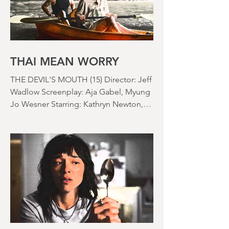
bedroom. Thanks climate change, you
asshole. I mention the weather (as I
usually do at the beginning of these
things) because horror movies have
nearly been as scarce as rainfall in July
it feels like.
THAI MEAN WORRY
THE DEVIL'S MOUTH (15) Director: Jeff
Wadlow Screenplay: Aja Gabel, Myung
Jo Wesner Starring: Kathryn Newton,
Lana Condor, Nico Hiraga Running
time: 106 minutes Prime Review: David
Stephens