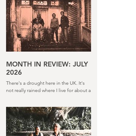
MONTH IN REVIEW: JULY
2026
There's a drought here in the UK. It's
not really rained where I live for about a
month. There's a hosepipe pan. My
lawn looks like a desert wasteland. And
last night I slept downstairs because it
was just too hot to sleep up in my