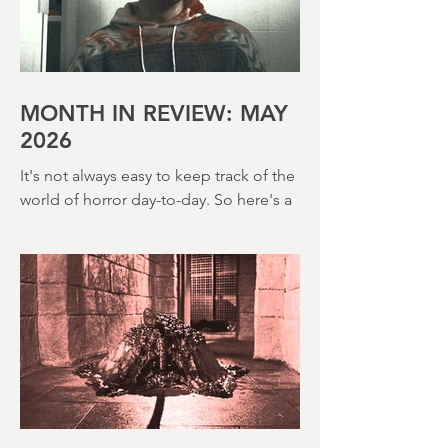
John Hough – a man responsible for
far classier genre efforts such as Twins
of Evil (1971), The Legend of Hell
House (1973) and Disney’s surprisingly
creepy The Watcher in the Woods
(1980) – this is a strange, messy,
MONTH IN REVIEW: MAY
2026
It's not always easy to keep track of the
world of horror day-to-day. So here's a
round up of what's happened last
month and a glimpse of wh