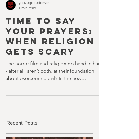
youvegotredonyou
4 min read
TIME TO SAY
YOUR PRAYERS:
WHEN RELIGION
GETS SCARY
The horror film and religion go hand in hand
- after all, aren’t both, at their foundation,
about overcoming evil? In the new
Blumhouse nerv
Recent Posts