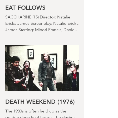
EAT FOLLOWS
SACCHARINE (15) Director: Natalie
Ericka James Screenplay: Natalie Ericka
James Starring: Minori Francis, Danielle
Macdonald, Madeleine Madden
Running time: 113 minutes Shudder
Review: RJ Bland
DEATH WEEKEND (1976)