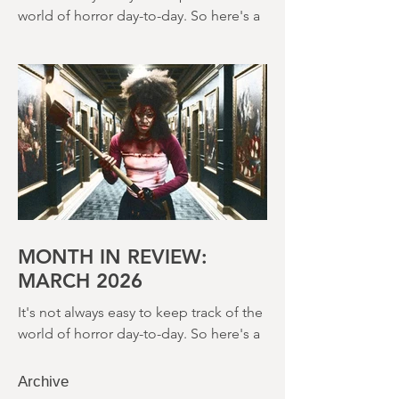
2026
It's not always easy to keep track of the
world of horror day-to-day. So here's a
round up of what's happened last
month and a glimpse of wh
MONTH IN REVIEW:
MARCH 2026
It's not always easy to keep track of the
world of horror day-to-day. So here's a
round up of what's happened last