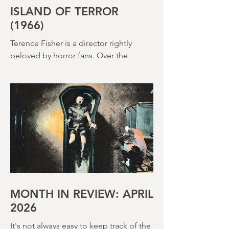
ISLAND OF TERROR
(1966)
Terence Fisher is a director rightly
beloved by horror fans. Over the
course of his career, he helmed 29
Hammer Horror films and played a
pivotal role in reshaping the genre
throughout the 1950s and 1960s
MONTH IN REVIEW: APRIL