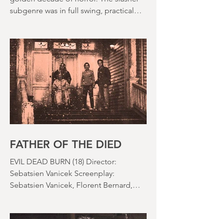
The 1980s is often held up as the
golden decade of horror. The slasher
subgenre was in full swing, practical
effects were reaching new heights and
the rapid growth of the video rental
market allowed indie filmmakers to
bypass the studio system, at least to
some extent. The result was a wave of
diverse, inventive and gloriously campy
horror films. Franchises like A
Nightmare on Elm Street, Friday the
13th and The Evil Dead were born, and
culturally, it feels like we've been a
FATHER OF THE DIED
EVIL DEAD BURN (18) Director:
Sebatsien Vanicek Screenplay:
Sebatsien Vanicek, Florent Bernard,
Sam Raimi Starring: Souheila Yacoub,