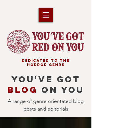
DEDICATED TO THE
HORROR GENRE
YOU'VE GOT
BLOG
ON YOU
A range of genre orientated blog
posts and editorials