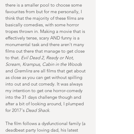
there is a smaller pool to choose some 
favourites from but for me personally, I 
think that the majority of these films are 
basically comedies, with some horror 
tropes thrown in. Making a movie that is 
effectively tense, scary AND funny is a 
monumental task and there aren't many 
films out there that manage to get close 
to that. 
Evil Dead 2, Ready or Not, 
Scream, Krampus, Cabin in the Woods
and 
Gremlins
 are all films that get about 
as close as you can get without spilling 
into out and out comedy. It was always 
my intention to get one horror-comedy 
into the 31 days challenge though and 
after a bit of looking around, I plumped 
for 2017's
 Dead Shack
.
The film follows a dysfunctional family (a 
deadbeat party loving dad, his latest 