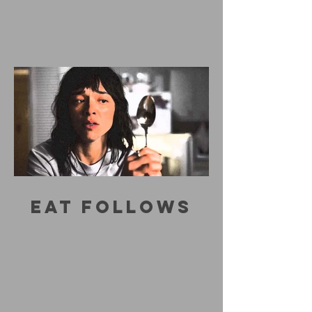
EAT FOLLOWS