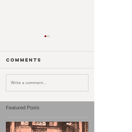
Comments
Write a comment...
BLOOD RAGE
EJECTA
(October
(Octobe
30th)
29th)
Featured Posts