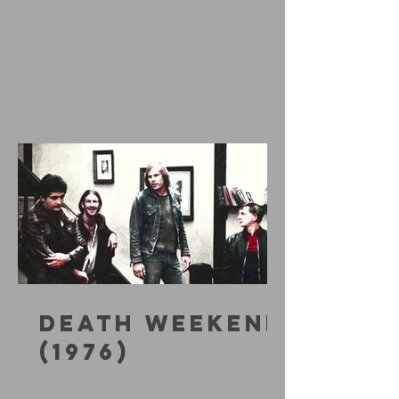
DEATH WEEKEND
(1976)