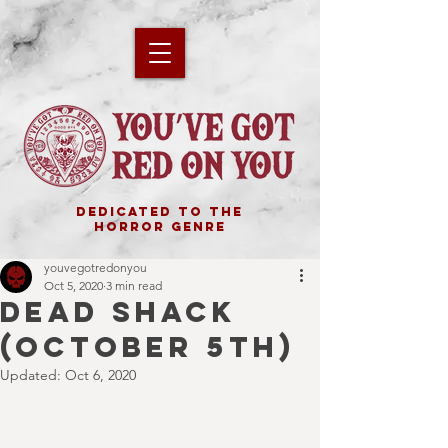
DEDICATED TO THE
HORROR GENRE
youvegotredonyou
Oct 5, 2020
3 min read
DEAD SHACK
(October 5th)
Updated:
Oct 6, 2020