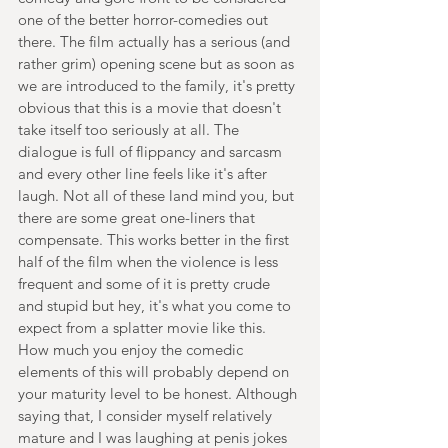
one of the better horror-comedies out 
there. The film actually has a serious (and 
rather grim) opening scene but as soon as 
we are introduced to the family, it's pretty 
obvious that this is a movie that doesn't 
take itself too seriously at all. The 
dialogue is full of flippancy and sarcasm 
and every other line feels like it's after 
laugh. Not all of these land mind you, but 
there are some great one-liners that 
compensate. This works better in the first 
half of the film when the violence is less 
frequent and some of it is pretty crude 
and stupid but hey, it's what you come to 
expect from a splatter movie like this. 
How much you enjoy the comedic 
elements of this will probably depend on 
your maturity level to be honest. Although 
saying that, I consider myself relatively 
mature and I was laughing at penis jokes 