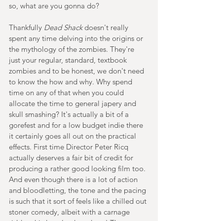
so, what are you gonna do?
Thankfully 
Dead Shack
 doesn't really 
spent any time delving into the origins or 
the mythology of the zombies. They're 
just your regular, standard, textbook 
zombies and to be honest, we don't need 
to know the how and why. Why spend 
time on any of that when you could 
allocate the time to general japery and 
skull smashing? It's actually a bit of a 
gorefest and for a low budget indie there 
it certainly goes all out on the practical 
effects. First time Director Peter Ricq 
actually deserves a fair bit of credit for 
producing a rather good looking film too. 
And even though there is a lot of action 
and bloodletting, the tone and the pacing 
is such that it sort of feels like a chilled out 
stoner comedy, albeit with a carnage 