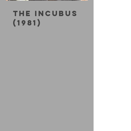
THE INCUBUS
(1981)