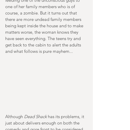
feeding one of the unconscious guys to 
one of her family members who is of 
course, a zombie. But it turns out that 
there are more undead family members 
being kept inside the house and to make 
matters worse, the woman knows they 
have seen everything. The teens try and 
get back to the cabin to alert the adults 
and what follows is pure mayhem...
Although
 Dead Shack 
has its problems, it 
just about delivers enough on both the 
comedy and gore front to be considered 