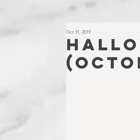
Oct 31, 2019
HALLO
(Octo