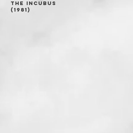
THE INCUBUS
(1981)