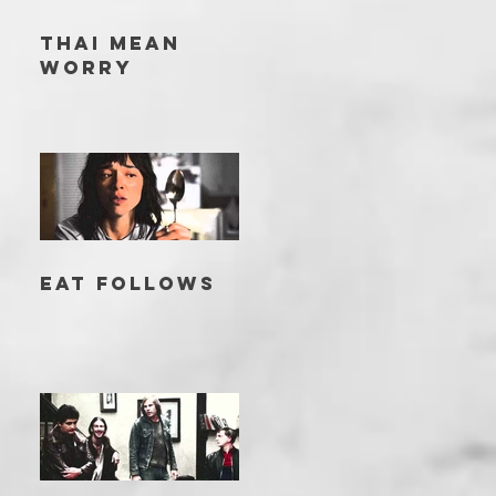
THAI MEAN
WORRY
EAT FOLLOWS