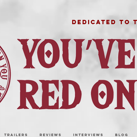
DEDICATED TO 
TRAILERS
REVIEWS
INTERVIEWS
BLOG