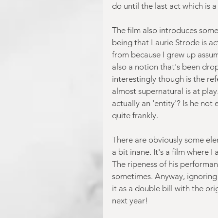
do until the last act which is a
The film also introduces some
being that Laurie Strode is a
from because I grew up assumi
also a notion that's been dr
interestingly though is the re
almost supernatural is at play
actually an 'entity'? Is he not
quite frankly.
There are obviously some ele
a bit inane. It's a film where 
The ripeness of his performanc
sometimes. Anyway, ignoring tha
it as a double bill with the o
next year!