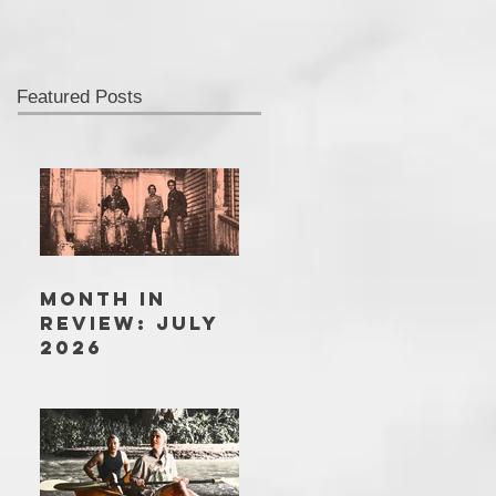
Featured Posts
MONTH IN
REVIEW: JULY
2026