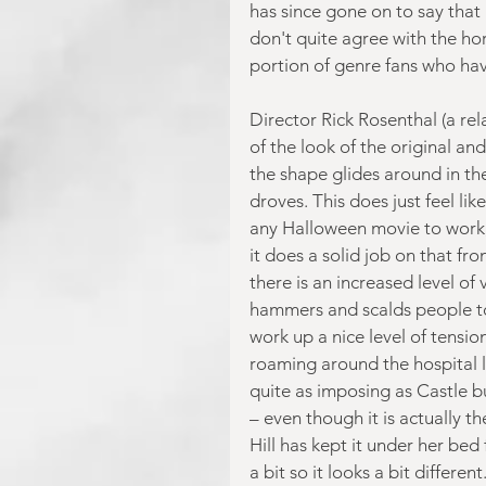
has since gone on to say that 
don't quite agree with the hor
portion of genre fans who have
Director Rick Rosenthal (a rel
of the look of the original an
the shape glides around in th
droves. This does just feel lik
any Halloween movie to work, i
it does a solid job on that fr
there is an increased level of
hammers and scalds people to 
work up a nice level of tensi
roaming around the hospital l
quite as imposing as Castle but
– even though it is actually t
Hill has kept it under her bed
a bit so it looks a bit differe