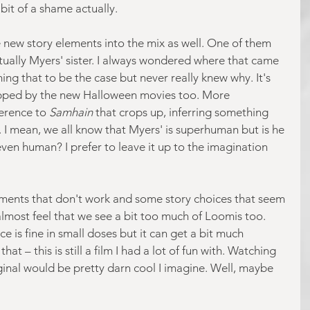
 bit of a shame actually.
 new story elements into the mix as well. One of them 
ctually Myers' sister. I always wondered where that came 
ng that to be the case but never really knew why. It's 
opped by the new Halloween movies too. More 
ference to 
Samhain 
that crops up, inferring something 
. I mean, we all know that Myers' is superhuman but is he 
 even human? I prefer to leave it up to the imagination 
ments that don't work and some story choices that seem 
I almost feel that we see a bit too much of Loomis too. 
e is fine in small doses but it can get a bit much 
t – this is still a film I had a lot of fun with. Watching 
riginal would be pretty darn cool I imagine. Well, maybe 