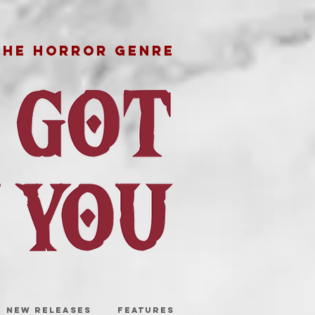
THE HORROR GENRE
NEW RELEASES
FEATURES