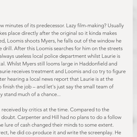
ew minutes of its predecessor. Lazy film-making? Usually 
kes place directly after the original so it kinda makes 
ked, Loomis shoots Myers, he falls out of the window he 
drill. After this Loomis searches for him on the streets 
lways useless local police department whilst Laurie is 
tal. Whilst Myers still looms large in Haddonfield and 
aurie receives treatment and Loomis and co try to figure 
ter hearing a local news report that Laurie is at the 
finish the job – and let's just say the small team of 
ly stand much of a chance...
 received by critics at the time. Compared to the 
 no doubt. Carpenter and Hill had no plans to do a follow 
he lure of cash changed their minds to some extent. 
ect, he did co-produce it and write the screenplay. He 