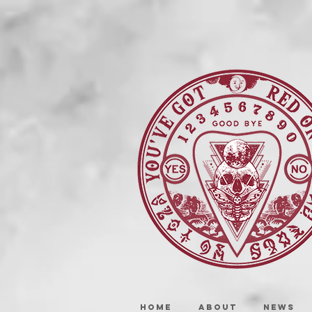
HOME
ABOUT
NEWS