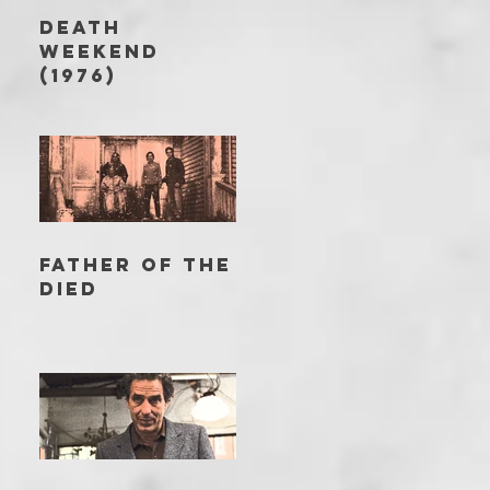
DEATH
WEEKEND
(1976)
FATHER OF THE
DIED