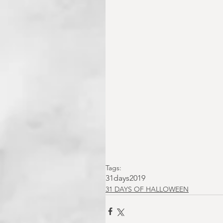
Tags:
31days2019
31 DAYS OF HALLOWEEN