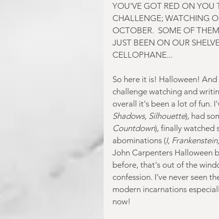
YOU'VE GOT RED ON YOU T
CHALLENGE; WATCHING O
OCTOBER.  SOME OF THEM
JUST BEEN ON OUR SHELVES
CELLOPHANE...
So here it is! Halloween! And th
challenge watching and writi
overall it's been a lot of fun. 
Shadows, Silhouette
), had so
Countdown
), finally watched 
abominations (
I, Frankenstein
John Carpenters Halloween bu
before, that's out of the wind
confession. I've never seen th
modern incarnations especially
now!