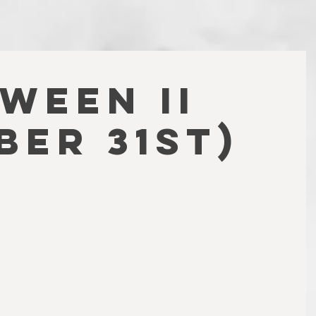
WEEN II
ber 31st)