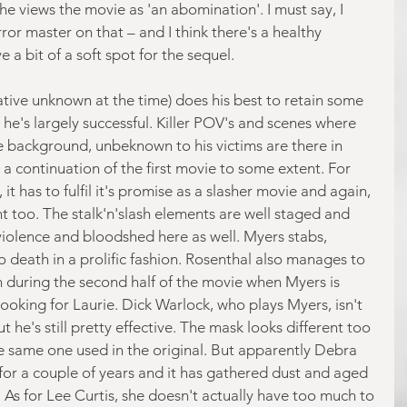
he views the movie as 'an abomination'. I must say, I 
ror master on that – and I think there's a healthy 
 a bit of a soft spot for the sequel.
ative unknown at the time) does his best to retain some 
d he's largely successful. Killer POV's and scenes where 
e background, unbeknown to his victims are there in 
e a continuation of the first movie to some extent. For 
t has to fulfil it's promise as a slasher movie and again, 
ont too. The stalk'n'slash elements are well staged and 
 violence and bloodshed here as well. Myers stabs, 
death in a prolific fashion. Rosenthal also manages to 
on during the second half of the movie when Myers is 
ooking for Laurie. Dick Warlock, who plays Myers, isn't 
 he's still pretty effective. The mask looks different too 
he same one used in the original. But apparently Debra 
 for a couple of years and it has gathered dust and aged 
nt. As for Lee Curtis, she doesn't actually have too much to 