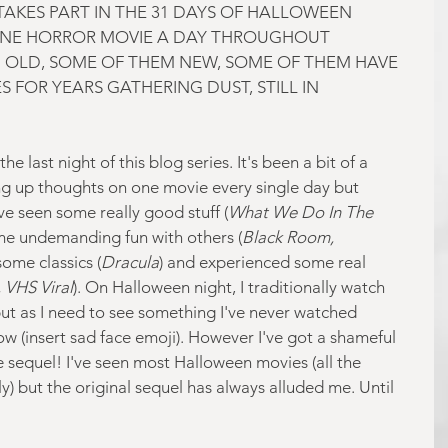
AKES PART IN THE 31 DAYS OF HALLOWEEN 
NE HORROR MOVIE A DAY THROUGHOUT 
 OLD, SOME OF THEM NEW, SOME OF THEM HAVE 
 FOR YEARS GATHERING DUST, STILL IN 
e last night of this blog series. It's been a bit of a 
ng up thoughts on one movie every single day but 
I've seen some really good stuff (
What We Do In The 
me undemanding fun with others (
Black Room, 
some classics (
Dracula
) and experienced some real 
, VHS Viral
). On Halloween night, I traditionally watch 
t as I need to see something I've never watched 
ow (insert sad face emoji). However I've got a shameful 
e sequel! I've seen most Halloween movies (all the 
) but the original sequel has always alluded me. Until 