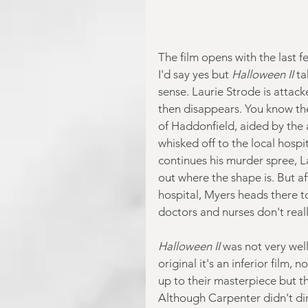
The film opens with the last f
I'd say yes but 
Halloween II
 ta
sense. Laurie Strode is attac
then disappears. You know the 
of Haddonfield, aided by the a
whisked off to the local hospi
continues his murder spree, L
out where the shape is. But af
hospital, Myers heads there to 
doctors and nurses don't real
Halloween II 
was not very well
original it's an inferior film,
up to their masterpiece but t
Although Carpenter didn't dir