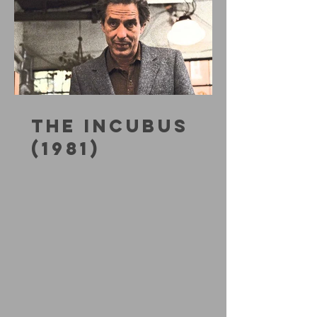
THE INCUBUS
(1981)