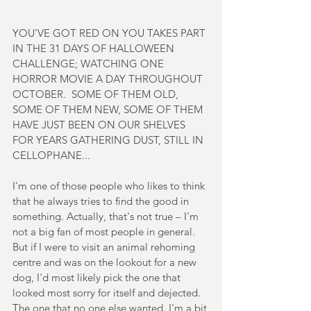
YOU'VE GOT RED ON YOU TAKES PART 
IN THE 31 DAYS OF HALLOWEEN 
CHALLENGE; WATCHING ONE 
HORROR MOVIE A DAY THROUGHOUT 
OCTOBER.  SOME OF THEM OLD, 
SOME OF THEM NEW, SOME OF THEM 
HAVE JUST BEEN ON OUR SHELVES 
FOR YEARS GATHERING DUST, STILL IN 
CELLOPHANE...
I'm one of those people who likes to think 
that he always tries to find the good in 
something. Actually, that's not true – I'm 
not a big fan of most people in general. 
But if I were to visit an animal rehoming 
centre and was on the lookout for a new 
dog, I'd most likely pick the one that 
looked most sorry for itself and dejected. 
The one that no one else wanted. I'm a bit 