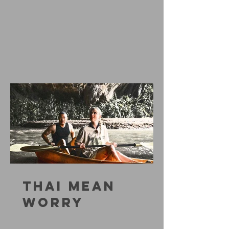
THAI MEAN
WORRY