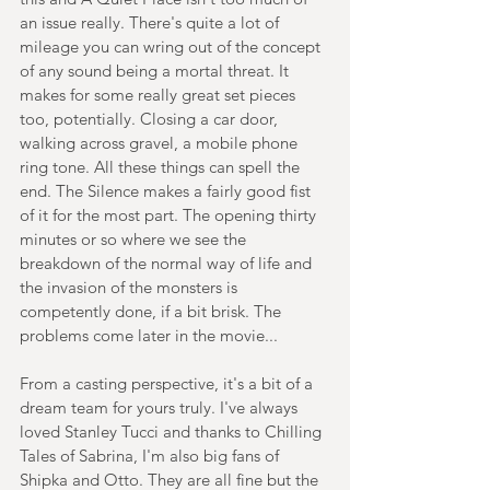
an issue really. There's quite a lot of 
mileage you can wring out of the concept 
of any sound being a mortal threat. It 
makes for some really great set pieces 
too, potentially. Closing a car door, 
walking across gravel, a mobile phone 
ring tone. All these things can spell the 
end. The Silence makes a fairly good fist 
of it for the most part. The opening thirty 
minutes or so where we see the 
breakdown of the normal way of life and 
the invasion of the monsters is 
competently done, if a bit brisk. The 
problems come later in the movie...
From a casting perspective, it's a bit of a 
dream team for yours truly. I've always 
loved Stanley Tucci and thanks to Chilling 
Tales of Sabrina, I'm also big fans of 
Shipka and Otto. They are all fine but the 