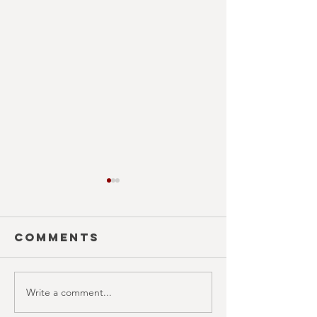
Comments
Write a comment...
SILHOUETTE
COUNTD
(October
(Octobe