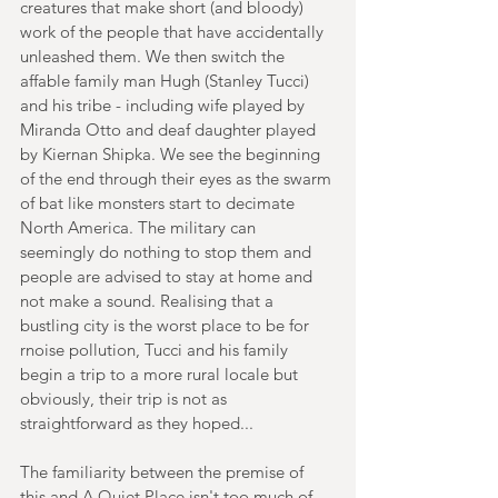
creatures that make short (and bloody) 
work of the people that have accidentally 
unleashed them. We then switch the 
affable family man Hugh (Stanley Tucci) 
and his tribe - including wife played by 
Miranda Otto and deaf daughter played 
by Kiernan Shipka. We see the beginning 
of the end through their eyes as the swarm 
of bat like monsters start to decimate 
North America. The military can 
seemingly do nothing to stop them and 
people are advised to stay at home and 
not make a sound. Realising that a 
bustling city is the worst place to be for 
rnoise pollution, Tucci and his family 
begin a trip to a more rural locale but 
obviously, their trip is not as 
straightforward as they hoped...
The familiarity between the premise of 
this and A Quiet Place isn't too much of 