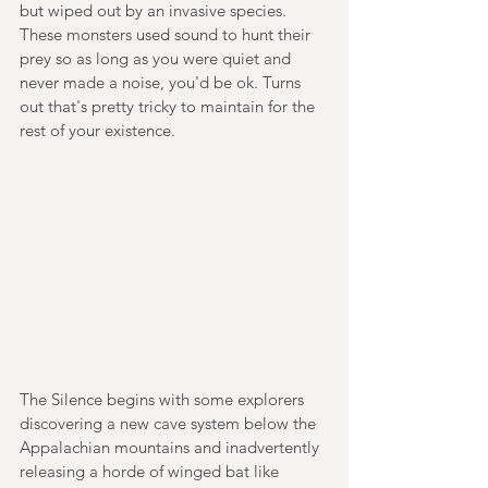
but wiped out by an invasive species. 
These monsters used sound to hunt their 
prey so as long as you were quiet and 
never made a noise, you'd be ok. Turns 
out that's pretty tricky to maintain for the 
rest of your existence.
The Silence begins with some explorers 
discovering a new cave system below the 
Appalachian mountains and inadvertently 
releasing a horde of winged bat like 