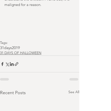
maligned for a reason.
Tags:
31days2019
31 DAYS OF HALLOWEEN
See All
Recent Posts