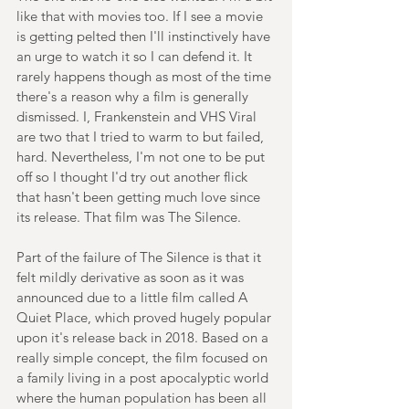
like that with movies too. If I see a movie 
is getting pelted then I'll instinctively have 
an urge to watch it so I can defend it. It 
rarely happens though as most of the time 
there's a reason why a film is generally 
dismissed. I, Frankenstein and VHS Viral 
are two that I tried to warm to but failed, 
hard. Nevertheless, I'm not one to be put 
off so I thought I'd try out another flick 
that hasn't been getting much love since 
its release. That film was The Silence.
Part of the failure of The Silence is that it 
felt mildly derivative as soon as it was 
announced due to a little film called A 
Quiet Place, which proved hugely popular 
upon it's release back in 2018. Based on a 
really simple concept, the film focused on 
a family living in a post apocalyptic world 
where the human population has been all 