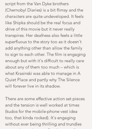
script from the Van Dyke brothers 
(Chernobyl Diaries) is a bit flimsy and the 
characters are quite undeveloped. It feels 
like Shipka should be the real focus and 
drive of this movie but it never really 
transpires. Her deafness also feels a little 
superfluous to the story too as it doesn't 
add anything other than allow the family 
to sign to each other. The film is engaging 
enough but with it's difficult to really care 
about any of them too much – which is 
what Krasinski was able to manage in A 
Quiet Place and partly why The Silence 
will forever live in its shadow.
There are some effective action set pieces 
and the tension is well worked at times 
(kudos for the mobile-phone vest idea 
too, that kinda rocked). It's engaging 
without ever being thrilling and trundles 