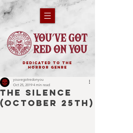
DEDICATED TO THE
HORROR GENRE
youvegotredonyou
Oct 25, 2019
4 min read
THE SILENCE
(October 25th)