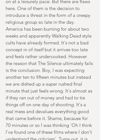
on at a leisurely pace. But there are flaws 
here. One of them is the decision to 
introduce a threat in the form of a creepy 
religious group so late in the day. 
America has been burning for about two 
weeks and apparently Walking Dead style 
cults have already formed. It's not a bad 
concept in of itself but it arrives too late 
and feels rather undercooked. However 
the reason that The Silence ultimately fails 
is the conclusion. Boy, I was expecting 
another ten to fifteen minutes but instead 
we are dished up a super rushed final 
minute that just feels wrong. It's almost as 
if they ran out of money and had to tie 
things off on one day of shooting. It's a 
real mess and devalues everything good 
that came before it. Shame, because for 
70 minutes or so I was thinking 'Oh I think 
I've found one of these films where I don't 
understand the criticism'. Turns out, it is 