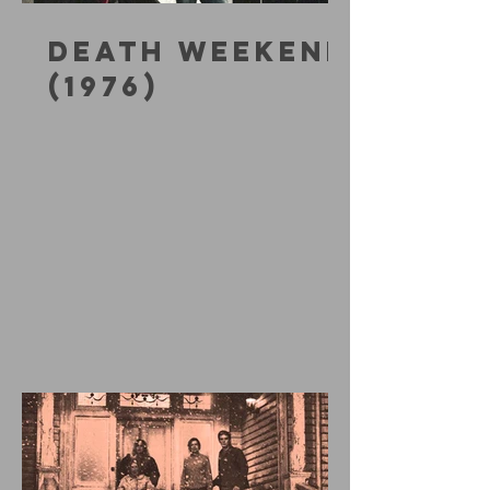
DEATH WEEKEND
(1976)