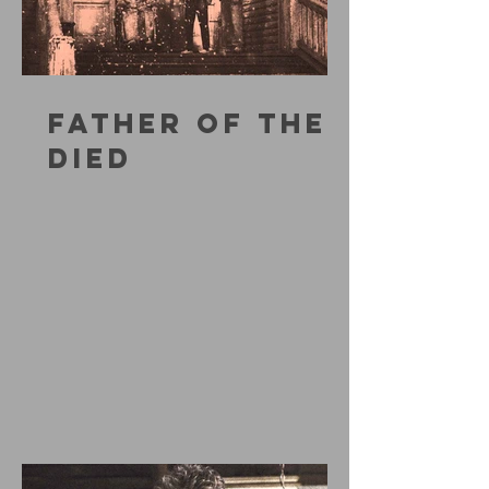
FATHER OF THE
DIED