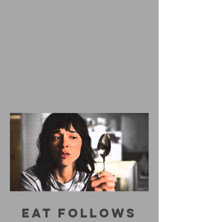
EAT FOLLOWS