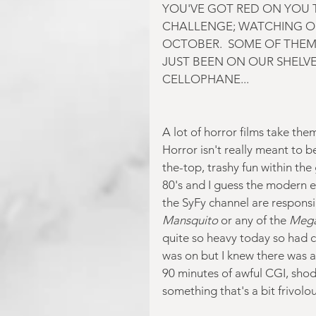
YOU'VE GOT RED ON YOU T
CHALLENGE; WATCHING O
OCTOBER.  SOME OF THEM
JUST BEEN ON OUR SHELVES
CELLOPHANE...
A lot of horror films take th
Horror isn't really meant to be
the-top, trashy fun within the 
80's and I guess the modern eq
the SyFy channel are responsi
Mansquito 
or any of the
 Mega
quite so heavy today so had 
was on but I knew there was a
90 minutes of awful CGI, sho
something that's a bit frivol