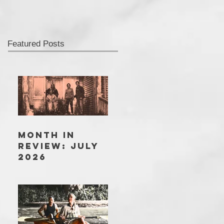
Featured Posts
MONTH IN
REVIEW: JULY
2026