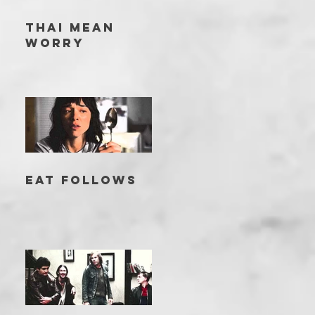
THAI MEAN
WORRY
EAT FOLLOWS