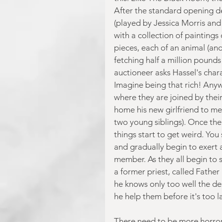
After the standard opening de
(played by Jessica Morris and 
with a collection of paintings
pieces, each of an animal (and
fetching half a million pounds
auctioneer asks Hassel's chara
Imagine being that rich! Any
where they are joined by their
home his new girlfriend to mee
two young siblings). Once the
things start to get weird. You
and gradually begin to exert 
member. As they all begin to 
a former priest, called Father
he knows only too well the des
he help them before it's too l
There need to be more horror f