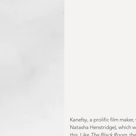
Kanefsy, a prolific film maker
Natasha Henstridge), which we
this. Like 
The Black Room
, th