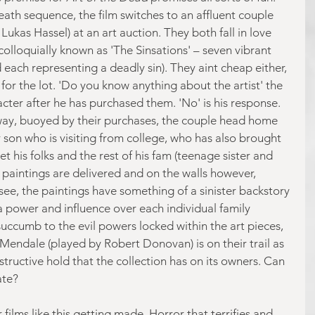
ath sequence, the film switches to an affluent couple 
Lukas Hassel) at an art auction. They both fall in love 
 colloquially known as 'The Sinsations' – seven vibrant 
 each representing a deadly sin). They aint cheap either, 
 for the lot. 'Do you know anything about the artist' the 
cter after he has purchased them. 'No' is his response. 
way, buoyed by their purchases, the couple head home 
 son who is visiting from college, who has also brought 
t his folks and the rest of his fam (teenage sister and 
 paintings are delivered and on the walls however, 
 see, the paintings have something of a sinister backstory 
a power and influence over each individual family 
succumb to the evil powers locked within the art pieces, 
 Mendale (played by Robert Donovan) is on their trail as 
tructive hold that the collection has on its owners. Can 
ate?
ilms like this getting made. Horror that terrifies and 