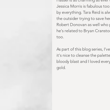
Jessica Morris is fabulous too
by everything. Tara Reid is al
the outsider trying to save he
Robert Donovan as well who pl
he's related to Bryan Cransto
too.
As part of this blog series, I'
it's nice to cleanse the palet
bloody blast and I loved every m
gold.