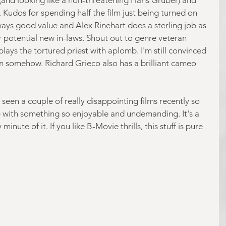
. Kudos for spending half the film just being turned on 
ways good value and Alex Rinehart does a sterling job as 
r potential new in-laws. Shout out to genre veteran 
ays the tortured priest with aplomb. I'm still convinced 
n somehow. Richard Grieco also has a brilliant cameo 
ve seen a couple of really disappointing films recently so 
te with something so enjoyable and undemanding. It's a 
inute of it. If you like B-Movie thrills, this stuff is pure 