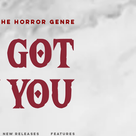
THE HORROR GENRE
NEW RELEASES
FEATURES