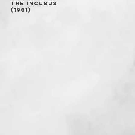
THE INCUBUS
(1981)