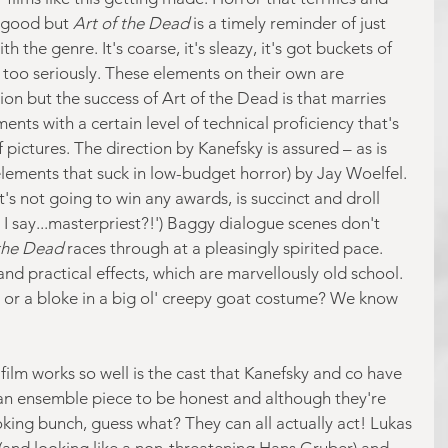
d good but 
Art of the Dead
 is a timely reminder of just 
the genre. It's coarse, it's sleazy, it's got buckets of 
f too seriously. These elements on their own are 
on but the success of Art of the Dead is that marries 
ts with a certain level of technical proficiency that's 
f pictures. The direction by Kanefsky is assured – as is 
elements that suck in low-budget horror) by Jay Woelfel. 
t's not going to win any awards, is succinct and droll 
d I say...masterpriest?!') Baggy dialogue scenes don't 
the Dead 
races through at a pleasingly spirited pace. 
nd practical effects, which are marvellously old school. 
or a bloke in a big ol' creepy goat costume? We know 
ilm works so well is the cast that Kanefsky and co have 
an ensemble piece to be honest and although they're 
oking bunch, guess what? They can all actually act! Lukas 
 (and looking like a non-threatening Hans Gruber) and 