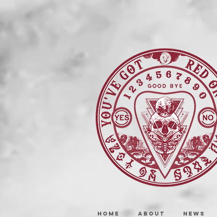
HOME
ABOUT
NEWS