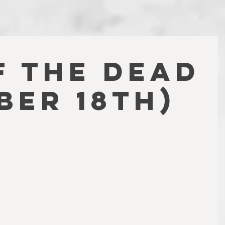
F THE DEAD
ber 18th)