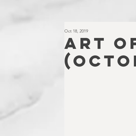
Oct 18, 2019
ART O
(Octo