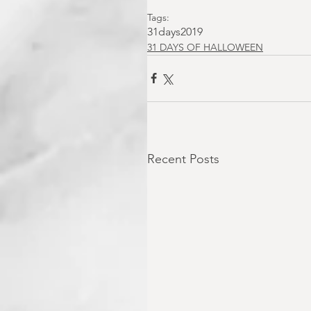
Tags:
31days2019
31 DAYS OF HALLOWEEN
Recent Posts