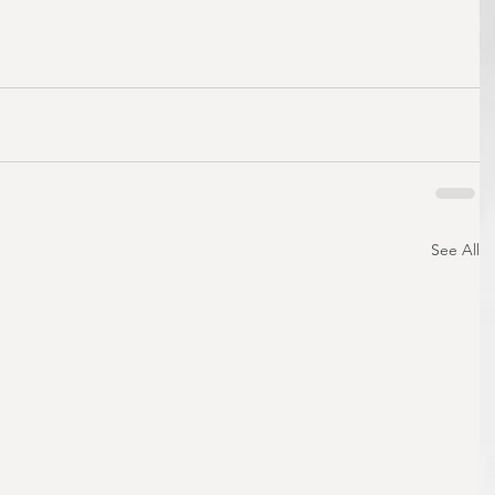
See All