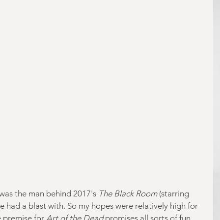
, was the man behind 2017's 
The Black Room
 (starring 
 had a blast with. So my hopes were relatively high for 
e premise for 
Art of the Dead 
promises all sorts of fun. 