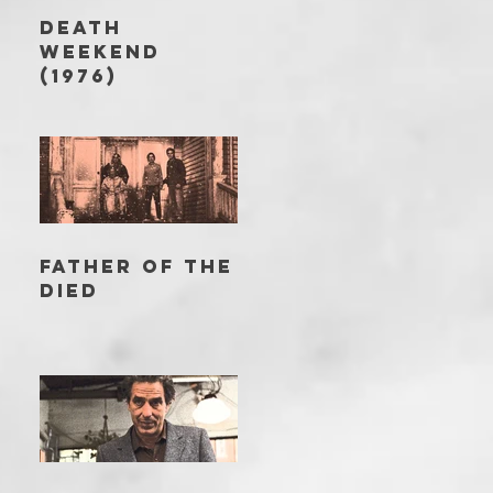
DEATH
WEEKEND
(1976)
FATHER OF THE
DIED