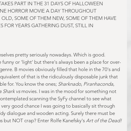
AKES PART IN THE 31 DAYS OF HALLOWEEN 
NE HORROR MOVIE A DAY THROUGHOUT 
 OLD, SOME OF THEM NEW, SOME OF THEM HAVE 
 FOR YEARS GATHERING DUST, STILL IN 
emselves pretty seriously nowadays. Which is good. 
 funny or 'light' but there's always been a place for over-
genre. B movies obviously filled that hole in the 70's and 
uivalent of that is the ridiculously disposable junk that 
ble for. You know the ones; 
Sharknado
, 
Piranhaconda
, 
 Shark vs
 movies. I was in the mood for something not 
contemplated scanning the SyFy channel to see what 
 very good chance I was going to basically sit through 
ddy dialogue and wooden acting. Surely there must be 
ous but NOT crap? Enter Rolfe Kanefsky's 
Art of the Dead!