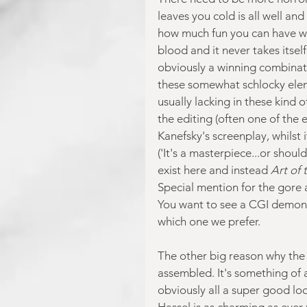
leaves you cold is all well an
how much fun you can have with 
blood and it never takes itsel
obviously a winning combinati
these somewhat schlocky elemen
usually lacking in these kind o
the editing (often one of the 
Kanefsky's screenplay, whilst i
('It's a masterpiece...or shoul
exist here and instead 
Art of 
Special mention for the gore a
You want to see a CGI demon 
which one we prefer.
The other big reason why the f
assembled. It's something of 
obviously all a super good lo
Hassel is as charming as ever