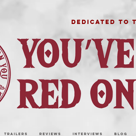
DEDICATED TO 
TRAILERS
REVIEWS
INTERVIEWS
BLOG