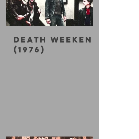
DEATH WEEKEND
(1976)