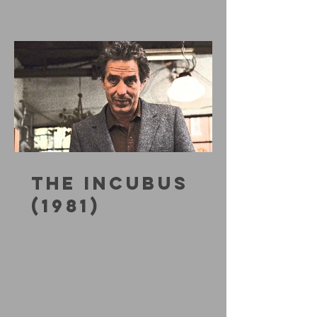
THE INCUBUS
(1981)