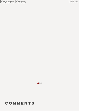
See All
Recent Posts
Comments