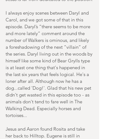
I always enjoy scenes between Daryl and 
Carol, and we got some of that in this 
episode. Daryl’s “there seems to be more 
and more lately” comment around the 
number of Walkers is ominous, and likely 
a foreshadowing of the next “villain” of 
the series. Daryl living out in the woods by 
himself like some kind of Bear Grylls type 
is at least one thing that's happened in 
the last six years that feels logical. He's a 
loner after all. Although now he has a 
dog...called 'Dog!'. Glad that his new pet 
didn't get wasted in this episode too - as 
animals don't tend to fare well in The 
Walking Dead. Especially horses and 
tortoises...
Jesus and Aaron found Rosita and take 
her back to Hilltop. Eugene is still in 