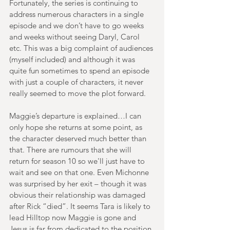
Fortunately, the series is continuing to 
address numerous characters in a single 
episode and we don’t have to go weeks 
and weeks without seeing Daryl, Carol 
etc. This was a big complaint of audiences 
(myself included) and although it was 
quite fun sometimes to spend an episode 
with just a couple of characters, it never 
really seemed to move the plot forward.
Maggie’s departure is explained…I can 
only hope she returns at some point, as 
the character deserved much better than 
that. There are rumours that she will 
return for season 10 so we'll just have to 
wait and see on that one. Even Michonne 
was surprised by her exit – though it was 
obvious their relationship was damaged 
after Rick “died”. It seems Tara is likely to 
lead Hilltop now Maggie is gone and 
Jesus is far from dedicated to the position.