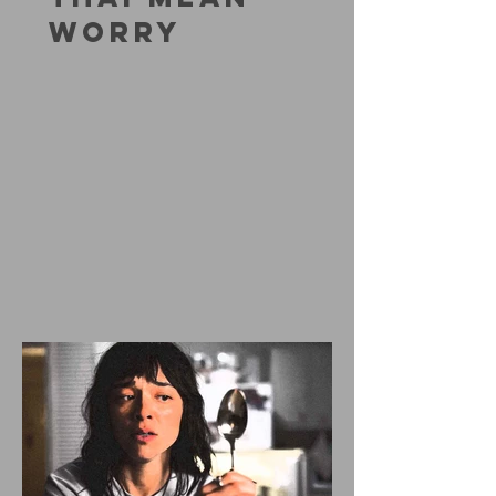
WORRY