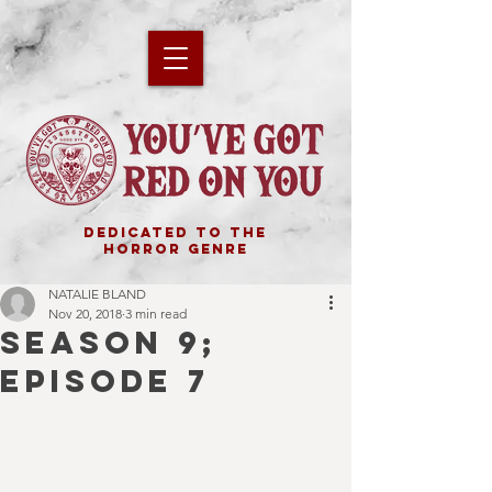
DEDICATED TO THE
HORROR GENRE
NATALIE BLAND
Nov 20, 2018
3 min read
SEASON 9;
EPISODE 7