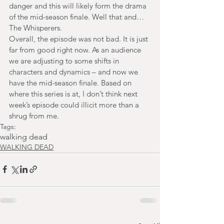
danger and this will likely form the drama 
of the mid-season finale. Well that and…
The Whisperers.
Overall, the episode was not bad. It is just 
far from good right now. As an audience 
we are adjusting to some shifts in 
characters and dynamics – and now we 
have the mid-season finale. Based on 
where this series is at, I don’t think next 
week’s episode could illicit more than a 
shrug from me.
Tags:
walking dead
WALKING DEAD