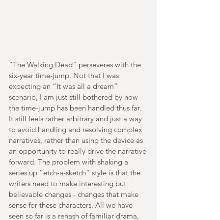
“The Walking Dead” perseveres with the 
six-year time-jump. Not that I was 
expecting an “It was all a dream” 
scenario, I am just still bothered by how 
the time-jump has been handled thus far. 
It still feels rather arbitrary and just a way 
to avoid handling and resolving complex 
narratives, rather than using the device as 
an opportunity to really drive the narrative 
forward. The problem with shaking a 
series up “etch-a-sketch” style is that the 
writers need to make interesting but 
believable changes - changes that make 
sense for these characters. All we have 
seen so far is a rehash of familiar drama, 