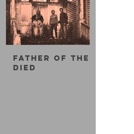
FATHER OF THE
DIED