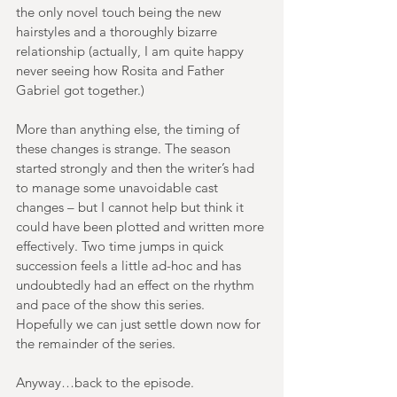
the only novel touch being the new 
hairstyles and a thoroughly bizarre 
relationship (actually, I am quite happy 
never seeing how Rosita and Father 
Gabriel got together.) 
More than anything else, the timing of 
these changes is strange. The season 
started strongly and then the writer’s had 
to manage some unavoidable cast 
changes – but I cannot help but think it 
could have been plotted and written more 
effectively. Two time jumps in quick 
succession feels a little ad-hoc and has 
undoubtedly had an effect on the rhythm 
and pace of the show this series. 
Hopefully we can just settle down now for 
the remainder of the series.
Anyway…back to the episode. 