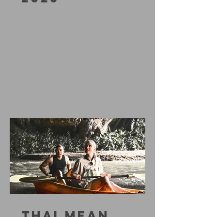
THAI MEAN