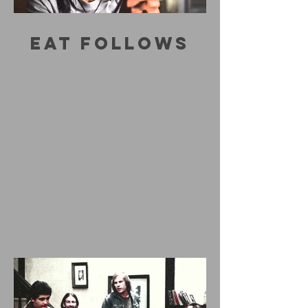
EAT FOLLOWS