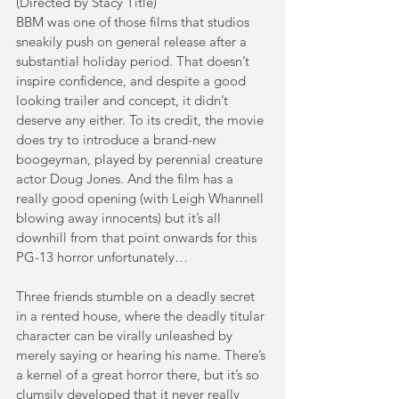
(Directed by Stacy Title)
BBM was one of those films that studios 
sneakily push on general release after a 
substantial holiday period. That doesn’t 
inspire confidence, and despite a good 
looking trailer and concept, it didn’t 
deserve any either. To its credit, the movie 
does try to introduce a brand-new 
boogeyman, played by perennial creature 
actor Doug Jones. And the film has a 
really good opening (with Leigh Whannell 
blowing away innocents) but it’s all 
downhill from that point onwards for this 
PG-13 horror unfortunately…
Three friends stumble on a deadly secret 
in a rented house, where the deadly titular 
character can be virally unleashed by 
merely saying or hearing his name. There’s 
a kernel of a great horror there, but it’s so 
clumsily developed that it never really 