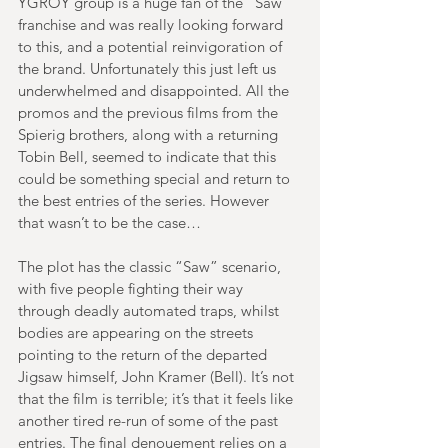
YGROY group is a huge fan of the “Saw” 
franchise and was really looking forward 
to this, and a potential reinvigoration of 
the brand. Unfortunately this just left us 
underwhelmed and disappointed. All the 
promos and the previous films from the 
Spierig brothers, along with a returning 
Tobin Bell, seemed to indicate that this 
could be something special and return to 
the best entries of the series. However 
that wasn’t to be the case…
The plot has the classic “Saw” scenario, 
with five people fighting their way 
through deadly automated traps, whilst 
bodies are appearing on the streets 
pointing to the return of the departed 
Jigsaw himself, John Kramer (Bell). It’s not 
that the film is terrible; it’s that it feels like 
another tired re-run of some of the past 
entries. The final denouement relies on a 