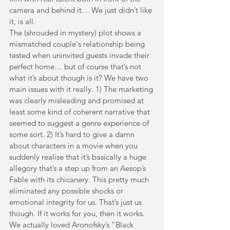
camera and behind it… We just didn’t like 
it, is all.
The (shrouded in mystery) plot shows a 
mismatched couple's relationship being 
tested when uninvited guests invade their 
perfect home… but of course that’s not 
what it’s about though is it? We have two 
main issues with it really. 1) The marketing 
was clearly misleading and promised at 
least some kind of coherent narrative that 
seemed to suggest a genre experience of 
some sort. 2) It’s hard to give a damn 
about characters in a movie when you 
suddenly realise that it’s basically a huge 
allegory that’s a step up from an Aesop’s 
Fable with its chicanery. This pretty much 
eliminated any possible shocks or 
emotional integrity for us. That’s just us 
though. If it works for you, then it works. 
We actually loved Aronofsky’s “Black 