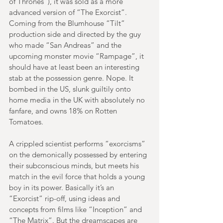
of Thrones”), it was sold as a more 
advanced version of “The Exorcist”. 
Coming from the Blumhouse “Tilt” 
production side and directed by the guy 
who made “San Andreas” and the 
upcoming monster movie “Rampage”, it 
should have at least been an interesting 
stab at the possession genre. Nope. It 
bombed in the US, slunk guiltily onto 
home media in the UK with absolutely no 
fanfare, and owns 18% on Rotten 
Tomatoes.
A crippled scientist performs “exorcisms” 
on the demonically possessed by entering 
their subconscious minds, but meets his 
match in the evil force that holds a young 
boy in its power. Basically it’s an 
“Exorcist” rip-off, using ideas and 
concepts from films like “Inception” and 
“The Matrix”. But the dreamscapes are 