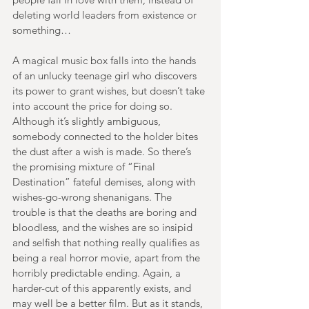
deleting world leaders from existence or 
something…
A magical music box falls into the hands 
of an unlucky teenage girl who discovers 
its power to grant wishes, but doesn’t take 
into account the price for doing so. 
Although it’s slightly ambiguous, 
somebody connected to the holder bites 
the dust after a wish is made. So there’s 
the promising mixture of “Final 
Destination” fateful demises, along with 
wishes-go-wrong shenanigans. The 
trouble is that the deaths are boring and 
bloodless, and the wishes are so insipid 
and selfish that nothing really qualifies as 
being a real horror movie, apart from the 
horribly predictable ending. Again, a 
harder-cut of this apparently exists, and 
may well be a better film. But as it stands, 