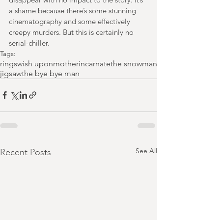
a shame because there’s some stunning 
cinematography and some effectively 
creepy murders. But this is certainly no 
serial-chiller.
Tags:
rings
wish upon
mother
incarnate
the snowman
jigsaw
the bye bye man
See All
Recent Posts