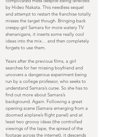
complicated mess despite being directed 
by Hideo Nakata. This needless sequel 
and attempt to restart the franchise totally 
misses the target though. Bringing back 
creepy-girl Samara for more watery TV 
shenanigans, it inserts some really cool 
ideas into the mix… and then completely 
forgets to use them.
Years after the previous films, a girl 
searches for her missing boyfriend and 
uncovers a dangerous experiment being 
run by a college professor, who seeks to 
understand Samara’s curse. So she has to 
find out more about Samara’s 
background. Again. Following a great 
opening scene (Samara emerging from a 
doomed airplane’s flight panel) and at 
least two groovy ideas (the controlled 
viewings of the tape, the spread of the 
footage across the internet), it descends 