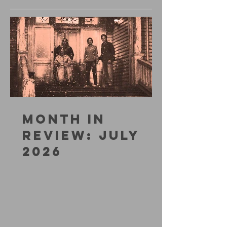
MONTH IN
REVIEW: JULY
2026