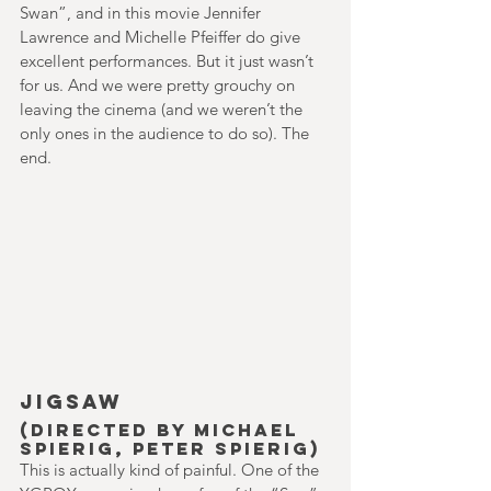
Swan”, and in this movie Jennifer 
Lawrence and Michelle Pfeiffer do give 
excellent performances. But it just wasn’t 
for us. And we were pretty grouchy on 
leaving the cinema (and we weren’t the 
only ones in the audience to do so). The 
end.
Jigsaw
(Directed by Michael 
Spierig, Peter Spierig)
This is actually kind of painful. One of the 