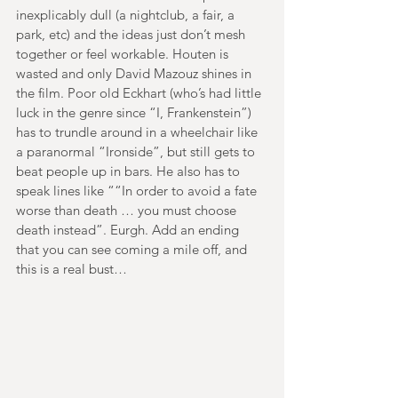
inexplicably dull (a nightclub, a fair, a 
park, etc) and the ideas just don’t mesh 
together or feel workable. Houten is 
wasted and only David Mazouz shines in 
the film. Poor old Eckhart (who’s had little 
luck in the genre since “I, Frankenstein”) 
has to trundle around in a wheelchair like 
a paranormal “Ironside”, but still gets to 
beat people up in bars. He also has to 
speak lines like ““In order to avoid a fate 
worse than death … you must choose 
death instead”. Eurgh. Add an ending 
that you can see coming a mile off, and 
this is a real bust…