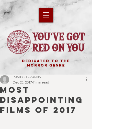
DEDICATED TO THE
HORROR GENRE
DAVID STEPHENS
Dec 28, 2017
7 min read
MOST
DISAPPOINTING
FILMS OF 2017