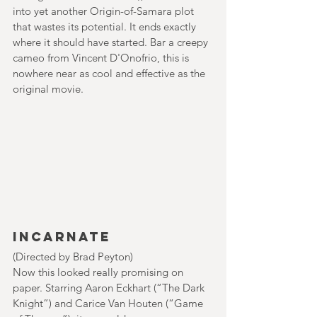
into yet another Origin-of-Samara plot 
that wastes its potential. It ends exactly 
where it should have started. Bar a creepy 
cameo from Vincent D'Onofrio, this is 
nowhere near as cool and effective as the 
original movie.
Incarnate
(Directed by Brad Peyton)
Now this looked really promising on 
paper. Starring Aaron Eckhart (“The Dark 
Knight”) and Carice Van Houten (“Game 