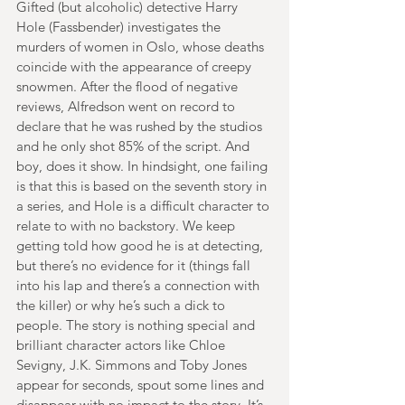
Gifted (but alcoholic) detective Harry 
Hole (Fassbender) investigates the 
murders of women in Oslo, whose deaths 
coincide with the appearance of creepy 
snowmen. After the flood of negative 
reviews, Alfredson went on record to 
declare that he was rushed by the studios 
and he only shot 85% of the script. And 
boy, does it show. In hindsight, one failing 
is that this is based on the seventh story in 
a series, and Hole is a difficult character to 
relate to with no backstory. We keep 
getting told how good he is at detecting, 
but there’s no evidence for it (things fall 
into his lap and there’s a connection with 
the killer) or why he’s such a dick to 
people. The story is nothing special and 
brilliant character actors like Chloe 
Sevigny, J.K. Simmons and Toby Jones 
appear for seconds, spout some lines and 
disappear with no impact to the story. It’s 