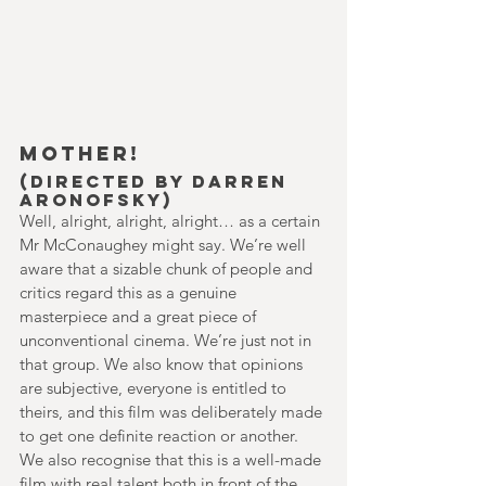
MOTHER!
(Directed by Darren 
Aronofsky)
Well, alright, alright, alright… as a certain 
Mr McConaughey might say. We’re well 
aware that a sizable chunk of people and 
critics regard this as a genuine 
masterpiece and a great piece of 
unconventional cinema. We’re just not in 
that group. We also know that opinions 
are subjective, everyone is entitled to 
theirs, and this film was deliberately made 
to get one definite reaction or another. 
We also recognise that this is a well-made 
film with real talent both in front of the 