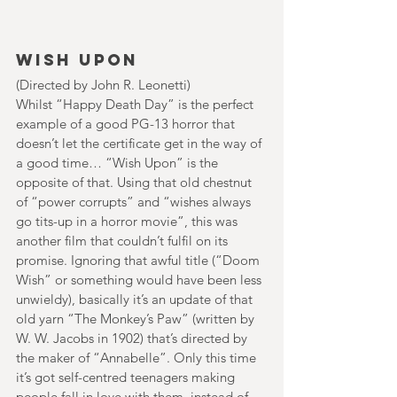
Wish Upon
(Directed by John R. Leonetti)
Whilst “Happy Death Day” is the perfect 
example of a good PG-13 horror that 
doesn’t let the certificate get in the way of 
a good time… “Wish Upon” is the 
opposite of that. Using that old chestnut 
of “power corrupts” and “wishes always 
go tits-up in a horror movie”, this was 
another film that couldn’t fulfil on its 
promise. Ignoring that awful title (“Doom 
Wish” or something would have been less 
unwieldy), basically it’s an update of that 
old yarn “The Monkey’s Paw” (written by 
W. W. Jacobs in 1902) that’s directed by 
the maker of “Annabelle”. Only this time 
it’s got self-centred teenagers making 
people fall in love with them, instead of 