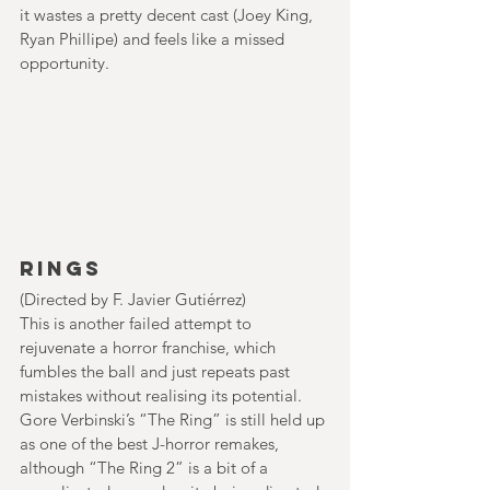
it wastes a pretty decent cast (Joey King, 
Ryan Phillipe) and feels like a missed 
opportunity.
Rings
(Directed by F. Javier Gutiérrez)
This is another failed attempt to 
rejuvenate a horror franchise, which 
fumbles the ball and just repeats past 
mistakes without realising its potential. 
Gore Verbinski’s “The Ring” is still held up 
as one of the best J-horror remakes, 
although “The Ring 2” is a bit of a 