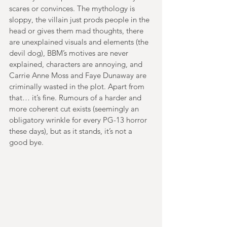
scares or convinces. The mythology is 
sloppy, the villain just prods people in the 
head or gives them mad thoughts, there 
are unexplained visuals and elements (the 
devil dog), BBM’s motives are never 
explained, characters are annoying, and 
Carrie Anne Moss and Faye Dunaway are 
criminally wasted in the plot. Apart from 
that… it’s fine. Rumours of a harder and 
more coherent cut exists (seemingly an 
obligatory wrinkle for every PG-13 horror 
these days), but as it stands, it’s not a 
good bye.