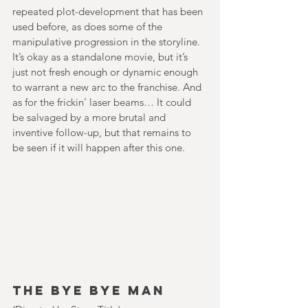
repeated plot-development that has been 
used before, as does some of the 
manipulative progression in the storyline. 
It’s okay as a standalone movie, but it’s 
just not fresh enough or dynamic enough 
to warrant a new arc to the franchise. And 
as for the frickin’ laser beams… It could 
be salvaged by a more brutal and 
inventive follow-up, but that remains to 
be seen if it will happen after this one.
The Bye Bye Man