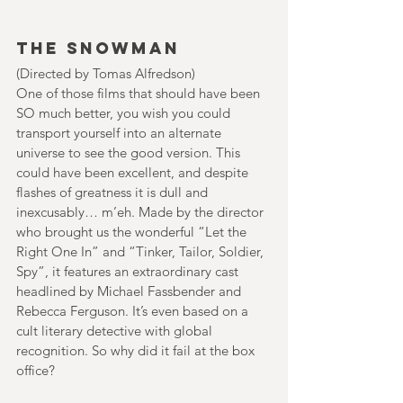
The Snowman
(Directed by Tomas Alfredson)
One of those films that should have been 
SO much better, you wish you could 
transport yourself into an alternate 
universe to see the good version. This 
could have been excellent, and despite 
flashes of greatness it is dull and 
inexcusably… m’eh. Made by the director 
who brought us the wonderful “Let the 
Right One In” and “Tinker, Tailor, Soldier, 
Spy”, it features an extraordinary cast 
headlined by Michael Fassbender and 
Rebecca Ferguson. It’s even based on a 
cult literary detective with global 
recognition. So why did it fail at the box 
office?