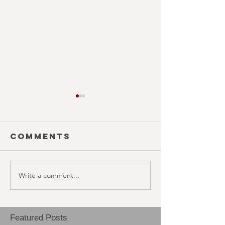
Comments
EAT FOL
Write a comment...
THAI MEAN
WORRY
Featured Posts