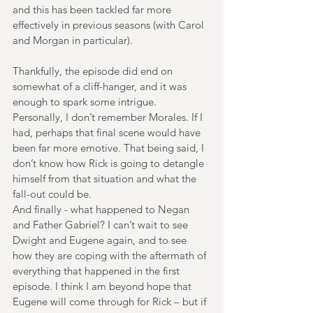
and this has been tackled far more 
effectively in previous seasons (with Carol 
and Morgan in particular).
Thankfully, the episode did end on 
somewhat of a cliff-hanger, and it was 
enough to spark some intrigue. 
Personally, I don’t remember Morales. If I 
had, perhaps that final scene would have 
been far more emotive. That being said, I 
don’t know how Rick is going to detangle 
himself from that situation and what the 
fall-out could be.
And finally - what happened to Negan 
and Father Gabriel? I can’t wait to see 
Dwight and Eugene again, and to see 
how they are coping with the aftermath of 
everything that happened in the first 
episode. I think I am beyond hope that 
Eugene will come through for Rick – but if 