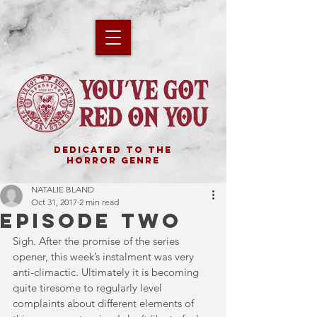
DEDICATED TO THE
HORROR GENRE
NATALIE BLAND
Oct 31, 2017
2 min read
EPISODE TWO
Sigh. After the promise of the series 
opener, this week’s instalment was very 
anti-climactic. Ultimately it is becoming 
quite tiresome to regularly level 
complaints about different elements of 