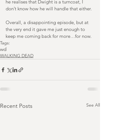
he realises that Dwight is a turncoat, I 
don’t know how he will handle that either.
Overall, a disappointing episode, but at 
the very end it gave me just enough to 
keep me coming back for more…for now.
Tags:
wd
WALKING DEAD
See All
Recent Posts