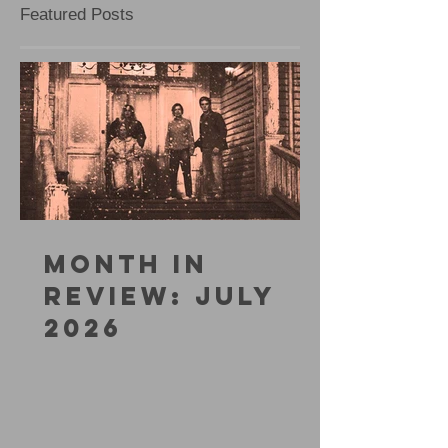
Featured Posts
MONTH IN
REVIEW: JULY
2026