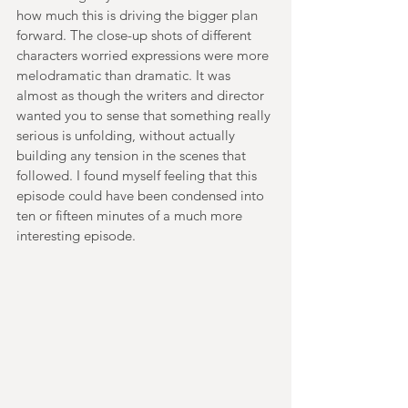
how much this is driving the bigger plan 
forward. The close-up shots of different 
characters worried expressions were more 
melodramatic than dramatic. It was 
almost as though the writers and director 
wanted you to sense that something really 
serious is unfolding, without actually 
building any tension in the scenes that 
followed. I found myself feeling that this 
episode could have been condensed into 
ten or fifteen minutes of a much more 
interesting episode. 