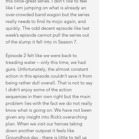
this once-great series. I don’t like to feel 
like I am jumping on what is already an 
over-crowded band wagon but the series 
really needs to find its mojo again, and 
quickly. The odd decent episode like last 
week’s episode cannot pull the series out 
of the slump it fell into in Season 7. 
Episode 2 felt like we were back to 
treading water – only this time, we had 
guns. Unfortunately, the almost constant 
action in this episode couldn’t save it from 
being rather dull overall. That is not to say 
I didn’t enjoy some of the action 
sequences in their own right but the main 
problem lies with the fact we do not really 
know what is going on. We have not been 
given any insight into Rick’s overarching 
plan. When we visit our heroes taking 
down another outpost it feels like 
Groundhog day - there is little to tell us 