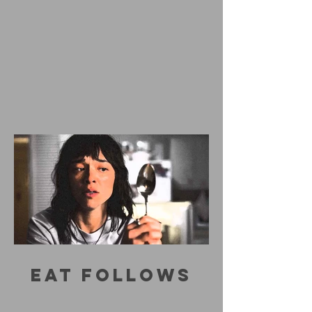
EAT FOLLOWS