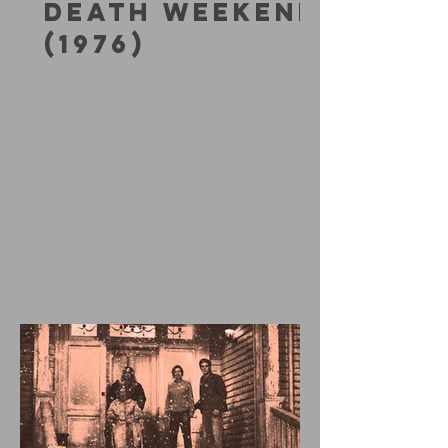
DEATH WEEKEND
(1976)