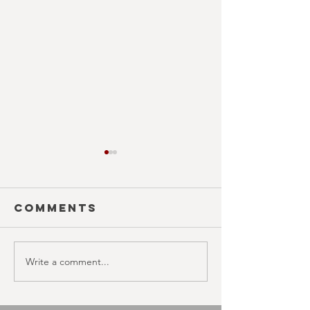
Comments
Write a comment...
SEASON 10;
SEASON 1
EPISODE 21
EPISODE 