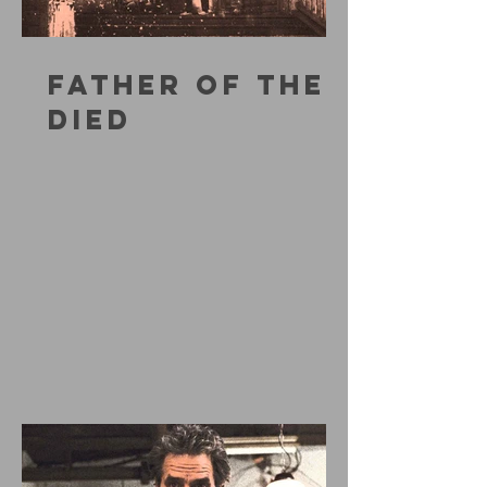
FATHER OF THE
DIED