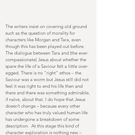
The writers insist on covering old ground 
such as the question of morality for 
characters like Morgan and Tara, even 
though this has been played out before. 
The dialogue between Tara and (the ever-
compassionate) Jesus about whether the 
spare the life of a Saviour felt a little over-
egged. There is no “right” ethos – the 
Saviour was a worm but Jesus still did not 
feel it was right to end his life then and 
there and there was something admirable, 
if naïve, about that. I do hope that Jesus 
doesn’t change – because every other 
character who has truly valued human life 
has undergone a breakdown of some 
description.  At this stage this kind of 
character exploration is nothing new – 