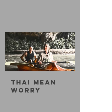
THAI MEAN
WORRY