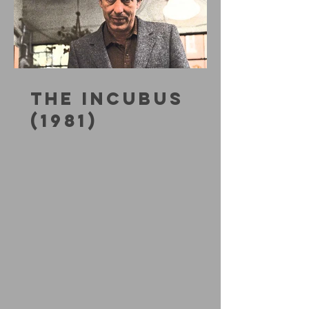
THE INCUBUS
(1981)