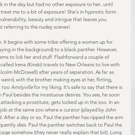
k in the day but had no other exposure to her...until 
 treat me to a bit of exposure! She's in hypnotic form 
vulnerability, beauty and intrigue that leaves you 
ust referring to the nudey scenes!
m. It begins with some tribe offering a woman up for 
laying in the background) to a black panther. However, 
eems to lick her and stuff. Flashforward a couple of 
led Irena (Kinski) travels to New Orleans to live with 
lcolm McDowell) after years of separation. As far as 
t weird, with the brother making eyes at her, flirting, 
t too 
Amityville
 for my liking. It's safe to say that there is 
h Paul besides the incestuous desires. You see, he soon 
attacking a prostitute, gets locked up in the zoo. In an 
a job at the same zoo where a curator (played by John 
rd. After a day or so, Paul the panther has ripped the arm 
uently dies. Paul the panther switches back to Paul the 
age somehow (they never really explain that bit). Long 