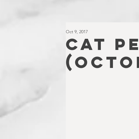
Oct 9, 2017
CAT P
(OCTO