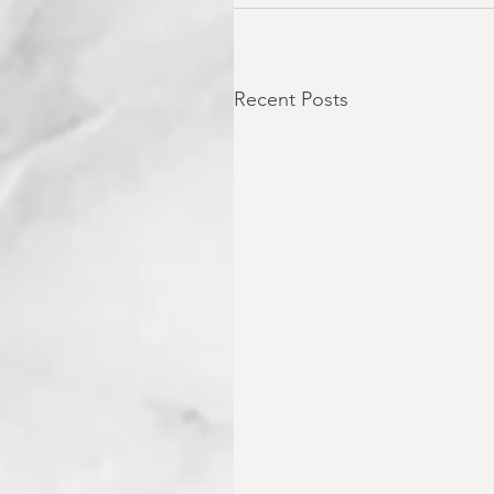
Recent Posts