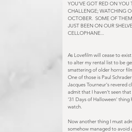
YOU'VE GOT RED ON YOU T
CHALLENGE; WATCHING O
OCTOBER.  SOME OF THEM
JUST BEEN ON OUR SHELVES
CELLOPHANE...
As Lovefilm will cease to exis
to alter my rental list to be 
smattering of older horror fil
One of those is Paul Schrader'
Jacques Tourneur's revered cla
admit that I haven't seen that 
'31 Days of Halloween' thing h
watch.
Now another thing I must admit
somehow managed to avoid act