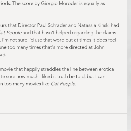
eriods. The score by Giorgio Moroder is equally as 
rs that Director Paul Schrader and Natassja Kinski had 
Cat People
 and that hasn't helped regarding the claims 
 I'm not sure I'd use that word but at times it does feel 
 one too many times (that's more directed at John 
e).
e movie that happily straddles the line between erotica 
te sure how much I liked it truth be told, but I can 
en too many movies like 
Cat People
.