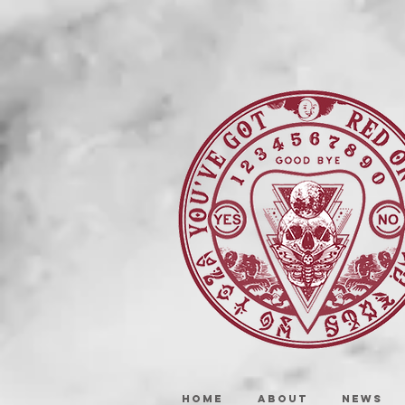
HOME
ABOUT
NEWS