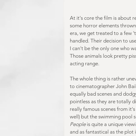
At it's core the film is about
some horror elements thrown 
era, we get treated to a few '
handled. Their decision to use
I can't be the only one who wa
Those animals look pretty piss
acting range.
The whole thing is rather unev
to cinematographer John Bai
equally bad scenes and dodgy 
pointless as they are totally d
really famous scenes from it's
well) but the swimming pool s
People
 is quite a unique view
and as fantastical as the plot i