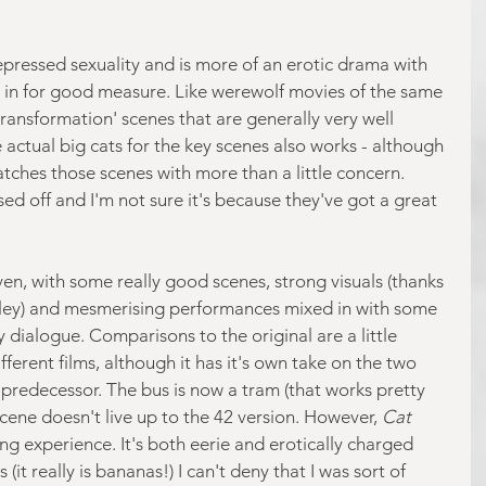
 repressed sexuality and is more of an erotic drama with 
in for good measure. Like werewolf movies of the same 
transformation' scenes that are generally very well 
 actual big cats for the key scenes also works - although 
tches those scenes with more than a little concern. 
ed off and I'm not sure it's because they've got a great 
en, with some really good scenes, strong visuals (thanks 
ley) and mesmerising performances mixed in with some 
dialogue. Comparisons to the original are a little 
ifferent films, although it has it's own take on the two 
 predecessor. The bus is now a tram (that works pretty 
cene doesn't live up to the 42 version. However, 
Cat 
ing experience. It's both eerie and erotically charged 
s (it really is bananas!) I can't deny that I was sort of 