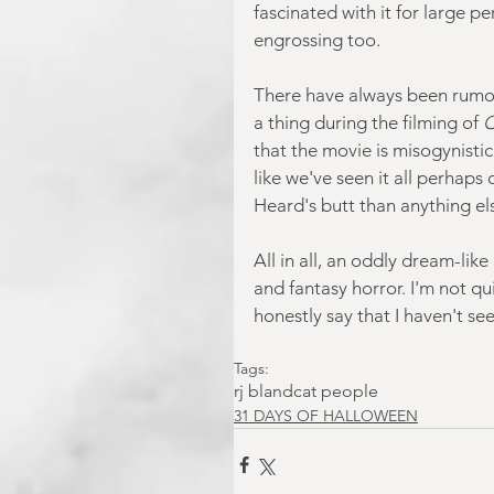
fascinated with it for large p
engrossing too.
There have always been rumou
a thing during the filming of
 
that the movie is misogynistic.
like we've seen it all perhaps
Heard's butt than anything els
All in all, an oddly dream-lik
and fantasy horror. I'm not qui
honestly say that I haven't se
Tags:
rj bland
cat people
31 DAYS OF HALLOWEEN