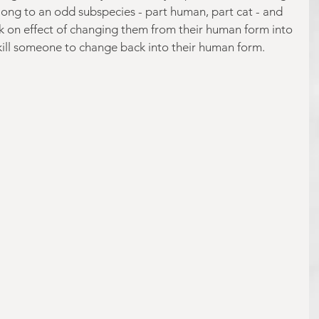
elong to an odd subspecies - part human, part cat - and 
k on effect of changing them from their human form into 
kill someone to change back into their human form. 