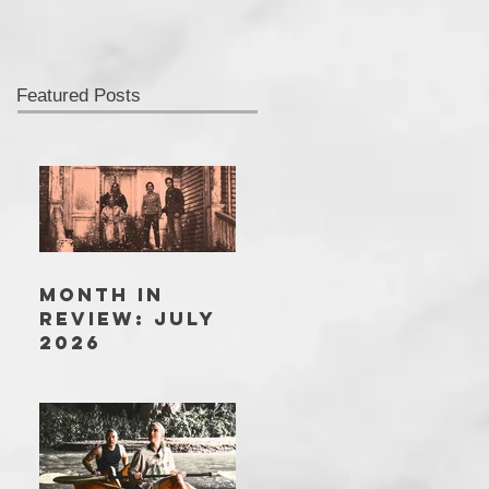
Featured Posts
MONTH IN
REVIEW: JULY
2026