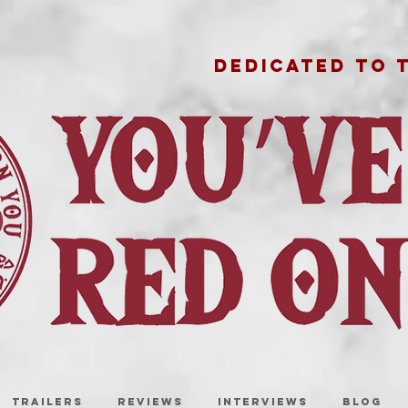
DEDICATED TO 
TRAILERS
REVIEWS
INTERVIEWS
BLOG