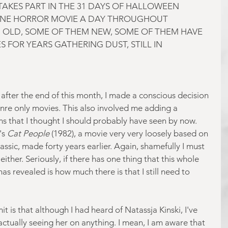
AKES PART IN THE 31 DAYS OF HALLOWEEN 
NE HORROR MOVIE A DAY THROUGHOUT 
 OLD, SOME OF THEM NEW, SOME OF THEM HAVE 
 FOR YEARS GATHERING DUST, STILL IN 
t after the end of this month, I made a conscious decision 
genre only movies. This also involved me adding a 
ms that I thought I should probably have seen by now. 
s 
Cat People
 (1982), a movie very very loosely based on 
ssic, made forty years earlier. Again, shamefully I must 
either. Seriously, if there has one thing that this whole 
as revealed is how much there is that I still need to 
 is that although I had heard of Natassja Kinski, I've 
ually seeing her on anything. I mean, I am aware that 