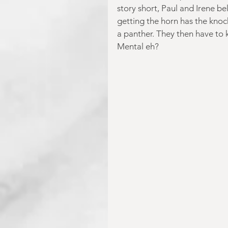
story short, Paul and Irene b
getting the horn has the knoc
a panther. They then have to 
Mental eh?