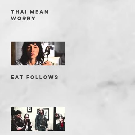
THAI MEAN
WORRY
EAT FOLLOWS