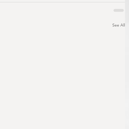
See All