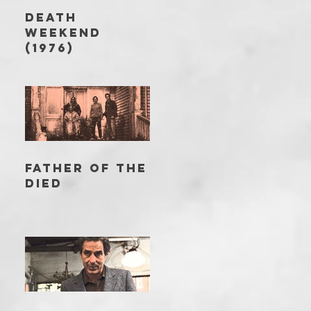
DEATH
WEEKEND
(1976)
FATHER OF THE
DIED