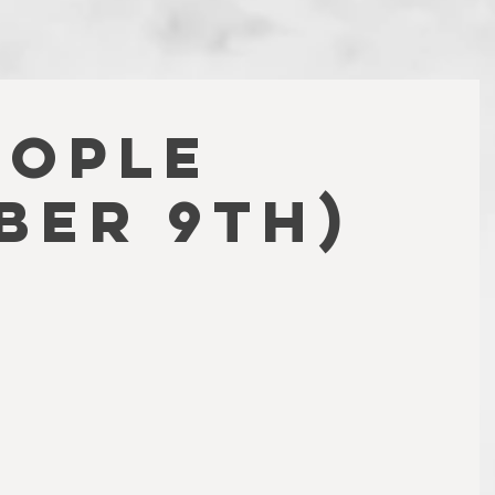
EOPLE
BER 9TH)