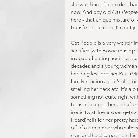
she was kind of a big deal bac
now. And boy did 
Cat People
here - that unique mixture of 
transfixed - and no, I'm not j
Cat People is a very weird fil
sacrifice (with Bowie music p
instead of eating her it just s
decades and a young woman cal
her long lost brother Paul (Ma
family reunions go it's all a bi
smelling her neck etc. It's a bi
something not quite right wit
turns into a panther and after 
ironic twist, Irena soon gets 
Heard) falls for her pretty ha
off of a zookeeper who subseq
man and he escapes from his c