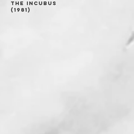
THE INCUBUS
(1981)