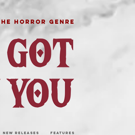
THE HORROR GENRE
NEW RELEASES
FEATURES