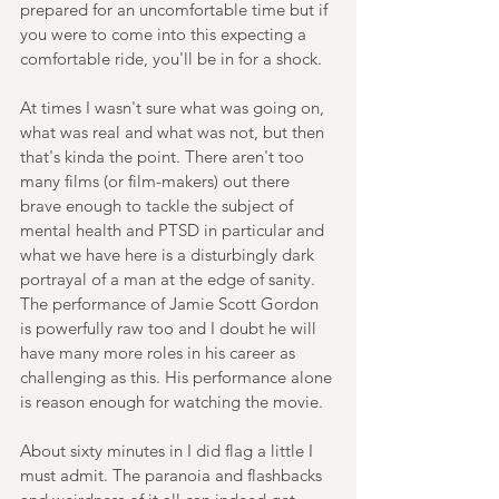
prepared for an uncomfortable time but if 
you were to come into this expecting a 
comfortable ride, you'll be in for a shock.
At times I wasn't sure what was going on, 
what was real and what was not, but then 
that's kinda the point. There aren't too 
many films (or film-makers) out there 
brave enough to tackle the subject of 
mental health and PTSD in particular and 
what we have here is a disturbingly dark 
portrayal of a man at the edge of sanity. 
The performance of Jamie Scott Gordon 
is powerfully raw too and I doubt he will 
have many more roles in his career as 
challenging as this. His performance alone 
is reason enough for watching the movie.
About sixty minutes in I did flag a little I 
must admit. The paranoia and flashbacks 