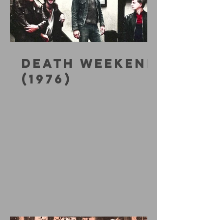
DEATH WEEKEND
(1976)