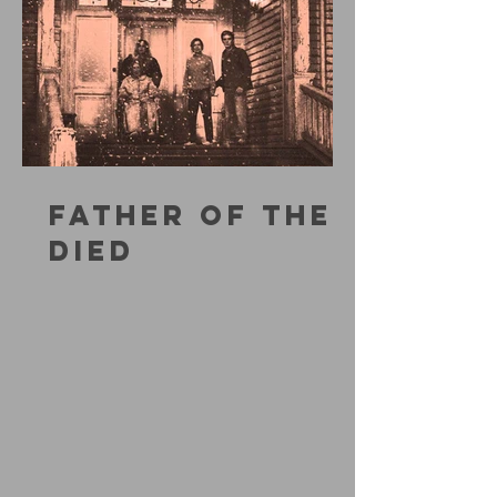
FATHER OF THE
DIED