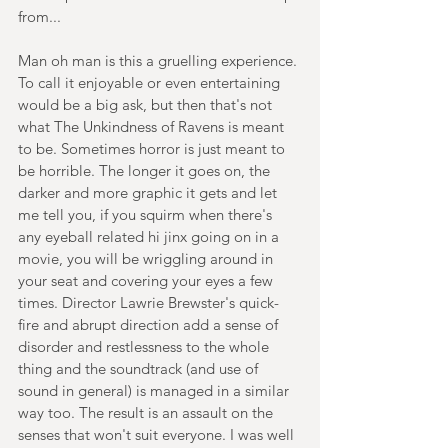
from...
Man oh man is this a gruelling experience. 
To call it enjoyable or even entertaining 
would be a big ask, but then that's not 
what The Unkindness of Ravens is meant 
to be. Sometimes horror is just meant to 
be horrible. The longer it goes on, the 
darker and more graphic it gets and let 
me tell you, if you squirm when there's 
any eyeball related hi jinx going on in a 
movie, you will be wriggling around in 
your seat and covering your eyes a few 
times. Director Lawrie Brewster's quick-
fire and abrupt direction add a sense of 
disorder and restlessness to the whole 
thing and the soundtrack (and use of 
sound in general) is managed in a similar 
way too. The result is an assault on the 
senses that won't suit everyone. I was well 