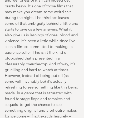
and weirdness of it all can indeed get 
pretty heavy. It's one of those films that 
may make you dream some weird shit 
during the night. The third act leaves 
some of that ambiguity behind a little and 
starts to give us a few answers. What it 
also give us is lashings of gore, blood and 
violence. It's been a little while since I've 
seen a film so committed to making its 
audience suffer. This isn't the kind of 
bloodshed that's presented in a 
pleasurably over-the-top kind of way, it's 
gruelling and hard to watch at times. 
However, instead of being put off (as 
some will invariably be) it's actually 
refreshing to see something like this being 
made. In a genre that is saturated with 
found-footage flops and remakes and 
sequels, to get the chance to see 
something original and a bit outre makes 
for welcome – if not exactly leisurely – 