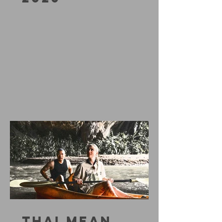
THAI MEAN