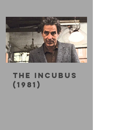
THE INCUBUS
(1981)