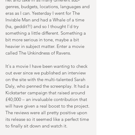
genres, budgets, locations, languages and 
eras as I can. Yesterday I went for The 
Invisble Man and had a Whale of a time 
(ha, geddit?!) and so I thought I'd try 
something a little different. Something a 
bit more serious in tone, maybe a bit 
heavier in subject matter. Enter a movie 
called The Unkindness of Ravens.
It's a movie I have been wanting to check 
out ever since we published an interview 
on the site with the multi-talented Sarah 
Daly, who penned the screenplay. It had a 
Kickstarter campaign that raised around 
£40,000 – an invaluable contribution that 
will have given a real boost to the project. 
The reviews were all pretty positive upon 
its release so it seemed like a perfect time 
to finally sit down and watch it.