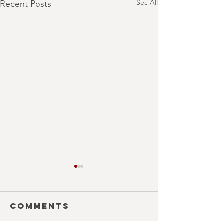
See All
Recent Posts
Comments