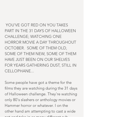
 YOU'VE GOT RED ON YOU TAKES 
PART IN THE 31 DAYS OF HALLOWEEN 
CHALLENGE; WATCHING ONE 
HORROR MOVIE A DAY THROUGHOUT 
OCTOBER.  SOME OF THEM OLD, 
SOME OF THEM NEW, SOME OF THEM 
HAVE JUST BEEN ON OUR SHELVES 
FOR YEARS GATHERING DUST, STILL IN 
CELLOPHANE...
Some people have got a theme for the 
films they are watching during the 31 days 
of Halloween challenge. They're watching 
only 80's slashers or anthology movies or 
Hammer horror or whatever. I on the 
other hand am attempting to cast a wide 
net and take in as many different sub-