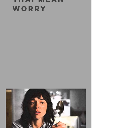
WORRY