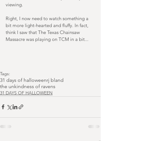
viewing.
Right, I now need to watch something a 
bit more light-hearted and fluffy. In fact, 
think I saw that The Texas Chainsaw 
Massacre was playing on TCM in a bit...
Tags:
31 days of halloween
rj bland
the unkindness of ravens
31 DAYS OF HALLOWEEN