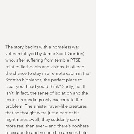
The story begins with a homeless war 
veteran (played by Jamie Scott Gordon) 
who, after suffering from terrible PTSD 
related flashbacks and visions, is offered 
the chance to stay in a remote cabin in the 
Scottish highlands, the perfect place to 
clear your head you'd think? Sadly, no. It 
isn't. In fact, the sense of isolation and the 
eerie surroundings only exacerbate the 
problem. The sinister raven-like creatures 
that he thought were just a part of his 
nightmares...well, they suddenly seem 
more real than ever – and there's nowhere 
to escape to and no-one he can seek help 