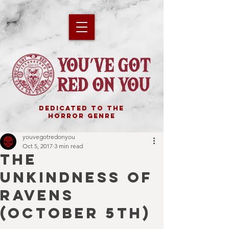
DEDICATED TO THE
HORROR GENRE
youvegotredonyou
Oct 5, 2017
3 min read
THE
UNKINDNESS OF
RAVENS
(OCTOBER 5TH)