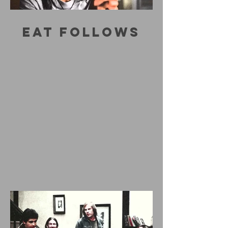
EAT FOLLOWS