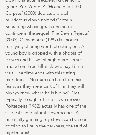
genre. Rob Zombie’s ‘House of a 1000 
Corpses’ (2003) depicts a brutal 
murderous clown named Captain 
Spaulding whose gruesome antics 
continue in the sequel ‘The Devils Rejects’ 
(2005). Clownhouse (1989) is another 
terrifying offering worth checking out. A 
young boy is gripped with a phobia of 
clowns and his worst nightmare comes 
true when three killer clowns pay him a 
visit. The films ends with this fitting 
narration – ‘No man can hide from his 
fears; as they are a part of him, they will 
always know where he is hiding’. Not 
typically thought of as a clown movie, 
Poltergeist (1982) actually has one of the 
scariest supernatural clown scenes. A 
manically grinning toy clown can be seen 
coming to life in the darkness, the stuff of 
nightmares!