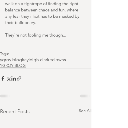
walk on a tightrope of finding the right 
balance between chaos and fun, where 
any fear they illicit has to be masked by 
their buffoonery. 
They're not fooling me though...
Tags:
ygroy blog
kayleigh clarke
clowns
YGROY BLOG
See All
Recent Posts