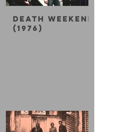
DEATH WEEKEND
(1976)