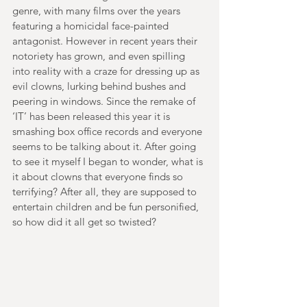
genre, with many films over the years 
featuring a homicidal face-painted 
antagonist. However in recent years their 
notoriety has grown, and even spilling 
into reality with a craze for dressing up as 
evil clowns, lurking behind bushes and 
peering in windows. Since the remake of 
‘IT’ has been released this year it is 
smashing box office records and everyone 
seems to be talking about it. After going 
to see it myself I began to wonder, what is 
it about clowns that everyone finds so 
terrifying? After all, they are supposed to 
entertain children and be fun personified, 
so how did it all get so twisted?