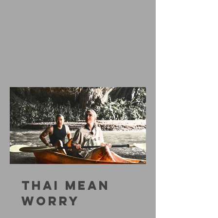
THAI MEAN
WORRY