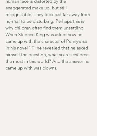
human face is distorted by the 
exaggerated make up, but still 
recognisable. They look just far away from 
normal to be disturbing. Perhaps this is 
why children often find them unsettling. 
When Stephen King was asked how he 
came up with the character of Pennywise 
in his novel ‘IT’ he revealed that he asked 
himself the question, what scares children 
the most in this world? And the answer he 
came up with was clowns.