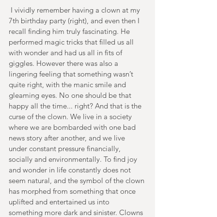
 I vividly remember having a clown at my 
7th birthday party (right), and even then I 
recall finding him truly fascinating. He 
performed magic tricks that filled us all 
with wonder and had us all in fits of 
giggles. However there was also a 
lingering feeling that something wasn’t 
quite right, with the manic smile and 
gleaming eyes. No one should be that 
happy all the time... right? And that is the 
curse of the clown. We live in a society 
where we are bombarded with one bad 
news story after another, and we live 
under constant pressure financially, 
socially and environmentally. To find joy 
and wonder in life constantly does not 
seem natural, and the symbol of the clown 
has morphed from something that once 
uplifted and entertained us into 
something more dark and sinister. Clowns 