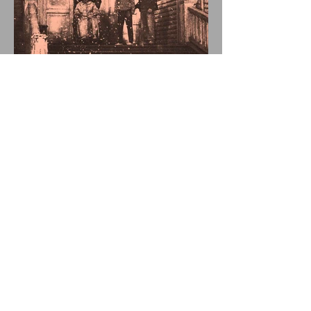
FATHER OF THE
DIED