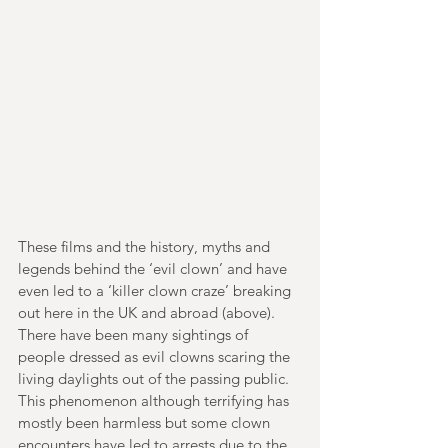
These films and the history, myths and 
legends behind the ‘evil clown’ and have 
even led to a ‘killer clown craze’ breaking 
out here in the UK and abroad (above). 
There have been many sightings of 
people dressed as evil clowns scaring the 
living daylights out of the passing public. 
This phenomenon although terrifying has 
mostly been harmless but some clown 
encounters have led to arrests due to the 