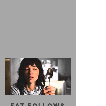
EAT FOLLOWS