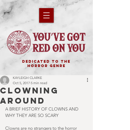
DEDICATED TO THE
HORROR GENRE
KAYLEIGH CLARKE
Oct 5, 2017
5 min read
CLOWNING
AROUND
A BRIEF HISTORY OF CLOWNS AND 
WHY THEY ARE SO SCARY
Clowns are no strangers to the horror 