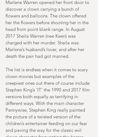
Marlene Warren opened her front door to 
discover a clown carrying a bunch of 
flowers and balloons. The clown offered 
her the flowers before shooting her in the 
head from point blank range. In August 
2017 Sheila Warren (nee Keen) was 
charged with her murder. Sheila was 
Marlene’s husband’s lover, and after her 
death the pair had got married.
The list is endless when it comes to scary 
clown movies but examples of the 
creepiest ones out there of course include 
Stephen King’s ‘IT’ the 1990 and 2017 film 
versions both equally as terrifying in 
different ways. With the main character 
Pennywise, Stephen King really painted 
the picture of a twisted version of the 
children’s entertainer feeding on our fear 
and paving the way for the classic evil 
clown character frequenting the horror 