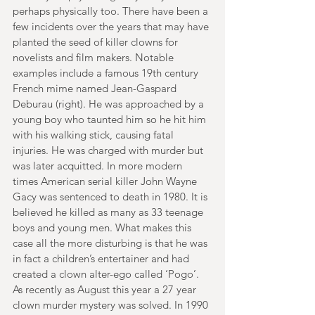
perhaps physically too. There have been a 
few incidents over the years that may have 
planted the seed of killer clowns for 
novelists and film makers. Notable 
examples include a famous 19th century 
French mime named Jean-Gaspard 
Deburau (right). He was approached by a 
young boy who taunted him so he hit him 
with his walking stick, causing fatal 
injuries. He was charged with murder but 
was later acquitted. In more modern 
times American serial killer John Wayne 
Gacy was sentenced to death in 1980. It is 
believed he killed as many as 33 teenage 
boys and young men. What makes this 
case all the more disturbing is that he was 
in fact a children’s entertainer and had 
created a clown alter-ego called ‘Pogo’. 
As recently as August this year a 27 year 
clown murder mystery was solved. In 1990 