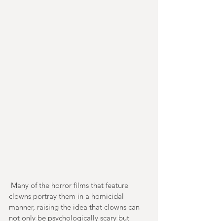
 Many of the horror films that feature 
clowns portray them in a homicidal 
manner, raising the idea that clowns can 
not only be psychologically scary but 