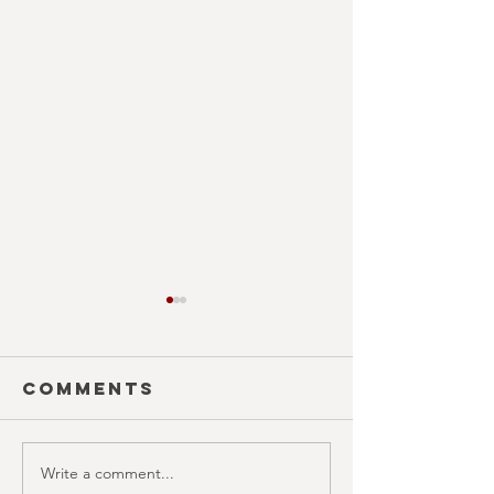
Comments
Write a comment...
MONTH IN
ISLAND O