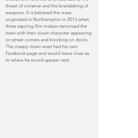
threat of violence and the brandishing of 
weapons. It is believed the craze 
originated in Northampton in 2013 when 
three aspiring film makers terrorised the 
town with their clown character appearing 
on street corners and knocking on doors. 
The creepy clown even had his own 
Facebook page and would leave clues as 
to where he would appear next.