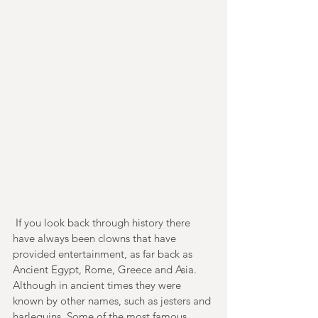
 If you look back through history there 
have always been clowns that have 
provided entertainment, as far back as 
Ancient Egypt, Rome, Greece and Asia. 
Although in ancient times they were 
known by other names, such as jesters and 
harlequins. Some of the most famous 