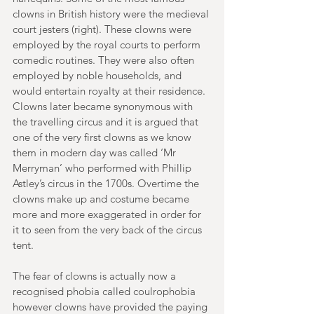
clowns in British history were the medieval 
court jesters (right). These clowns were 
employed by the royal courts to perform 
comedic routines. They were also often 
employed by noble households, and 
would entertain royalty at their residence. 
Clowns later became synonymous with 
the travelling circus and it is argued that 
one of the very first clowns as we know 
them in modern day was called ‘Mr 
Merryman’ who performed with Phillip 
Astley’s circus in the 1700s. Overtime the 
clowns make up and costume became 
more and more exaggerated in order for 
it to seen from the very back of the circus 
tent.
The fear of clowns is actually now a 
recognised phobia called coulrophobia 
however clowns have provided the paying 