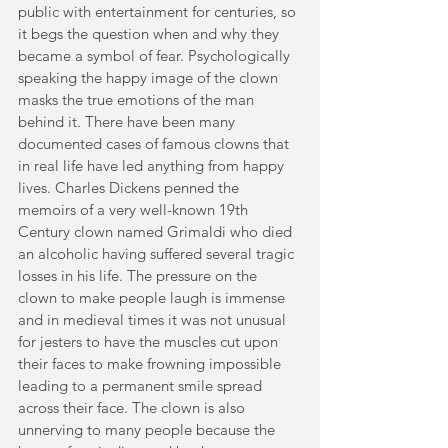
public with entertainment for centuries, so 
it begs the question when and why they 
became a symbol of fear. Psychologically 
speaking the happy image of the clown 
masks the true emotions of the man 
behind it. There have been many 
documented cases of famous clowns that 
in real life have led anything from happy 
lives. Charles Dickens penned the 
memoirs of a very well-known 19th 
Century clown named Grimaldi who died 
an alcoholic having suffered several tragic 
losses in his life. The pressure on the 
clown to make people laugh is immense 
and in medieval times it was not unusual 
for jesters to have the muscles cut upon 
their faces to make frowning impossible 
leading to a permanent smile spread 
across their face. The clown is also 
unnerving to many people because the 