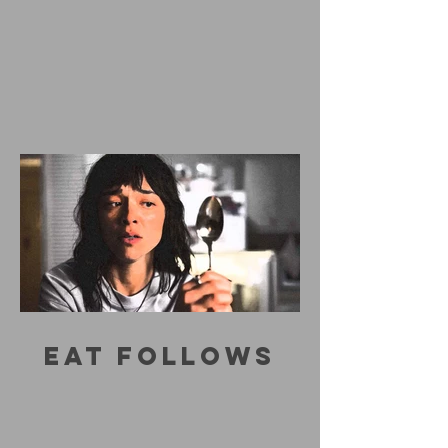
EAT FOLLOWS