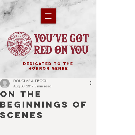
DEDICATED TO THE
HORROR GENRE
DOUGLAS J. EBOCH
Aug 30, 2017
5 min read
ON THE
BEGINNINGS OF
SCENES