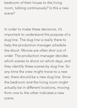
bedroom of their house to the living 
room, talking continuously? Is this a new 
scene? 
In order to make these decisions, it’s 
important to understand the purpose of a 
slug line. The slug line is really there to 
help the production manager schedule 
the shoot. Movies are often shot out of 
order. The production manager decides 
which scenes to shoot on which days, and 
they identify these scenes by slug line. So 
any time the crew might move to a new 
set, there should be a new slug line. Since 
the bedroom and the living room might 
actually be in different locations, moving 
from one to the other indicates a new 
scene. 