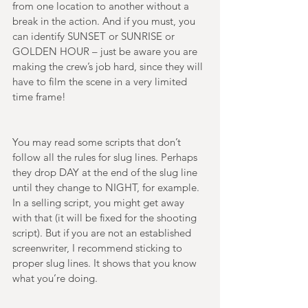
from one location to another without a 
break in the action. And if you must, you 
can identify SUNSET or SUNRISE or 
GOLDEN HOUR – just be aware you are 
making the crew’s job hard, since they will 
have to film the scene in a very limited 
time frame! 
You may read some scripts that don’t 
follow all the rules for slug lines. Perhaps 
they drop DAY at the end of the slug line 
until they change to NIGHT, for example. 
In a selling script, you might get away 
with that (it will be fixed for the shooting 
script). But if you are not an established 
screenwriter, I recommend sticking to 
proper slug lines. It shows that you know 
what you’re doing. 