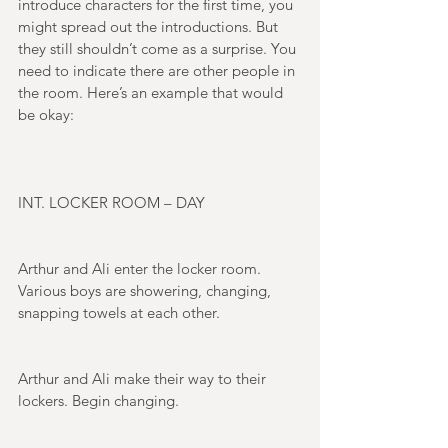
introduce characters for the first time, you 
might spread out the introductions. But 
they still shouldn’t come as a surprise. You 
need to indicate there are other people in 
the room. Here’s an example that would 
be okay: 
INT. LOCKER ROOM – DAY 
Arthur and Ali enter the locker room. 
Various boys are showering, changing, 
snapping towels at each other. 
Arthur and Ali make their way to their 
lockers. Begin changing. 