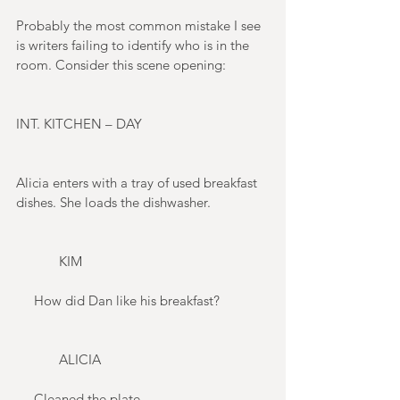
Probably the most common mistake I see 
is writers failing to identify who is in the 
room. Consider this scene opening: 
INT. KITCHEN – DAY 
Alicia enters with a tray of used breakfast 
dishes. She loads the dishwasher. 
            KIM 
     How did Dan like his breakfast? 
            ALICIA 
     Cleaned the plate. 