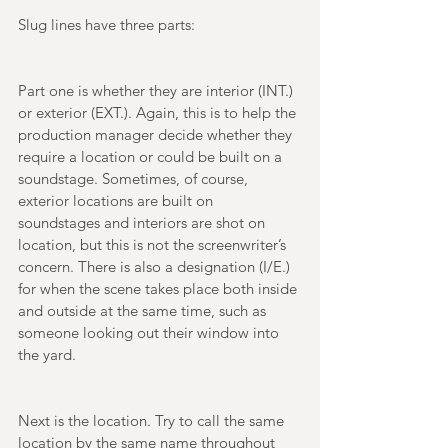
Slug lines have three parts: 
Part one is whether they are interior (INT.) 
or exterior (EXT.). Again, this is to help the 
production manager decide whether they 
require a location or could be built on a 
soundstage. Sometimes, of course, 
exterior locations are built on 
soundstages and interiors are shot on 
location, but this is not the screenwriter’s 
concern. There is also a designation (I/E.) 
for when the scene takes place both inside 
and outside at the same time, such as 
someone looking out their window into 
the yard. 
Next is the location. Try to call the same 
location by the same name throughout 