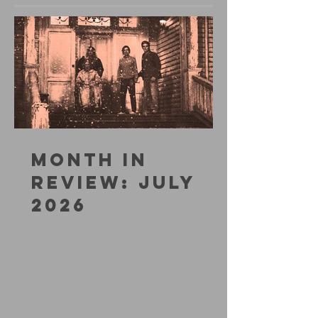
MONTH IN
REVIEW: JULY
2026