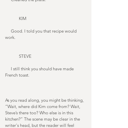
            KIM 
     Good. I told you that recipe would 
work. 
            STEVE 
     I still think you should have made 
French toast. 
As you read along, you might be thinking, 
“Wait, where did Kim come from? Wait, 
Steve’s there too? Who else is in this 
kitchen?” The scene may be clear in the 
writer's head, but the reader will feel 