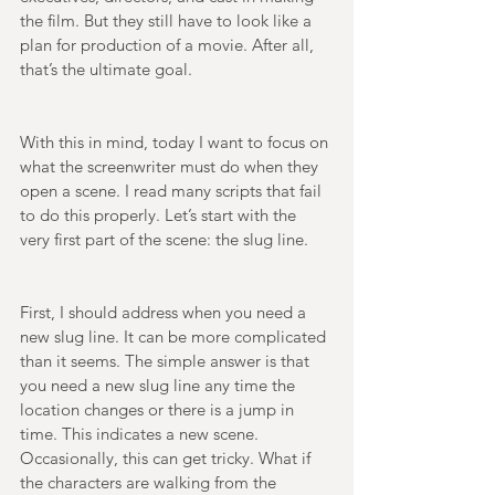
the film. But they still have to look like a 
plan for production of a movie. After all, 
that’s the ultimate goal. 
With this in mind, today I want to focus on 
what the screenwriter must do when they 
open a scene. I read many scripts that fail 
to do this properly. Let’s start with the 
very first part of the scene: the slug line. 
First, I should address when you need a 
new slug line. It can be more complicated 
than it seems. The simple answer is that 
you need a new slug line any time the 
location changes or there is a jump in 
time. This indicates a new scene. 
Occasionally, this can get tricky. What if 
the characters are walking from the 