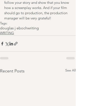
follow your story and show that you know 
how a screenplay works. And if your film 
should go to production, the production 
manager will be very grateful!
Tags:
douglas j eboch
writing
WRITING
See All
Recent Posts