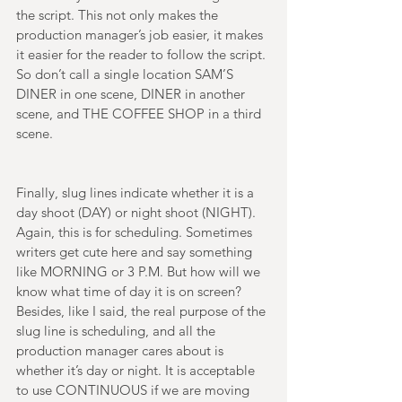
the script. This not only makes the 
production manager’s job easier, it makes 
it easier for the reader to follow the script. 
So don’t call a single location SAM’S 
DINER in one scene, DINER in another 
scene, and THE COFFEE SHOP in a third 
scene. 
Finally, slug lines indicate whether it is a 
day shoot (DAY) or night shoot (NIGHT). 
Again, this is for scheduling. Sometimes 
writers get cute here and say something 
like MORNING or 3 P.M. But how will we 
know what time of day it is on screen? 
Besides, like I said, the real purpose of the 
slug line is scheduling, and all the 
production manager cares about is 
whether it’s day or night. It is acceptable 
to use CONTINUOUS if we are moving 