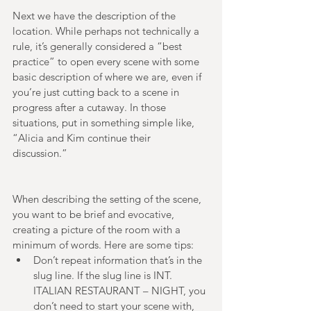
Next we have the description of the 
location. While perhaps not technically a 
rule, it’s generally considered a “best 
practice” to open every scene with some 
basic description of where we are, even if 
you’re just cutting back to a scene in 
progress after a cutaway. In those 
situations, put in something simple like, 
“Alicia and Kim continue their 
discussion.” 
When describing the setting of the scene, 
you want to be brief and evocative, 
creating a picture of the room with a 
minimum of words. Here are some tips:  
Don’t repeat information that’s in the 
slug line. If the slug line is INT. 
ITALIAN RESTAURANT – NIGHT, you 
don’t need to start your scene with, 