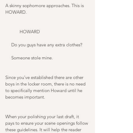
A skinny sophomore approaches. This is 
HOWARD. 
            HOWARD 
     Do you guys have any extra clothes? 
     Someone stole mine. 
Since you’ve established there are other 
boys in the locker room, there is no need 
to specifically mention Howard until he 
becomes important. 
When your polishing your last draft, it 
pays to ensure your scene openings follow 
these guidelines. It will help the reader 