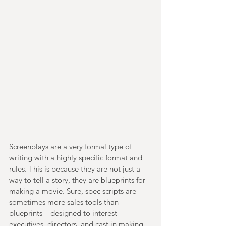
Screenplays are a very formal type of 
writing with a highly specific format and 
rules. This is because they are not just a 
way to tell a story, they are blueprints for 
making a movie. Sure, spec scripts are 
sometimes more sales tools than 
blueprints – designed to interest 
executives, directors, and cast in making 