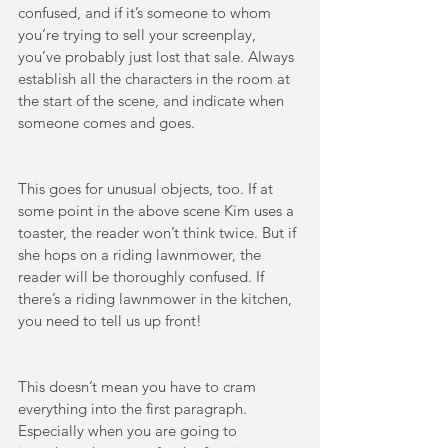
confused, and if it’s someone to whom 
you’re trying to sell your screenplay, 
you’ve probably just lost that sale. Always 
establish all the characters in the room at 
the start of the scene, and indicate when 
someone comes and goes. 
This goes for unusual objects, too. If at 
some point in the above scene Kim uses a 
toaster, the reader won’t think twice. But if 
she hops on a riding lawnmower, the 
reader will be thoroughly confused. If 
there’s a riding lawnmower in the kitchen, 
you need to tell us up front! 
This doesn’t mean you have to cram 
everything into the first paragraph. 
Especially when you are going to 