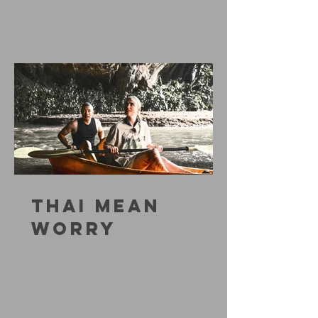
THAI MEAN
WORRY