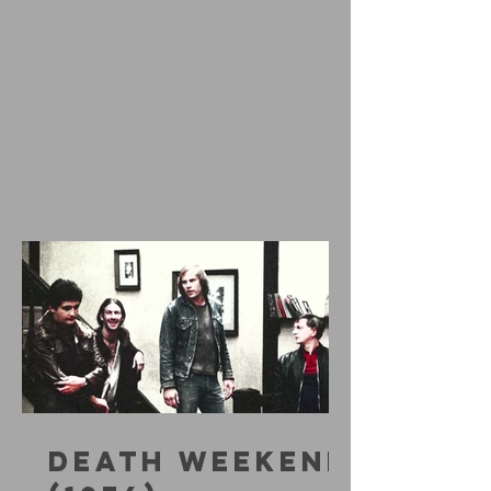
DEATH WEEKEND