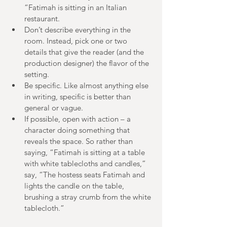
“Fatimah is sitting in an Italian 
restaurant.  
Don’t describe everything in the 
room. Instead, pick one or two 
details that give the reader (and the 
production designer) the flavor of the 
setting.  
Be specific. Like almost anything else 
in writing, specific is better than 
general or vague.  
If possible, open with action – a 
character doing something that 
reveals the space. So rather than 
saying, “Fatimah is sitting at a table 
with white tablecloths and candles,” 
say, “The hostess seats Fatimah and 
lights the candle on the table, 
brushing a stray crumb from the white 
tablecloth.” 