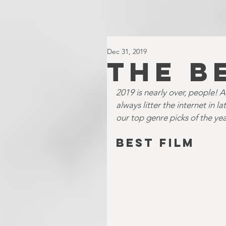
Dec 31, 2019
THE B
2019 is nearly over, people! An
always litter the internet in 
our top genre picks of the yea
BEST FILM