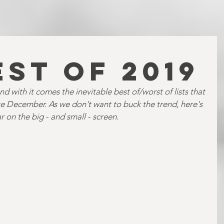
EST OF 2019
d with it comes the inevitable best of/worst of lists that 
late December. As we don't want to buck the trend, here's 
r on the big - and small - screen.