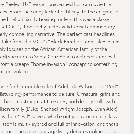
 by Peele, “Us” was an unabashed horror movie that 
ces. From the canny lack of publicity, to the enigmatic 
e final brilliantly teasing trailers, this was a classy 
“Get Out”, it perfectly melds valid social commentary 
erly compelling narrative. The perfect cast headlines 
Duke from the MCU’s “Black Panther” and takes place 
bly focuses on the African-American family of the 
ed) vacation to Santa Cruz Beach and encounter evil 
from a creepy “home invasion” concept to something 
ht-provoking.
aise for her double role of Adelaide Wilson and “Red”, 
isturbing) performance to be sure. Unnatural grins and 
h the arms straight at the sides, and deadly skills with 
Wilson family (Duke, Shahadi Wright Joseph, Evan Alex) 
s their “evil” selves, which subtly play on racial/class 
tself is multi-layered and full of innovation, and that’s 
nd continues to encourage lively debates online about 