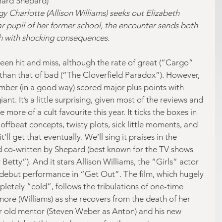
chard Shepard)
 Charlotte (Allison Williams) seeks out Elizabeth 
r pupil of her former school, the encounter sends both 
th with shocking consequences.
been hit and miss, although the rate of great (“Cargo” 
r than that of bad (“The Cloverfield Paradox”). However, 
 number (in a good way) scored major plus points with 
nt. It’s a little surprising, given most of the reviews and 
 more of a cult favourite this year. It ticks the boxes in 
ffbeat concepts, twisty plots, sick little moments, and 
ll get that eventually. We’ll sing it praises in the 
d co-written by Shepard (best known for the TV shows 
Betty”). And it stars Allison Williams, the “Girls” actor 
debut performance in “Get Out”. The film, which hugely 
letely “cold”, follows the tribulations of one-time 
more (Williams) as she recovers from the death of her 
r old mentor (Steven Weber as Anton) and his new 