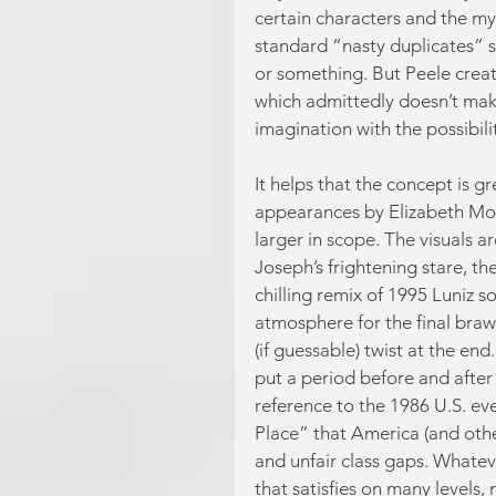
certain characters and the m
standard “nasty duplicates” s
or something. But Peele crea
which admittedly doesn’t make
imagination with the possibili
It helps that the concept is 
appearances by Elizabeth Mos
larger in scope. The visuals ar
Joseph’s frightening stare, th
chilling remix of 1995 Luniz s
atmosphere for the final brawl
(if guessable) twist at the end
put a period before and after 
reference to the 1986 U.S. e
Place” that America (and othe
and unfair class gaps. Whateve
that satisfies on many levels, n