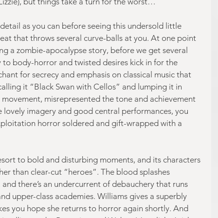
zzie), but things take a turn for the worst…
tail as you can before seeing this undersold little 
reat that throws several curve-balls at you. At one point 
ting a zombie-apocalypse story, before we get several 
to body-horror and twisted desires kick in for the 
chant for secrecy and emphasis on classical music that 
lling it “Black Swan with Cellos” and lumping it in 
 movement, misrepresented the tone and achievement 
e lovely imagery and good central performances, you 
ploitation horror soldered and gift-wrapped with a 
o resort to bold and disturbing moments, and its characters 
ther than clear-cut “heroes”. The blood splashes 
, and there’s an undercurrent of debauchery that runs 
 and upper-class academies. Williams gives a superbly 
es you hope she returns to horror again shortly. And 