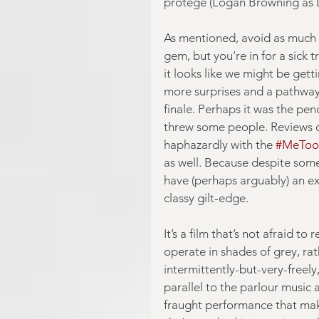
protégé (Logan Browning as Li
As mentioned, avoid as much de
gem, but you’re in for a sick t
it looks like we might be get
more surprises and a pathway 
finale. Perhaps it was the pen
threw some people. Reviews ca
haphazardly with the 
#MeToo
as well. Because despite som
have (perhaps arguably) an ex
classy gilt-edge.
It’s a film that’s not afraid t
operate in shades of grey, ra
intermittently-but-very-freely
parallel to the parlour music
fraught performance that mak