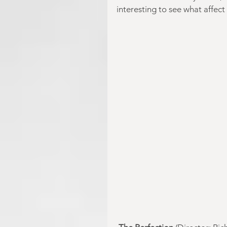
interesting to see what aff