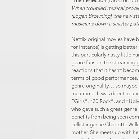
The Perfection
 (Director: Ri
When troubled musical prodigy
(Logan Browning), the new sta
musicians down a sinister pa
Netflix original movies have 
for instance) is getting bette
this particularly nasty little
genre fans on the streaming gia
reactions that it hasn’t become
terms of good performances, o
genre originality… so maybe it’
meantime. It was directed an
“Girls”, “30 Rock”, and “Ugly 
who gave such a great genre 
benefits from being seen comp
cellist ingenue Charlotte Will
mother. She meets up with he