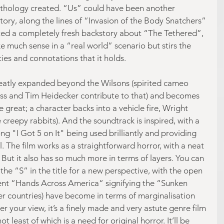
ythology created. “Us” could have been another 
tory, along the lines of “Invasion of the Body Snatchers” 
ted a completely fresh backstory about “The Tethered”, 
 much sense in a “real world” scenario but stirs the 
ties and connotations that it holds.
greatly expanded beyond the Wilsons (spirited cameo 
s and Tim Heidecker contribute to that) and becomes 
e great; a character backs into a vehicle fire, Wright 
e creepy rabbits). And the soundtrack is inspired, with a 
ong "I Got 5 on It" being used brilliantly and providing 
. The film works as a straightforward horror, with a neat 
. But it also has so much more in terms of layers. You can 
the “S” in the title for a new perspective, with the open 
vent “Hands Across America“ signifying the “Sunken 
r countries) have become in terms of marginalisation 
r your view, it’s a finely made and very astute genre film 
ot least of which is a need for original horror. It’ll be 