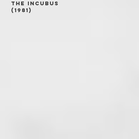
THE INCUBUS
(1981)