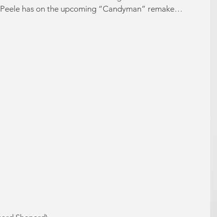
ect Peele has on the upcoming “Candyman” remake…