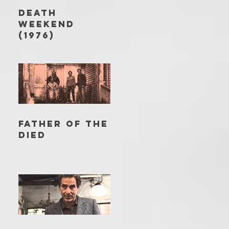
DEATH
WEEKEND
(1976)
FATHER OF THE
DIED