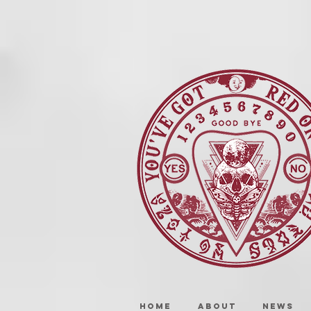
HOME
ABOUT
NEWS