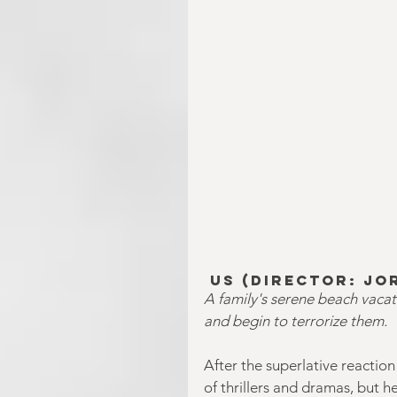
Us
 (Director: Jo
A family's serene beach vaca
and begin to terrorize them.
After the superlative reactio
of thrillers and dramas, but 