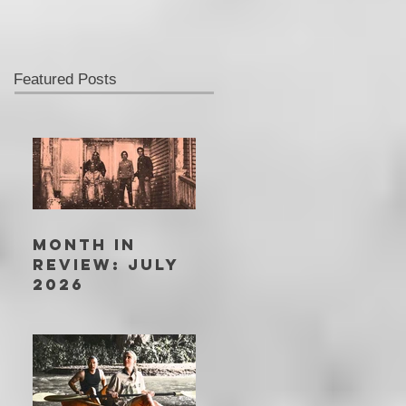
Featured Posts
MONTH IN
REVIEW: JULY
2026