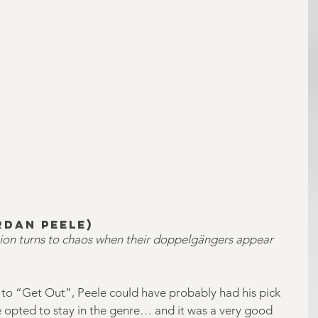
rdan Peele)
tion turns to chaos when their doppelgängers appear 
n to “Get Out”, Peele could have probably had his pick 
he opted to stay in the genre… and it was a very good 