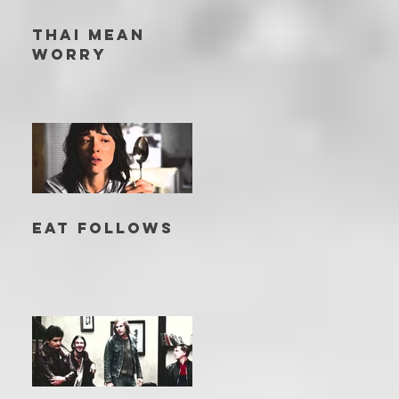
THAI MEAN
WORRY
EAT FOLLOWS