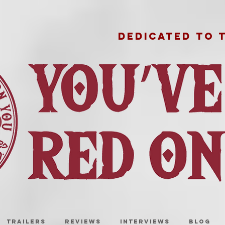
DEDICATED TO 
TRAILERS
REVIEWS
INTERVIEWS
BLOG