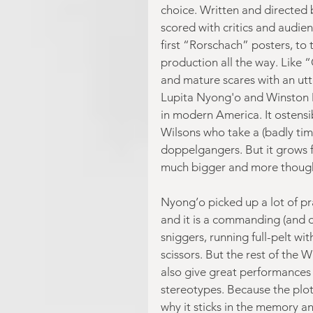
choice. Written and directed
scored with critics and audien
first “Rorschach” posters, to th
production all the way. Like 
and mature scares with an utt
Lupita Nyong'o and Winston 
in modern America. It ostensi
Wilsons who take a (badly tim
doppelgangers. But it grows 
much bigger and more thoug
Nyong’o picked up a lot of pr
and it is a commanding (and d
sniggers, running full-pelt wit
scissors. But the rest of the 
also give great performances a
stereotypes. Because the plot i
why it sticks in the memory a