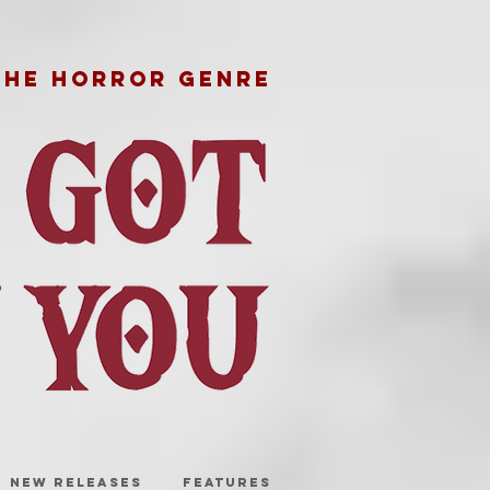
THE HORROR GENRE
NEW RELEASES
FEATURES