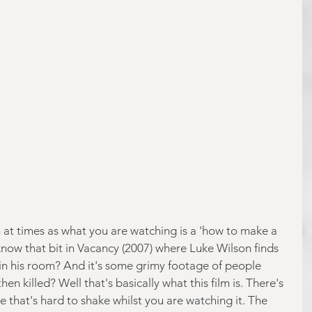
h at times as what you are watching is a 'how to make a 
know that bit in Vacancy (2007) where Luke Wilson finds 
in his room? And it's some grimy footage of people 
en killed? Well that's basically what this film is. There's 
e that's hard to shake whilst you are watching it. The 