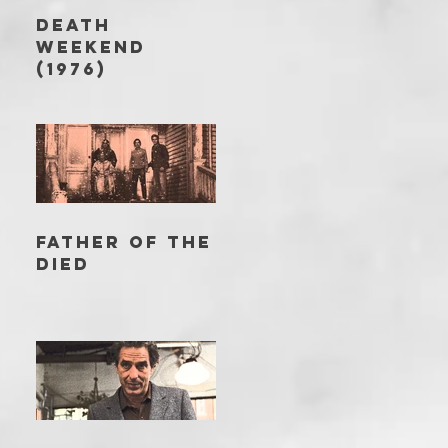
DEATH
WEEKEND
(1976)
FATHER OF THE
DIED