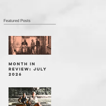
Featured Posts
MONTH IN
REVIEW: JULY
2026