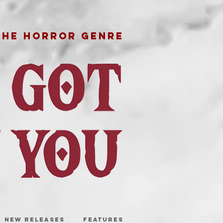
THE HORROR GENRE
NEW RELEASES
FEATURES