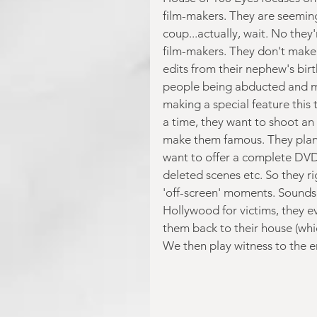
film-makers. They are seemin
coup...actually, wait. No they
film-makers. They don't make 
edits from their nephew's bir
people being abducted and mu
making a special feature this
a time, they want to shoot an 
make them famous. They plan t
want to offer a complete DVD
deleted scenes etc. So they ri
'off-screen' moments. Sounds l
Hollywood for victims, they e
them back to their house (whi
We then play witness to the 