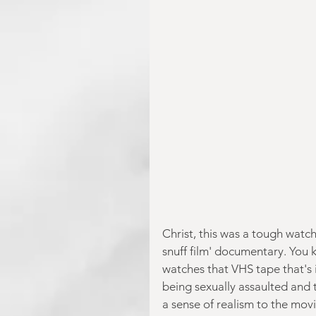
Christ, this was a tough watc
snuff film' documentary. You 
watches that VHS tape that's 
being sexually assaulted and th
a sense of realism to the movi