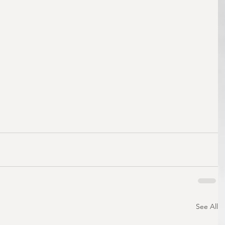
See All