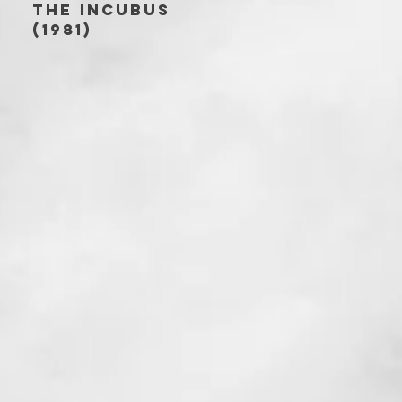
THE INCUBUS
(1981)