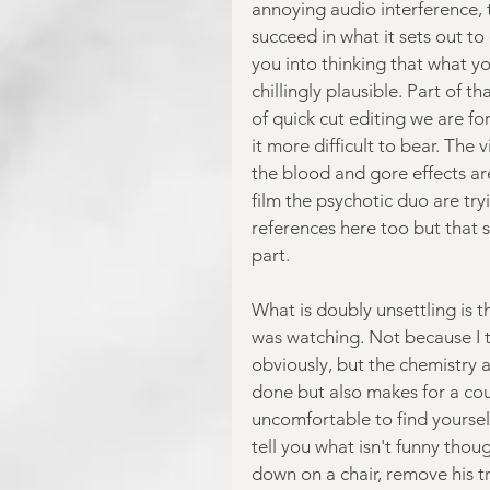
annoying audio interference, t
succeed in what it sets out to
you into thinking that what yo
chillingly plausible. Part of t
of quick cut editing we are f
it more difficult to bear. The
the blood and gore effects ar
film the psychotic duo are try
references here too but that si
part.
What is doubly unsettling is t
was watching. Not because I 
obviously, but the chemistry a
done but also makes for a coup
uncomfortable to find yourself 
tell you what isn't funny tho
down on a chair, remove his tr