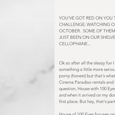
YOU'VE GOT RED ON YOU T
CHALLENGE; WATCHING O
OCTOBER.  SOME OF THEM
JUST BEEN ON OUR SHELVES
CELLOPHANE...
Ok so after all the sleazy fun 
something a little more serious
porny (honest) but that's what
Cinema Paradiso rentals and I 
question, House with 100 Eyes
and when it arrived on my doo
first place. But hey, that's part
House of 100 Eyes focuses on