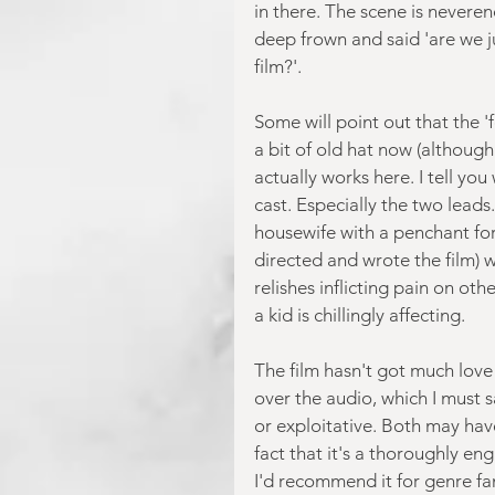
in there. The scene is neveren
deep frown and said 'are we j
film?'.
Some will point out that the '
a bit of old hat now (although 
actually works here. I tell yo
cast. Especially the two leads
housewife with a penchant for
directed and wrote the film) 
relishes inflicting pain on ot
a kid is chillingly affecting.
The film hasn't got much love 
over the audio, which I must s
or exploitative. Both may hav
fact that it's a thoroughly eng
I'd recommend it for genre fan