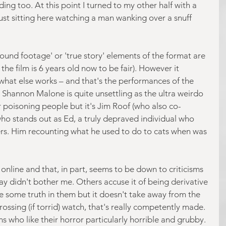
ding too. At this point I turned to my other half with a 
ust sitting here watching a man wanking over a snuff 
found footage' or 'true story' elements of the format are 
the film is 6 years old now to be fair). However it 
u what else works – and that's the performances of the 
. Shannon Malone is quite unsettling as the ultra weirdo 
 poisoning people but it's Jim Roof (who also co-
who stands out as Ed, a truly depraved individual who 
hers. Him recounting what he used to do to cats when was 
online and that, in part, seems to be down to criticisms 
ay didn't bother me. Others accuse it of being derivative 
e some truth in them but it doesn't take away from the 
rossing (if torrid) watch, that's really competently made. 
s who like their horror particularly horrible and grubby.