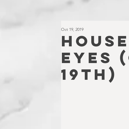
Oct 19, 2019
HOUSE
EYES 
19th)