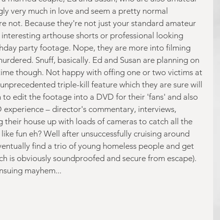
gly very much in love and seem a pretty normal 
're not. Because they're not just your standard amateur 
interesting arthouse shorts or professional looking 
thday party footage. Nope, they are more into filming 
rdered. Snuff, basically. Ed and Susan are planning on 
 time though. Not happy with offing one or two victims at 
unprecedented triple-kill feature which they are sure will 
o edit the footage into a DVD for their 'fans' and also 
 experience – director's commentary, interviews, 
g their house up with loads of cameras to catch all the 
ike fun eh? Well after unsuccessfully cruising around 
ventually find a trio of young homeless people and get 
ch is obviously soundproofed and secure from escape). 
ensuing mayhem...