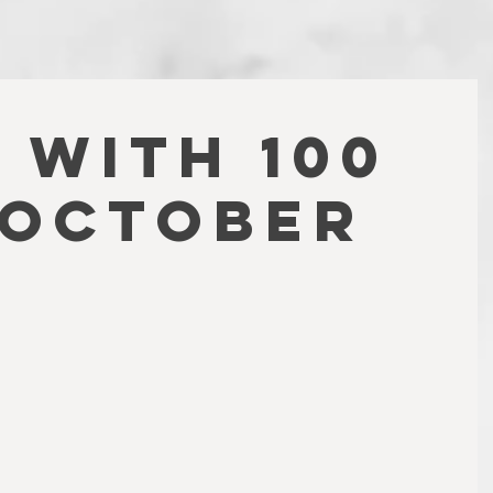
 WITH 100
(October