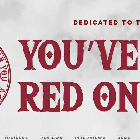
DEDICATED TO 
TRAILERS
REVIEWS
INTERVIEWS
BLOG