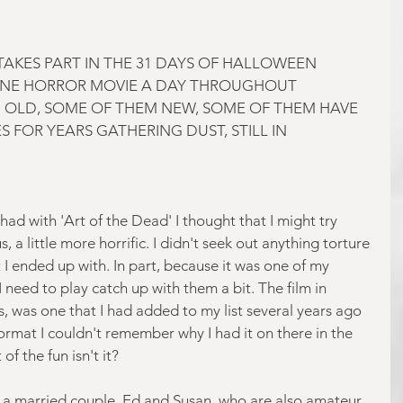
AKES PART IN THE 31 DAYS OF HALLOWEEN 
NE HORROR MOVIE A DAY THROUGHOUT 
 OLD, SOME OF THEM NEW, SOME OF THEM HAVE 
 FOR YEARS GATHERING DUST, STILL IN 
I had with 'Art of the Dead' I thought that I might try 
, a little more horrific. I didn't seek out anything torture 
 I ended up with. In part, because it was one of my 
need to play catch up with them a bit. The film in 
, was one that I had added to my list several years ago 
rmat I couldn't remember why I had it on there in the 
 of the fun isn't it?
 a married couple, Ed and Susan, who are also amateur 