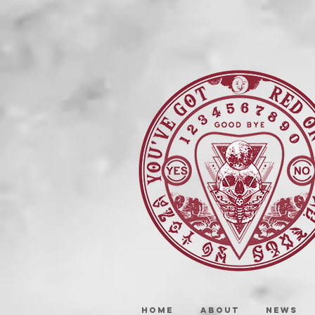
HOME
ABOUT
NEWS