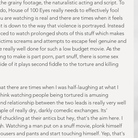
he grainy footage, the naturalistic acting and script. To 
 do, House of 100 Eyes really needs to effectively fool 
u are watching is real and there are times when it feels 
hat is down to the way that violence is portrayed. Instead 
orced to watch prolonged shots of this stuff which makes 
 victims screams and attempts to escape feel genuine and 
e really well done for such a low budget movie. As the 
ing to make is part porn, part snuff, there is some sex 
de of it plays second fiddle to the torture and killing 
hat there are times when I was half-laughing at what I 
think watching people being tortured is amusing 
nd relationship between the two leads is really very well 
le of really dry, darkly comedic exchanges. Its' 
chuckling at their antics but hey, that's the aim here. I 
ugh. Watching a man put on a snuff movie, plonk himself 
ousers and pants and start touching himself. Yep, that's 