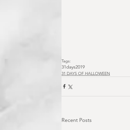
Tags:
31days2019
31 DAYS OF HALLOWEEN
Recent Posts