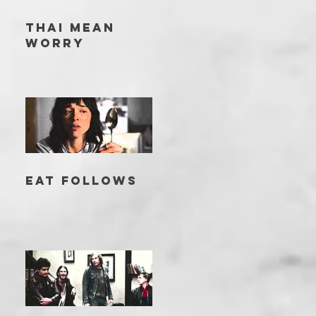
THAI MEAN
WORRY
EAT FOLLOWS