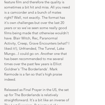
feature film and therefore the quality is 
sometimes a bit hit and miss. All you need 
is a camcorder and a bunch of mates 
right? Well, not exactly. The format has 
it's own challenges but over the last 20 
years or so we've seen some really good 
films being made that otherwise wouldn't 
have. Blair Witch, Rec, Paranormal 
Activity, Creep, Grave Encounters (what? I 
liked it!), Unfriended, The Tunnel, Lake 
Mungo...I could go on. Another one that 
has been recommended to me several 
times over the past few years is Elliot 
Goldner's 'The Borderlands'. Mark 
Kermode is a fan so that's high praise 
indeed.
Released as Final Prayer in the US, the set 
up for The Borderlands is relatively 
straightforward. It's a bit like an inverse of 