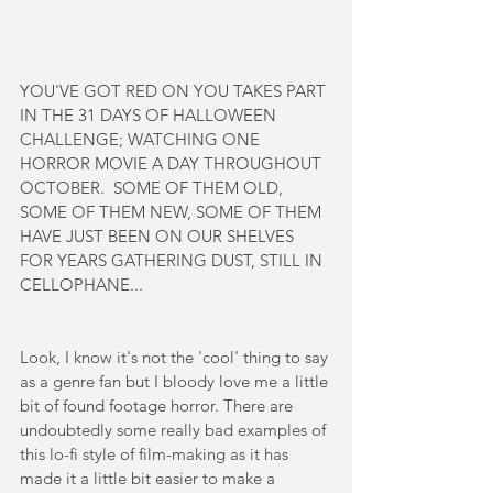
YOU'VE GOT RED ON YOU TAKES PART 
IN THE 31 DAYS OF HALLOWEEN 
CHALLENGE; WATCHING ONE 
HORROR MOVIE A DAY THROUGHOUT 
OCTOBER.  SOME OF THEM OLD, 
SOME OF THEM NEW, SOME OF THEM 
HAVE JUST BEEN ON OUR SHELVES 
FOR YEARS GATHERING DUST, STILL IN 
CELLOPHANE...
Look, I know it's not the 'cool' thing to say 
as a genre fan but I bloody love me a little 
bit of found footage horror. There are 
undoubtedly some really bad examples of 
this lo-fi style of film-making as it has 
made it a little bit easier to make a 