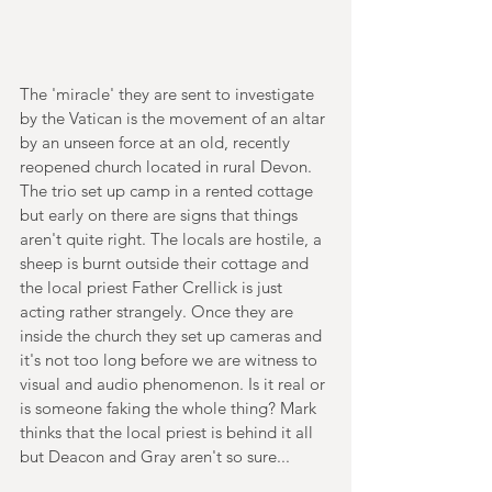
The 'miracle' they are sent to investigate 
by the Vatican is the movement of an altar 
by an unseen force at an old, recently 
reopened church located in rural Devon. 
The trio set up camp in a rented cottage 
but early on there are signs that things 
aren't quite right. The locals are hostile, a 
sheep is burnt outside their cottage and 
the local priest Father Crellick is just 
acting rather strangely. Once they are 
inside the church they set up cameras and 
it's not too long before we are witness to 
visual and audio phenomenon. Is it real or 
is someone faking the whole thing? Mark 
thinks that the local priest is behind it all 
but Deacon and Gray aren't so sure...