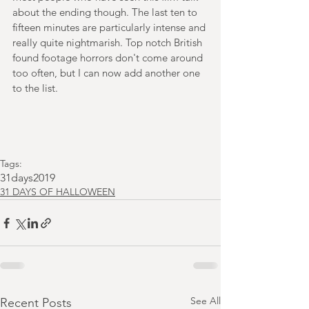
about the ending though. The last ten to 
fifteen minutes are particularly intense and 
really quite nightmarish. Top notch British 
found footage horrors don't come around 
too often, but I can now add another one 
to the list.
Tags:
31days2019
31 DAYS OF HALLOWEEN
See All
Recent Posts