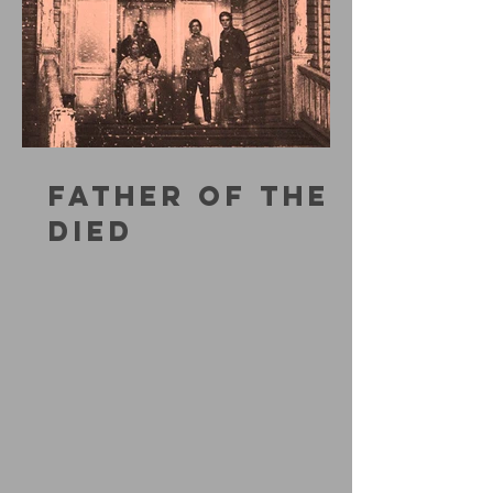
FATHER OF THE
DIED