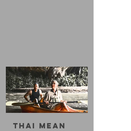
THAI MEAN