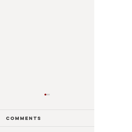
Comments