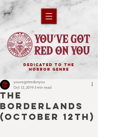
DEDICATED TO THE
HORROR GENRE
youvegotredonyou
Oct 12, 2019
3 min read
THE
BORDERLANDS
(October 12th)