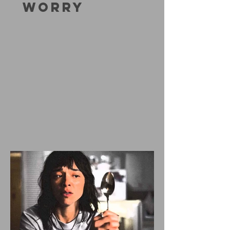
WORRY