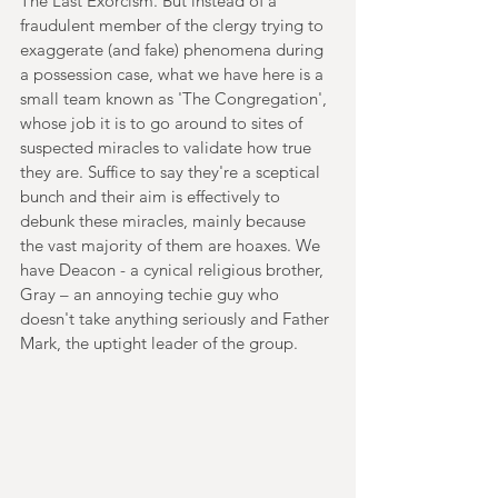
The Last Exorcism. But instead of a 
fraudulent member of the clergy trying to 
exaggerate (and fake) phenomena during 
a possession case, what we have here is a 
small team known as 'The Congregation', 
whose job it is to go around to sites of 
suspected miracles to validate how true 
they are. Suffice to say they're a sceptical 
bunch and their aim is effectively to 
debunk these miracles, mainly because 
the vast majority of them are hoaxes. We 
have Deacon - a cynical religious brother, 
Gray – an annoying techie guy who 
doesn't take anything seriously and Father 
Mark, the uptight leader of the group.