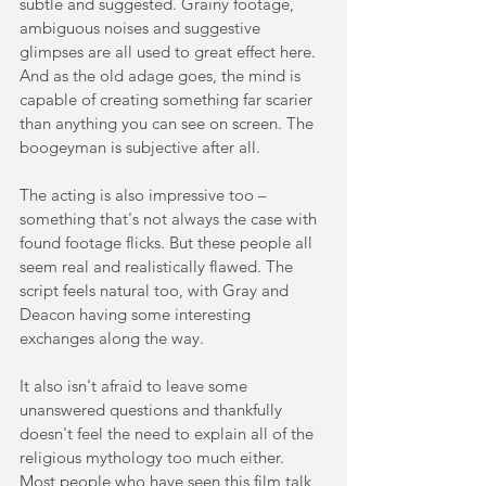
subtle and suggested. Grainy footage, 
ambiguous noises and suggestive 
glimpses are all used to great effect here. 
And as the old adage goes, the mind is 
capable of creating something far scarier 
than anything you can see on screen. The 
boogeyman is subjective after all.
The acting is also impressive too – 
something that's not always the case with 
found footage flicks. But these people all 
seem real and realistically flawed. The 
script feels natural too, with Gray and 
Deacon having some interesting 
exchanges along the way.
It also isn't afraid to leave some 
unanswered questions and thankfully 
doesn't feel the need to explain all of the 
religious mythology too much either. 
Most people who have seen this film talk 