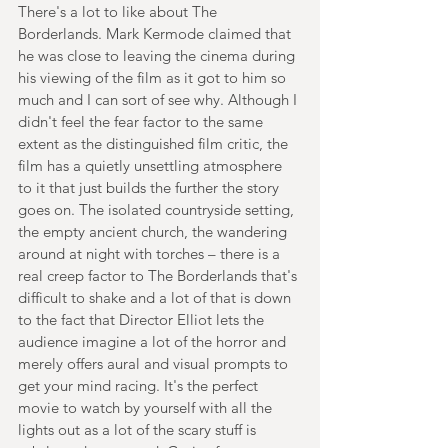
There's a lot to like about The 
Borderlands. Mark Kermode claimed that 
he was close to leaving the cinema during 
his viewing of the film as it got to him so 
much and I can sort of see why. Although I 
didn't feel the fear factor to the same 
extent as the distinguished film critic, the 
film has a quietly unsettling atmosphere 
to it that just builds the further the story 
goes on. The isolated countryside setting, 
the empty ancient church, the wandering 
around at night with torches – there is a 
real creep factor to The Borderlands that's 
difficult to shake and a lot of that is down 
to the fact that Director Elliot lets the 
audience imagine a lot of the horror and 
merely offers aural and visual prompts to 
get your mind racing. It's the perfect 
movie to watch by yourself with all the 
lights out as a lot of the scary stuff is 