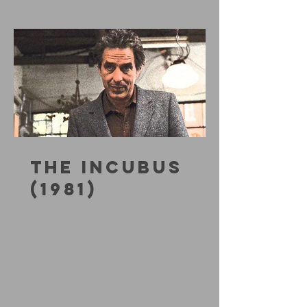
THE INCUBUS
(1981)