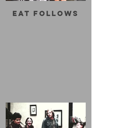
EAT FOLLOWS