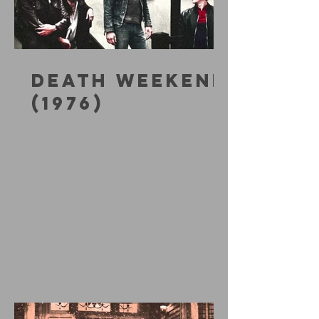
DEATH WEEKEND
(1976)